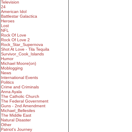
Television
24
American Idol
Battlestar Galactica
Heroes
Lost
NFL
Rock Of Love
Rock Of Love 2
Rock_Star_Supernova
Shot At Love - Tila Tequila
Survivor_Cook_Islands
Humor
Michael Moore(on)
Moblogging
News
International Events
Politics
Crime and Criminals
Anna Ayala
The Catholic Church
The Federal Government
Guns - 2nd Amendment
Michael_Bellesiles
The Middle East
Natural Disaster
Other
Patriot's Journey