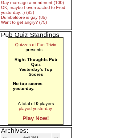
Gay marriage amendment (100)
OK, maybe I overreacted to Fred
yesterday. :) (93)
Dumbeldore is gay (85)
Want to get angry? (75)
Pub Quiz Standings
Quizzes at Fun Trivia
presents...
Right Thoughts Pub
Quiz
Yesterday's Top
Scores
No top scores
yesterday.
A total of
0
players
played yesterday
.
Play Now!
Archives:
<<
April 2013
>>