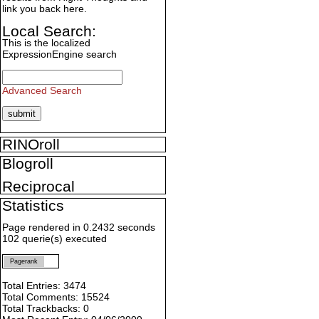
link you back here.
Local Search:
This is the localized
ExpressionEngine search
Advanced Search
RINOroll
Blogroll
Reciprocal
Statistics
Page rendered in 0.2432 seconds
102 querie(s) executed
Pagerank
Total Entries: 3474
Total Comments: 15524
Total Trackbacks: 0