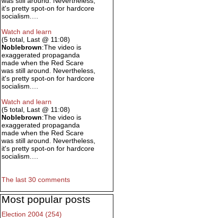
was still around. Nevertheless,
it's pretty spot-on for hardcore
socialism.…
Watch and learn
(5 total, Last @ 11:08)
Noblebrown
:The video is
exaggerated propaganda
made when the Red Scare
was still around. Nevertheless,
it's pretty spot-on for hardcore
socialism.…
Watch and learn
(5 total, Last @ 11:08)
Noblebrown
:The video is
exaggerated propaganda
made when the Red Scare
was still around. Nevertheless,
it's pretty spot-on for hardcore
socialism.…
The last 30 comments
Most popular posts
Election 2004 (254)