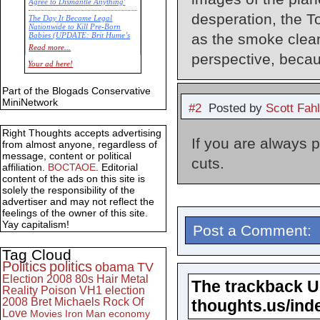
Agree to Dismantle Anything'
desperation, the T
The Day It Became Legal
Nationwide to Kill Pre-Born
as the smoke clear
Babies (UPDATE: Brit Hume’s
Commentary)
Read more...
perspective, becau
Economic Statistics for 22 Jan
Your ad here!
14
Part of the Blogads Conservative
MiniNetwork
#2
Posted by
Scott Fah
Right Thoughts accepts advertising
If you are always 
from almost anyone, regardless of
message, content or political
cuts.
affiliation.
BOCTAOE
. Editorial
content of the ads on this site is
solely the responsibility of the
advertiser and may not reflect the
feelings of the owner of this site.
Yay capitalism!
Post a Comment:
Tag Cloud
Politics
politics
obama
TV
Election 2008
80s
Hair Metal
The trackback URL
Reality
Poison
VH1
election
2008
Bret Michaels
Rock Of
thoughts.us/ind
Love
Movies
Iron Man
economy