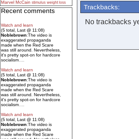
Marvel
McCain
stimulus
weight loss
Trackbacks:
Recent comments
No trackbacks ye
Watch and learn
(5 total, Last @ 11:08)
Noblebrown
:The video is
exaggerated propaganda
made when the Red Scare
was still around. Nevertheless,
it's pretty spot-on for hardcore
socialism.…
Watch and learn
(5 total, Last @ 11:08)
Noblebrown
:The video is
exaggerated propaganda
made when the Red Scare
was still around. Nevertheless,
it's pretty spot-on for hardcore
socialism.…
Watch and learn
(5 total, Last @ 11:08)
Noblebrown
:The video is
exaggerated propaganda
made when the Red Scare