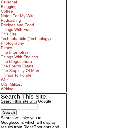
Personal
Blegging
Coffee
Notes For My Wife
Podcasting
Recipes and Food
Things With Fur
This Site
Technobabble (Technology)
Photography
Piracy
The Internet(s)
Things With Engines
The Blogosphere
The Fourth Estate
The Stupidity Of Man
Things To Ponder
War
U.S. Military
Writing
Search This Site:
Search this site with Google
Search will take you to
Google.com, which will display
results from Right Thoughts and