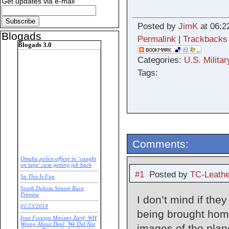
Get updates via e-mail
Posted by
JimK
at 06:2
Blogads
Permalink
|
Trackbacks
Blogads 3.0
Categories:
U.S. Militar
Tags:
Comments:
Omaha police officer in ‘caught
on tape’ case getting job back
#1
Posted by
TC-Leathe
So This Is Fun
South Dakota Senate Race
Preview
I don’t mind if the
01/23/2014
being brought home
Iran Foreign Minister Zarif: WH
Wrong About Deal, 'We Did Not
images of the plane