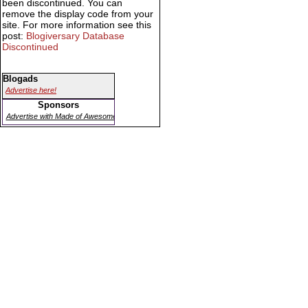
been discontinued. You can
remove the display code from your
site. For more information see this
post:
Blogiversary Database
Discontinued
Blogads
Advertise here!
Sponsors
Advertise with Made of Awesome