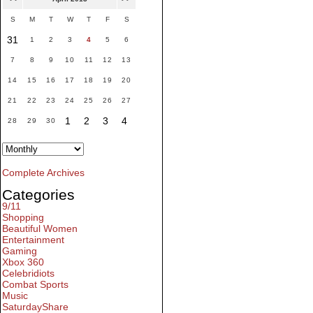
S
M
T
W
T
F
S
31
1
2
3
4
5
6
7
8
9
10
11
12
13
14
15
16
17
18
19
20
21
22
23
24
25
26
27
1
2
3
4
28
29
30
Complete Archives
Categories
9/11
Shopping
Beautiful Women
Entertainment
Gaming
Xbox 360
Celebridiots
Combat Sports
Music
SaturdayShare