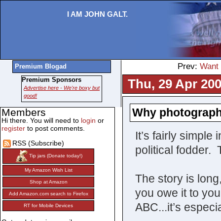
I AM JOHN GALT.
Prev:
Want 
Premium Blogad
Premium Sponsors
Thu, 29 Apr 200
Advertise here - We're boxy but
good!
Why photographi
Members
Hi there. You will need to
login
or
register
to post comments.
It’s fairly simpl
RSS (Subscribe)
political fodder.
Tip jars (Donate today!)
My Amazon Wish List
The story is long,
Shop at Amazon
you owe it to you
Add Amazon.com search to Firefox
ABC...it’s especia
RT for Mobile Devices