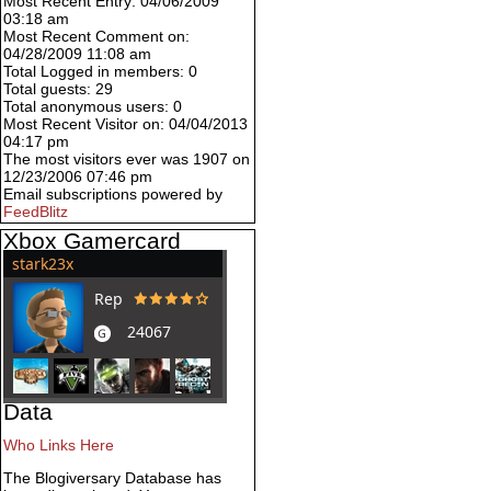
Most Recent Entry: 04/06/2009
03:18 am
Most Recent Comment on:
04/28/2009 11:08 am
Total Logged in members: 0
Total guests: 29
Total anonymous users: 0
Most Recent Visitor on: 04/04/2013
04:17 pm
The most visitors ever was 1907 on
12/23/2006 07:46 pm
Email subscriptions powered by
FeedBlitz
Xbox Gamercard
Data
Who Links Here
The Blogiversary Database has