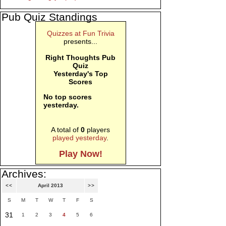
Pub Quiz Standings
Quizzes at Fun Trivia
presents...
Right Thoughts Pub
Quiz
Yesterday's Top
Scores
No top scores
yesterday.
A total of
0
players
played yesterday
.
Play Now!
Archives:
<<
April 2013
>>
S
M
T
W
T
F
S
31
1
2
3
4
5
6