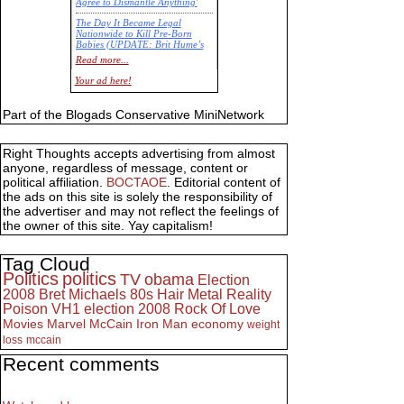
Agree to Dismantle Anything'
The Day It Became Legal
Nationwide to Kill Pre-Born
Babies (UPDATE: Brit Hume’s
Commentary)
Read more...
Economic Statistics for 22 Jan
Your ad here!
14
Part of the Blogads Conservative MiniNetwork
Right Thoughts accepts advertising from almost
anyone, regardless of message, content or
political affiliation.
BOCTAOE
. Editorial content of
the ads on this site is solely the responsibility of
the advertiser and may not reflect the feelings of
the owner of this site. Yay capitalism!
Tag Cloud
Politics
politics
TV
obama
Election
2008
Bret Michaels
80s
Hair Metal
Reality
Poison
VH1
election 2008
Rock Of Love
Movies
Marvel
McCain
Iron Man
economy
weight
loss
mccain
Recent comments