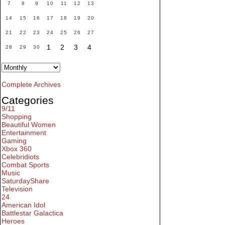
7
8
9
10
11
12
13
14
15
16
17
18
19
20
21
22
23
24
25
26
27
1
2
3
4
28
29
30
Complete Archives
Categories
9/11
Shopping
Beautiful Women
Entertainment
Gaming
Xbox 360
Celebridiots
Combat Sports
Music
SaturdayShare
Television
24
American Idol
Battlestar Galactica
Heroes