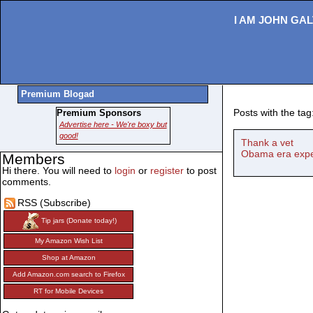
I AM JOHN GAL
Premium Blogad
Posts with the tag:
Premium Sponsors
Advertise here - We're boxy but
good!
Thank a vet
Obama era expec
Members
Hi there. You will need to
login
or
register
to post
comments.
RSS (Subscribe)
Tip jars (Donate today!)
My Amazon Wish List
Shop at Amazon
Add Amazon.com search to Firefox
RT for Mobile Devices