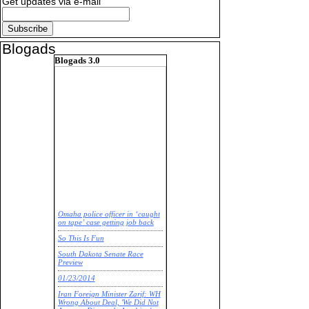
Get updates via e-mail
Blogads
Blogads 3.0
Omaha police officer in ‘caught
on tape’ case getting job back
So This Is Fun
South Dakota Senate Race
Preview
01/23/2014
Iran Foreign Minister Zarif: WH
Wrong About Deal, 'We Did Not