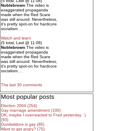
(5 total, Last @ 11:08)
Noblebrown
:The video is
exaggerated propaganda
made when the Red Scare
was still around. Nevertheless,
it's pretty spot-on for hardcore
socialism.…
Watch and learn
(5 total, Last @ 11:08)
Noblebrown
:The video is
exaggerated propaganda
made when the Red Scare
was still around. Nevertheless,
it's pretty spot-on for hardcore
socialism.…
The last 30 comments
Most popular posts
Election 2004 (254)
Gay marriage amendment (100)
OK, maybe I overreacted to Fred yesterday. :)
(93)
Dumbeldore is gay (85)
Want to get angry? (75)