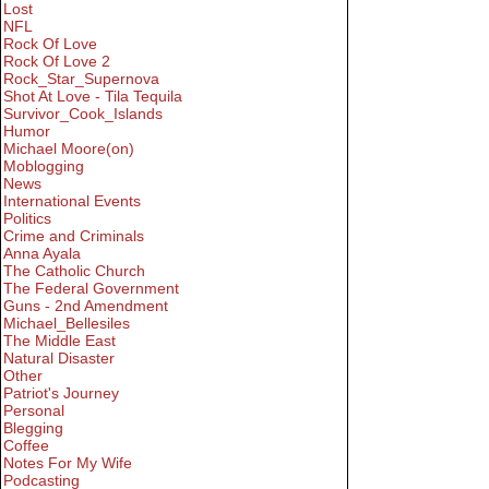
Lost
NFL
Rock Of Love
Rock Of Love 2
Rock_Star_Supernova
Shot At Love - Tila Tequila
Survivor_Cook_Islands
Humor
Michael Moore(on)
Moblogging
News
International Events
Politics
Crime and Criminals
Anna Ayala
The Catholic Church
The Federal Government
Guns - 2nd Amendment
Michael_Bellesiles
The Middle East
Natural Disaster
Other
Patriot's Journey
Personal
Blegging
Coffee
Notes For My Wife
Podcasting