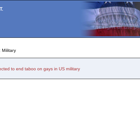
T.
 Military
ted to end taboo on gays in US military