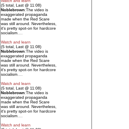
Watch and learn
(5 total, Last @ 11:08)
Noblebrown
:The video is
exaggerated propaganda
made when the Red Scare
was still around. Nevertheless,
it's pretty spot-on for hardcore
socialism.…
Watch and learn
(5 total, Last @ 11:08)
Noblebrown
:The video is
exaggerated propaganda
made when the Red Scare
was still around. Nevertheless,
it's pretty spot-on for hardcore
socialism.…
Watch and learn
(5 total, Last @ 11:08)
Noblebrown
:The video is
exaggerated propaganda
made when the Red Scare
was still around. Nevertheless,
it's pretty spot-on for hardcore
socialism.…
Watch and learn