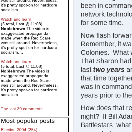
was still around. Nevertheless,
been in command 
it's pretty spot-on for hardcore
socialism.…
network technolo
Watch and learn
for some time.
(5 total, Last @ 11:08)
Noblebrown
:The video is
exaggerated propaganda
Now flash forwa
made when the Red Scare
Remember, it was
was still around. Nevertheless,
it's pretty spot-on for hardcore
Colonies. What 
socialism.…
That Sharon had s
Watch and learn
(5 total, Last @ 11:08)
last
two years
an
Noblebrown
:The video is
exaggerated propaganda
that time togethe
made when the Red Scare
was in command o
was still around. Nevertheless,
it's pretty spot-on for hardcore
years prior to th
socialism.…
How does that rec
The last 30 comments
night? If Bill A
Most popular posts
Battlestars, wha
Election 2004 (254)