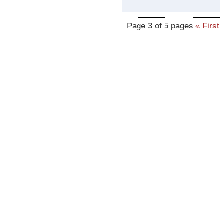
Page 3 of 5 pages
« First