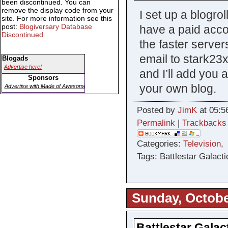
been discontinued. You can
remove the display code from your
I set up a blogro
site. For more information see this
post:
Blogiversary Database
have a paid acco
Discontinued
the faster server
email to stark23
Blogads
Advertise here!
and I’ll add you 
Sponsors
your own blog.
Advertise with Made of Awesome
Posted by
JimK
at 05:5
Permalink
|
Trackbacks
Categories:
Television
Tags: Battlestar Galacti
Sunday, Octobe
Battlestar Galac