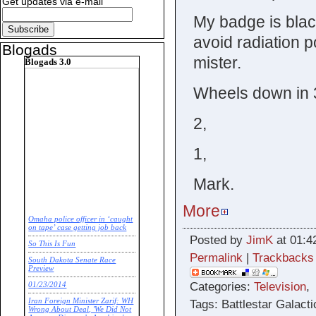
Get updates via e-mail
My badge is black
avoid radiation p
Blogads
mister.
Blogads 3.0
Wheels down in 
2,
1,
Mark.
More
Omaha police officer in ‘caught
on tape’ case getting job back
Posted by
JimK
at 01:4
So This Is Fun
Permalink
|
Trackbacks
South Dakota Senate Race
Preview
Categories:
Television
01/23/2014
Iran Foreign Minister Zarif: WH
Tags: Battlestar Galacti
Wrong About Deal, 'We Did Not