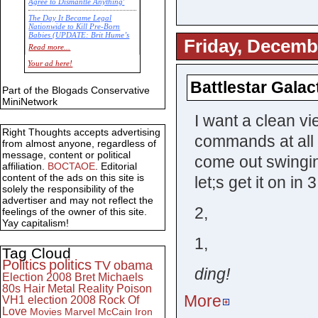
Agree to Dismantle Anything'
The Day It Became Legal
Nationwide to Kill Pre-Born
Babies (UPDATE: Brit Hume’s
Friday, Decemb
Commentary)
Read more...
Economic Statistics for 22 Jan
Your ad here!
14
Battlestar Galac
Part of the Blogads Conservative
MiniNetwork
I want a clean v
Right Thoughts accepts advertising
commands at all 
from almost anyone, regardless of
message, content or political
come out swinging
affiliation.
BOCTAOE
. Editorial
content of the ads on this site is
let;s get it on in 3
solely the responsibility of the
advertiser and may not reflect the
2,
feelings of the owner of this site.
Yay capitalism!
1,
Tag Cloud
Politics
politics
TV
obama
ding!
Election 2008
Bret Michaels
80s
Hair Metal
Reality
Poison
More
VH1
election 2008
Rock Of
Love
Movies
Marvel
McCain
Iron