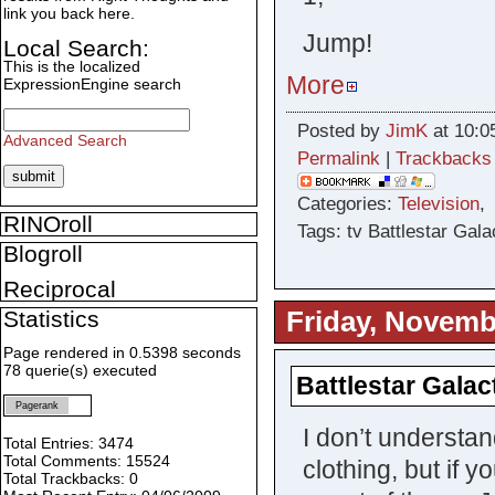
link you back here.
Jump!
Local Search:
This is the localized
More
ExpressionEngine search
Posted by
JimK
at 10:0
Advanced Search
Permalink
|
Trackbacks
Categories:
Television
RINOroll
Tags: tv Battlestar Gala
Blogroll
Reciprocal
Friday, Novemb
Statistics
Page rendered in 0.5398 seconds
78 querie(s) executed
Battlestar Galact
Pagerank
I don’t understan
Total Entries: 3474
Total Comments: 15524
clothing, but if 
Total Trackbacks: 0