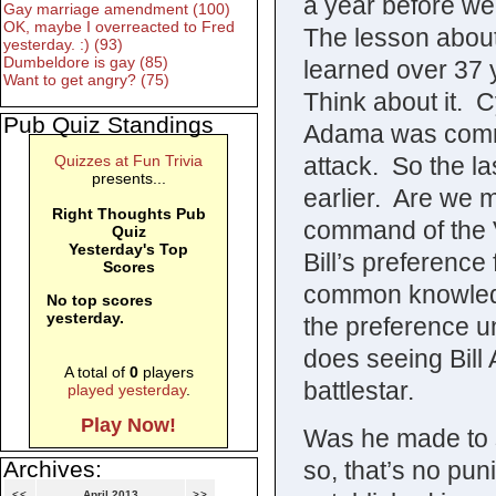
a year before w
Gay marriage amendment (100)
OK, maybe I overreacted to Fred
The lesson abou
yesterday. :) (93)
Dumbeldore is gay (85)
learned over 37 y
Want to get angry? (75)
Think about it. 
Pub Quiz Standings
Adama was comma
attack. So the l
Quizzes at Fun Trivia
presents...
earlier. Are we 
Right Thoughts Pub
command of the V
Quiz
Yesterday's Top
Bill’s preferenc
Scores
common knowledg
No top scores
yesterday.
the preference u
does seeing Bill
A total of
0
players
battlestar.
played yesterday
.
Play Now!
Was he made to s
so, that’s no pun
Archives:
<<
April 2013
>>