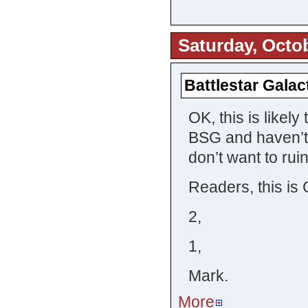
Saturday, Octob
Battlestar Galac
OK, this is likely 
BSG and haven’t 
don’t want to rui
Readers, this is 
2,
1,
Mark.
More