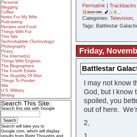
Personal
Permalink
|
Trackbacks
Blegging
Coffee
Notes For My Wife
Categories:
Television
Podcasting
Tags: Battlestar Galacti
Recipes and Food
Things With Fur
This Site
Technobabble (Technology)
Photography
Friday, Novemb
Piracy
The Internet(s)
Things With Engines
The Blogosphere
Battlestar Galac
The Fourth Estate
The Stupidity Of Man
Things To Ponder
I may not know th
War
God, but I know t
U.S. Military
Writing
spoiled, you bett
Search This Site:
out of here. We’r
Search this site with Google
2,
Search will take you to
Google.com, which will display
1,
results from Right Thoughts and