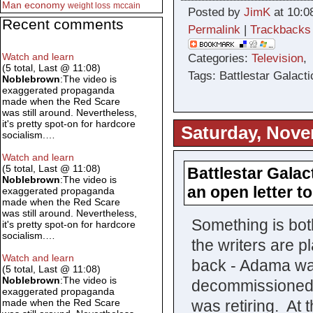
Man
economy
weight loss
mccain
Posted by
JimK
at 10:0
Recent comments
Permalink
|
Trackbacks
Watch and learn
Categories:
Television
(5 total, Last @ 11:08)
Tags: Battlestar Galacti
Noblebrown
:The video is
exaggerated propaganda
made when the Red Scare
was still around. Nevertheless,
it's pretty spot-on for hardcore
Saturday, Nove
socialism.…
Watch and learn
(5 total, Last @ 11:08)
Battlestar Galact
Noblebrown
:The video is
an open letter t
exaggerated propaganda
made when the Red Scare
was still around. Nevertheless,
Something is bo
it's pretty spot-on for hardcore
socialism.…
the writers are 
Watch and learn
back - Adama wa
(5 total, Last @ 11:08)
Noblebrown
:The video is
decommissioned 
exaggerated propaganda
was retiring. At
made when the Red Scare