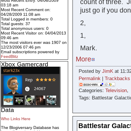
count of three. J
Most Recent Entry: 04/06/2009
03:18 am
just go if you don
Most Recent Comment on:
04/28/2009 11:08 am
Total Logged in members: 0
2,
Total guests: 37
Total anonymous users: 0
Most Recent Visitor on: 04/04/2013
1,
09:46 am
The most visitors ever was 1907 on
Mark.
12/23/2006 07:46 pm
Email subscriptions powered by
FeedBlitz
More
Xbox Gamercard
Posted by
JimK
at 11:3
Permalink
|
Trackbacks
Categories:
Television
Tags: Battlestar Galacti
Data
Who Links Here
Battlestar Galac
The Blogiversary Database has