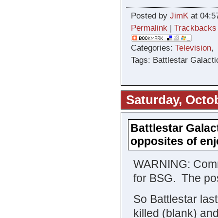
Posted by
JimK
at 04:5
Permalink
|
Trackbacks
Categories:
Television
Tags: Battlestar Galacti
Saturday, Octob
Battlestar Galac
opposites of e
WARNING: Comment
for BSG. The pos
So Battlestar las
killed (blank) an