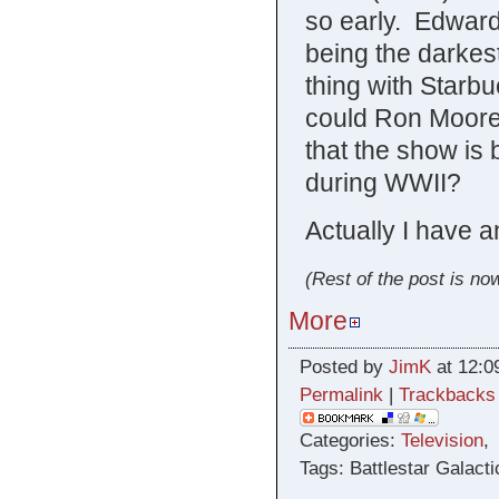
so early. Edward
being the darke
thing with Star
could Ron Moore 
that the show is
during WWII?
Actually I have a
(Rest of the post is now
More
Posted by
JimK
at 12:0
Permalink
|
Trackbacks
Categories:
Television
Tags: Battlestar Galact