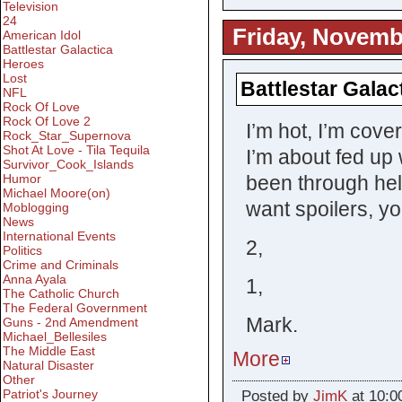
Television
24
Friday, Novemb
American Idol
Battlestar Galactica
Heroes
Lost
Battlestar Galac
NFL
Rock Of Love
Rock Of Love 2
I’m hot, I’m cove
Rock_Star_Supernova
Shot At Love - Tila Tequila
I’m about fed up 
Survivor_Cook_Islands
been through hel
Humor
Michael Moore(on)
want spoilers, you
Moblogging
News
International Events
2,
Politics
Crime and Criminals
Anna Ayala
1,
The Catholic Church
The Federal Government
Mark.
Guns - 2nd Amendment
Michael_Bellesiles
The Middle East
More
Natural Disaster
Other
Patriot's Journey
Posted by
JimK
at 10:0