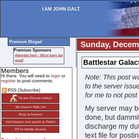
I AM JOHN GALT.
Premium Blogad
Sunday, Decemb
Premium Sponsors
Advertise here - We're boxy but
good!
Battlestar Galac
Members
Hi there. You will need to
login
or
Note: This post wa
register
to post comments.
to the server issu
RSS (Subscribe)
for me to not post 
Tip jars (Donate today!)
My server may be 
My Amazon Wish List
Shop at Amazon
done, but dammit, 
Add Amazon.com search to Firefox
discharge my duti
RT for Mobile Devices
text file for pos