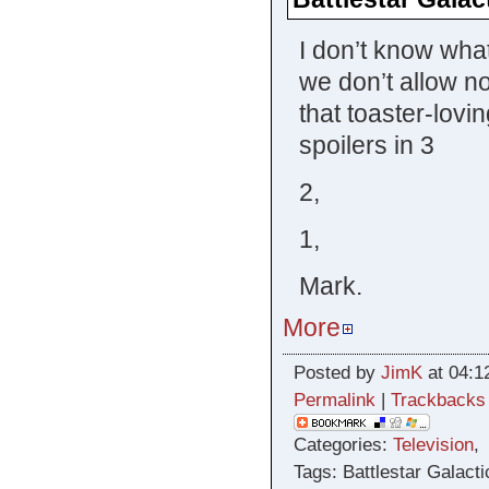
I don’t know what
we don’t allow n
that toaster-lovi
spoilers in 3
2,
1,
Mark.
More
Posted by
JimK
at 04:1
Permalink
|
Trackbacks
Categories:
Television
Tags: Battlestar Galacti