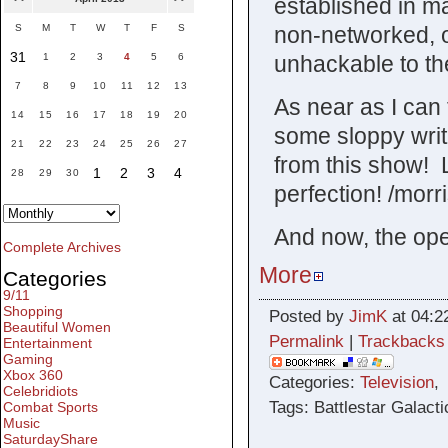
established in m
non-networked, o
S
M
T
W
T
F
S
31
unhackable to th
1
2
3
4
5
6
7
8
9
10
11
12
13
As near as I can 
14
15
16
17
18
19
20
some sloppy writ
21
22
23
24
25
26
27
from this show! 
1
2
3
4
28
29
30
perfection! /morr
And now, the open
Complete Archives
More
Categories
9/11
Shopping
Posted by
JimK
at 04:2
Beautiful Women
Permalink
|
Trackbacks
Entertainment
Gaming
Xbox 360
Categories:
Television
Celebridiots
Tags: Battlestar Galacti
Combat Sports
Music
SaturdayShare