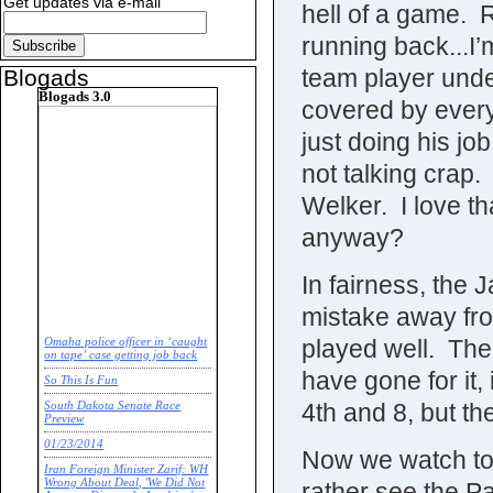
Get updates via e-mail
hell of a game. 
running back...I’
team player unde
Blogads
Blogads 3.0
covered by every
just doing his jo
not talking cra
Welker. I love t
anyway?
In fairness, the 
mistake away fr
played well. The
Omaha police officer in ‘caught
on tape’ case getting job back
have gone for it, 
So This Is Fun
4th and 8, but the
South Dakota Senate Race
Preview
01/23/2014
Now we watch tomo
Iran Foreign Minister Zarif: WH
Wrong About Deal, 'We Did Not
rather see the Pa