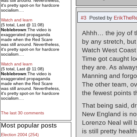
was still around. Nevertheless,
it's pretty spot-on for hardcore
socialism.…
#3
Posted by
ErikTheR
Watch and learn
(5 total, Last @ 11:08)
Noblebrown
:The video is
Ahhh… the joy of t
exaggerated propaganda
made when the Red Scare
by any stretch, bu
was still around. Nevertheless,
Watch West Coast 
it's pretty spot-on for hardcore
socialism.…
Time got caught lo
Watch and learn
they are. As always
(5 total, Last @ 11:08)
Noblebrown
:The video is
Manning and forgot 
exaggerated propaganda
The other team, ov
made when the Red Scare
was still around. Nevertheless,
the fewest points 
it's pretty spot-on for hardcore
socialism.…
That being said, d
New England is not
The last 30 comments
Lorenzo Neal will 
Most popular posts
is still pretty hea
Election 2004 (254)