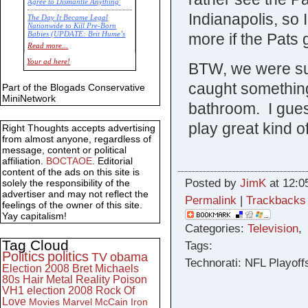
Agree to Dismantle Anything'
Indianapolis, so 
The Day It Became Legal
Nationwide to Kill Pre-Born
more if the Pats g
Babies (UPDATE: Brit Hume’s
Commentary)
Read more...
Economic Statistics for 22 Jan
Your ad here!
BTW, we were su
14
caught something
Part of the Blogads Conservative
MiniNetwork
bathroom. I guess
play great kind 
Right Thoughts accepts advertising
from almost anyone, regardless of
message, content or political
affiliation.
BOCTAOE
. Editorial
content of the ads on this site is
Posted by
JimK
at 12:0
solely the responsibility of the
advertiser and may not reflect the
Permalink
|
Trackbacks
feelings of the owner of this site.
Yay capitalism!
Categories:
Television
Tag Cloud
Tags:
Politics
politics
TV
obama
Technorati: NFL Playof
Election 2008
Bret Michaels
80s
Hair Metal
Reality
Poison
VH1
election 2008
Rock Of
Love
Movies
Marvel
McCain
Iron