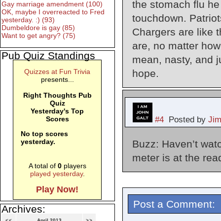
the stomach flu he
Gay marriage amendment (100)
OK, maybe I overreacted to Fred
touchdown. Patriot
yesterday. :) (93)
Dumbeldore is gay (85)
Chargers are like 
Want to get angry? (75)
are, no matter how
Pub Quiz Standings
mean, nasty, and j
hope.
Quizzes at Fun Trivia
presents...
Right Thoughts Pub
Quiz
Yesterday's Top
#4
Posted by
Ji
Scores
No top scores
yesterday.
Buzz: Haven’t watch
meter is at the read
A total of
0
players
played yesterday
.
Play Now!
Post a Comment:
Archives:
<<
April 2013
>>