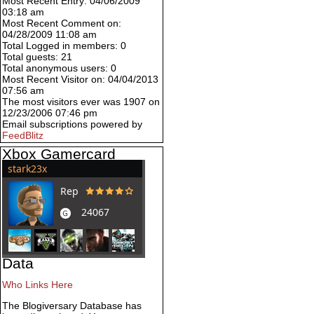
Most Recent Entry: 04/06/2009
03:18 am
Most Recent Comment on:
04/28/2009 11:08 am
Total Logged in members: 0
Total guests: 21
Total anonymous users: 0
Most Recent Visitor on: 04/04/2013
07:56 am
The most visitors ever was 1907 on
12/23/2006 07:46 pm
Email subscriptions powered by
FeedBlitz
Xbox Gamercard
Data
Who Links Here
The Blogiversary Database has