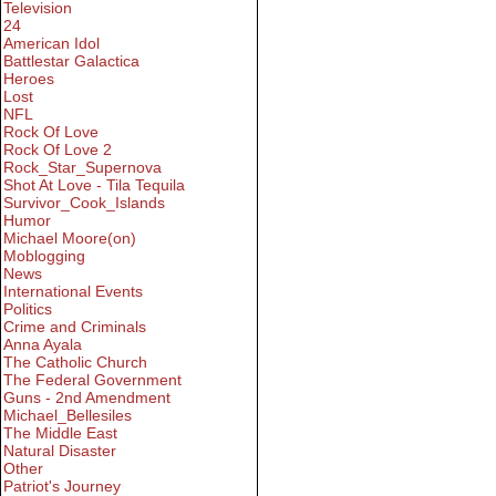
Television
24
American Idol
Battlestar Galactica
Heroes
Lost
NFL
Rock Of Love
Rock Of Love 2
Rock_Star_Supernova
Shot At Love - Tila Tequila
Survivor_Cook_Islands
Humor
Michael Moore(on)
Moblogging
News
International Events
Politics
Crime and Criminals
Anna Ayala
The Catholic Church
The Federal Government
Guns - 2nd Amendment
Michael_Bellesiles
The Middle East
Natural Disaster
Other
Patriot's Journey