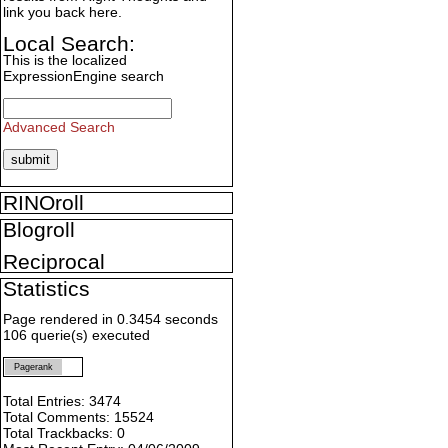
link you back here.
Local Search:
This is the localized
ExpressionEngine search
Advanced Search
RINOroll
Blogroll
Reciprocal
Statistics
Page rendered in 0.3454 seconds
106 querie(s) executed
Pagerank
Total Entries: 3474
Total Comments: 15524
Total Trackbacks: 0