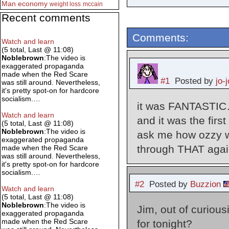
Man
economy
weight loss
mccain
Recent comments
Comments:
Watch and learn
(5 total, Last @ 11:08)
Noblebrown
:The video is
exaggerated propaganda
made when the Red Scare
#1
Posted by
jo-j
was still around. Nevertheless,
it's pretty spot-on for hardcore
socialism.…
it was FANTASTIC…
Watch and learn
and it was the fir
(5 total, Last @ 11:08)
Noblebrown
:The video is
ask me how ozzy w
exaggerated propaganda
through THAT agai
made when the Red Scare
was still around. Nevertheless,
it's pretty spot-on for hardcore
socialism.…
#2
Posted by
Buzzion
Watch and learn
(5 total, Last @ 11:08)
Noblebrown
:The video is
Jim, out of curiou
exaggerated propaganda
made when the Red Scare
for tonight?