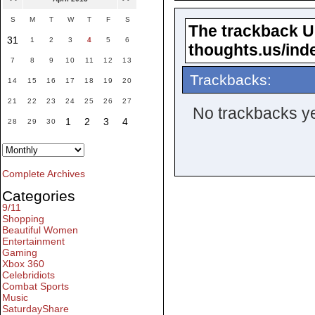
S
M
T
W
T
F
S
The trackback URL
31
1
2
3
4
5
6
thoughts.us/ind
7
8
9
10
11
12
13
Trackbacks:
14
15
16
17
18
19
20
21
22
23
24
25
26
27
No trackbacks ye
1
2
3
4
28
29
30
Complete Archives
Categories
9/11
Shopping
Beautiful Women
Entertainment
Gaming
Xbox 360
Celebridiots
Combat Sports
Music
SaturdayShare