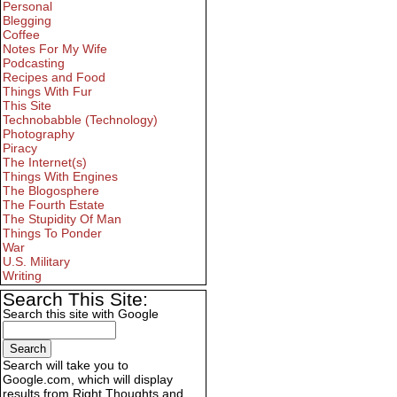
Personal
Blegging
Coffee
Notes For My Wife
Podcasting
Recipes and Food
Things With Fur
This Site
Technobabble (Technology)
Photography
Piracy
The Internet(s)
Things With Engines
The Blogosphere
The Fourth Estate
The Stupidity Of Man
Things To Ponder
War
U.S. Military
Writing
Search This Site:
Search this site with Google
Search will take you to
Google.com, which will display
results from Right Thoughts and