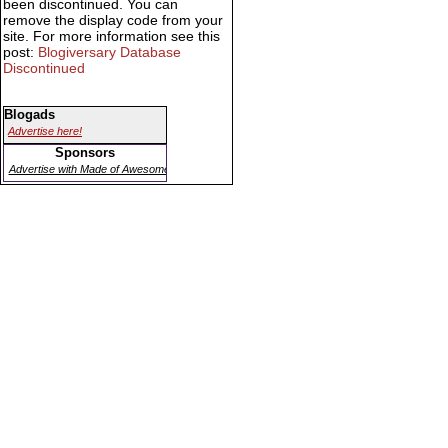
been discontinued. You can
remove the display code from your
site. For more information see this
post:
Blogiversary Database
Discontinued
Blogads
Advertise here!
Sponsors
Advertise with Made of Awesome