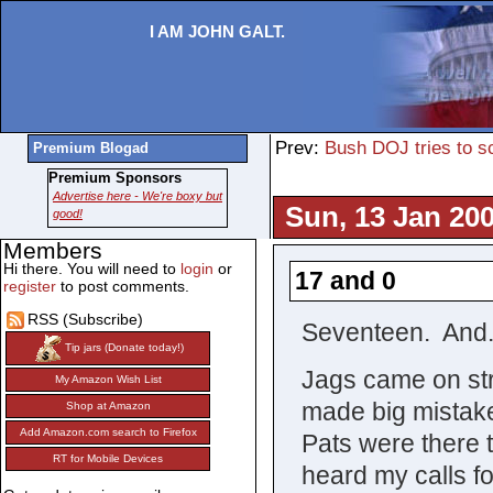
I AM JOHN GALT.
Prev:
Bush DOJ tries to 
Premium Blogad
Premium Sponsors
Advertise here - We're boxy but
Sun, 13 Jan 200
good!
Members
Hi there. You will need to
login
or
17 and 0
register
to post comments.
RSS (Subscribe)
Seventeen. And
Tip jars (Donate today!)
Jags came on str
My Amazon Wish List
made big mistakes
Shop at Amazon
Add Amazon.com search to Firefox
Pats were there 
RT for Mobile Devices
heard my calls f