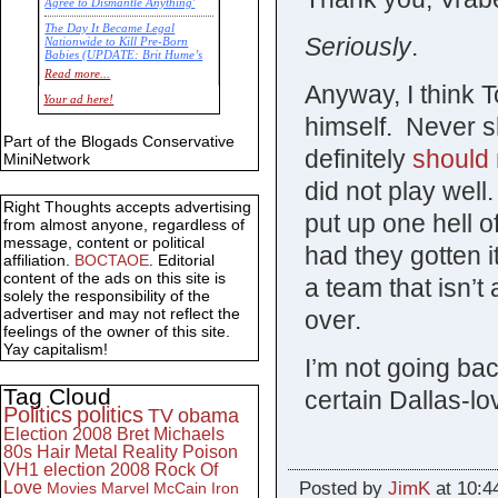
Agree to Dismantle Anything'
The Day It Became Legal
Seriously
.
Nationwide to Kill Pre-Born
Babies (UPDATE: Brit Hume’s
Commentary)
Read more...
Anyway, I think
Economic Statistics for 22 Jan
Your ad here!
14
himself. Never s
Part of the Blogads Conservative
definitely
should 
MiniNetwork
did not play well
Right Thoughts accepts advertising
put up one hell o
from almost anyone, regardless of
message, content or political
had they gotten i
affiliation.
BOCTAOE
. Editorial
content of the ads on this site is
a team that isn’
solely the responsibility of the
advertiser and may not reflect the
over.
feelings of the owner of this site.
Yay capitalism!
I’m not going bac
Tag Cloud
certain Dallas-lov
Politics
politics
TV
obama
Election 2008
Bret Michaels
80s
Hair Metal
Reality
Poison
VH1
election 2008
Rock Of
Posted by
JimK
at 10:4
Love
Movies
Marvel
McCain
Iron