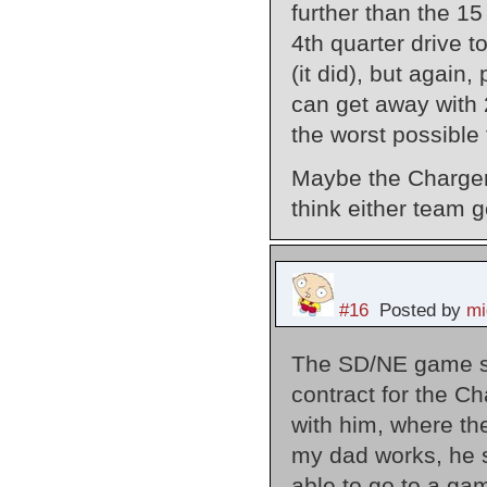
further than the 1
4th quarter drive t
(it did), but again,
can get away with 
the worst possible
Maybe the Chargers 
think either team 
#16
Posted by
mi
The SD/NE game sh
contract for the 
with him, where t
my dad works, he st
able to go to a ga