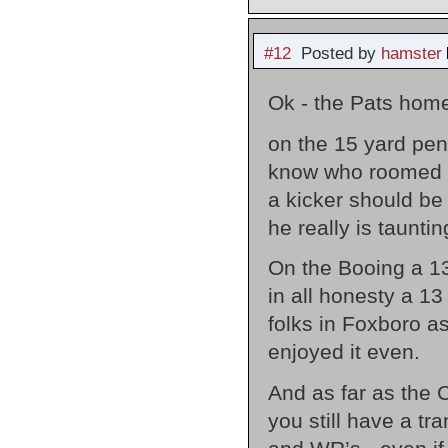
#12
Posted by
hamster
Ok - the Pats home
on the 15 yard pen
know who roomed w
a kicker should be
he really is tauntin
On the Booing a 13-
in all honesty a 13
folks in Foxboro as
enjoyed it even.
And as far as the C
you still have a t