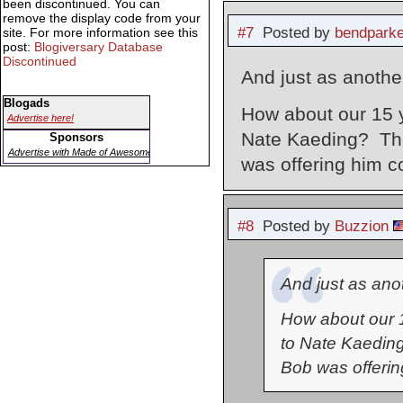
been discontinued. You can
remove the display code from your
#7
Posted by
bendparke
site. For more information see this
post:
Blogiversary Database
Discontinued
And just as another
Blogads
How about our 15 y
Advertise here!
Nate Kaeding? The
Sponsors
Advertise with Made of Awesome
was offering him c
#8
Posted by
Buzzion
And just as anot
How about our 1
to Nate Kaeding
Bob was offerin