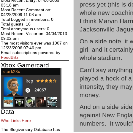
Most Recent Entry: 04/06/2009
press yet (this is 
03:18 am
Most Recent Comment on:
whole new coaching 
04/28/2009 11:08 am
Total Logged in members: 0
I think Marvin Harr
Total guests: 16
Jacksonville Jagu
Total anonymous users: 0
Most Recent Visitor on: 04/04/2013
09:02 am
On a side note, it
The most visitors ever was 1907 on
12/23/2006 07:46 pm
girl, and it certain
Email subscriptions powered by
whole stadium.
FeedBlitz
Xbox Gamercard
Can’t say anything
played a heck of a
intensity, they may
money.
And on a side side 
Data
against New Engla
Who Links Here
numbers. It would’
The Blogiversary Database has