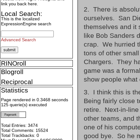
link you back here.
2. There is absolut
Local Search:
ourselves. San Die
This is the localized
ExpressionEngine search
themselves and it
like Bob Sanders d
Advanced Search
crap. We hurried t
tons of other small
Chargers. They had
RINOroll
game was a formali
Blogroll
show people what 
Reciprocal
Statistics
3. I think this is t
Being fairly close 
Page rendered in 0.3468 seconds
125 querie(s) executed
retire. Next-in-li
Pagerank
other teams, and t
Total Entries: 3474
one of his compute
Total Comments: 15524
good bye. So he ma
Total Trackbacks: 0