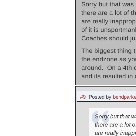
Sorry but that was 
there are a lot of 
are really inappro
of it is unsportman
Coaches should just
The biggest thing t
the endzone as yo
around. On a 4th d
and its resulted in
#9
Posted by
bendparke
Sorry but that wa
there are a lot 
are really inapp