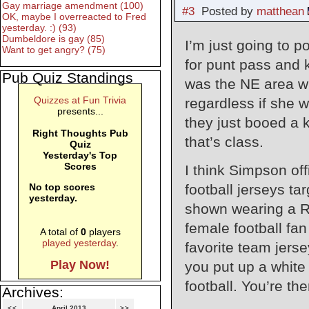
Gay marriage amendment (100)
#3
Posted by
matthean
OK, maybe I overreacted to Fred
yesterday. :) (93)
Dumbeldore is gay (85)
I’m just going to 
Want to get angry? (75)
for punt pass and 
Pub Quiz Standings
was the NE area wi
Quizzes at Fun Trivia
regardless if she w
presents...
they just booed a k
Right Thoughts Pub
that’s class.
Quiz
Yesterday's Top
Scores
I think Simpson off
football jerseys t
No top scores
yesterday.
shown wearing a Ro
female football fan
A total of
0
players
played yesterday
.
favorite team jerse
Play Now!
you put up a white 
football. You’re th
Archives:
<<
April 2013
>>