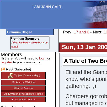
I AM JOHN GALT.
Prev:
17 and 0
- Next:
1
Premium Blogad
Premium Sponsors
Advertise here - We're boxy but
Sun, 13 Jan 200
good!
Members
Hi there. You will need to
login
or
A Tale of Two Br
register
to post comments.
RSS (Subscribe)
Eli and the Giant
Tip jars (Donate today!)
know who’s gonna
My Amazon Wish List
gathering. ;)
Shop at Amazon
Add Amazon.com search to Firefox
Chargers got rob
RT for Mobile Devices
but managed to o