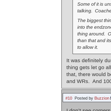
Some of it is un
talking. Coaches
The biggest thin
into the endzo
thing around. O
than that and it
to allow it.
It was definitely d
thing gets let go al
that, there would b
and WRs. And 100%
#10
Posted by
Buzzion
I don’t see corner