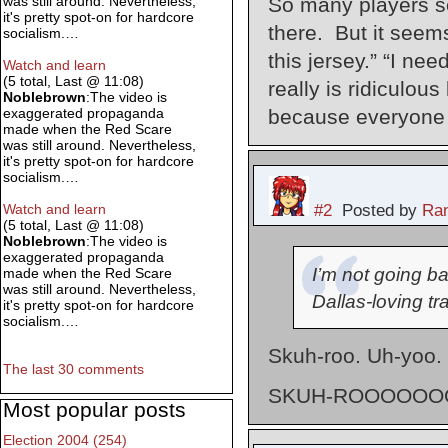
So many players see
was still around. Nevertheless,
it's pretty spot-on for hardcore
there. But it seem
socialism.…
this jersey.” “I nee
Watch and learn
(5 total, Last @ 11:08)
really is ridiculous
Noblebrown
:The video is
because everyone e
exaggerated propaganda
made when the Red Scare
was still around. Nevertheless,
it's pretty spot-on for hardcore
socialism.…
#2
Posted by
Ran
Watch and learn
(5 total, Last @ 11:08)
Noblebrown
:The video is
exaggerated propaganda
I’m not going ba
made when the Red Scare
was still around. Nevertheless,
Dallas-loving tra
it's pretty spot-on for hardcore
socialism.…
Skuh-roo. Uh-yoo.
The last 30 comments
SKUH-ROOOOOOO
Most popular posts
Election 2004 (254)