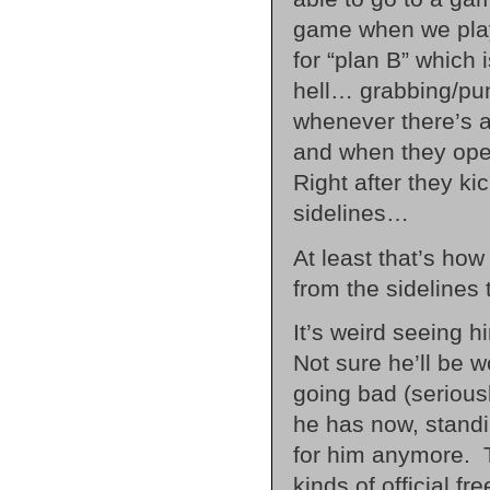
game when we play
for “plan B” which 
hell… grabbing/punc
whenever there’s a
and when they open
Right after they ki
sidelines…
At least that’s how
from the sidelines
It’s weird seeing
Not sure he’ll be
going bad (seriousl
he has now, standi
for him anymore. To
kinds of official f