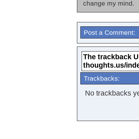
change my mind.
Post a Comment:
The trackback URL
thoughts.us/ind
Trackbacks:
No trackbacks ye