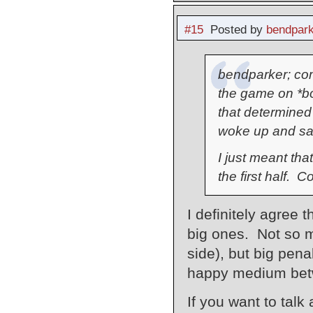
#15
Posted by
bendpark
bendparker; com
the game on *b
that determined 
woke up and sai
I just meant tha
the first half. 
I definitely agree 
big ones. Not so mu
side), but big penal
happy medium betwe
If you want to talk 