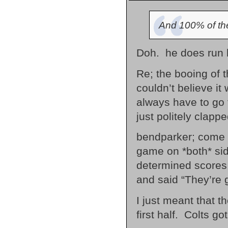
And 100% of the
Doh. he does run 
Re; the booing of t
couldn’t believe i
always have to go 
just politely clapped
bendparker; come o
game on *both* si
determined scores (
and said “They’re 
I just meant that t
first half. Colts g