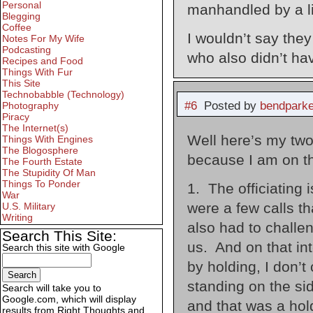
Personal
manhandled by a l
Blegging
Coffee
I wouldn’t say they
Notes For My Wife
Podcasting
who also didn’t ha
Recipes and Food
Things With Fur
This Site
Technobabble (Technology)
#6
Posted by
bendparke
Photography
Piracy
The Internet(s)
Well here’s my two 
Things With Engines
The Blogosphere
because I am on th
The Fourth Estate
The Stupidity Of Man
Things To Ponder
1. The officiating 
War
were a few calls t
U.S. Military
Writing
also had to challen
Search This Site:
us. And on that in
Search this site with Google
by holding, I don’t
standing on the si
Search will take you to
Google.com, which will display
and that was a hold
results from Right Thoughts and