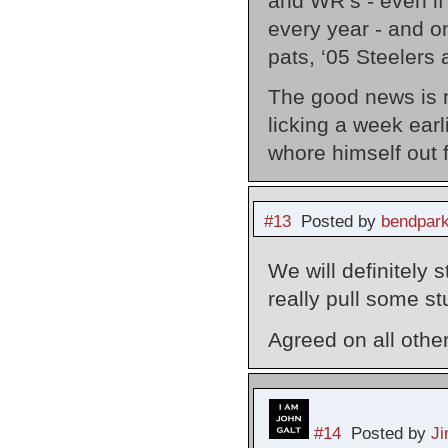
and WR’s - even if H
every year - and o
pats, ‘05 Steelers 
The good news is 
licking a week earl
whore himself out 
#13
Posted by
bendpark
We will definitely 
really pull some stuf
Agreed on all othe
#14
Posted by
J