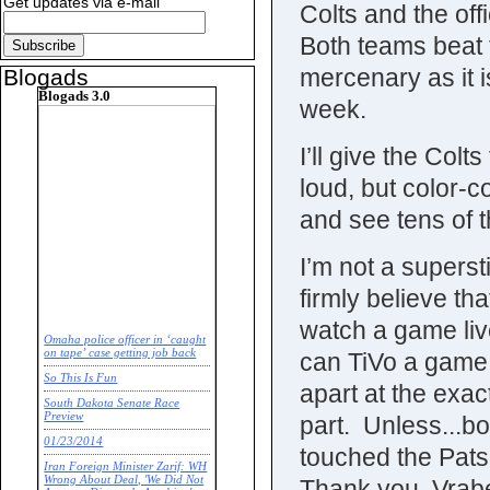
Get updates via e-mail
Colts and the off
Both teams beat t
mercenary as it i
Blogads
Blogads 3.0
week.
I’ll give the Colt
loud, but color-co
and see tens of 
I’m not a superst
firmly believe tha
watch a game live
Omaha police officer in ‘caught
on tape’ case getting job back
can TiVo a game 
So This Is Fun
apart at the exa
South Dakota Senate Race
Preview
part. Unless...b
01/23/2014
touched the Pats
Iran Foreign Minister Zarif: WH
Wrong About Deal, 'We Did Not
Thank you, Vrabe