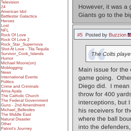
Television
However, it was a g
24
American Idol
Giants go to the b
Battlestar Galactica
Heroes
Lost
NFL
#5
Posted by
Buzzion
Rock Of Love
Rock Of Love 2
Rock_Star_Supernova
Shot At Love - Tila Tequila
The Colts played
Survivor_Cook_Islands
Humor
Michael Moore(on)
Moblogging
Main issue for the 
News
game going. Otherw
International Events
Politics
Diego did. I mean r
Crime and Criminals
Anna Ayala
throw for 400 yard
The Catholic Church
The Federal Government
interceptions, but 
Guns - 2nd Amendment
his receivers for t
Michael_Bellesiles
The Middle East
where the ball boun
Natural Disaster
Other
into the defenders
Patriot's Journey