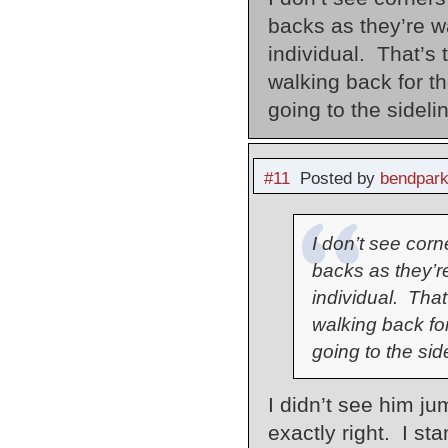
backs as they’re wa
individual. That’s 
walking back for t
going to the sideli
#11
Posted by
bendpark
I don’t see cor
backs as they’re
individual. That
walking back fo
going to the sid
I didn’t see him ju
exactly right. I st