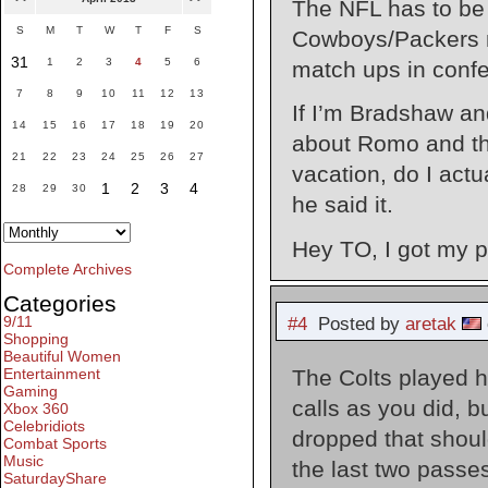
The NFL has to be 
S
M
T
W
T
F
S
Cowboys/Packers m
31
1
2
3
4
5
6
match ups in confe
7
8
9
10
11
12
13
If I’m Bradshaw an
14
15
16
17
18
19
20
about Romo and the
21
22
23
24
25
26
27
vacation, do I act
1
2
3
4
28
29
30
he said it.
Hey TO, I got my
Complete Archives
Categories
9/11
#4
Posted by
aretak
Shopping
Beautiful Women
The Colts played ho
Entertainment
Gaming
calls as you did, 
Xbox 360
Celebridiots
dropped that should
Combat Sports
Music
the last two passes
SaturdayShare