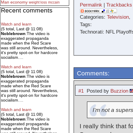
Man
economy
weight loss
mccain
Permalink
|
Trackbacks
Recent comments
Categories:
Television
Tags:
Watch and learn
(5 total, Last @ 11:08)
Technorati: NFL Playof
Noblebrown
:The video is
exaggerated propaganda
made when the Red Scare
was still around. Nevertheless,
it's pretty spot-on for hardcore
socialism.…
Watch and learn
(5 total, Last @ 11:08)
Comments:
Noblebrown
:The video is
exaggerated propaganda
made when the Red Scare
#1
Posted by
Buzzion
was still around. Nevertheless,
it's pretty spot-on for hardcore
socialism.…
I’m not a supers
Watch and learn
(5 total, Last @ 11:08)
Noblebrown
:The video is
exaggerated propaganda
I really think that 
made when the Red Scare