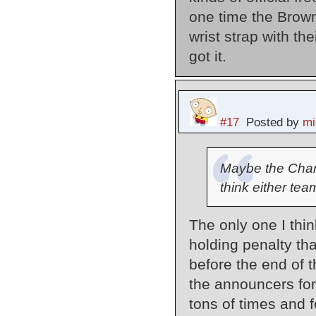
one time the Brown
wrist strap with the
got it.
#17
Posted by
mi
Maybe the Charge
think either te
The only one I thi
holding penalty tha
before the end of th
the announcers for
tons of times and f