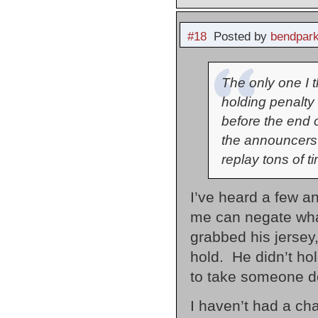
#18
Posted by
bendpark
The only one I 
holding penalty 
before the end of
the announcers 
replay tons of t
I’ve heard a few a
me can negate what 
grabbed his jersey,
hold. He didn’t ho
to take someone do
I haven’t had a cha