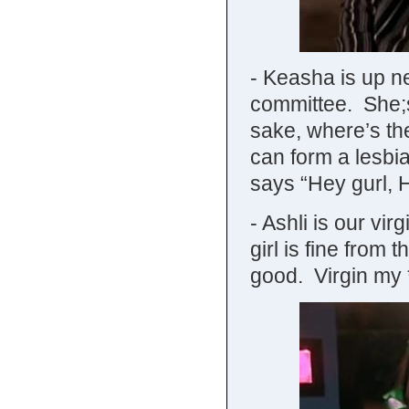
- Keasha is up ne
committee. She;s
sake, where’s t
can form a lesbi
says “Hey gurl, 
- Ashli is our vi
girl is fine fro
good. Virgin my *