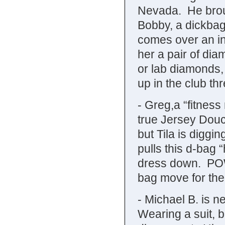
Nevada. He brou
Bobby, a dickbag
comes over an in
her a pair of di
or lab diamonds,
up in the club t
- Greg,a “fitnes
true Jersey Dou
but Tila is diggi
pulls this d-bag 
dress down. POW.
bag move for the
- Michael B. is n
Wearing a suit, b