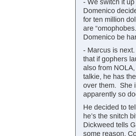
- We switch it up
Domenico decides
for ten million d
are “omophobes.” 
Domenico be harb
- Marcus is next
that if gophers l
also from NOLA, 
talkie, he has t
over them. She i
apparently so do
He decided to te
he’s the snitch b
Dickweed tells G
some reason, Cou