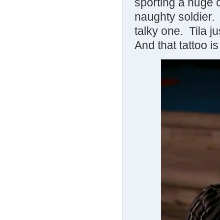
sporting a huge c
naughty soldier.
talky one. Tila j
And that tattoo i