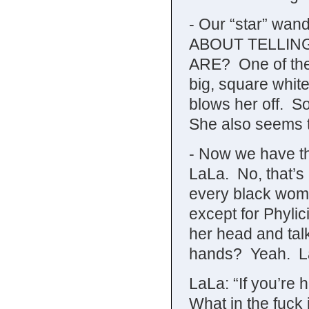
- Our “star” wa
ABOUT TELLIN
ARE? One of the d
big, square whit
blows her off. So,
She also seems t
- Now we have th
LaLa. No, that’
every black woma
except for Phyli
her head and talk
hands? Yeah. LaL
LaLa: “If you’re 
What in the fuck 