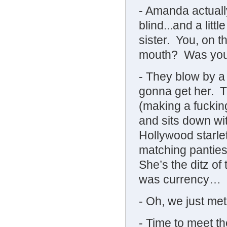
- Amanda actually
blind...and a littl
sister. You, on t
mouth? Was you
- They blow by a 
gonna get her. T
(making a fucki
and sits down wi
Hollywood starl
matching panti
She’s the ditz of
was currency…
- Oh, we just me
- Time to meet th