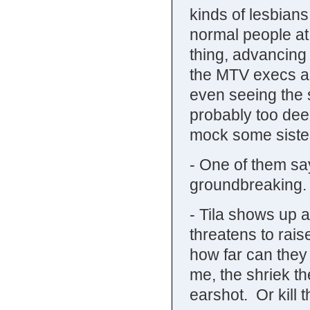
kinds of lesbians
normal people at 
thing, advancing
the MTV execs ar
even seeing the s
probably too deep
mock some siste
- One of them say
groundbreaking.
- Tila shows up a
threatens to rais
how far can they
me, the shriek th
earshot. Or kill 