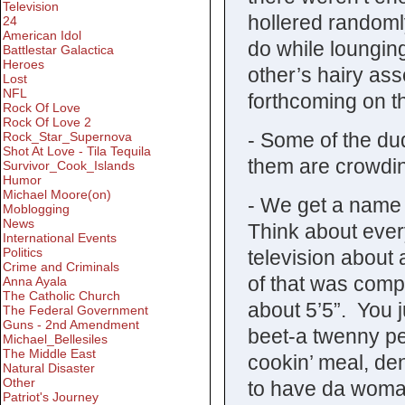
Television
hollered randoml
24
American Idol
do while lounging
Battlestar Galactica
Heroes
other’s hairy ass
Lost
NFL
forthcoming on th
Rock Of Love
Rock Of Love 2
- Some of the du
Rock_Star_Supernova
Shot At Love - Tila Tequila
them are crowdin
Survivor_Cook_Islands
Humor
Michael Moore(on)
- We get a name f
Moblogging
News
Think about ever
International Events
Politics
television about 
Crime and Criminals
of that was comp
Anna Ayala
The Catholic Church
about 5’5”. You 
The Federal Government
Guns - 2nd Amendment
beet-a twenny per
Michael_Bellesiles
The Middle East
cookin’ meal, de
Natural Disaster
Other
to have da woman
Patriot's Journey