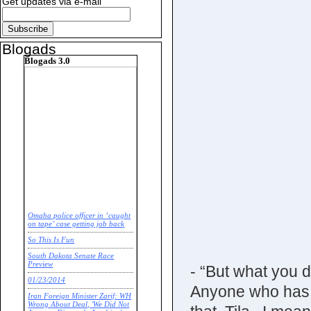
Get updates via e-mail
Blogads
Blogads 3.0
Omaha police officer in ‘caught
on tape’ case getting job back
So This Is Fun
South Dakota Senate Race
Preview
- “But what you d
01/23/2014
Anyone who has 
Iran Foreign Minister Zarif: WH
Wrong About Deal, 'We Did Not