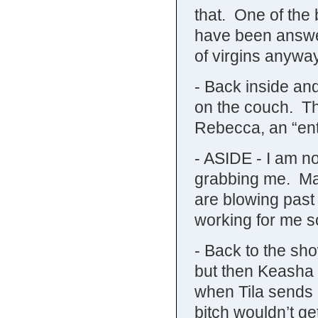
that. One of the b
have been answe
of virgins anywa
- Back inside an
on the couch. Th
Rebecca, an “ent
- ASIDE - I am not
grabbing me. May
are blowing past e
working for me so
- Back to the sho
but then Keasha t
when Tila sends 
bitch wouldn’t get