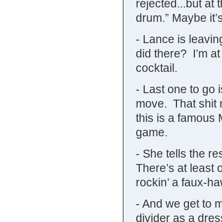
rejected...but at
drum.” Maybe it’s
- Lance is leavin
did there? I’m a
cocktail.
- Last one to go 
move. That shit 
this is a famous
game.
- She tells the re
There’s at least
rockin’ a faux-h
- And we get to 
divider as a dre