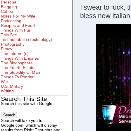
Personal
I swear to fuck, 
Blegging
Coffee
bless new Italian
Notes For My Wife
Podcasting
Recipes and Food
Things With Fur
This Site
Technobabble (Technology)
Photography
Piracy
The Internet(s)
Things With Engines
The Blogosphere
The Fourth Estate
The Stupidity Of Man
Things To Ponder
War
U.S. Military
Writing
Search This Site:
Search this site with Google
Search will take you to
Google.com, which will display
results from Right Thoughts and