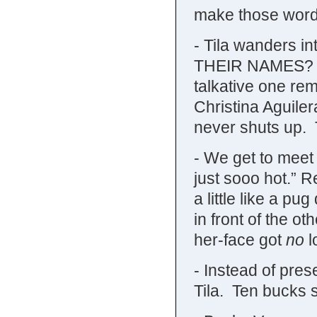
make those word
- Tila wanders 
THEIR NAMES? Th
talkative one rem
Christina Aguiler
never shuts up. T
- We get to meet 
just sooo hot.” R
a little like a p
in front of the o
her-face got
no
l
- Instead of prese
Tila. Ten bucks 