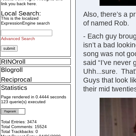
link you back here.
Local Search:
Also, there’s a p
This is the localized
of named Rob.
ExpressionEngine search
- Each guy broug
Advanced Search
isn’t a bad looki
song was not goo
RINOroll
said “I’ve never 
Blogroll
Uhh...sure. That
Reciprocal
Guys that look l
Statistics
their mid twentie
Page rendered in 0.4444 seconds
123 querie(s) executed
Pagerank
Total Entries: 3474
Total Comments: 15524
Total Trackbacks: 0