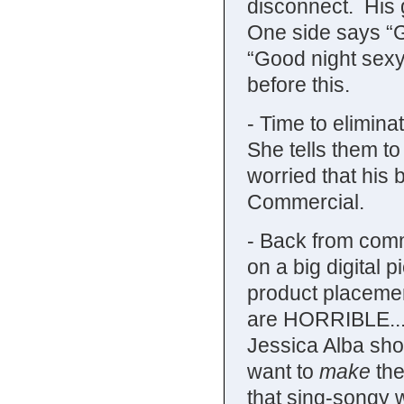
disconnect. His gi
One side says “G
“Good night sexy
before this.
- Time to elimina
She tells them t
worried that his 
Commercial.
- Back from comme
on a big digital 
product placemen
are HORRIBLE...s
Jessica Alba sho
want to
make
the
that sing-songy 