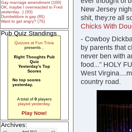
ever thought of
Gay marriage amendment (100)
OK, maybe I overreacted to Fred
New Jersey nigh
yesterday. :) (93)
shit, they;re all 
Dumbeldore is gay (85)
Want to get angry? (75)
Chicks With Do
Pub Quiz Standings
- Cowboy Dickbag
Quizzes at Fun Trivia
by parents that cl
presents...
never ben with a
Right Thoughts Pub
Quiz
food...” HOLY 
Yesterday's Top
Scores
West Virgina....
No top scores
country road.
yesterday.
A total of
0
players
played yesterday
.
Play Now!
Archives:
<<
April 2013
>>