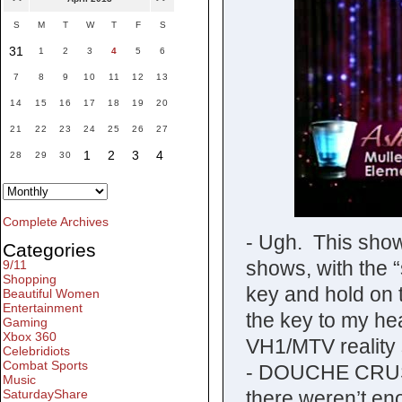
S
M
T
W
T
F
S
31
1
2
3
4
5
6
7
8
9
10
11
12
13
14
15
16
17
18
19
20
21
22
23
24
25
26
27
1
2
3
4
28
29
30
Complete Archives
- Ugh. This show
Categories
shows, with the “
9/11
Shopping
key and hold on t
Beautiful Women
Entertainment
the key to my hear
Gaming
Xbox 360
VH1/MTV reality 
Celebridiots
Combat Sports
- DOUCHE CRUSH
Music
there weren’t e
SaturdayShare