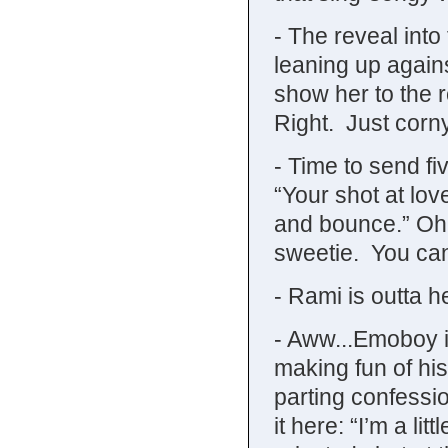
- The reveal into
leaning up agains
show her to the 
Right. Just corny
- Time to send fi
“Your shot at lo
and bounce.” Oh f
sweetie. You can
- Rami is outta h
- Aww...Emoboy i
making fun of h
parting confessio
it here: “I’m a li