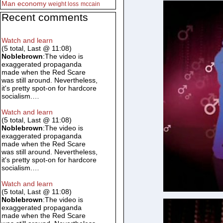
Man
economy
weight loss
mccain
Recent comments
Watch and learn
(5 total, Last @ 11:08)
Noblebrown
:The video is
exaggerated propaganda
made when the Red Scare
was still around. Nevertheless,
it's pretty spot-on for hardcore
socialism.…
Watch and learn
(5 total, Last @ 11:08)
Noblebrown
:The video is
exaggerated propaganda
made when the Red Scare
was still around. Nevertheless,
it's pretty spot-on for hardcore
socialism.…
Watch and learn
(5 total, Last @ 11:08)
Noblebrown
:The video is
exaggerated propaganda
made when the Red Scare