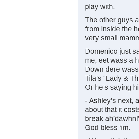
play with.
The other guys ar
from inside the h
very small mamma
Domenico just sa
me, eet wass a h
Down dere wass li
Tila’s “Lady & T
Or he’s saying hi
- Ashley’s next, 
about that it cost
break ah’dawhn
God bless ‘im.