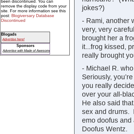
been discontinued. You can
remove the display code from your
jokes?)
site. For more information see this
post:
Blogiversary Database
- Rami, another w
Discontinued
very, very carefu
Blogads
brought her a fro
Advertise here!
it...frog kissed,
Sponsors
Advertise with Made of Awesome
really brought you
- Michael R. who 
Seriously, you’re
you really decide
over your all-bl
He also said tha
sex and drums. Hi
emo doofus and 
Doofus Wentz.