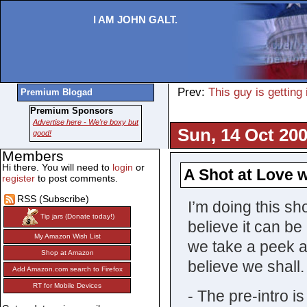
I AM JOHN GALT.
Prev:
This guy is getting
Premium Blogad
Premium Sponsors
Advertise here - We're boxy but
Sun, 14 Oct 200
good!
Members
Hi there. You will need to
login
or
A Shot at Love w
register
to post comments.
RSS (Subscribe)
I’m doing this sh
Tip jars (Donate today!)
believe it can be
My Amazon Wish List
we take a peek a
Shop at Amazon
believe we shall.
Add Amazon.com search to Firefox
RT for Mobile Devices
- The pre-intro i