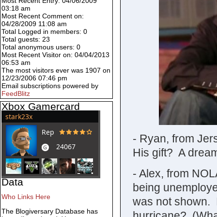
Most Recent Entry: 04/06/2009
03:18 am
Most Recent Comment on:
04/28/2009 11:08 am
Total Logged in members: 0
Total guests: 23
Total anonymous users: 0
Most Recent Visitor on: 04/04/2013
06:53 am
The most visitors ever was 1907 on
12/23/2006 07:46 pm
Email subscriptions powered by
FeedBlitz
Xbox Gamercard
- Ryan, from Jer
His gift? A drea
- Alex, from NOL
Data
being unemployed
Who Links Here
was not shown. M
The Blogiversary Database has
hurricane? (Wha