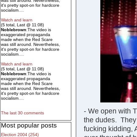
was still around. Nevertheless,
it's pretty spot-on for hardcore
socialism.…
Watch and learn
(5 total, Last @ 11:08)
Noblebrown
:The video is
exaggerated propaganda
made when the Red Scare
was still around. Nevertheless,
it's pretty spot-on for hardcore
socialism.…
Watch and learn
(5 total, Last @ 11:08)
Noblebrown
:The video is
exaggerated propaganda
made when the Red Scare
was still around. Nevertheless,
it's pretty spot-on for hardcore
socialism.…
- We open with Ti
The last 30 comments
the dudes. They a
Most popular posts
fucking kidding,
Election 2004 (254)