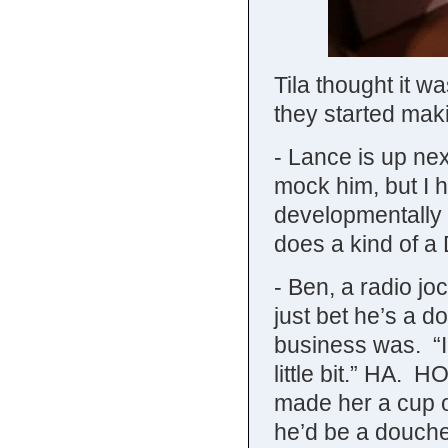
Tila thought it w
they started mak
- Lance is up nex
mock him, but I 
developmentally 
does a kind of a
- Ben, a radio jo
just bet he’s a 
business was. “I 
little bit.” H
made her a cup of
he’d be a douche