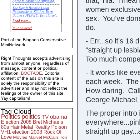
that, Tila. I mean
Agree to Dismantle Anything'
women exclusivel
The Day It Became Legal
Nationwide to Kill Pre-Born
Babies (UPDATE: Brit Hume’s
sex. You’ve done
Commentary)
Read more...
do.
Economic Statistics for 22 Jan
Your ad here!
14
- Err...so it’s 1
Part of the Blogads Conservative
MiniNetwork
“straight up les
Too much competi
Right Thoughts accepts advertising
from almost anyone, regardless of
message, content or political
- It works like ev
affiliation.
BOCTAOE
. Editorial
content of the ads on this site is
each week. The o
solely the responsibility of the
advertiser and may not reflect the
How daring. Call
feelings of the owner of this site.
George Michael.
Yay capitalism!
Tag Cloud
The proper intro
Politics
politics
TV
obama
everywhere...pink
Election 2008
Bret Michaels
80s
Hair Metal
Reality
Poison
straight up gay...
VH1
election 2008
Rock Of
Love
Movies
Marvel
McCain
Iron