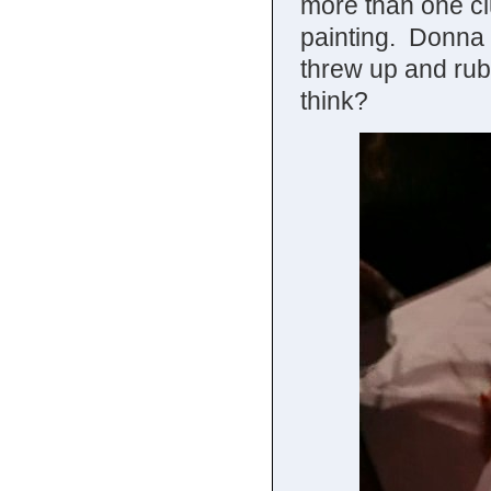
more than one c
painting. Donna thi
threw up and rub
think?