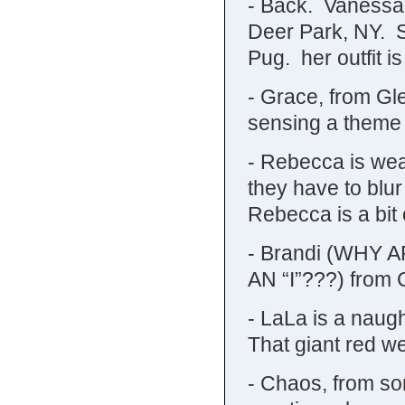
- Back. Vanessa i
Deer Park, NY. S
Pug. her outfit is
- Grace, from Gl
sensing a theme 
- Rebecca is wear
they have to blu
Rebecca is a bit 
- Brandi (WHY
AN “I”???) from 
- LaLa is a naug
That giant red we
- Chaos, from so