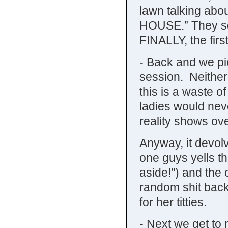
lawn talking a
HOUSE.” They sq
FINALLY, the fir
- Back and we pi
session. Neither
this is a waste of
ladies would nev
reality shows o
Anyway, it devol
one guys yells t
aside!") and the 
random shit back
for her titties.
- Next we get to