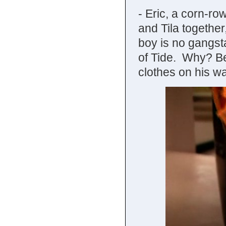
- Eric, a corn-r
and Tila togethe
boy is no gangst
of Tide. Why? B
clothes on his w