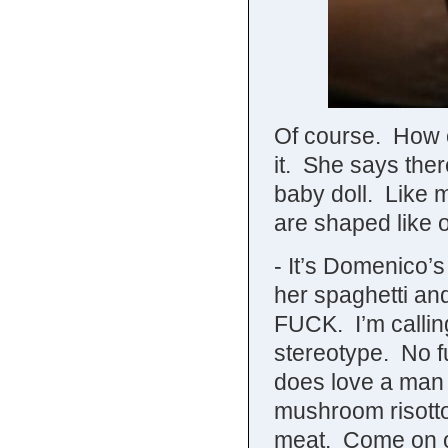
Of course. How c
it. She says there
baby doll. Like
are shaped like 
- It’s Domenico’
her spaghetti 
FUCK. I’m callin
stereotype. No fu
does love a man
mushroom risotto 
meat. Come on o