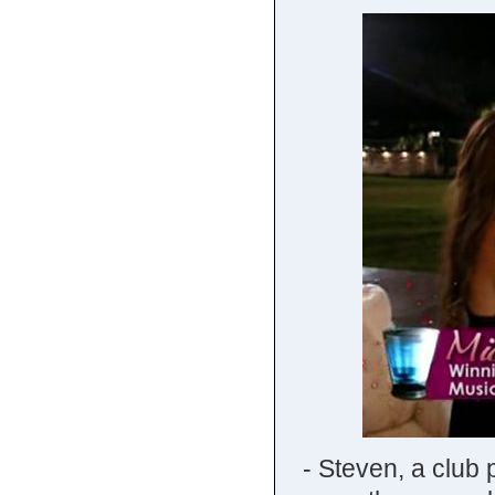
- Steven, a club