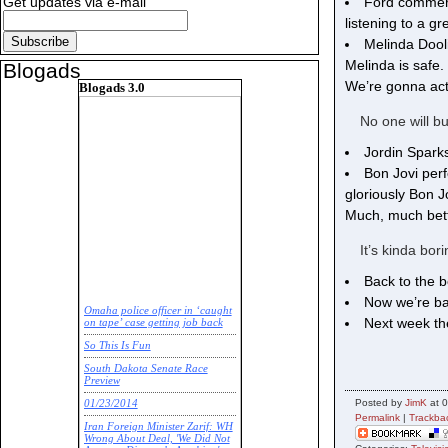
Ford commerci
Get updates via e-mail
listening to a 
Melinda Dool
Melinda is safe
Blogads
We’re gonna actu
Blogads 3.0
No one will bu
Jordin Sparks
Bon Jovi perf
gloriously Bon J
Much, much bette
It’s kinda bor
Back to the 
Now we’re ba
Omaha police officer in ‘caught
Next week the
on tape’ case getting job back
So This Is Fun
South Dakota Senate Race
Preview
Posted by
JimK
at 
01/23/2014
Permalink
|
Trackba
Iran Foreign Minister Zarif: WH
Wrong About Deal, 'We Did Not