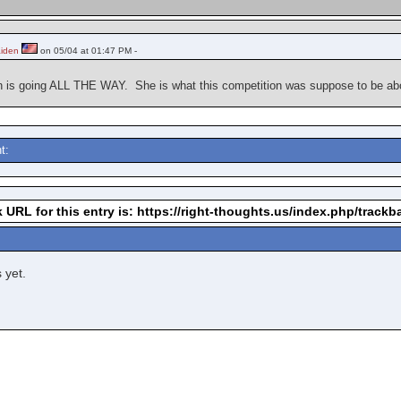
aiden
on 05/04 at 01:47 PM -
din is going ALL THE WAY. She is what this competition was suppose to be a
t:
 URL for this entry is: https://right-thoughts.us/index.php/track
 yet.