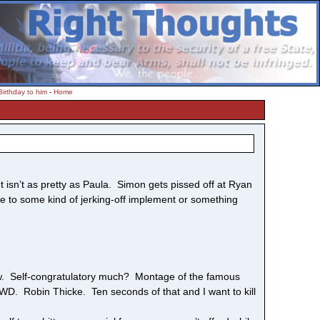
irthday to him
-
Home
 isn’t as pretty as Paula. Simon gets pissed off at Ryan
nce to some kind of jerking-off implement or something
 Self-congratulatory much? Montage of the famous
. Robin Thicke. Ten seconds of that and I want to kill