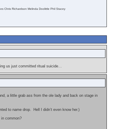
s Chris Richardson Melinda Doolittle Phil Stacey
ing us just committed ritual suicide…
d, a little grab ass from the ole lady and back on stage in
nted to name drop. Hell I didn’t even know her.)
e in common?