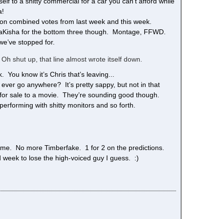
elf to a shitty commercial for a car you can’t afford while
a!
lion combined votes from last week and this week.
d LaKisha for the bottom three though. Montage, FFWD.
we’ve stopped for.
 Oh shut up, that line almost wrote itself down.
You know it’s Chris that’s leaving...
 ever go anywhere? It’s pretty sappy, but not in that
sly for sale to a movie. They’re sounding good though.
performing with shitty monitors and so forth.
me. No more Timberfake. 1 for 2 on the predictions.
 week to lose the high-voiced guy I guess. :)