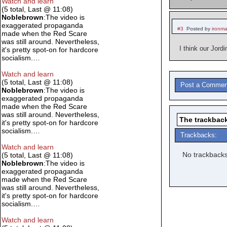
Watch and learn
(5 total, Last @ 11:08)
Noblebrown
:The video is
exaggerated propaganda
#3
Posted by
ironm
made when the Red Scare
was still around. Nevertheless,
I think our Jor
it's pretty spot-on for hardcore
socialism.…
Watch and learn
(5 total, Last @ 11:08)
Post a Commen
Noblebrown
:The video is
exaggerated propaganda
made when the Red Scare
was still around. Nevertheless,
The trackback
it's pretty spot-on for hardcore
socialism.…
Trackbacks:
Watch and learn
No trackbacks
(5 total, Last @ 11:08)
Noblebrown
:The video is
exaggerated propaganda
made when the Red Scare
was still around. Nevertheless,
it's pretty spot-on for hardcore
socialism.…
Watch and learn