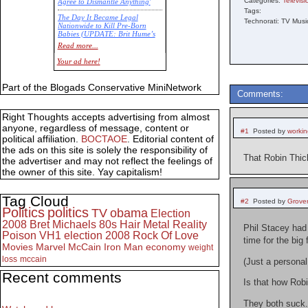
Categories:
Televisi
Agree to Dismantle Anything'
Tags:
The Day It Became Legal
Technorati: TV Musi
Nationwide to Kill Pre-Born
Babies (UPDATE: Brit Hume’s
Commentary)
Read more...
Economic Statistics for 22 Jan
Your ad here!
14
Part of the Blogads Conservative MiniNetwork
Comments:
Right Thoughts accepts advertising from almost
anyone, regardless of message, content or
#1
Posted by
worki
political affiliation.
BOCTAOE
. Editorial content of
the ads on this site is solely the responsibility of
That Robin Thic
the advertiser and may not reflect the feelings of
the owner of this site. Yay capitalism!
Tag Cloud
#2
Posted by
Grove
Politics
politics
TV
obama
Election
2008
Bret Michaels
80s
Hair Metal
Reality
Phil Stacey had 
Poison
VH1
election 2008
Rock Of Love
time for the big 
Movies
Marvel
McCain
Iron Man
economy
weight
loss
mccain
(Just a personal
Recent comments
Is that how Ro
They both suck