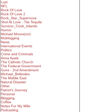
Lost
NFL
Rock Of Love
Rock Of Love 2
Rock_Star_Supernova
Shot At Love - Tila Tequila
Survivor_Cook_Islands
Humor
Michael Moore(on)
Moblogging
News
International Events
Politics
Crime and Criminals
Anna Ayala
The Catholic Church
The Federal Government
Guns - 2nd Amendment
Michael_Bellesiles
The Middle East
Natural Disaster
Other
Patriot's Journey
Personal
Blegging
Coffee
Notes For My Wife
Podcasting