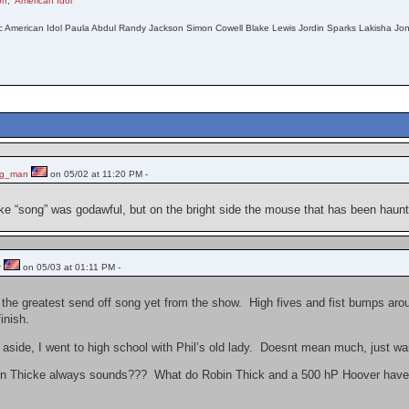
on
,
American Idol
c American Idol Paula Abdul Randy Jackson Simon Cowell Blake Lewis Jordin Sparks Lakisha Jone
ng_man
on 05/02 at 11:20 PM -
ke “song” was godawful, but on the bright side the mouse that has been haunt
r
on 05/03 at 01:11 PM -
the greatest send off song yet from the show. High fives and fist bumps aroun
finish.
 aside, I went to high school with Phil’s old lady. Doesnt mean much, just wa
bin Thicke always sounds??? What do Robin Thick and a 500 hP Hoover hav
.