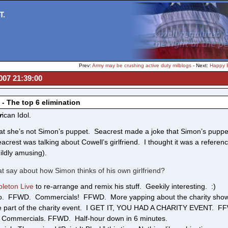
T.
Prev:
Army may be crushing active duty milblogs
- Next:
Happy B
007 21:39:00
 - The top 6 elimination
r
ican Idol.
at she’s not Simon’s puppet. Seacrest made a joke that Simon’s puppet
acrest was talking about Cowell’s girlfriend. I thought it was a refere
ildly amusing).
t say about how Simon thinks of his own girlfriend?
bleton Live
to re-arrange and remix his stuff. Geekily interesting. :)
o. FFWD. Commercials! FFWD. More yapping about the charity show.
e part of the charity event. I GET IT, YOU HAD A CHARITY EVENT. FFWD
Commercials. FFWD. Half-hour down in 6 minutes.