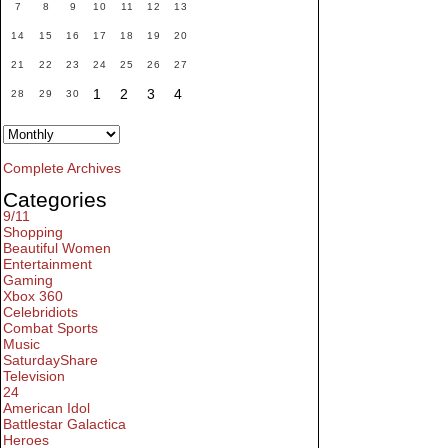
7
8
9
10
11
12
13
14
15
16
17
18
19
20
21
22
23
24
25
26
27
1
2
3
4
28
29
30
Complete Archives
Categories
9/11
Shopping
Beautiful Women
Entertainment
Gaming
Xbox 360
Celebridiots
Combat Sports
Music
SaturdayShare
Television
24
American Idol
Battlestar Galactica
Heroes