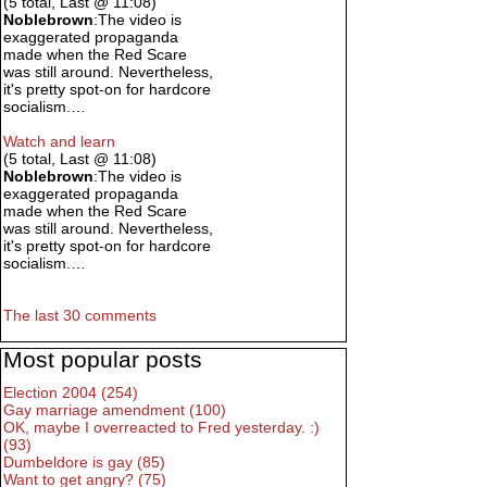
(5 total, Last @ 11:08)
Noblebrown
:The video is
exaggerated propaganda
made when the Red Scare
was still around. Nevertheless,
it's pretty spot-on for hardcore
socialism.…
Watch and learn
(5 total, Last @ 11:08)
Noblebrown
:The video is
exaggerated propaganda
made when the Red Scare
was still around. Nevertheless,
it's pretty spot-on for hardcore
socialism.…
The last 30 comments
Most popular posts
Election 2004 (254)
Gay marriage amendment (100)
OK, maybe I overreacted to Fred yesterday. :)
(93)
Dumbeldore is gay (85)
Want to get angry? (75)