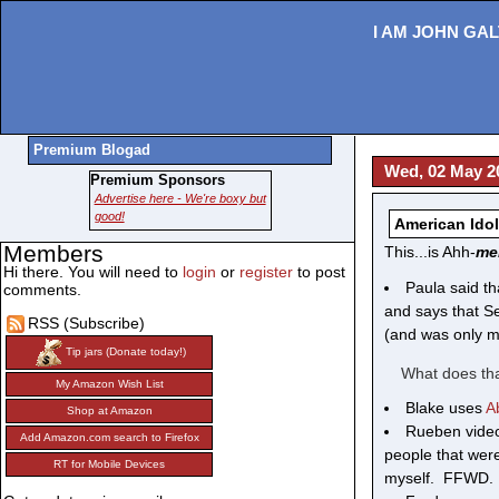
I AM JOHN GAL
Premium Blogad
Wed, 02 May 2
Premium Sponsors
Advertise here - We're boxy but
good!
American Idol
Members
This...is Ahh-
me
Hi there. You will need to
login
or
register
to post
Paula said th
comments.
and says that Se
RSS (Subscribe)
(and was only m
Tip jars (Donate today!)
What does tha
My Amazon Wish List
Blake uses
A
Shop at Amazon
Rueben vide
Add Amazon.com search to Firefox
people that wer
RT for Mobile Devices
myself. FFWD. 