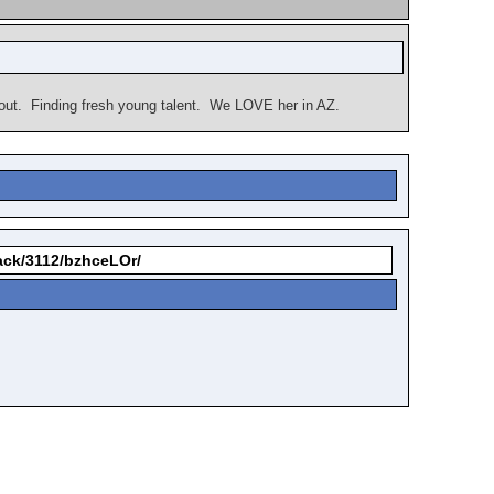
bout. Finding fresh young talent. We LOVE her in AZ.
back/3112/bzhceLOr/