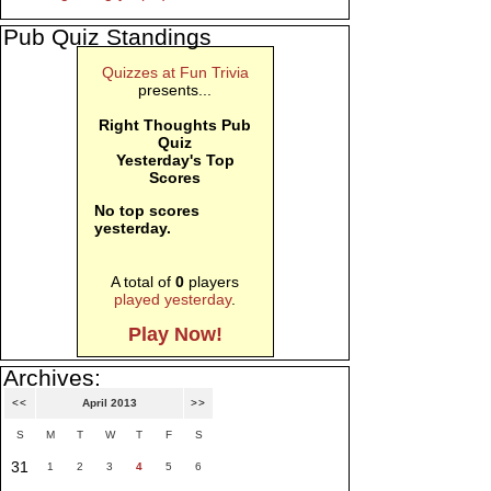
Pub Quiz Standings
Quizzes at Fun Trivia
presents...
Right Thoughts Pub
Quiz
Yesterday's Top
Scores
No top scores
yesterday.
A total of
0
players
played yesterday
.
Play Now!
Archives:
<<
April 2013
>>
S
M
T
W
T
F
S
31
1
2
3
4
5
6