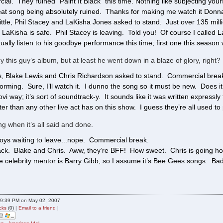
al. They ruined “Paint It Black” this time. Nothing like subjecting yours
great song being absolutely ruined. Thanks for making me watch it Donn
ittle, Phil Stacey and LaKisha Jones asked to stand. Just over 135 mil
. LaKisha is safe. Phil Stacey is leaving. Told you! Of course I calle
ally listen to his goodbye performance this time; first one this season 
y this guy’s album, but at least he went down in a blaze of glory, right?
, Blake Lewis and Chris Richardson asked to stand. Commercial break. 
orming. Sure, I’ll watch it. I dunno the song so it must be new. Does it
ovi way; it’s sort of soundtrack-y. It sounds like it was written expres
r than any other live act has on this show. I guess they’re all used to 
ing when it’s all said and done.
boys waiting to leave...nope. Commercial break.
ck. Blake and Chris. Aww, they’re BFF! How sweet. Chris is going ho
 celebrity mentor is Barry Gibb, so I assume it’s Bee Gees songs. Bad
09:39 PM on May 02, 2007
cks
(0) |
Email to a friend
|