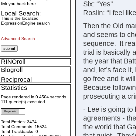
Six: “Yes”
link you back here.
Roslin: “I feel lik
Local Search:
This is the localized
ExpressionEngine search
Then the Old ma
and seems to chec
Advanced Search
sequence. It rea
trial is basicall
the year that Bat
RINOroll
and, let’s face it,
Blogroll
go free and it wi
Reciprocal
Because following
Statistics
prosecuting a cri
Page rendered in 0.4504 seconds
111 querie(s) executed
- Lee is going to 
Pagerank
agreements - the 
Total Entries: 3474
the world that Ga
Total Comments: 15524
Total Trackbacks: 0
that quiet. They