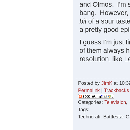
and Olmos. I’m s
bang. However, a
bit
of a sour tast
a pretty good ep
I guess I’m just 
of them always h
resolution, like 
Posted by
JimK
at 10:3
Permalink
|
Trackbacks
Categories:
Television
Tags:
Technorati: Battlestar G