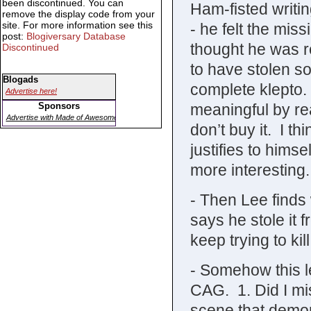
been discontinued. You can
Ham-fisted writi
remove the display code from your
site. For more information see this
- he felt the mi
post:
Blogiversary Database
thought he was 
Discontinued
to have stolen s
Blogads
complete klepto.
Advertise here!
meaningful by rea
Sponsors
Advertise with Made of Awesome
don’t buy it. I thi
justifies to hims
more interesting.
- Then Lee finds
says he stole it f
keep trying to ki
- Somehow this l
CAG. 1. Did I mi
scene that demon