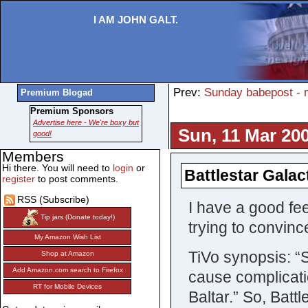
I AM JOHN GALT.
Prev:
Sunday babepost - 
Premium Blogad
Premium Sponsors
Advertise here - We're boxy but
Sun, 11 Mar 200
good!
Members
Hi there. You will need to
login
or
Battlestar Galac
register
to post comments.
RSS (Subscribe)
I have a good fee
Tip jars (Donate today!)
trying to convince
My Amazon Wish List
TiVo synopsis: “
Shop at Amazon
Add Amazon.com search to Firefox
cause complicatio
RT for Mobile Devices
Baltar.” So, Batt