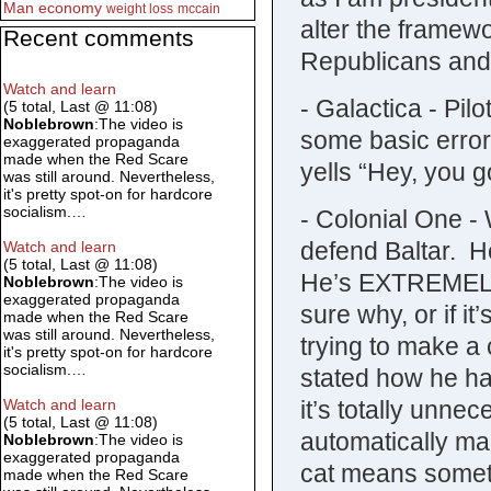
Man
economy
weight loss
mccain
alter the framewo
Recent comments
Republicans and
Watch and learn
- Galactica - Pi
(5 total, Last @ 11:08)
Noblebrown
:The video is
some basic erro
exaggerated propaganda
made when the Red Scare
yells “Hey, you g
was still around. Nevertheless,
it's pretty spot-on for hardcore
socialism.…
- Colonial One -
defend Baltar. H
Watch and learn
(5 total, Last @ 11:08)
He’s EXTREMELY s
Noblebrown
:The video is
exaggerated propaganda
sure why, or if it
made when the Red Scare
was still around. Nevertheless,
trying to make a
it's pretty spot-on for hardcore
socialism.…
stated how he hat
it’s totally unn
Watch and learn
(5 total, Last @ 11:08)
automatically ma
Noblebrown
:The video is
exaggerated propaganda
cat means somethi
made when the Red Scare