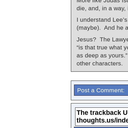
More like Judas Is
die, and, in a way, 
I understand Lee’s 
(maybe). And he alm
Jesus? The Lawyer
“is that true what 
as deep as yours.”
other characters.
Post a Comment:
The trackback URL
thoughts.us/ind