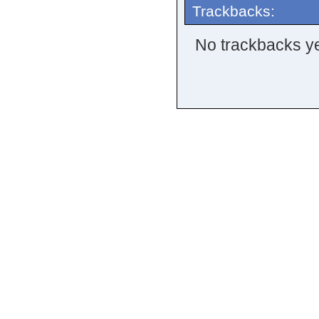
Trackbacks:
No trackbacks ye