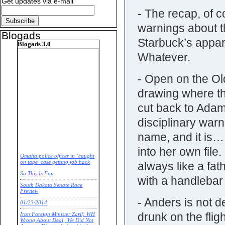
Get updates via e-mail
- The recap, of c
warnings about t
Blogads
Starbuck’s appar
Blogads 3.0
Whatever.
- Open on the Old
drawing where t
cut back to Adam
disciplinary warn
name, and it is
into her own fil
Omaha police officer in ‘caught
on tape’ case getting job back
always like a fat
So This Is Fun
with a handleb
South Dakota Senate Race
Preview
- Anders is not d
01/23/2014
drunk on the flig
Iran Foreign Minister Zarif: WH
Wrong About Deal, 'We Did Not