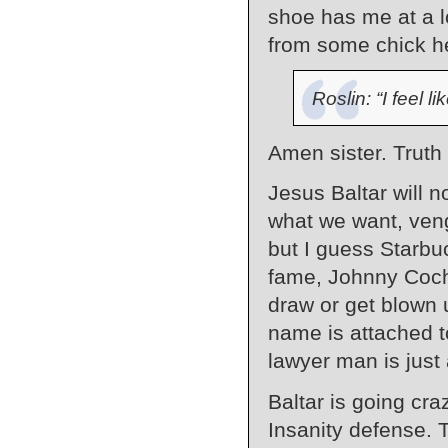
shoe has me at a 
from some chick h
Roslin: “I feel li
Amen sister. Truth
Jesus Baltar will n
what we want, ven
but I guess Starbu
fame, Johnny Coch
draw or get blown up
name is attached to
lawyer man is just 
Baltar is going cra
Insanity defense. T