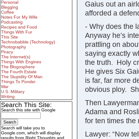
Personal
Gaius out an airl
Blegging
afforded a defen
Coffee
Notes For My Wife
Podcasting
- Why does the 
Recipes and Food
Things With Fur
Anyway he’s inte
This Site
Technobabble (Technology)
prattling on abo
Photography
saying exactly w
Piracy
The Internet(s)
the truth. Holy c
Things With Engines
The Blogosphere
He gives Six Gai
The Fourth Estate
The Stupidity Of Man
is far, far more 
Things To Ponder
War
obvious ploy. Sh
U.S. Military
Writing
Then Lawyerman e
Search This Site:
Search this site with Google
Adama and Roslin
for ten times the
Search will take you to
Lawyer: “Now tel
Google.com, which will display
results from Right Thoughts and