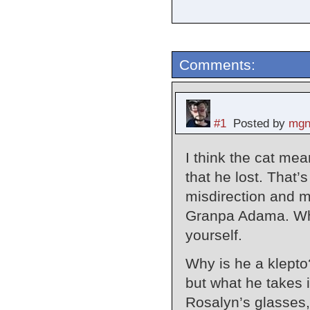
Comments:
#1
Posted by
mgn
I think the cat mea
that he lost. That’
misdirection and m
Granpa Adama. Whe
yourself.
Why is he a klepto
but what he takes i
Rosalyn’s glasses,