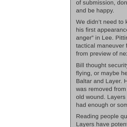
of submission, don’
and be happy.
We didn’t need to 
his first appearan
anger” in Lee. Pitt
tactical maneuver f
from preview of ne
Bill thought secur
flying, or maybe h
Baltar and Layer. 
was removed from 
old wound. Layers 
had enough or som
Reading people qui
Layers have potent