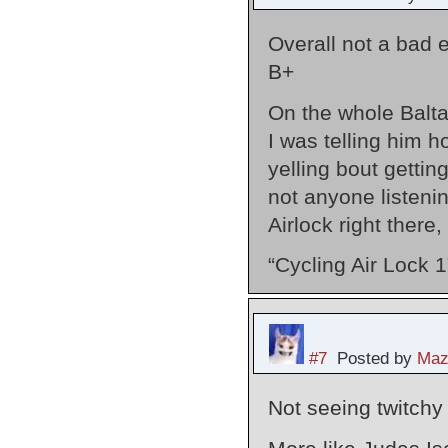
Overall not a bad 
B+
On the whole Baltar
I was telling him 
yelling bout gettin
not anyone listenin
Airlock right there, 
“Cycling Air Lock 1
#7
Posted by
Maz
Not seeing twitchy 