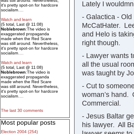
was still around. Nevertheless,
Lately I wouldmn’t
it's pretty spot-on for hardcore
socialism.…
- Galactica - Ol
Watch and learn
McCatHater. Lee k
(5 total, Last @ 11:08)
Noblebrown
:The video is
and Helo is taki
exaggerated propaganda
made when the Red Scare
right though.
was still around. Nevertheless,
it's pretty spot-on for hardcore
socialism.…
- Lawyer wants to
Watch and learn
all the usual r
(5 total, Last @ 11:08)
was taught by J
Noblebrown
:The video is
exaggerated propaganda
made when the Red Scare
- Cut to someone
was still around. Nevertheless,
it's pretty spot-on for hardcore
woman’s hand. C
socialism.…
Commercial.
The last 30 comments
- Jesus Baltar ge
Most popular posts
his lawyer. All B
Election 2004 (254)
lawyer seems to 