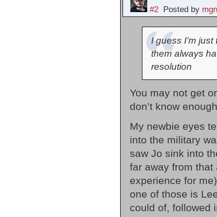
#2
Posted by
mgn
I guess I’m just
them always hav
resolution
You may not get on
don’t know enough 
My newbie eyes tell
into the military w
saw Jo sink into t
far away from that 
experience for me)
one of those is Lee
could of, followed 