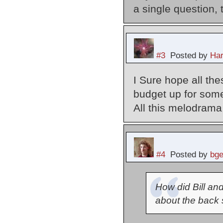
a single question, 
#3
Posted by
Har
I Sure hope all th
budget up for som
All this melodrama 
#4
Posted by
bg
How did Bill an
about the back st