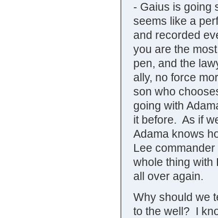
- Gaius is going 
seems like a per
and recorded eve
you are the most
pen, and the lawy
ally, no force m
son who chooses 
going with Adam
it before. As if 
Adama knows ho
Lee commander of
whole thing with
all over again.
Why should we t
to the well? I k