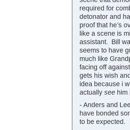
required for comb
detonator and hav
proof that he’s ov
like a scene is 
assistant. Bill 
seems to have gue
much like Grand
facing off agains
gets his wish and
idea because i wa
actually
see
him i
- Anders and Lee
have bonded some
to be expected.