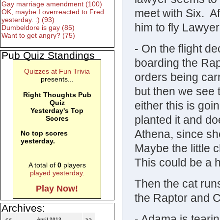
Gay marriage amendment (100)
meet with Six. A
OK, maybe I overreacted to Fred
yesterday. :) (93)
him to fly Lawye
Dumbeldore is gay (85)
Want to get angry? (75)
- On the flight 
Pub Quiz Standings
boarding the Rapt
Quizzes at Fun Trivia
orders being carr
presents...
but then we see t
Right Thoughts Pub
Quiz
either this is go
Yesterday's Top
planted it and doe
Scores
Athena, since she
No top scores
yesterday.
Maybe the little 
This could be a 
A total of
0
players
played yesterday
.
Then the cat run
Play Now!
the Raptor and C
Archives:
- Adama is tearin
<<
April 2013
>>