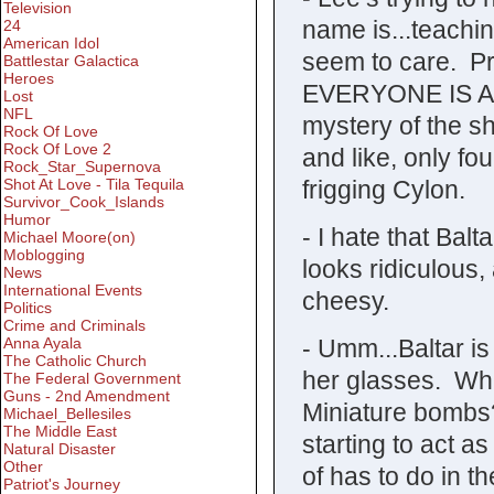
Television
name is...teachi
24
American Idol
seem to care. P
Battlestar Galactica
Heroes
EVERYONE IS A 
Lost
NFL
mystery of the s
Rock Of Love
Rock Of Love 2
and like, only f
Rock_Star_Supernova
frigging Cylon.
Shot At Love - Tila Tequila
Survivor_Cook_Islands
Humor
- I hate that Balt
Michael Moore(on)
Moblogging
looks ridiculous,
News
International Events
cheesy.
Politics
Crime and Criminals
- Umm...Baltar i
Anna Ayala
The Catholic Church
her glasses. Wh
The Federal Government
Guns - 2nd Amendment
Miniature bombs
Michael_Bellesiles
The Middle East
starting to act a
Natural Disaster
Other
of has to do in th
Patriot's Journey