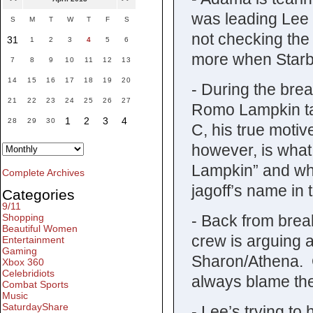
was leading Lee
S
M
T
W
T
F
S
not checking the
31
1
2
3
4
5
6
more when Starb
7
8
9
10
11
12
13
14
15
16
17
18
19
20
- During the bre
21
22
23
24
25
26
27
Romo Lampkin ta
1
2
3
4
28
29
30
C, his true moti
however, is wha
Lampkin” and why
Complete Archives
jagoff’s name in 
Categories
9/11
- Back from break
Shopping
Beautiful Women
crew is arguing a
Entertainment
Gaming
Sharon/Athena. 
Xbox 360
Celebridiots
always blame the
Combat Sports
Music
SaturdayShare
- Lee’s trying to