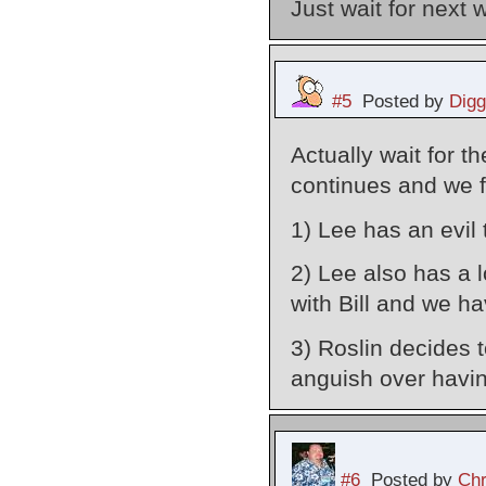
Just wait for next 
#5
Posted by
Digg
Actually wait for 
continues and we f
1) Lee has an evil 
2) Lee also has a l
with Bill and we h
3) Roslin decides t
anguish over havin
#6
Posted by
Chr