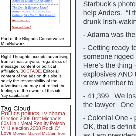
Agree to Dismantle Anything'
Starbuck’s photo 
The Day It Became Legal
help Anders. “I th
Nationwide to Kill Pre-Born
Babies (UPDATE: Brit Hume’s
Commentary)
drunk Irish-wakin
Read more...
Economic Statistics for 22 Jan
Your ad here!
14
- Adama was the 
Part of the Blogads Conservative
MiniNetwork
- Getting ready t
someone rigged th
Right Thoughts accepts advertising
from almost anyone, regardless of
Here’s the thing 
message, content or political
affiliation.
BOCTAOE
. Editorial
explosives AND t
content of the ads on this site is
solely the responsibility of the
crew member to m
advertiser and may not reflect the
feelings of the owner of this site.
- 41,399. We los
Yay capitalism!
the lawyer. One d
Tag Cloud
Politics
politics
TV
obama
- Colonial One -
Election 2008
Bret Michaels
80s
Hair Metal
Reality
Poison
OK, that is defini
VH1
election 2008
Rock Of
Love
Movies
Marvel
McCain
Iron
as I am president 