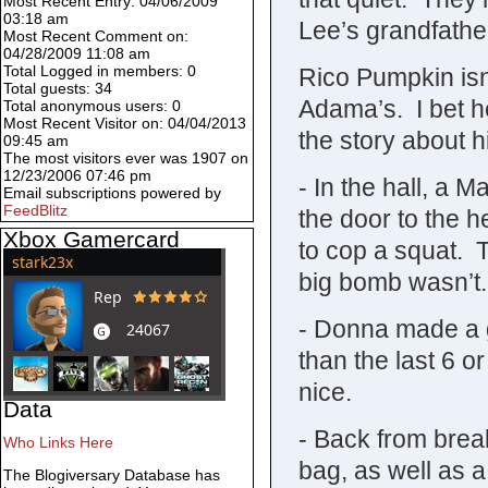
Most Recent Entry: 04/06/2009
03:18 am
Lee’s grandfathe
Most Recent Comment on:
04/28/2009 11:08 am
Total Logged in members: 0
Rico Pumpkin isn’
Total guests: 34
Adama’s. I bet he
Total anonymous users: 0
Most Recent Visitor on: 04/04/2013
the story about hi
09:45 am
The most visitors ever was 1907 on
12/23/2006 07:46 pm
- In the hall, a 
Email subscriptions powered by
FeedBlitz
the door to the h
Xbox Gamercard
to cop a squat. T
big bomb wasn’t.
- Donna made a go
than the last 6 or
nice.
Data
- Back from break
Who Links Here
bag, as well as a
The Blogiversary Database has