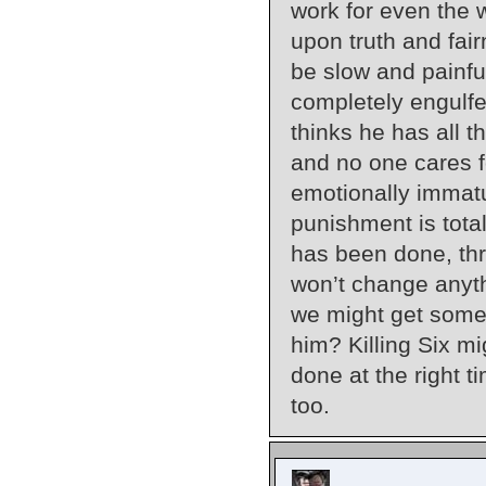
work for even the w
upon truth and fair
be slow and painful
completely engulfe
thinks he has all t
and no one cares fo
emotionally immatur
punishment is total
has been done, thr
won’t change anyth
we might get some 
him? Killing Six mi
done at the right t
too.