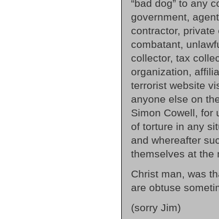
“bad dog” to any co
government, agent 
contractor, private
combatant, unlawf
collector, tax coll
organization, affili
terrorist website vi
anyone else on the
Simon Cowell, for u
of torture in any s
and whereafter such
themselves at the 
Christ man, was tha
are obtuse someti
(sorry Jim)