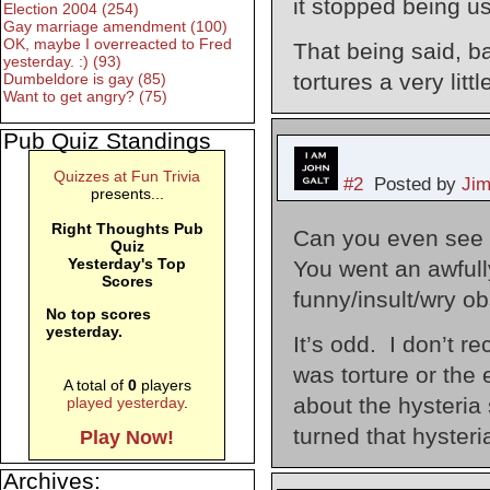
it stopped being u
Election 2004 (254)
Gay marriage amendment (100)
OK, maybe I overreacted to Fred
That being said, b
yesterday. :) (93)
tortures a very little
Dumbeldore is gay (85)
Want to get angry? (75)
Pub Quiz Standings
Quizzes at Fun Trivia
#2
Posted by
Ji
presents...
Right Thoughts Pub
Can you even see 
Quiz
Yesterday's Top
You went an awfull
Scores
funny/insult/wry ob
No top scores
yesterday.
It’s odd. I don’t r
was torture or the
A total of
0
players
about the hysteria
played yesterday
.
turned that hysteri
Play Now!
Archives: