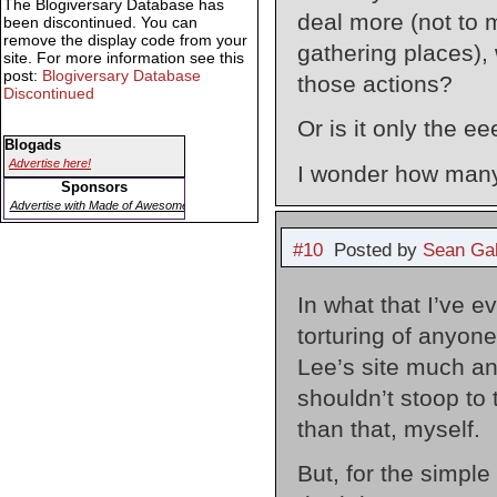
The Blogiversary Database has
deal more (not to 
been discontinued. You can
remove the display code from your
gathering places),
site. For more information see this
post:
Blogiversary Database
those actions?
Discontinued
Or is it only the 
Blogads
Advertise here!
I wonder how many
Sponsors
Advertise with Made of Awesome
#10
Posted by
Sean Gal
In what that I’ve e
torturing of anyon
Lee’s site much an
shouldn’t stoop to t
than that, myself.
But, for the simp