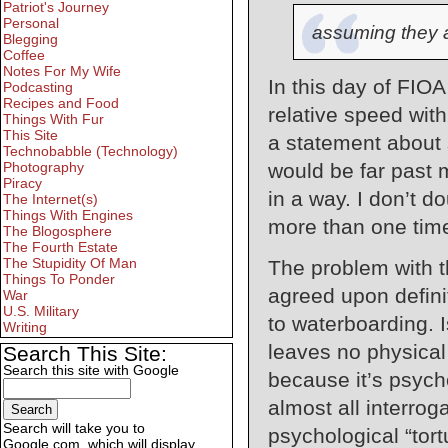
Patriot's Journey
Personal
assuming they a
Blegging
Coffee
Notes For My Wife
In this day of FIOA
Podcasting
Recipes and Food
relative speed with
Things With Fur
This Site
a statement about 
Technobabble (Technology)
would be far past 
Photography
Piracy
in a way. I don’t 
The Internet(s)
Things With Engines
more than one tim
The Blogosphere
The Fourth Estate
The Stupidity Of Man
The problem with th
Things To Ponder
agreed upon definit
War
U.S. Military
to waterboarding. 
Writing
leaves no physica
Search This Site:
Search this site with Google
because it’s psych
almost all interro
Search will take you to
psychological “tor
Google.com, which will display