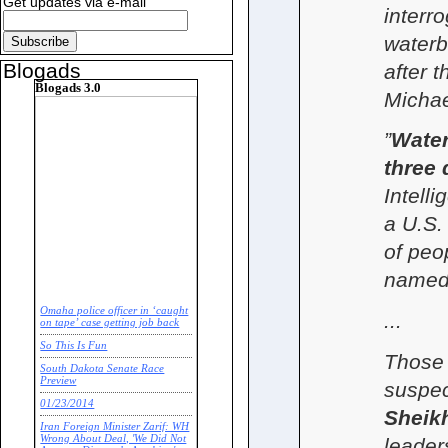
Get updates via e-mail
interr
waterb
Blogads
after t
Blogads 3.0
Michae
”
Water
three 
Intelli
a U.S. 
of peo
named
Omaha police officer in ‘caught
...
on tape’ case getting job back
So This Is Fun
Those 
South Dakota Senate Race
Preview
suspec
01/23/2014
Shei
Iran Foreign Minister Zarif: WH
Wrong About Deal, 'We Did Not
leade