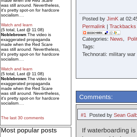
made when the Red Scare
was still around. Nevertheless,
it's pretty spot-on for hardcore
socialism.…
Posted by
JimK
at 02:4
Watch and learn
Permalink
|
Trackbacks
(5 total, Last @ 11:08)
Noblebrown
:The video is
Categories:
News
,
Poli
exaggerated propaganda
made when the Red Scare
Tags:
was still around. Nevertheless,
Technorati: military war 
it's pretty spot-on for hardcore
socialism.…
Watch and learn
(5 total, Last @ 11:08)
Noblebrown
:The video is
exaggerated propaganda
made when the Red Scare
was still around. Nevertheless,
Comments:
it's pretty spot-on for hardcore
socialism.…
#1
Posted by
Sean Galb
The last 30 comments
Most popular posts
If waterboarding is