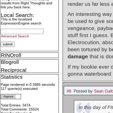
render us far less e
results from Right Thoughts and
link you back here.
An interesting way 
Local Search:
This is the localized
be used to give so
ExpressionEngine search
vengeance, payback
stuff first I guess.
Advanced Search
Electrocution, abso
been tortured by 
RINOroll
damage
that is do
Blogroll
If my bookie ever 
Reciprocal
gonna waterboard m
Statistics
Page rendered in 0.3985 seconds
117 querie(s) executed
#8
Posted by
Sean Galb
Pagerank
Total Entries: 3474
In this day of F
Total Comments: 15524