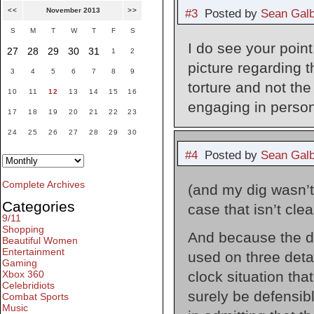
<<
November 2013
>>
#3
Posted by
Sean Galb
S
M
T
W
T
F
S
I do see your point
27
28
29
30
31
1
2
picture regarding t
3
4
5
6
7
8
9
torture and not the
10
11
12
13
14
15
16
engaging in person
17
18
19
20
21
22
23
24
25
26
27
28
29
30
#4
Posted by
Sean Galb
Complete Archives
(and my dig wasn’t d
Categories
case that isn’t clea
9/11
Shopping
And because the de
Beautiful Women
Entertainment
used on three detai
Gaming
clock situation tha
Xbox 360
Celebridiots
surely be defensib
Combat Sports
Music