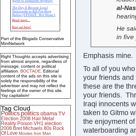
Agree to Dismantle Anything'
al-Nas
The Day It Became Legal
Nationwide to Kill Pre-Born
hearin
Babies (UPDATE: Brit Hume’s
Commentary)
Read more...
Economic Statistics for 22 Jan
He sai
Your ad here!
14
in five
Part of the Blogads Conservative
MiniNetwork
Emphasis mine.
Right Thoughts accepts advertising
from almost anyone, regardless of
message, content or political
To all of you wh
affiliation.
BOCTAOE
. Editorial
your friends and f
content of the ads on this site is
solely the responsibility of the
these are the th
advertiser and may not reflect the
feelings of the owner of this site.
your friends. Th
Yay capitalism!
Iraqi innocents w
Tag Cloud
taken to Gitmo w
Politics
politics
obama
TV
Election 2008
Hair Metal
the enjoyment of
Reality
Poison
VH1
election
2008
Bret Michaels
80s
Rock
waterboarding an
Of Love
Movies
Iron Man