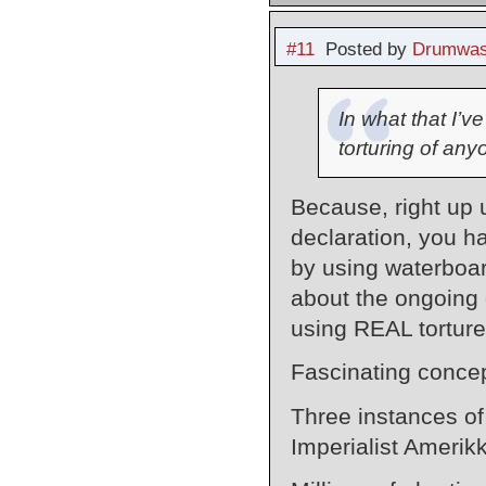
#11
Posted by
Drumwas
In what that I’v
torturing of an
Because, right up
declaration, you h
by using waterbo
about the ongoing 
using REAL tortur
Fascinating concep
Three instances of
Imperialist Amerik