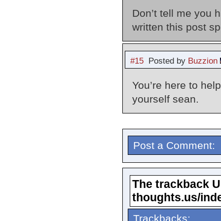
Don’t tell me you 
written this post 
#15
Posted by
Buzzion
You’re here to hel
yourself sean.
Post a Comment:
The trackback URL
thoughts.us/ind
Trackbacks: