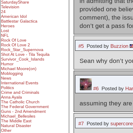
in admitting that th
SaturdayShare
Television
provided one belie
24
comment), the issu
American Idol
Battlestar Galactica
don’t get a pass fo
Heroes
Lost
NFL
Rock Of Love
Rock Of Love 2
#5
Posted by
Buzzion
Rock_Star_Supernova
Shot At Love - Tila Tequila
Survivor_Cook_Islands
Sean why don’t you
Humor
Michael Moore(on)
Moblogging
News
International Events
Politics
#6
Posted by
Har
Crime and Criminals
Anna Ayala
The Catholic Church
assuming they are 
The Federal Government
Guns - 2nd Amendment
Michael_Bellesiles
The Middle East
#7
Posted by
supercore
Natural Disaster
Other