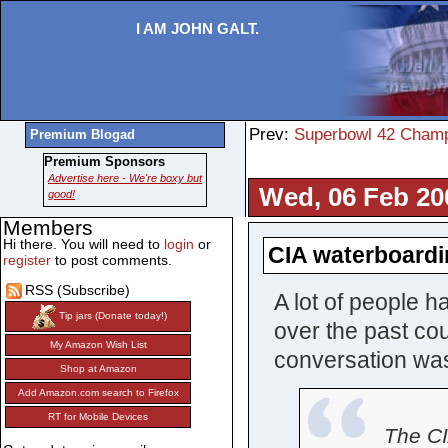
I AM JOHN GALT.
Prev:
Superbowl 42 Champ
Premium Blogad
Premium Sponsors
Advertise here - We're boxy but
Wed, 06 Feb 20
good!
Members
Hi there. You will need to
login
or
CIA waterboardi
register
to post comments.
RSS (Subscribe)
A lot of people h
Tip jars (Donate today!)
over the past cou
My Amazon Wish List
conversation wa
Shop at Amazon
Add Amazon.com search to Firefox
RT for Mobile Devices
The C