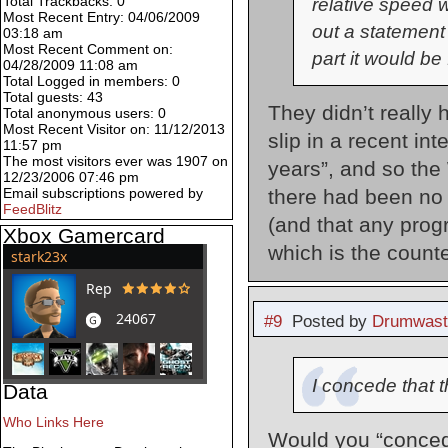
Total Trackbacks: 0
relative speed w
Most Recent Entry: 04/06/2009
out a statement
03:18 am
Most Recent Comment on:
part it would be
04/28/2009 11:08 am
Total Logged in members: 0
Total guests: 43
They didn’t really 
Total anonymous users: 0
Most Recent Visitor on: 11/12/2013
slip in a recent in
11:57 pm
The most visitors ever was 1907 on
years”, and so the
12/23/2006 07:46 pm
there had been no 
Email subscriptions powered by
FeedBlitz
(and that any prog
Xbox Gamercard
which is the count
#9
Posted by
Drumwast
I concede that th
Data
Who Links Here
Would you “concede”