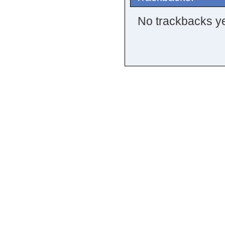
No trackbacks ye