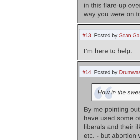
in this flare-up ov
way you
were
on t
#13
Posted by
Sean Gal
I’m here to help.
#14
Posted by
Drumwas
How in the swee
By me pointing out w
have used some ot
liberals and their 
etc. - but abortion