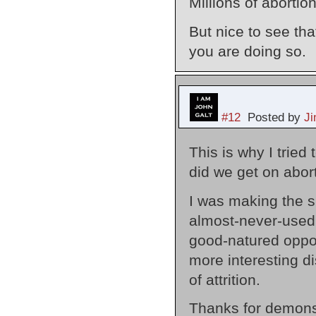
Millions of abortio
But nice to see that
you are doing so.
#12
Posted by
J
This is why I tried
did we get on abor
I was making the si
almost-never-used 
good-natured oppos
more interesting d
of attrition.
Thanks for demons