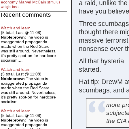
a raid, unlike th
economy
Marvel
McCain
stimulus
weight loss
have you believe
Recent comments
Three scumbags,
Watch and learn
thought there mig
(5 total, Last @ 11:08)
Noblebrown
:The video is
massive terrorist
exaggerated propaganda
made when the Red Scare
nonsense over thr
was still around. Nevertheless,
it's pretty spot-on for hardcore
All that hysteria
socialism.…
started.
Watch and learn
(5 total, Last @ 11:08)
Noblebrown
:The video is
Hat tip: DrewM at
exaggerated propaganda
made when the Red Scare
scumbags, and a 
was still around. Nevertheless,
it's pretty spot-on for hardcore
socialism.…
more pr
Watch and learn
subject
(5 total, Last @ 11:08)
the CIA d
Noblebrown
:The video is
exaggerated propaganda