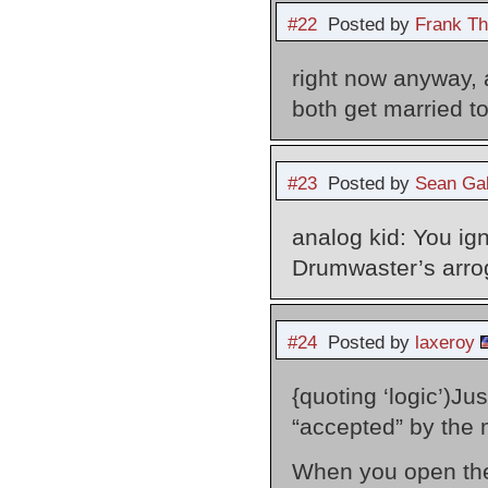
#22
Posted by
Frank Th
right now anyway, 
both get married 
#23
Posted by
Sean Gal
analog kid: You ign
Drumwaster’s arrog
#24
Posted by
laxeroy
{quoting ‘logic’)
“accepted” by the 
When you open the 