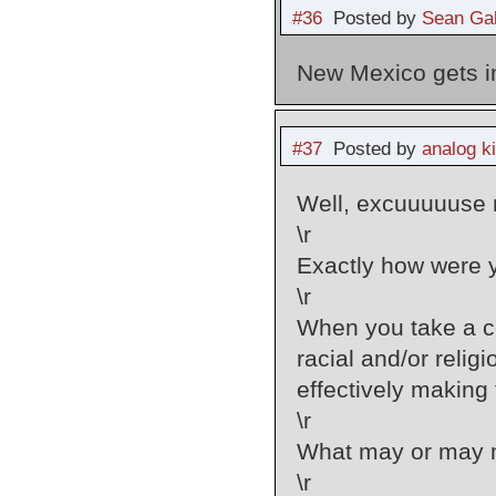
#36
Posted by
Sean Gal
New Mexico gets i
#37
Posted by
analog k
Well, excuuuuuse m
\r
Exactly how were 
\r
When you take a c
racial and/or reli
effectively making
\r
What may or may no
\r