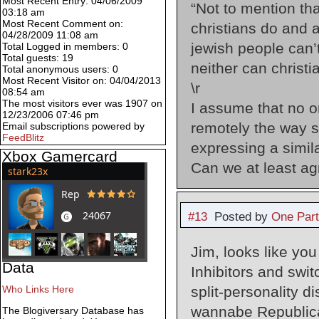
Most Recent Entry: 04/06/2009
“Not to mention th
03:18 am
Most Recent Comment on:
christians do and 
04/28/2009 11:08 am
jewish people can’t
Total Logged in members: 0
Total guests: 19
neither can christia
Total anonymous users: 0
Most Recent Visitor on: 04/04/2013
\r
08:54 am
The most visitors ever was 1907 on
I assume that no o
12/23/2006 07:46 pm
remotely the way s
Email subscriptions powered by
FeedBlitz
expressing a simil
Xbox Gamercard
Can we at least ag
#13
Posted by
One Par
Jim, looks like yo
Data
Inhibitors and swit
split-personality d
Who Links Here
wannabe Republican
The Blogiversary Database has