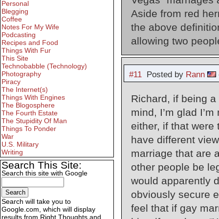
Personal
Blegging
Aside from red herr
Coffee
the above definitio
Notes For My Wife
Podcasting
allowing two people
Recipes and Food
Things With Fur
This Site
Technobabble (Technology)
#11
Posted by
Rann
Photography
Piracy
The Internet(s)
Richard, if being 
Things With Engines
The Blogosphere
mind, I’m glad I’m
The Fourth Estate
The Stupidity Of Man
either, if that were
Things To Ponder
War
have different vie
U.S. Military
marriage that are 
Writing
Search This Site:
other people be leg
Search this site with Google
would apparently de
obviously secure e
Search will take you to
feel that if gay ma
Google.com, which will display
results from Right Thoughts and