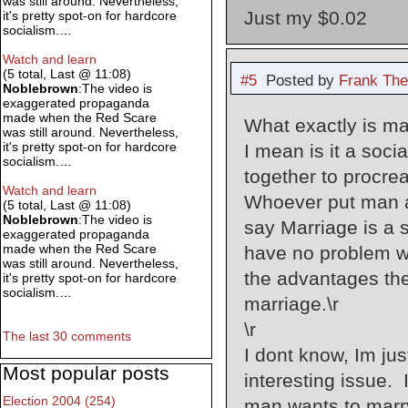
was still around. Nevertheless,
Just my $0.02
it's pretty spot-on for hardcore
socialism.…
Watch and learn
(5 total, Last @ 11:08)
#5
Posted by
Frank The
Noblebrown
:The video is
exaggerated propaganda
made when the Red Scare
What exactly is mar
was still around. Nevertheless,
it's pretty spot-on for hardcore
I mean is it a soc
socialism.…
together to procrea
Watch and learn
Whoever put man a
(5 total, Last @ 11:08)
Noblebrown
:The video is
say Marriage is a s
exaggerated propaganda
made when the Red Scare
have no problem wi
was still around. Nevertheless,
the advantages the 
it's pretty spot-on for hardcore
socialism.…
marriage.\r
\r
The last 30 comments
I dont know, Im jus
Most popular posts
interesting issue.
Election 2004 (254)
man wants to marry