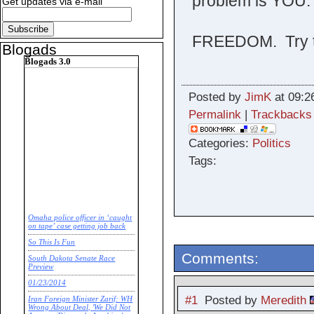
problem is YOU.
Get updates via e-mail
FREEDOM. Try t
Blogads
Blogads 3.0
Posted by
JimK
at 09:2
Permalink
|
Trackbacks
Categories:
Politics
Tags:
Omaha police officer in ‘caught
on tape’ case getting job back
So This Is Fun
Comments:
South Dakota Senate Race
Preview
01/23/2014
#1
Posted by
Meredith
Iran Foreign Minister Zarif: WH
Wrong About Deal, 'We Did Not