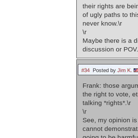
their rights are b
of ugly paths to th
never know.\r
\r
Maybe there is a d
discussion or POV.
#34
Posted by
Jim K.
Frank: those argum
the right to vote, 
talking *rights*.\r
\r
See, my opinion is 
cannot demonstrate
going to be harmful