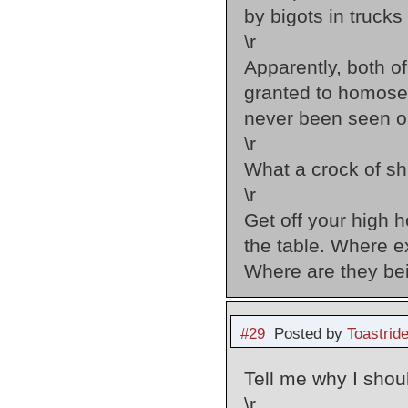
by bigots in trucks
\r
Apparently, both of 
granted to homosex
never been seen on
\r
What a crock of shi
\r
Get off your high 
the table. Where 
Where are they bei
#29
Posted by
Toastride
Tell me why I shou
\r