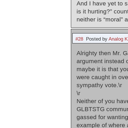
And I have yet to 
is it hurting?” co
neither is “moral” 
#28
Posted by
Analog K
Alrighty then Mr. 
argument instead of
maybe it is that yo
were caught in over
sympathy vote.\r
\r
Neither of you ha
GLBTSTG community 
gassed for wanting
example of where a