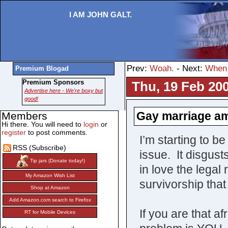
I AM JOHN GALT.
Prev:
Woah.
- Next:
When 
Premium Blogad
Premium Sponsors
Thu, 19 Feb 200
Advertise here - We're boxy but
good!
Gay marriage a
Members
Hi there. You will need to
login
or
register
to post comments.
I’m starting to 
RSS (Subscribe)
issue. It disgust
Tip jars (Donate today!)
in love the legal
My Amazon Wish List
survivorship that
Shop at Amazon
Add Amazon.com search to Firefox
If you are that af
RT for Mobile Devices