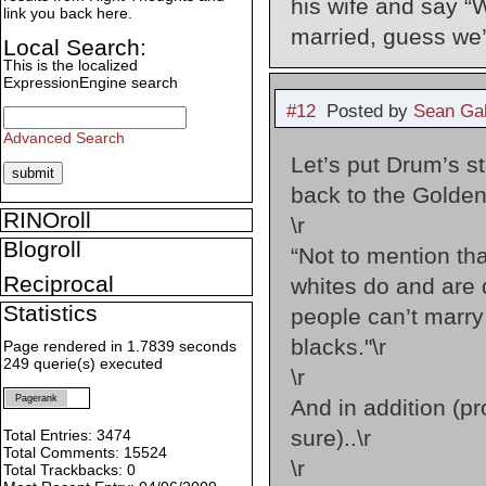
his wife and say “
link you back here.
married, guess we’
Local Search:
This is the localized
ExpressionEngine search
#12
Posted by
Sean Gal
Advanced Search
Let’s put Drum’s s
back to the Golden
RINOroll
\r
Blogroll
“Not to mention th
Reciprocal
whites do and are 
Statistics
people can’t marry
blacks."\r
Page rendered in 1.7839 seconds
249 querie(s) executed
\r
Pagerank
And in addition (pr
sure)..\r
Total Entries: 3474
Total Comments: 15524
\r
Total Trackbacks: 0