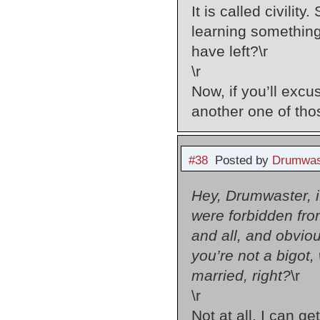
It is called civilit
learning something 
have left?\r
\r
Now, if you’ll exc
another one of th
#38
Posted by
Drumwas
Hey, Drumwaster, if
were forbidden from
and all, and obvi
you’re not a bigot,
married, right?
\r
\r
Not at all. I can g