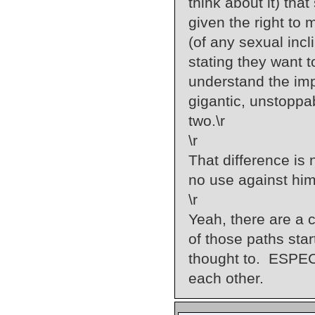
think about it) tha
given the right to
(of any sexual incl
stating they want t
understand the imp
gigantic, unstoppa
two.\r
\r
That difference is
no use against him
\r
Yeah, there are a c
of those paths sta
thought to. ESPECI
each other.