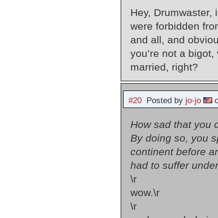
Hey, Drumwaster, if
were forbidden from
and all, and obvi
you’re not a bigot,
married, right?
#20
Posted by
jo-jo
o
How sad that you c
By doing so, you s
continent before 
had to suffer unde
\r
wow.\r
\r