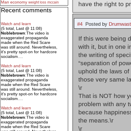
Man
economy
weight loss
mccain
have the right to pr
Recent comments
#4
Posted by
Drumwast
Watch and learn
(5 total, Last @ 11:08)
Noblebrown
:The video is
If this were being
exaggerated propaganda
made when the Red Scare
with it, but in on
was still around. Nevertheless,
it's pretty spot-on for hardcore
the writing of speci
socialism.…
“separation of pow
Watch and learn
uphold the laws of 
(5 total, Last @ 11:08)
Noblebrown
:The video is
those very same la
exaggerated propaganda
made when the Red Scare
\r
was still around. Nevertheless,
it's pretty spot-on for hardcore
That is NOT how yo
socialism.…
problem with any t
Watch and learn
because happiness 
(5 total, Last @ 11:08)
Noblebrown
:The video is
the means.\r
exaggerated propaganda
made when the Red Scare
\r