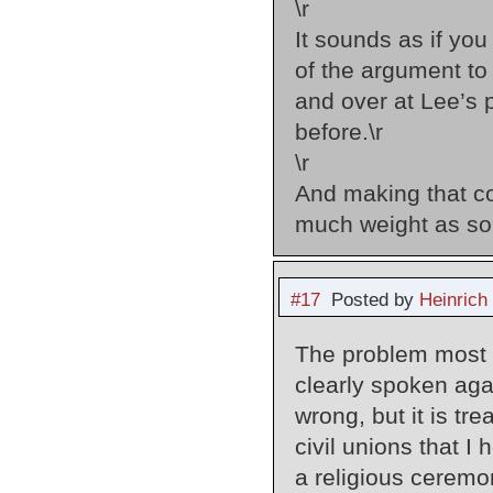
\r
It sounds as if yo
of the argument to
and over at Lee’s 
before.\r
\r
And making that c
much weight as so
#17
Posted by
Heinrich
The problem most p
clearly spoken again
wrong, but it is tre
civil unions that 
a religious ceremo