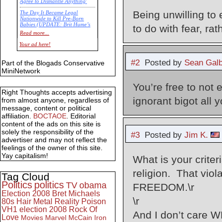
Agree to Dismantle Anything'
Being unwilling to 
The Day It Became Legal
Nationwide to Kill Pre-Born
Babies (UPDATE: Brit Hume’s
to do with fear, ra
Commentary)
Read more...
Economic Statistics for 22 Jan
Your ad here!
14
#2
Posted by
Sean Galb
Part of the Blogads Conservative
MiniNetwork
You’re free to not 
Right Thoughts accepts advertising
ignorant bigot all
from almost anyone, regardless of
message, content or political
affiliation.
BOCTAOE
. Editorial
content of the ads on this site is
solely the responsibility of the
#3
Posted by
Jim K.
advertiser and may not reflect the
feelings of the owner of this site.
Yay capitalism!
What is your criteri
religion. That vio
Tag Cloud
Politics
politics
TV
obama
FREEDOM.\r
Election 2008
Bret Michaels
\r
80s
Hair Metal
Reality
Poison
VH1
election 2008
Rock Of
And I don’t care 
Love
Movies
Marvel
McCain
Iron