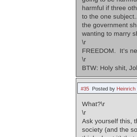
harmful if three o
to the one subject.
the government sho
wanting to marry s
\r
FREEDOM. It’s neve
\r
BTW: Holy shit, Jo
#35
Posted by
Heinrich
What?\r
\r
Ask yourself this,
society (and the so