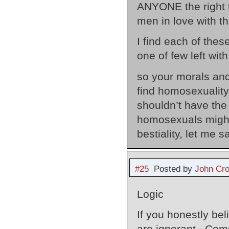
ANYONE the right t
men in love with th
I find each of the
one of few left wit
so your morals an
find homosexuality
shouldn’t have the
homosexuals might
bestiality, let me 
#25
Posted by
John Cr
Logic
If you honestly bel
are ignorant. Com