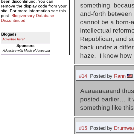
been discontinued. You can
something, becaus
remove the display code from your
site. For more information see this
and-forth between 
post:
Blogiversary Database
Discontinued
cannot be a born-a
intellectual reform
Blogads
Republican, and sup
Advertise here!
Sponsors
back under a diffe
Advertise with Made of Awesome
haze. I know how it
#14
Posted by
Rann
Aaaaaaaaand thus 
posted earlier… it 
something like this
#15
Posted by
Drumwas