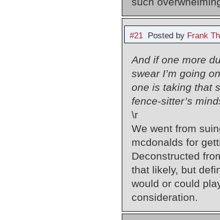
such overwhelming
#21
Posted by
Frank Th
And if one more du
swear I’m going on
one is taking that 
fence-sitter’s mind
\r
We went from suing
mcdonalds for getti
Deconstructed from 
that likely, but def
would or could play
consideration.