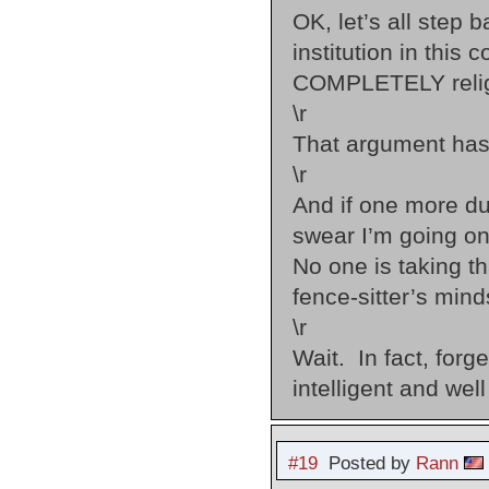
OK, let’s all step 
institution in thi
COMPLETELY religi
\r
That argument hasn
\r
And if one more du
swear I’m going on
No one is taking th
fence-sitter’s mind
\r
Wait. In fact, forg
intelligent and well
#19
Posted by
Rann