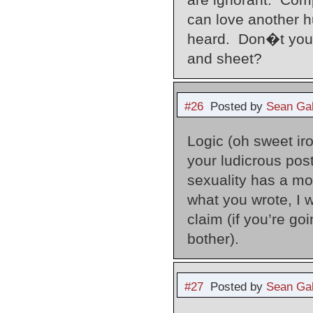
can love another h
heard. Don�t you t
and sheet?
#26
Posted by
Sean Gal
Logic (oh sweet iro
your ludicrous po
sexuality has a mo
what you wrote, I 
claim (if you’re go
bother).
#27
Posted by
Sean Gal