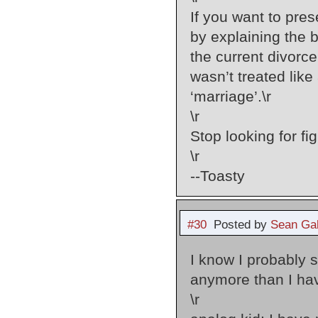
If you want to pres
by explaining the b
the current divorc
wasn’t treated like
‘marriage’.\r
\r
Stop looking for fi
\r
--Toasty
#30
Posted by
Sean Gal
I know I probably 
anymore than I have
\r