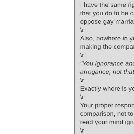
I have the same ri
that you do to be 
oppose gay marria
\r
Also, nowhere in y
making the compar
\r
“You ignorance and
arrogance, not that
\r
Exactly where is yo
\r
Your proper respons
comparison, not to 
read your mind ign
\r