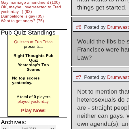
Gay marriage amendment (100)
things get started.
OK, maybe I overreacted to Fred
yesterday. :) (93)
Dumbeldore is gay (85)
Want to get angry? (75)
#6
Posted by
Drumwast
Pub Quiz Standings
Would the libs be s
Quizzes at Fun Trivia
presents...
Francisco were han
Right Thoughts Pub
Law?
Quiz
Yesterday's Top
Scores
#7
Posted by
Drumwast
No top scores
yesterday.
Not to mention tha
A total of
0
players
heterosexuals do a
played yesterday
.
are - straight peop
Play Now!
neither can gays. W
Archives:
own agenda(s), and
<<
April 2013
>>