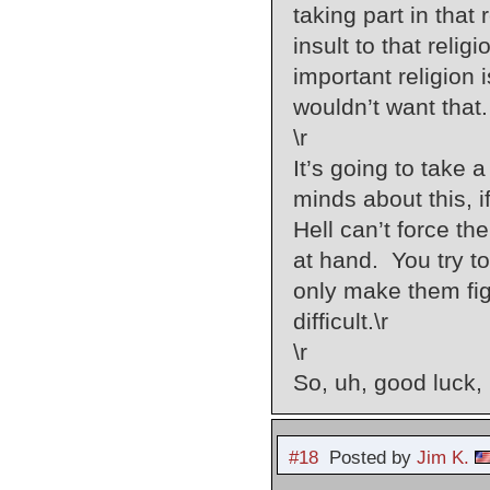
taking part in that
insult to that reli
important religion
wouldn’t want that.
\r
It’s going to take 
minds about this, 
Hell can’t force th
at hand. You try to
only make them figh
difficult.\r
\r
So, uh, good luck, 
#18
Posted by
Jim K.