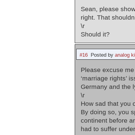
Sean, please show 
right. That shouldn
\r
Should it?
#16
Posted by
analog k
Please excuse me M
‘marriage rights’ i
Germany and the l
\r
How sad that you c
By doing so, you s
continent before 
had to suffer under