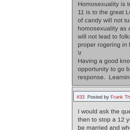
Homosexuality is to
11 is to the great 
of candy will not t
homosexuality as a
will not lead to fo
proper rogering in 
\r
Having a good know
opportunity to g
response. Learnin
#33
Posted by
Frank Th
I would ask the que
then to stop a 12 y
be married and whe