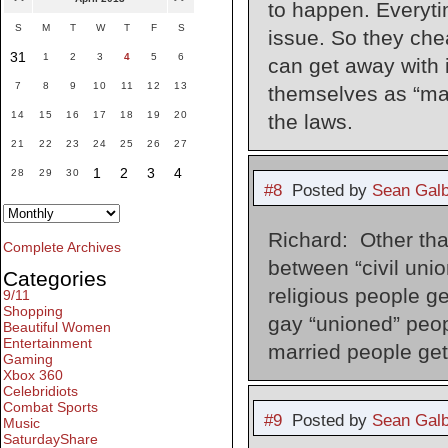
to happen. Everyti
S
M
T
W
T
F
S
issue. So they che
31
1
2
3
4
5
6
can get away with i
7
8
9
10
11
12
13
themselves as “mart
14
15
16
17
18
19
20
the laws.
21
22
23
24
25
26
27
1
2
3
4
28
29
30
#8
Posted by
Sean Galb
Richard: Other tha
Complete Archives
between “civil unio
Categories
religious people ge
9/11
Shopping
gay “unioned” peop
Beautiful Women
Entertainment
married people get.
Gaming
Xbox 360
Celebridiots
Combat Sports
#9
Posted by
Sean Galb
Music
SaturdayShare