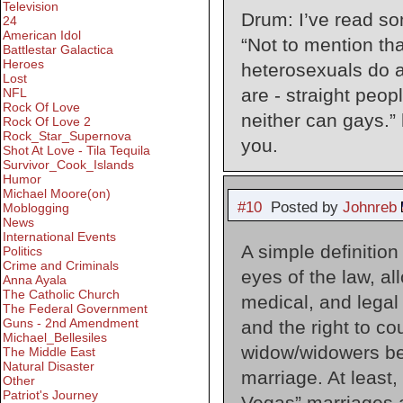
Television
Drum: I’ve read som
24
American Idol
“Not to mention th
Battlestar Galactica
Heroes
heterosexuals do a
Lost
are - straight peop
NFL
Rock Of Love
neither can gays.”
Rock Of Love 2
Rock_Star_Supernova
you.
Shot At Love - Tila Tequila
Survivor_Cook_Islands
Humor
Michael Moore(on)
#10
Posted by
Johnreb
Moblogging
News
International Events
A simple definition
Politics
Crime and Criminals
eyes of the law, al
Anna Ayala
The Catholic Church
medical, and legal 
The Federal Government
Guns - 2nd Amendment
and the right to co
Michael_Bellesiles
widow/widowers ben
The Middle East
Natural Disaster
marriage. At least
Other
Patriot's Journey
Vegas” marriages a