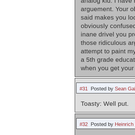
analog kid: I have
arguement. Your ob
said makes you loo
obviously confused
inane drivel you p
those ridiculous a
attempt to paint m
a 5th grade educat
when you get your
#31
Posted by
Sean Gal
Toasty: Well put.
#32
Posted by
Heinrich