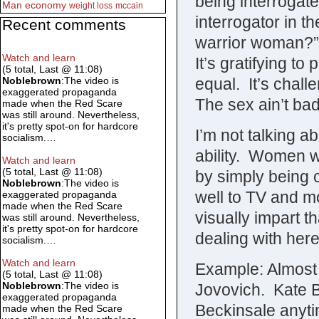
being interrogate
Man
economy
weight loss
mccain
interrogator in 
Recent comments
warrior woman?” 
Watch and learn
It’s gratifying t
(5 total, Last @ 11:08)
equal. It’s chall
Noblebrown
:The video is
exaggerated propaganda
The sex ain’t bad 
made when the Red Scare
was still around. Nevertheless,
it's pretty spot-on for hardcore
I’m not talking a
socialism.…
ability. Women w
Watch and learn
(5 total, Last @ 11:08)
by simply being 
Noblebrown
:The video is
well to TV and mo
exaggerated propaganda
made when the Red Scare
visually impart 
was still around. Nevertheless,
it's pretty spot-on for hardcore
dealing with here
socialism.…
Watch and learn
Example: Almost 
(5 total, Last @ 11:08)
Noblebrown
:The video is
Jovovich. Kate 
exaggerated propaganda
Beckinsale anyti
made when the Red Scare