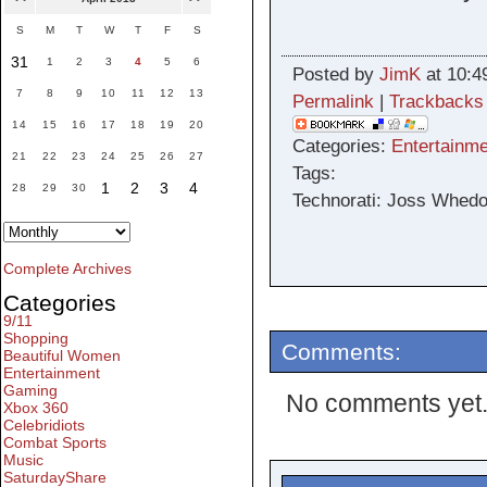
S
M
T
W
T
F
S
31
1
2
3
4
5
6
Posted by
JimK
at 10:4
7
8
9
10
11
12
13
Permalink
|
Trackbacks
14
15
16
17
18
19
20
Categories:
Entertainme
21
22
23
24
25
26
27
Tags:
1
2
3
4
28
29
30
Technorati: Joss Whedon
Complete Archives
Categories
9/11
Shopping
Comments:
Beautiful Women
Entertainment
Gaming
No comments yet
Xbox 360
Celebridiots
Combat Sports
Music
SaturdayShare