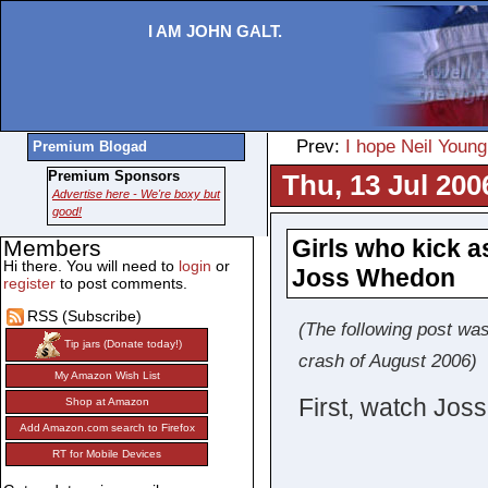
I AM JOHN GALT.
Prev:
I hope Neil Youn
Premium Blogad
Premium Sponsors
Thu, 13 Jul 200
Advertise here - We're boxy but
good!
Girls who kick 
Members
Hi there. You will need to
login
or
Joss Whedon
register
to post comments.
RSS (Subscribe)
(The following post was
Tip jars (Donate today!)
crash of August 2006)
My Amazon Wish List
First, watch Jos
Shop at Amazon
Add Amazon.com search to Firefox
RT for Mobile Devices