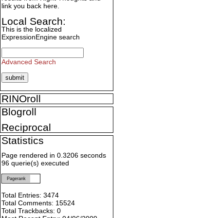
link you back here.
Local Search:
This is the localized
ExpressionEngine search
Advanced Search
RINOroll
Blogroll
Reciprocal
Statistics
Page rendered in 0.3206 seconds
96 querie(s) executed
Pagerank
Total Entries: 3474
Total Comments: 15524
Total Trackbacks: 0