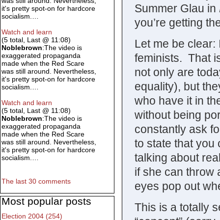
was still around. Nevertheless,
Summer Glau in
it's pretty spot-on for hardcore
socialism.…
you’re getting the
Watch and learn
(5 total, Last @ 11:08)
Let me be clear: 
Noblebrown
:The video is
feminists. That is
exaggerated propaganda
made when the Red Scare
not only are toda
was still around. Nevertheless,
it's pretty spot-on for hardcore
equality), but t
socialism.…
who have it in th
Watch and learn
(5 total, Last @ 11:08)
without being po
Noblebrown
:The video is
exaggerated propaganda
constantly ask fo
made when the Red Scare
to state that you 
was still around. Nevertheless,
it's pretty spot-on for hardcore
talking about real
socialism.…
if she can throw
The last 30 comments
eyes pop out when
Most popular posts
This is a totally 
Election 2004 (254)