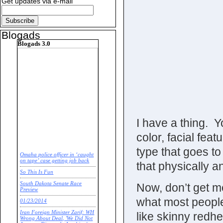
Get updates via e-mail
Blogads
Blogads 3.0
I have a thing. 
color, facial fe
type that goes to
Omaha police officer in ‘caught
on tape’ case getting job back
that physically a
So This Is Fun
South Dakota Senate Race
Now, don’t get m
Preview
what most people
01/23/2014
Iran Foreign Minister Zarif: WH
like skinny redh
Wrong About Deal, 'We Did Not