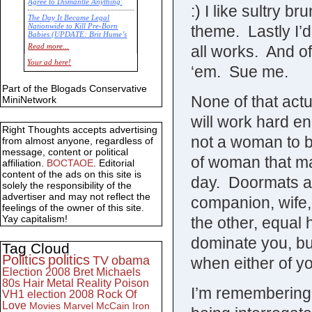
Agree to Dismantle Anything'
:) I like sultry b
The Day It Became Legal
theme. Lastly I’d
Nationwide to Kill Pre-Born
Babies (UPDATE: Brit Hume’s
Commentary)
all works. And of
Read more...
Economic Statistics for 22 Jan
Your ad here!
‘em. Sue me.
14
Part of the Blogads Conservative
None of that act
MiniNetwork
will work hard e
Right Thoughts accepts advertising
not a woman to be
from almost anyone, regardless of
message, content or political
of woman that ma
affiliation.
BOCTAOE
. Editorial
content of the ads on this site is
day. Doormats are
solely the responsibility of the
advertiser and may not reflect the
companion, wife,
feelings of the owner of this site.
Yay capitalism!
the other, equal 
dominate you, bu
Tag Cloud
Politics
politics
TV
obama
when either of yo
Election 2008
Bret Michaels
80s
Hair Metal
Reality
Poison
I’m remembering
VH1
election 2008
Rock Of
Love
Movies
Marvel
McCain
Iron