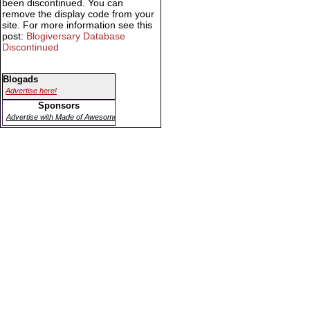
been discontinued. You can
remove the display code from your
site. For more information see this
post:
Blogiversary Database
Discontinued
Blogads
Advertise here!
Sponsors
Advertise with Made of Awesome