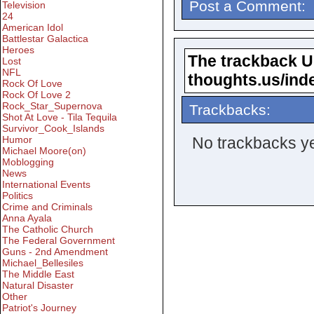
Post a Comment:
Television
24
American Idol
Battlestar Galactica
Heroes
The trackback URL
Lost
NFL
thoughts.us/ind
Rock Of Love
Rock Of Love 2
Rock_Star_Supernova
Trackbacks:
Shot At Love - Tila Tequila
Survivor_Cook_Islands
No trackbacks ye
Humor
Michael Moore(on)
Moblogging
News
International Events
Politics
Crime and Criminals
Anna Ayala
The Catholic Church
The Federal Government
Guns - 2nd Amendment
Michael_Bellesiles
The Middle East
Natural Disaster
Other
Patriot's Journey