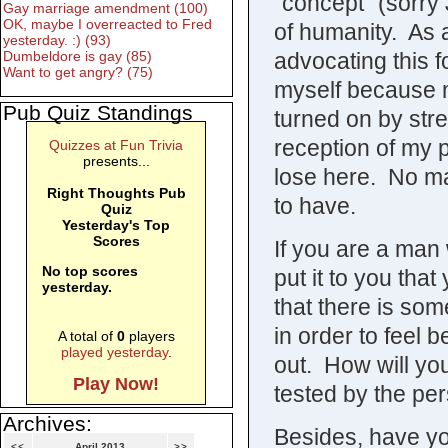
“concept” (sorry 
Gay marriage amendment (100)
OK, maybe I overreacted to Fred
of humanity. As a
yesterday. :) (93)
advocating this f
Dumbeldore is gay (85)
Want to get angry? (75)
myself because m
Pub Quiz Standings
turned on by stre
reception of my p
Quizzes at Fun Trivia
presents...
lose here. No mat
Right Thoughts Pub
to have.
Quiz
Yesterday's Top
Scores
If you are a man
No top scores
put it to you tha
yesterday.
that there is so
in order to feel b
A total of
0
players
played yesterday
.
out. How will yo
Play Now!
tested by the p
Archives:
Besides, have y
<<
April 2013
>>