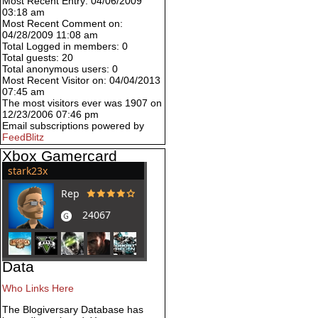
Most Recent Entry: 04/06/2009
03:18 am
Most Recent Comment on:
04/28/2009 11:08 am
Total Logged in members: 0
Total guests: 20
Total anonymous users: 0
Most Recent Visitor on: 04/04/2013
07:45 am
The most visitors ever was 1907 on
12/23/2006 07:46 pm
Email subscriptions powered by
FeedBlitz
Xbox Gamercard
Data
Who Links Here
The Blogiversary Database has