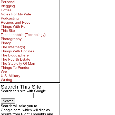
Personal
Blegging
Coffee
Notes For My Wife
Podcasting
Recipes and Food
Things With Fur
This Site
Technobabble (Technology)
Photography
Piracy
The Internet(s)
Things With Engines
The Blogosphere
The Fourth Estate
The Stupidity Of Man
Things To Ponder
War
U.S. Military
Writing
Search This Site:
Search this site with Google
Search will take you to
Google.com, which will display
results from Right Thoughts and