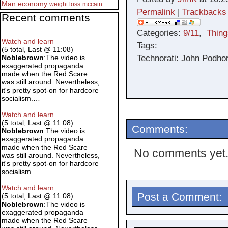
Man
economy
weight loss
mccain
Permalink
|
Trackbacks
Recent comments
Categories:
9/11
,
Thing
Watch and learn
Tags:
(5 total, Last @ 11:08)
Technorati: John Podhor
Noblebrown
:The video is
exaggerated propaganda
made when the Red Scare
was still around. Nevertheless,
it's pretty spot-on for hardcore
socialism.…
Watch and learn
(5 total, Last @ 11:08)
Comments:
Noblebrown
:The video is
exaggerated propaganda
made when the Red Scare
No comments yet
was still around. Nevertheless,
it's pretty spot-on for hardcore
socialism.…
Watch and learn
Post a Comment:
(5 total, Last @ 11:08)
Noblebrown
:The video is
exaggerated propaganda
made when the Red Scare