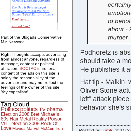
Agree to Dismantle Anything'
certainl
The Day It Became Legal
emotion
Nationwide to Kill Pre-Born
Babies (UPDATE: Brit Hume’s
Commentary)
to behol
Read more...
Economic Statistics for 22 Jan
Your ad here!
about - 
14
murder, 
Part of the Blogads Conservative
MiniNetwork
Podhoretz is ab
Right Thoughts accepts advertising
from almost anyone, regardless of
should take a mo
message, content or political
He publishes it a
affiliation.
BOCTAOE
. Editorial
content of the ads on this site is
solely the responsibility of the
Hat tip - Malkin, 
advertiser and may not reflect the
feelings of the owner of this site.
Oliver Stone actu
Yay capitalism!
left” attack piec
Tag Cloud
behavior she’s s
Politics
politics
TV
obama
Election 2008
Bret Michaels
80s
Hair Metal
Reality
Poison
VH1
election 2008
Rock Of
Love
Movies
Marvel
McCain
Iron
Posted by
JimK
at 10:2