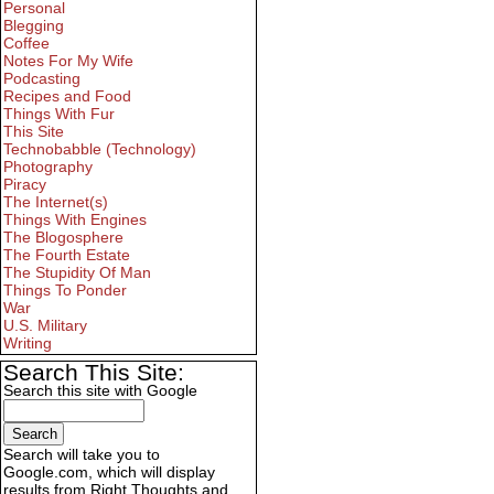
Personal
Blegging
Coffee
Notes For My Wife
Podcasting
Recipes and Food
Things With Fur
This Site
Technobabble (Technology)
Photography
Piracy
The Internet(s)
Things With Engines
The Blogosphere
The Fourth Estate
The Stupidity Of Man
Things To Ponder
War
U.S. Military
Writing
Search This Site:
Search this site with Google
Search will take you to
Google.com, which will display
results from Right Thoughts and