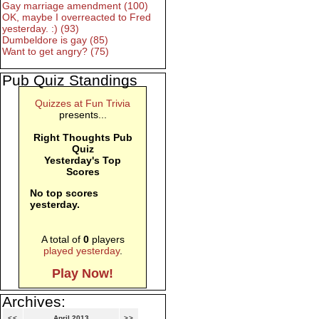
Gay marriage amendment (100)
OK, maybe I overreacted to Fred
yesterday. :) (93)
Dumbeldore is gay (85)
Want to get angry? (75)
Pub Quiz Standings
Quizzes at Fun Trivia
presents...
Right Thoughts Pub
Quiz
Yesterday's Top
Scores
No top scores
yesterday.
A total of
0
players
played yesterday
.
Play Now!
Archives:
<<
April 2013
>>