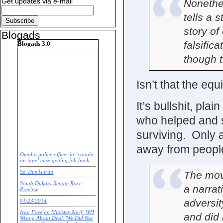
Get updates via e-mail
Nonethe
tells a 
story of
Blogads
falsific
Blogads 3.0
though th
Isn’t that the eq
It’s bullshit, pl
who helped and s
surviving. Only a
away from peopl
Omaha police officer in ‘caught
on tape’ case getting job back
The mov
So This Is Fun
South Dakota Senate Race
a narrat
Preview
adversit
01/23/2014
Iran Foreign Minister Zarif: WH
and did 
Wrong About Deal, 'We Did Not