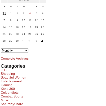
S
M
T
W
T
F
S
31
1
2
3
4
5
6
7
8
9
10
11
12
13
14
15
16
17
18
19
20
21
22
23
24
25
26
27
1
2
3
4
28
29
30
Complete Archives
Categories
9/11
Shopping
Beautiful Women
Entertainment
Gaming
Xbox 360
Celebridiots
Combat Sports
Music
SaturdayShare