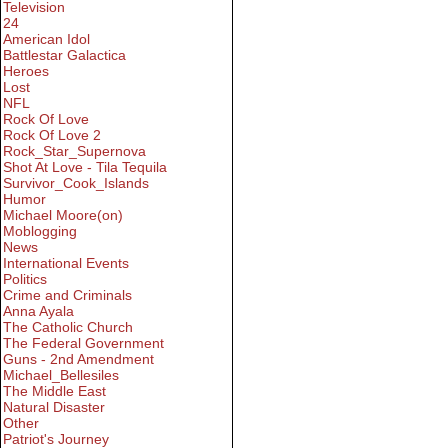
Television
24
American Idol
Battlestar Galactica
Heroes
Lost
NFL
Rock Of Love
Rock Of Love 2
Rock_Star_Supernova
Shot At Love - Tila Tequila
Survivor_Cook_Islands
Humor
Michael Moore(on)
Moblogging
News
International Events
Politics
Crime and Criminals
Anna Ayala
The Catholic Church
The Federal Government
Guns - 2nd Amendment
Michael_Bellesiles
The Middle East
Natural Disaster
Other
Patriot's Journey