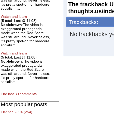
was still around. Nevertheless,
The trackback URL
it's pretty spot-on for hardcore
socialism.…
thoughts.us/ind
Watch and learn
(5 total, Last @ 11:08)
Trackbacks:
Noblebrown
:The video is
exaggerated propaganda
No trackbacks ye
made when the Red Scare
was still around. Nevertheless,
it's pretty spot-on for hardcore
socialism.…
Watch and learn
(5 total, Last @ 11:08)
Noblebrown
:The video is
exaggerated propaganda
made when the Red Scare
was still around. Nevertheless,
it's pretty spot-on for hardcore
socialism.…
The last 30 comments
Most popular posts
Election 2004 (254)