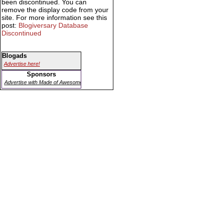
been discontinued. You can
remove the display code from your
site. For more information see this
post:
Blogiversary Database
Discontinued
Blogads
Advertise here!
Sponsors
Advertise with Made of Awesome