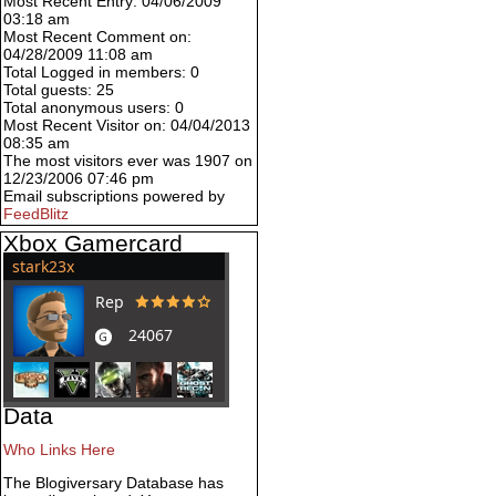
Most Recent Entry: 04/06/2009
03:18 am
Most Recent Comment on:
04/28/2009 11:08 am
Total Logged in members: 0
Total guests: 25
Total anonymous users: 0
Most Recent Visitor on: 04/04/2013
08:35 am
The most visitors ever was 1907 on
12/23/2006 07:46 pm
Email subscriptions powered by
FeedBlitz
Xbox Gamercard
Data
Who Links Here
The Blogiversary Database has