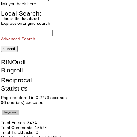
link you back here.
Local Search:
This is the localized
ExpressionEngine search
Advanced Search
RINOroll
Blogroll
Reciprocal
Statistics
Page rendered in 0.2773 seconds
96 querie(s) executed
Pagerank
Total Entries: 3474
Total Comments: 15524
Total Trackbacks: 0