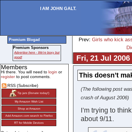
I AM JOHN GALT.
Prev:
Girls who kick a
Premium Blogad
Di
Premium Sponsors
Advertise here - We're boxy but
Fri, 21 Jul 2006
good!
Members
Hi there. You will need to
login
or
This doesn’t ma
register
to post comments.
RSS (Subscribe)
(The following post was
Tip jars (Donate today!)
crash of August 2006)
My Amazon Wish List
I’m trying to thi
Shop at Amazon
Add Amazon.com search to Firefox
about 9/11.
RT for Mobile Devices