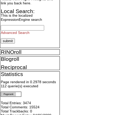
link you back here.
Local Search:
This is the localized
ExpressionEngine search
Advanced Search
RINOroll
Blogroll
Reciprocal
Statistics
Page rendered in 0.2978 seconds
112 querie(s) executed
Pagerank
Total Entries: 3474
Total Comments: 15524
Total Trackbacks: 0