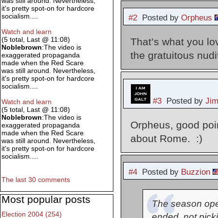
was still around. Nevertheless,
it's pretty spot-on for hardcore
socialism.…
#2
Posted by
Orpheus
Watch and learn
(5 total, Last @ 11:08)
That’s what you lo
Noblebrown
:The video is
the gratuitous nudi
exaggerated propaganda
made when the Red Scare
was still around. Nevertheless,
it's pretty spot-on for hardcore
socialism.…
#3
Posted by
Ji
Watch and learn
(5 total, Last @ 11:08)
Noblebrown
:The video is
Orpheus, good poin
exaggerated propaganda
made when the Red Scare
about Rome. :)
was still around. Nevertheless,
it's pretty spot-on for hardcore
socialism.…
#4
Posted by
Buzzion
The last 30 comments
Most popular posts
The season open
Election 2004 (254)
ended, not picki