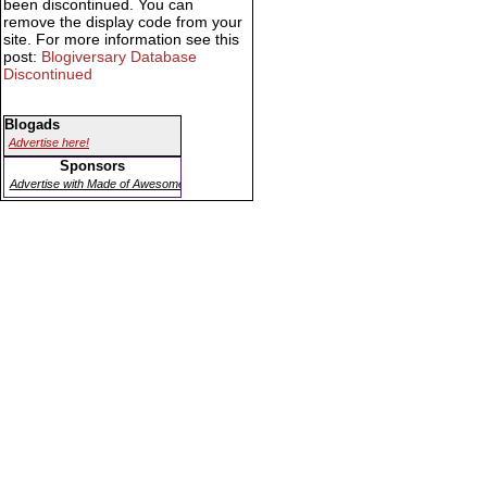
been discontinued. You can
remove the display code from your
site. For more information see this
post:
Blogiversary Database
Discontinued
Blogads
Advertise here!
Sponsors
Advertise with Made of Awesome