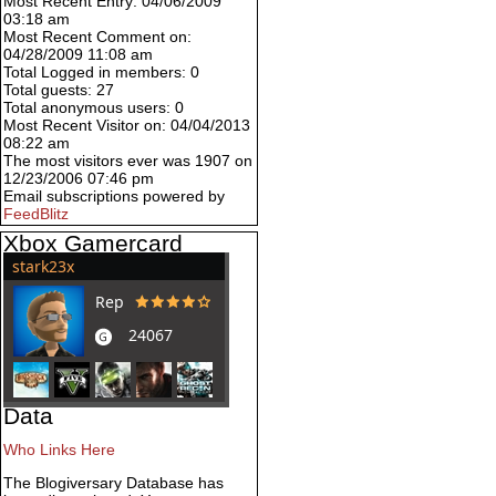
Most Recent Entry: 04/06/2009
03:18 am
Most Recent Comment on:
04/28/2009 11:08 am
Total Logged in members: 0
Total guests: 27
Total anonymous users: 0
Most Recent Visitor on: 04/04/2013
08:22 am
The most visitors ever was 1907 on
12/23/2006 07:46 pm
Email subscriptions powered by
FeedBlitz
Xbox Gamercard
Data
Who Links Here
The Blogiversary Database has