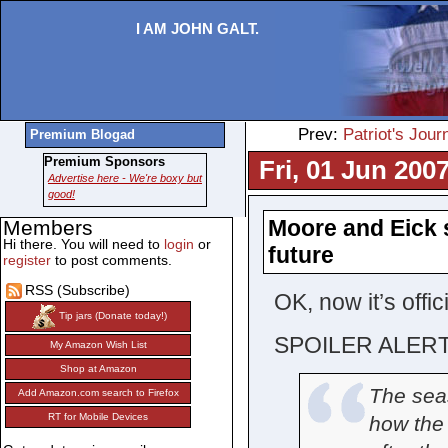
I AM JOHN GALT.
Prev:
Patriot's Jour
Premium Blogad
Premium Sponsors
Fri, 01 Jun 200
Advertise here - We're boxy but
good!
Moore and Eick s
Members
Hi there. You will need to
login
or
future
register
to post comments.
RSS (Subscribe)
OK, now it’s offic
Tip jars (Donate today!)
SPOILER ALERT
My Amazon Wish List
Shop at Amazon
The sea
Add Amazon.com search to Firefox
RT for Mobile Devices
how the 