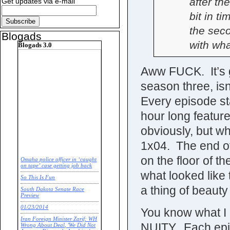
after th
Get updates via e-mail
bit in t
the sec
Blogads
with wha
Blogads 3.0
Aww FUCK. It’s go
season three, is
Every episode st
hour long featur
obviously, but w
1x04. The end o
on the floor of 
Omaha police officer in ‘caught
on tape’ case getting job back
what looked like
So This Is Fun
a thing of beauty
South Dakota Senate Race
Preview
01/23/2014
You know what I
Iran Foreign Minister Zarif: WH
NUITY. Each episo
Wrong About Deal, 'We Did Not