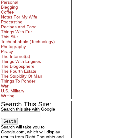
Personal
Blegging
Coffee
Notes For My Wife
Podcasting
Recipes and Food
Things With Fur
This Site
Technobabble (Technology)
Photography
Piracy
The Internet(s)
Things With Engines
The Blogosphere
The Fourth Estate
The Stupidity Of Man
Things To Ponder
War
U.S. Military
Writing
Search This Site:
Search this site with Google
Search will take you to
Google.com, which will display
results from Right Thoughts and