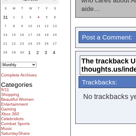
who cares about An
aide…
S
M
T
W
T
F
S
31
1
2
3
4
5
6
7
8
9
10
11
12
13
14
15
16
17
18
19
20
Post a Comment:
21
22
23
24
25
26
27
1
2
3
4
28
29
30
The trackback URL
thoughts.us/ind
Complete Archives
Trackbacks:
Categories
9/11
Shopping
No trackbacks ye
Beautiful Women
Entertainment
Gaming
Xbox 360
Celebridiots
Combat Sports
Music
SaturdayShare