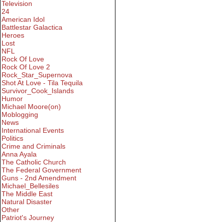
Television
24
American Idol
Battlestar Galactica
Heroes
Lost
NFL
Rock Of Love
Rock Of Love 2
Rock_Star_Supernova
Shot At Love - Tila Tequila
Survivor_Cook_Islands
Humor
Michael Moore(on)
Moblogging
News
International Events
Politics
Crime and Criminals
Anna Ayala
The Catholic Church
The Federal Government
Guns - 2nd Amendment
Michael_Bellesiles
The Middle East
Natural Disaster
Other
Patriot's Journey