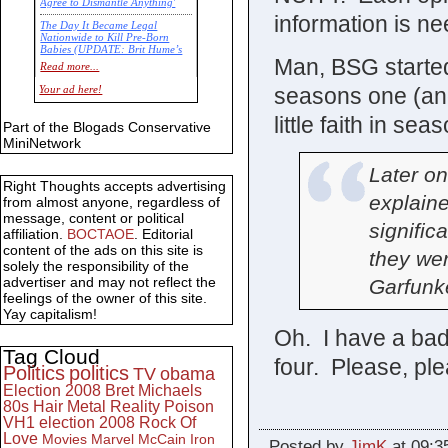
Agree to Dismantle Anything'
information is nee
The Day It Became Legal
Nationwide to Kill Pre-Born
Babies (UPDATE: Brit Hume’s
Man, BSG started
Commentary)
Read more...
Economic Statistics for 22 Jan
seasons one (an
Your ad here!
14
little faith in sea
Part of the Blogads Conservative
MiniNetwork
Later on
Right Thoughts accepts advertising
explaine
from almost anyone, regardless of
message, content or political
signific
affiliation.
BOCTAOE
. Editorial
content of the ads on this site is
they we
solely the responsibility of the
advertiser and may not reflect the
Garfunke
feelings of the owner of this site.
Yay capitalism!
Oh. I have a bad 
Tag Cloud
four. Please, p
Politics
politics
TV
obama
Election 2008
Bret Michaels
80s
Hair Metal
Reality
Poison
VH1
election 2008
Rock Of
Love
Movies
Marvel
McCain
Iron
Posted by
JimK
at 09:3