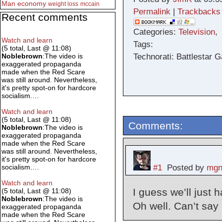
Man
economy
weight loss
mccain
Permalink
|
Trackbacks
Recent comments
Categories:
Television
Watch and learn
Tags:
(5 total, Last @ 11:08)
Technorati: Battlestar G
Noblebrown
:The video is
exaggerated propaganda
made when the Red Scare
was still around. Nevertheless,
it's pretty spot-on for hardcore
socialism.…
Watch and learn
(5 total, Last @ 11:08)
Comments:
Noblebrown
:The video is
exaggerated propaganda
made when the Red Scare
was still around. Nevertheless,
it's pretty spot-on for hardcore
#1
Posted by
mgn
socialism.…
Watch and learn
I guess we’ll just
(5 total, Last @ 11:08)
Noblebrown
:The video is
Oh well. Can’t say
exaggerated propaganda
made when the Red Scare