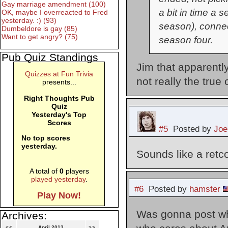
Gay marriage amendment (100)
a bit in time a
OK, maybe I overreacted to Fred
yesterday. :) (93)
season), connec
Dumbeldore is gay (85)
Want to get angry? (75)
season four.
Pub Quiz Standings
Jim that apparentl
Quizzes at Fun Trivia
not really the true
presents...
Right Thoughts Pub
Quiz
Yesterday's Top
Scores
#5
Posted by
Joe
No top scores
yesterday.
Sounds like a retco
A total of
0
players
played yesterday
.
#6
Posted by
hamster
Play Now!
Was gonna post wha
Archives:
<<
April 2013
>>