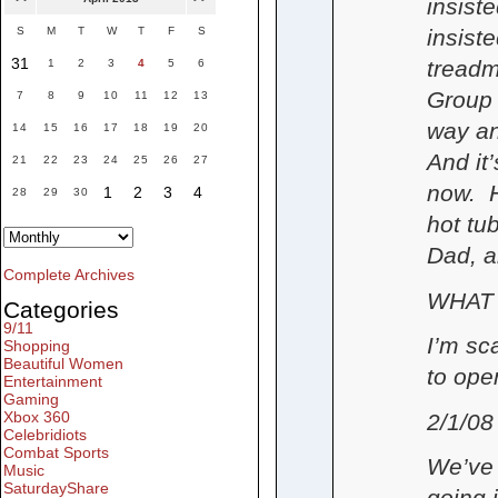
insist
insist
S
M
T
W
T
F
S
31
treadm
1
2
3
4
5
6
Group 
7
8
9
10
11
12
13
way an
14
15
16
17
18
19
20
And it
21
22
23
24
25
26
27
now. H
1
2
3
4
28
29
30
hot tu
Dad, a
Complete Archives
WHAT
Categories
9/11
I’m sc
Shopping
Beautiful Women
to ope
Entertainment
Gaming
Xbox 360
2/1/08
Celebridiots
Combat Sports
We’ve 
Music
SaturdayShare
going 