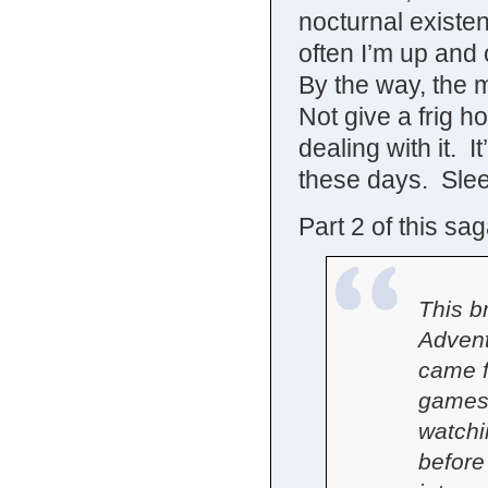
nocturnal existe
often I’m up and
By the way, the 
Not give a frig ho
dealing with it. I
these days. Slee
Part 2 of this sa
This b
Advent
came f
games,
watchi
before