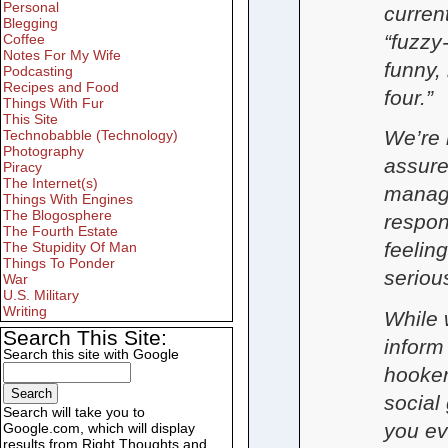
Personal
curren
Blegging
“fuzzy
Coffee
Notes For My Wife
funny, 
Podcasting
Recipes and Food
four.”
Things With Fur
This Site
We’re 
Technobabble (Technology)
Photography
assure
Piracy
The Internet(s)
manage
Things With Engines
The Blogosphere
respons
The Fourth Estate
feelin
The Stupidity Of Man
Things To Ponder
seriou
War
U.S. Military
Writing
While 
Search This Site:
inform 
Search this site with Google
hooker
social 
Search will take you to
you ev
Google.com, which will display
results from Right Thoughts and