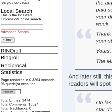
the air
link you back here.
paid s
Local Search:
This is the localized
your d
ExpressionEngine search
week. 
Advanced Search
Thank 
your s
RINOroll
Yours,
Blogroll
The M
Reciprocal
Statistics
And later still, t
Page rendered in 0.3264 seconds
readers will spot r
96 querie(s) executed
Pagerank
Total Entries: 3474
On las
Total Comments: 15524
Total Trackbacks: 0
star d