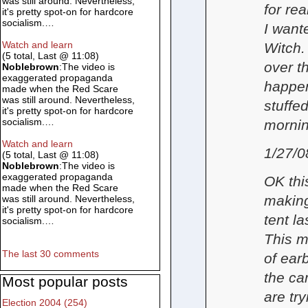
was still around. Nevertheless,
for re
it's pretty spot-on for hardcore
socialism.…
I want
Watch and learn
Witch.
(5 total, Last @ 11:08)
over t
Noblebrown
:The video is
exaggerated propaganda
happen
made when the Red Scare
was still around. Nevertheless,
stuffe
it's pretty spot-on for hardcore
socialism.…
mornin
Watch and learn
1/27/0
(5 total, Last @ 11:08)
Noblebrown
:The video is
exaggerated propaganda
OK thi
made when the Red Scare
making
was still around. Nevertheless,
it's pretty spot-on for hardcore
tent l
socialism.…
This m
The last 30 comments
of ear
the ca
Most popular posts
are try
Election 2004 (254)