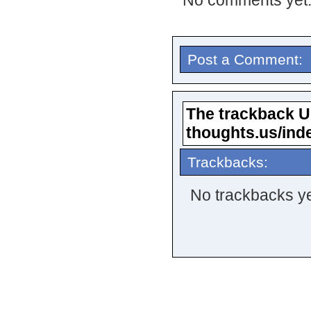
No comments yet
Post a Comment:
The trackback URL
thoughts.us/ind
Trackbacks:
No trackbacks ye