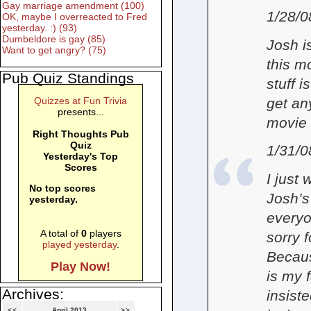
Gay marriage amendment (100)
1/28/0
OK, maybe I overreacted to Fred
yesterday. :) (93)
Dumbeldore is gay (85)
Josh i
Want to get angry? (75)
this m
Pub Quiz Standings
stuff i
get an
Quizzes at Fun Trivia
presents...
movie 
Right Thoughts Pub
Quiz
1/31/0
Yesterday's Top
Scores
I just
No top scores
Josh’s
yesterday.
everyo
A total of
0
players
sorry 
played yesterday
.
Becaus
Play Now!
is my 
Archives:
insiste
<<
April 2013
>>