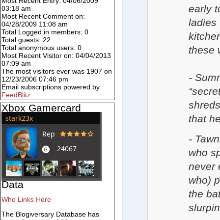
Most Recent Entry: 04/06/2009
early t
03:18 am
Most Recent Comment on:
ladies
04/28/2009 11:08 am
Total Logged in members: 0
kitche
Total guests: 22
Total anonymous users: 0
these 
Most Recent Visitor on: 04/04/2013
07:09 am
The most visitors ever was 1907 on
- Summ
12/23/2006 07:46 pm
Email subscriptions powered by
“secre
FeedBlitz
shreds
Xbox Gamercard
that h
- Tawni
who sp
never 
who) p
Data
the ba
Who Links Here
slurpi
The Blogiversary Database has