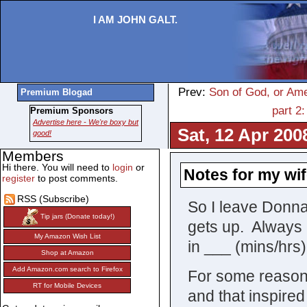
I AM JOHN GALT.
Prev:
Son of God, or Ame
Premium Blogad
part 2
Premium Sponsors
Advertise here - We're boxy but
Sat, 12 Apr 200
good!
Members
Hi there. You will need to
login
or
Notes for my wif
register
to post comments.
RSS (Subscribe)
So I leave Donn
Tip jars (Donate today!)
gets up. Always 
My Amazon Wish List
in ___ (mins/hrs
Shop at Amazon
Add Amazon.com search to Firefox
For some reason 
RT for Mobile Devices
and that inspire