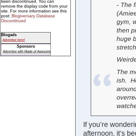
been discontinued. You can
- The 
remove the display code from your
site. For more information see this
(Amiee
post:
Blogiversary Database
gym, w
Discontinued
then p
Blogads
huge bl
Advertise here!
stretch
Sponsors
Advertise with Made of Awesome
Weirde
The me
ish. H
around
overre
watche
If you’re wonderi
afternoon, it’s b