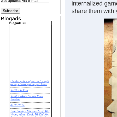
Get updates via e-mail
internalized game
share them with 
Blogads
Blogads 3.0
Omaha police officer in ‘caught
on tape’ case getting job back
So This Is Fun
South Dakota Senate Race
Preview
01/23/2014
Iran Foreign Minister Zarif: WH
Wrong About Deal, 'We Did Not