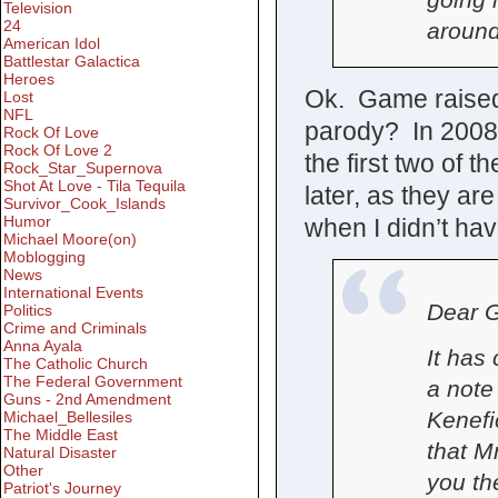
Television
24
around
American Idol
Battlestar Galactica
Heroes
Ok. Game raised, 
Lost
NFL
parody? In 2008?
Rock Of Love
Rock Of Love 2
the first two of t
Rock_Star_Supernova
Shot At Love - Tila Tequila
later, as they ar
Survivor_Cook_Islands
Humor
when I didn’t hav
Michael Moore(on)
Moblogging
News
International Events
Dear G
Politics
Crime and Criminals
Anna Ayala
It has
The Catholic Church
The Federal Government
a note
Guns - 2nd Amendment
Kenefi
Michael_Bellesiles
The Middle East
that Mr
Natural Disaster
Other
you th
Patriot's Journey