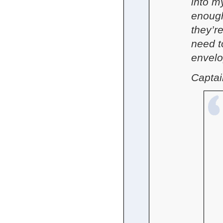
into m
enough
they’re
need t
envelo
Captai