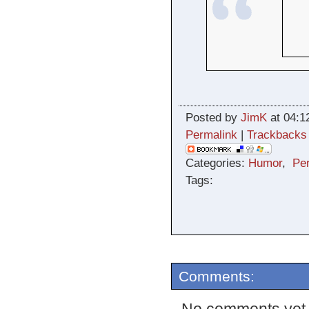
Posted by
JimK
at 04:1
Permalink
|
Trackbacks
Categories:
Humor
,
Pe
Tags:
Comments: