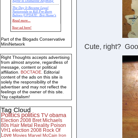
Agree to Dismantle Anything'
The Day It Became Legal
Nationwide to Kill Pre-Born
Babies (UPDATE: Brit Hume’s
Commentary)
Read more...
Economic Statistics for 22 Jan
Your ad here!
14
Part of the Blogads Conservative
MiniNetwork
Cute, right? Good
Right Thoughts accepts advertising
from almost anyone, regardless of
message, content or political
affiliation.
BOCTAOE
. Editorial
content of the ads on this site is
solely the responsibility of the
advertiser and may not reflect the
feelings of the owner of this site.
Yay capitalism!
Tag Cloud
Politics
politics
TV
obama
Election 2008
Bret Michaels
80s
Hair Metal
Reality
Poison
VH1
election 2008
Rock Of
Love
Movies
Marvel
McCain
Iron