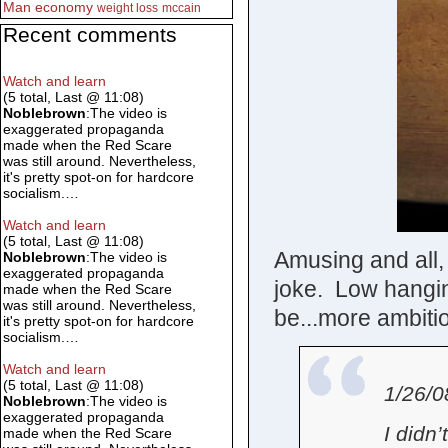
Man
economy
weight loss
mccain
Recent comments
Watch and learn
(5 total, Last @ 11:08)
Noblebrown
:The video is
exaggerated propaganda
made when the Red Scare
was still around. Nevertheless,
it's pretty spot-on for hardcore
socialism.…
Watch and learn
(5 total, Last @ 11:08)
Amusing and all, 
Noblebrown
:The video is
exaggerated propaganda
joke. Low hanging
made when the Red Scare
was still around. Nevertheless,
be...more ambitio
it's pretty spot-on for hardcore
socialism.…
Watch and learn
(5 total, Last @ 11:08)
1/26/0
Noblebrown
:The video is
exaggerated propaganda
I didn
made when the Red Scare