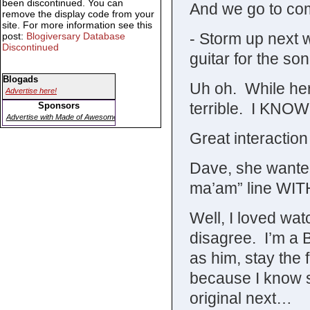
been discontinued. You can
And we go to co
remove the display code from your
site. For more information see this
- Storm up next 
post:
Blogiversary Database
Discontinued
guitar for the son
Blogads
Uh oh. While her
Advertise here!
terrible. I KNO
Sponsors
Advertise with Made of Awesome
Great interactio
Dave, she wante
ma’am” line WIT
Well, I loved wat
disagree. I’m a B
as him, stay the f
because I know s
original next…