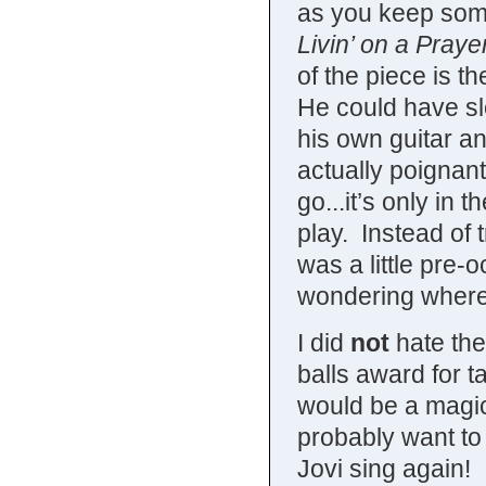
as you keep some
Livin’ on a Praye
of the piece is t
He could have sl
his own guitar a
actually poignan
go...it’s only in
play. Instead of 
was a little pre-
wondering where 
I did
not
hate the
balls award for t
would be a magica
probably want to 
Jovi sing again! 