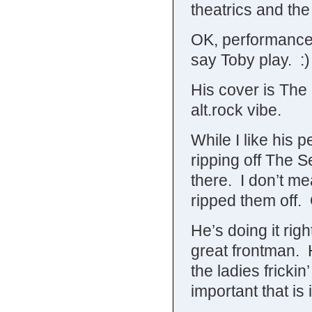
theatrics and the 
OK, performance 
say Toby play. :)
His cover is The 
alt.rock vibe.
While I like his 
ripping off The S
there. I don’t me
ripped them off.
He’s doing it right
great frontman. 
the ladies frick
important that is i