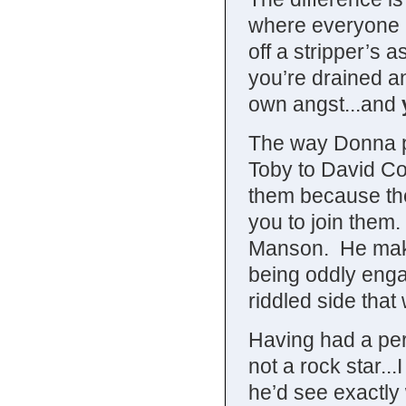
where everyone i
off a stripper’s 
you’re drained an
own angst...and
The way Donna pu
Toby to David Co
them because the
you to join them.
Manson. He makes
being oddly engag
riddled side that
Having had a pers
not a rock star...
he’d see exactly