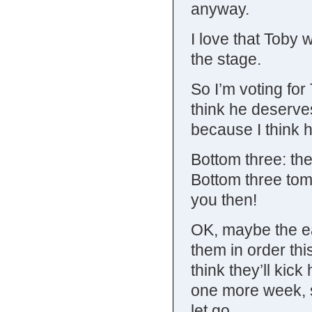
anyway.
I love that Toby 
the stage.
So I’m voting fo
think he deserve
because I think h
Bottom three: the
Bottom three tom
you then!
OK, maybe the ea
them in order thi
think they’ll kic
one more week, s
let go.