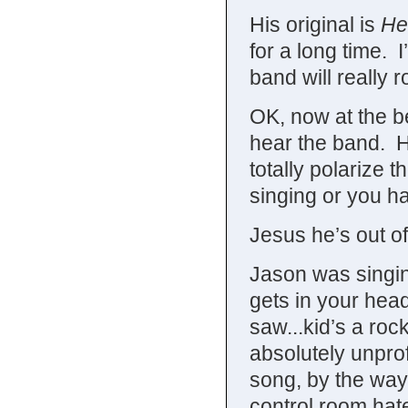
His original is
He
for a long time. I
band will really r
OK, now at the b
hear the band. He
totally polarize 
singing or you hat
Jesus he’s out of
Jason was singing
gets in your hea
saw...kid’s a roc
absolutely unpro
song, by the way
control room hate