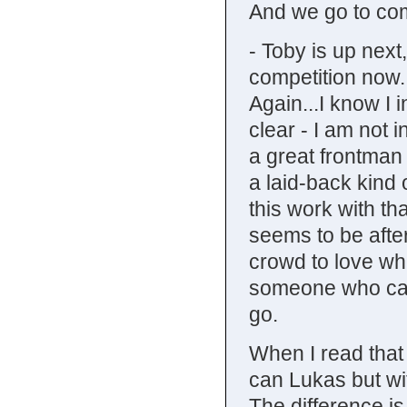
And we go to co
- Toby is up next,
competition now.
Again...I know I 
clear - I am not i
a great frontman
a laid-back kind 
this work with th
seems to be afte
crowd to love wh
someone who can
go.
When I read that
can Lukas but wit
The difference is