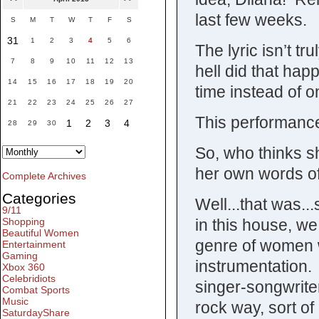
last few weeks.
S
M
T
W
T
F
S
31
1
2
3
4
5
6
The lyric isn’t tr
7
8
9
10
11
12
13
hell did that hap
14
15
16
17
18
19
20
time instead of on
21
22
23
24
25
26
27
This performanc
1
2
3
4
28
29
30
So, who thinks s
her own words of
Complete Archives
Categories
Well...that was..
9/11
in this house, we
Shopping
Beautiful Women
genre of women wi
Entertainment
Gaming
instrumentation. 
Xbox 360
Celebridiots
singer-songwriter
Combat Sports
Music
rock way, sort of 
SaturdayShare