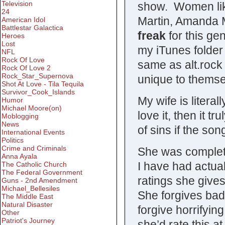
Television
show. Women like
24
Martin, Amanda M
American Idol
Battlestar Galactica
freak
for this g
Heroes
Lost
my iTunes folder 
NFL
Rock Of Love
same as alt.rock 
Rock Of Love 2
Rock_Star_Supernova
unique to themse
Shot At Love - Tila Tequila
Survivor_Cook_Islands
My wife is literal
Humor
Michael Moore(on)
love it, then it t
Moblogging
News
of sins if the so
International Events
Politics
Crime and Criminals
She was complet
Anna Ayala
I have had actua
The Catholic Church
The Federal Government
ratings she gives
Guns - 2nd Amendment
Michael_Bellesiles
She forgives bad 
The Middle East
Natural Disaster
forgive horrifying
Other
Patriot's Journey
she’d rate this a