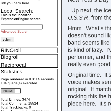
link you back here.
- Up next, the I
Local Search:
This is the localized
U.S.S.R
. from th
ExpressionEngine search
Hmm. What’s that 
Advanced Search
doesn’t sound lik
band seems like 
is kind of lazy. 
RINOroll
performer, and th
Blogroll
really even good
Reciprocal
Statistics
Original time. It’
Page rendered in 0.3114 seconds
voice makes sens
104 querie(s) executed
original. It mat
Pagerank
rocking this the
Total Entries: 3474
piece here. It’s 
Total Comments: 15524
Total Trackbacks: 0