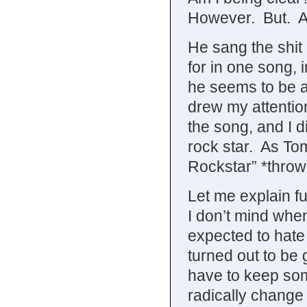
However. But. Al
He sang the shit 
for in one song, 
he seems to be a
drew my attentio
the song, and I d
rock star. As To
Rockstar” *throw
Let me explain f
I don’t mind wh
expected to hat
turned out to be
have to keep some
radically change