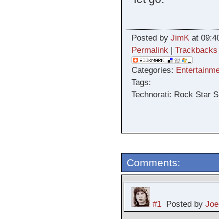
Posted by
JimK
at 09:4
Permalink
|
Trackbacks
Categories:
Entertainme
Tags:
Technorati: Rock Star S
Comments:
#1
Posted by
Joe