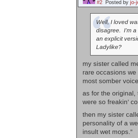
#2
Posted by
jo-j
Well, I loved w
disagree. I’m a 
an explicit vers
Ladylike?
my sister called me
rare occasions we w
most somber voice 
as for the original
were so freakin’ c
then my sister cal
personality of a we
insult wet mops.”