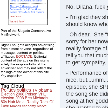
Agree to Dismantle Anything'
No, Dilana, fuck
The Day It Became Legal
Nationwide to Kill Pre-Born
Babies (UPDATE: Brit Hume’s
Commentary)
- I’m glad they 
Read more...
Economic Statistics for 22 Jan
Your ad here!
should know who 
14
Part of the Blogads Conservative
- Oh dear. She “t
MiniNetwork
sorry for her now
Right Thoughts accepts advertising
reality footage o
from almost anyone, regardless of
message, content or political
tell you that much.
affiliation.
BOCTAOE
. Editorial
content of the ads on this site is
to get sympathy, 
solely the responsibility of the
advertiser and may not reflect the
- Performance o
feelings of the owner of this site.
Yay capitalism!
nice, but...umm..
Tag Cloud
episode, she SP
Politics
politics
TV
obama
the song she did
Election 2008
Poison
VH1
election 2008
Bret Michaels
song at her godd
80s
Hair Metal
Reality
Rock Of
Love
Movies
economy
Marvel
she wanted to ch