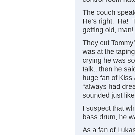
The couch speaks
He’s right. Ha! T
getting old, man!
They cut Tommy’
was at the tapin
crying he was so
talk...then he sa
huge fan of Kiss
“always had drea
sounded just like
I suspect that w
bass drum, he wa
As a fan of Lukas