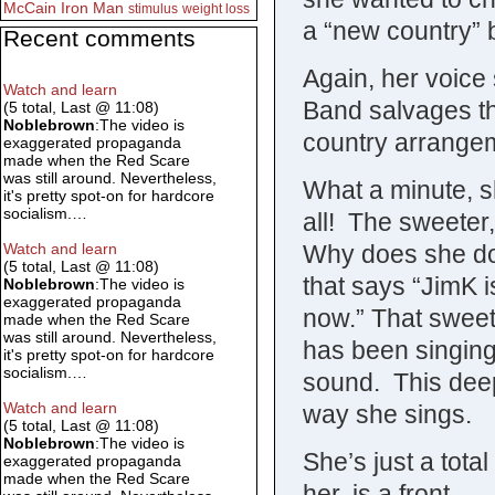
McCain
Iron Man
stimulus
weight loss
a “new country” 
Recent comments
Again, her voice
Watch and learn
Band salvages th
(5 total, Last @ 11:08)
Noblebrown
:The video is
country arrange
exaggerated propaganda
made when the Red Scare
was still around. Nevertheless,
What a minute, sh
it's pretty spot-on for hardcore
socialism.…
all! The sweete
Why does she do 
Watch and learn
(5 total, Last @ 11:08)
that says “JimK i
Noblebrown
:The video is
exaggerated propaganda
now.” That sweete
made when the Red Scare
was still around. Nevertheless,
has been singing
it's pretty spot-on for hardcore
socialism.…
sound. This deep,
Watch and learn
way she sings.
(5 total, Last @ 11:08)
Noblebrown
:The video is
She’s just a tota
exaggerated propaganda
made when the Red Scare
her, is a front.