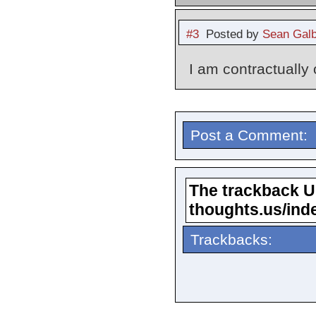
#3
Posted by
Sean Galb
I am contractually
Post a Comment:
The trackback URL
thoughts.us/ind
Trackbacks: