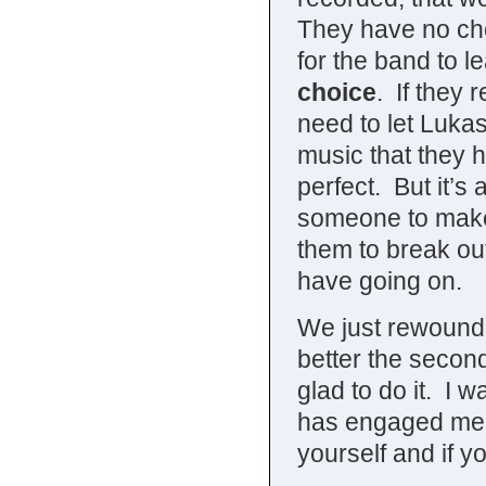
They have no cho
for the band to 
choice
. If they 
need to let Lukas
music that they h
perfect. But it’
someone to make 
them to break out 
have going on.
We just rewound 
better the second
glad to do it. I 
has engaged me 
yourself and if yo