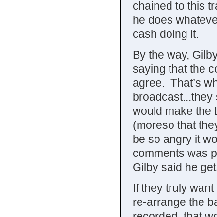
chained to this t
he does whatever
cash doing it.
By the way, Gilb
saying that the 
agree. That’s w
broadcast...they
would make the Lu
(moreso that the
be so angry it w
comments was pro
Gilby said he ge
If they truly want
re-arrange the b
recorded, that w