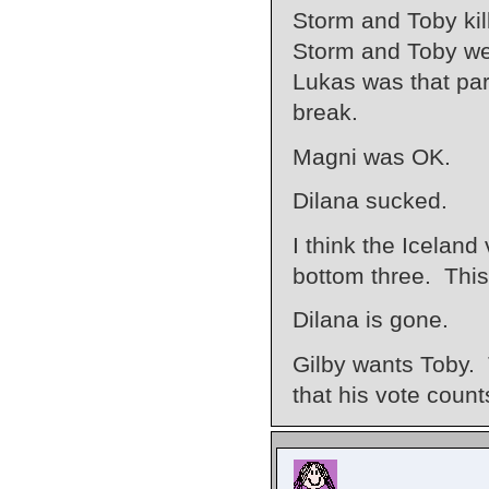
Storm and Toby kille
Storm and Toby wer
Lukas was that par
break.
Magni was OK.
Dilana sucked.
I think the Iceland
bottom three. This
Dilana is gone.
Gilby wants Toby.
that his vote cou