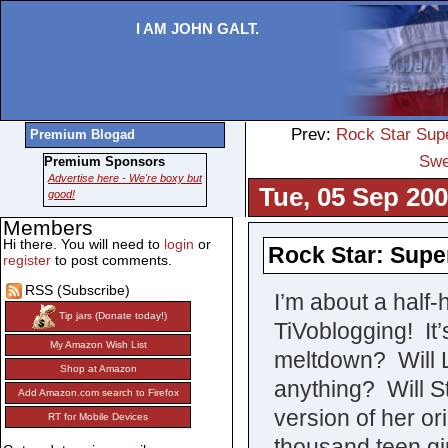
I AM JOHN GALT.
Prev:
Rock Star Supe
Premium Blogad
Swe
Premium Sponsors
Advertise here - We're boxy but
Tue, 05 Sep 200
good!
Members
Hi there. You will need to
login
or
Rock Star: Supe
register
to post comments.
RSS (Subscribe)
I’m about a half-
Tip jars (Donate today!)
TiVoblogging! It
My Amazon Wish List
meltdown? Will
Shop at Amazon
anything? Will St
Add Amazon.com search to Firefox
version of her or
RT for Mobile Devices
thousand teen gi