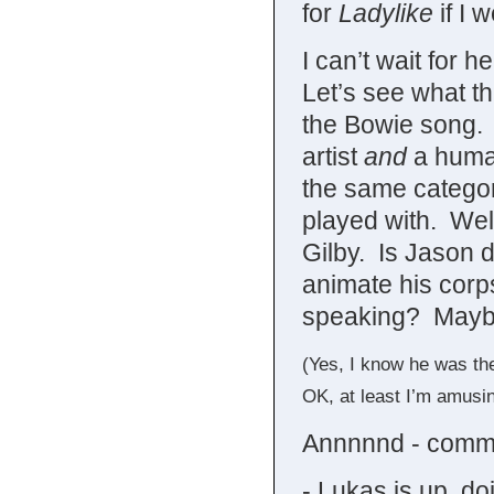
for
Ladylike
if I 
I can’t wait for h
Let’s see what th
the Bowie song. I 
artist
and
a human
the same categor
played with. Well
Gilby. Is Jason 
animate his corp
speaking? Maybe 
(Yes, I know he was th
OK, at least I’m amusi
Annnnnd - comme
- Lukas is up, d