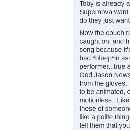
Toby is already 
Supernova want to
do they just wan
Now the couch r
caught on, and h
song because it’
bad *bleep*in as
performer...true
God Jason Newste
from the gloves. 
to be animated, ot
motionless. Like
those of someone
like a polite th
tell them that yo