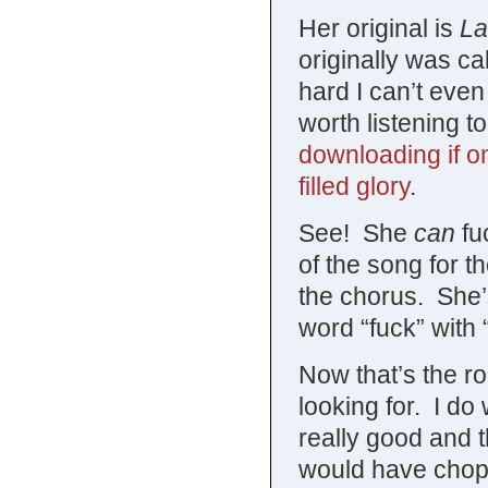
Her original is
La
originally was ca
hard I can’t even 
worth listening t
downloading if on
filled glory
.
See! She
can
fuc
of the song for t
the chorus. She’s
word “fuck” with 
Now that’s the 
looking for. I do
really good and t
would have chopp