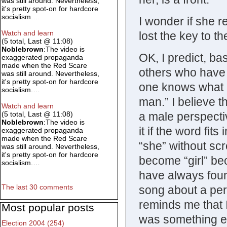
was still around. Nevertheless,
it's pretty spot-on for hardcore
socialism.…
I wonder if she r
Watch and learn
lost the key to t
(5 total, Last @ 11:08)
Noblebrown
:The video is
OK, I predict, ba
exaggerated propaganda
made when the Red Scare
others who have 
was still around. Nevertheless,
it's pretty spot-on for hardcore
one knows what it
socialism.…
man.” I believe 
Watch and learn
a male perspecti
(5 total, Last @ 11:08)
Noblebrown
:The video is
it if the word fit
exaggerated propaganda
made when the Red Scare
“she” without sc
was still around. Nevertheless,
it's pretty spot-on for hardcore
become “girl” be
socialism.…
have always foun
The last 30 comments
song about a pers
reminds me that I
Most popular posts
was something e
Election 2004 (254)