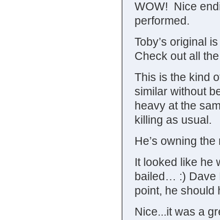
WOW! Nice ending
performed.
Toby’s original is
Check out all the
This is the kind 
similar without be
heavy at the sam
killing as usual.
He’s owning the 
It looked like h
bailed… :) Dave 
point, he should 
Nice...it was a g