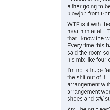
either going to b
blowjob from Pari
WTF is it with t
hear him at all. 
that I know the 
Every time this 
said the room sou
his mix like four 
I’m not a huge f
the shit out of it
arrangement with 
arrangement were 
shoes and
still
st
Am I being clear