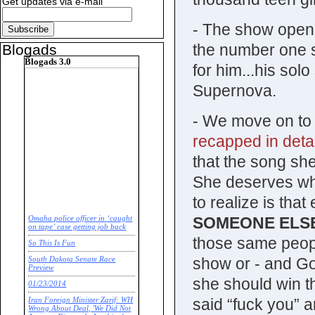
Get updates via e-mail
- The show opens
the number one 
Blogads
Blogads 3.0
for him...his sol
Supernova.
- We move on to 
recapped in deta
that the song sh
She deserves wha
to realize is tha
SOMEONE ELS
Omaha police officer in ‘caught
on tape’ case getting job back
those same people
So This Is Fun
show or - and God 
South Dakota Senate Race
Preview
she should win t
01/23/2014
said “fuck you” 
Iran Foreign Minister Zarif: WH
Wrong About Deal, 'We Did Not