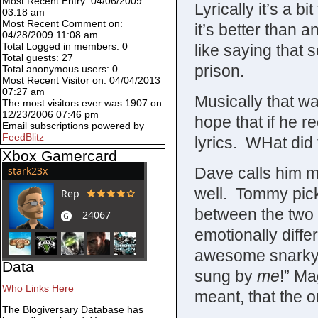
Most Recent Entry: 04/06/2009
Lyrically it’s a b
03:18 am
Most Recent Comment on:
it’s better than 
04/28/2009 11:08 am
Total Logged in members: 0
like saying that 
Total guests: 27
prison.
Total anonymous users: 0
Most Recent Visitor on: 04/04/2013
07:27 am
Musically that wa
The most visitors ever was 1907 on
12/23/2006 07:46 pm
hope that if he r
Email subscriptions powered by
FeedBlitz
lyrics. WHat did
Xbox Gamercard
Dave calls him m
well. Tommy pick
between the two 
emotionally differ
awesome snarky 
Data
sung by
me
!” Ma
Who Links Here
meant, that the 
The Blogiversary Database has