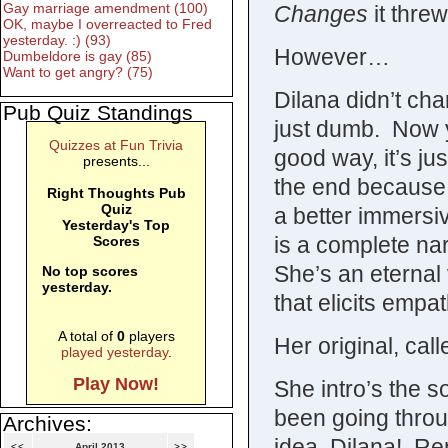
Gay marriage amendment (100)
Changes
it thre
OK, maybe I overreacted to Fred
yesterday. :) (93)
However…
Dumbeldore is gay (85)
Want to get angry? (75)
Dilana didn’t cha
Pub Quiz Standings
just dumb. Now y
Quizzes at Fun Trivia
good way, it’s ju
presents...
the end because 
Right Thoughts Pub
Quiz
a better immersi
Yesterday's Top
is a complete nar
Scores
She’s an eternal 
No top scores
yesterday.
that elicits empa
A total of
0
players
Her original, cal
played yesterday
.
Play Now!
She intro’s the s
been going throu
Archives:
idea, Dilana! Re
<<
April 2013
>>