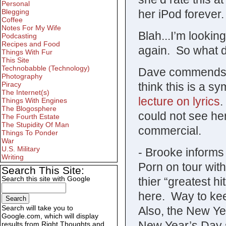
Personal
her iPod forever.
Blegging
Coffee
Notes For My Wife
Blah...I’m lookin
Podcasting
Recipes and Food
again. So what 
Things With Fur
This Site
Technobabble (Technology)
Dave commends h
Photography
think this is a s
Piracy
The Internet(s)
lecture on lyrics
.
Things With Engines
The Blogosphere
could not see he
The Fourth Estate
The Stupidity Of Man
commercial.
Things To Ponder
War
U.S. Military
- Brooke informs
Writing
Porn on tour wit
Search This Site:
Search this site with Google
thier “greatest hi
here. Way to kee
Search will take you to
Also, the New Ye
Google.com, which will display
New Year’s Day 
results from Right Thoughts and