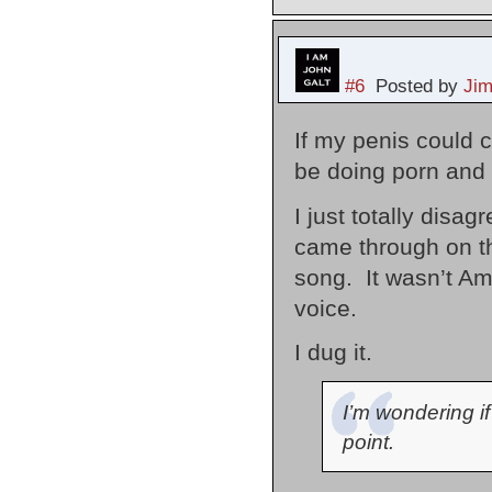
#6
Posted by
Ji
If my penis could c
be doing porn and 
I just totally disa
came through on th
song. It wasn’t Amy
voice.
I dug it.
I’m wondering if
point.