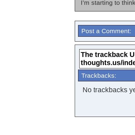
I’m starting to thin
Post a Comment:
The trackback URL
thoughts.us/ind
Trackbacks:
No trackbacks ye