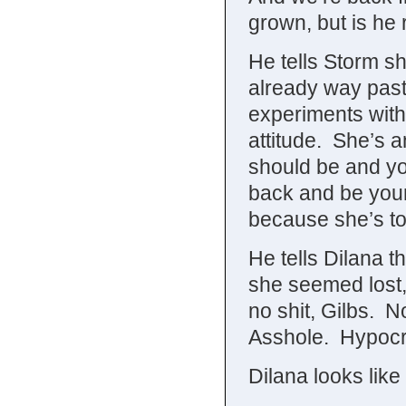
grown, but is he
He tells Storm s
already way past
experiments with
attitude. She’s a
should be and yo
back and be your
because she’s to
He tells Dilana t
she seemed lost,
no shit, Gilbs. 
Asshole. Hypocr
Dilana looks li