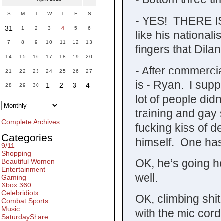
S
M
T
W
T
F
S
- YES! THERE IS
31
1
2
3
4
5
6
like his nationa
7
8
9
10
11
12
13
fingers that Dila
14
15
16
17
18
19
20
- After commercia
21
22
23
24
25
26
27
is - Ryan. I sup
1
2
3
4
28
29
30
lot of people didn
training and gay s
Complete Archives
fucking kiss of 
Categories
himself. One has
9/11
Shopping
OK, he’s going h
Beautiful Women
Entertainment
well.
Gaming
Xbox 360
Celebridiots
OK, climbing shit
Combat Sports
Music
with the mic cord
SaturdayShare