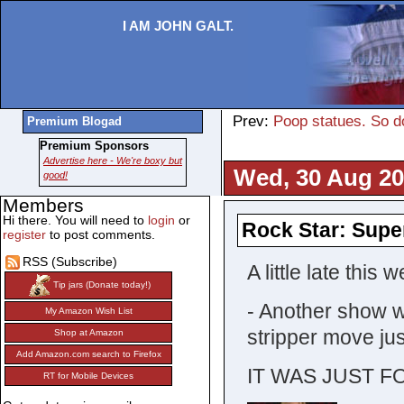
I AM JOHN GALT.
Prev:
Poop statues. So do 
Premium Blogad
Premium Sponsors
Advertise here - We're boxy but
Wed, 30 Aug 20
good!
Members
Hi there. You will need to
login
or
Rock Star: Supe
register
to post comments.
RSS (Subscribe)
A little late this
Tip jars (Donate today!)
- Another show wh
My Amazon Wish List
stripper move jus
Shop at Amazon
Add Amazon.com search to Firefox
IT WAS JUST F
RT for Mobile Devices