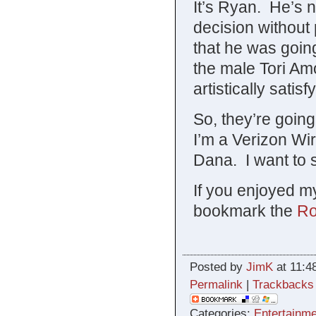
It’s Ryan. He’s no
decision without 
that he was going
the male Tori Am
artistically satis
So, they’re going
I’m a Verizon Wir
Dana. I want to se
If you enjoyed my
bookmark the
Ro
Posted by
JimK
at 11:4
Permalink
|
Trackbacks
Categories:
Entertainme