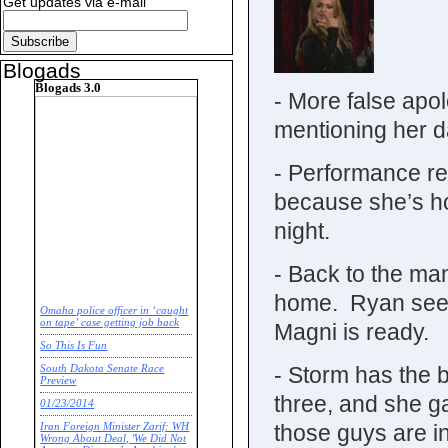
Get updates via e-mail
Blogads
Blogads 3.0
- More false apo
mentioning her 
- Performance re
because she’s hot
night.
- Back to the ma
home. Ryan seems
Omaha police officer in ‘caught
on tape’ case getting job back
Magni is ready.
So This Is Fun
- Storm has the b
South Dakota Senate Race
Preview
three, and she g
01/23/2014
those guys are i
Iran Foreign Minister Zarif: WH
Wrong About Deal, 'We Did Not