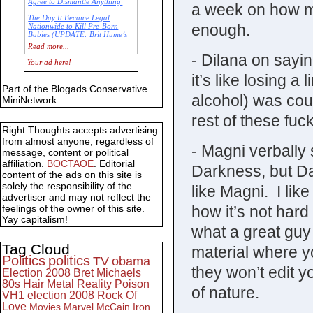
Agree to Dismantle Anything'
a week on how mu
The Day It Became Legal
enough.
Nationwide to Kill Pre-Born
Babies (UPDATE: Brit Hume’s
Commentary)
Read more...
- Dilana on sayi
Economic Statistics for 22 Jan
Your ad here!
14
it’s like losing 
Part of the Blogads Conservative
alcohol) was cou
MiniNetwork
rest of these fu
Right Thoughts accepts advertising
from almost anyone, regardless of
- Magni verbally
message, content or political
affiliation.
BOCTAOE
. Editorial
Darkness, but Dav
content of the ads on this site is
solely the responsibility of the
like Magni. I li
advertiser and may not reflect the
how it’s not har
feelings of the owner of this site.
Yay capitalism!
what a great guy
Tag Cloud
material where yo
Politics
politics
TV
obama
they won’t edit 
Election 2008
Bret Michaels
80s
Hair Metal
Reality
Poison
of nature.
VH1
election 2008
Rock Of
Love
Movies
Marvel
McCain
Iron