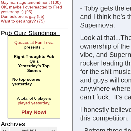
Gay marriage amendment (100)
- Toby gets the 
OK, maybe I overreacted to Fred
yesterday. :) (93)
and I think he’s t
Dumbeldore is gay (85)
Want to get angry? (75)
Supernova.
Pub Quiz Standings
Look at that...T
Quizzes at Fun Trivia
ownership of the
presents...
vibe, and Supern
Right Thoughts Pub
Quiz
rocker leading t
Yesterday's Top
for the shit musi
Scores
and guys will com
No top scores
yesterday.
anywhere where t
can’t fuck. It’s c
A total of
0
players
played yesterday
.
I honestly believ
Play Now!
this competition.
Archives:
- Bottom three t
<<
April 2013
>>