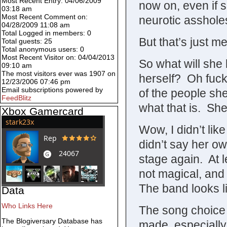
Most Recent Entry: 04/06/2009
now on, even if s
03:18 am
Most Recent Comment on:
neurotic asshole
04/28/2009 11:08 am
Total Logged in members: 0
But that’s just me
Total guests: 25
Total anonymous users: 0
Most Recent Visitor on: 04/04/2013
So what will she
09:10 am
The most visitors ever was 1907 on
herself? Oh fuck
12/23/2006 07:46 pm
Email subscriptions powered by
of the people sh
FeedBlitz
what that is. Sh
Xbox Gamercard
Wow, I didn’t li
didn’t say her o
stage again. At le
not magical, and
The band looks l
Data
Who Links Here
The song choice
The Blogiversary Database has
made, especially 