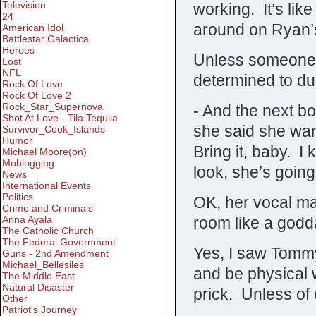
Television
working. It’s lik
24
around on Ryan’s 
American Idol
Battlestar Galactica
Heroes
Unless someone e
Lost
NFL
determined to du
Rock Of Love
Rock Of Love 2
Rock_Star_Supernova
- And the next bo
Shot At Love - Tila Tequila
she said she wan
Survivor_Cook_Islands
Humor
Bring it, baby. I
Michael Moore(on)
Moblogging
look, she’s going
News
International Events
Politics
OK, her vocal ma
Crime and Criminals
room like a god
Anna Ayala
The Catholic Church
The Federal Government
Yes, I saw Tommy 
Guns - 2nd Amendment
Michael_Bellesiles
and be physical 
The Middle East
Natural Disaster
prick. Unless of
Other
Patriot's Journey