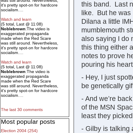
was still around. Nevertheless,
this band. Last n
it's pretty spot-on for hardcore
socialism.…
like. But he was
Watch and learn
Dilana a little 
(5 total, Last @ 11:08)
mumblemouth stum
Noblebrown
:The video is
exaggerated propaganda
also saying I do 
made when the Red Scare
was still around. Nevertheless,
this thing either 
it's pretty spot-on for hardcore
socialism.…
notes to prove he
Watch and learn
pouring his heart i
(5 total, Last @ 11:08)
Noblebrown
:The video is
- Hey, I just spo
exaggerated propaganda
made when the Red Scare
be genetically gi
was still around. Nevertheless,
it's pretty spot-on for hardcore
socialism.…
- And we’re bac
of the MSN Spac
The last 30 comments
least they picked
Most popular posts
- Gilby is talkin
Election 2004 (254)