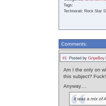
Tags:
Technorati: Rock Star S
Comments:
#1
Posted by
GripeBoy
Am I the only on w
this subject? Fuck!
Anyway…
It was a mix of 