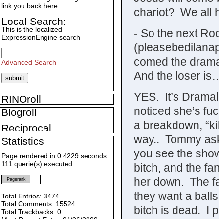
link you back here.
chariot? We all
Local Search:
This is the localized
- So the next Roc
ExpressionEngine search
(pleasebedilanap
comed the drama..
Advanced Search
And the loser is
YES. It’s Dramal
RINOroll
noticed she’s fuc
Blogroll
a breakdown, “kil
Reciprocal
way.. Tommy ask
Statistics
you see the show
Page rendered in 0.4229 seconds
111 querie(s) executed
bitch, and the f
her down. The fa
Pagerank
they want a ball
Total Entries: 3474
Total Comments: 15524
bitch is dead. I 
Total Trackbacks: 0