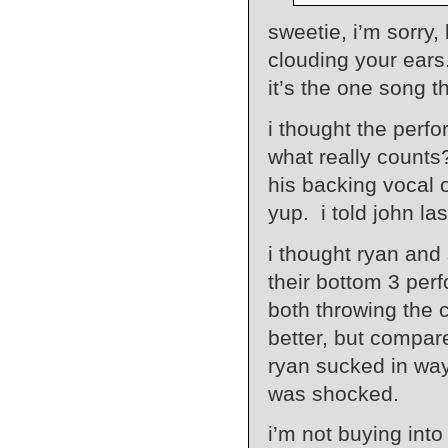
sweetie, i’m sorry,
clouding your ears
it’s the one song th
i thought the perf
what really counts
his backing vocal 
yup. i told john la
i thought ryan and
their bottom 3 per
both throwing the 
better, but compar
ryan sucked in way
was shocked.
i’m not buying into