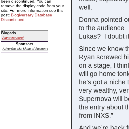
been discontinued. You can
well.
remove the display code from your
site. For more information see this
post:
Blogiversary Database
Donna pointed ou
Discontinued
to the audience. 
Blogads
Lukas? I doubt i
Advertise here!
Sponsors
Since we know the
Advertise with Made of Awesome
Ryan screwed hi
on a stage, I thi
will go home ton
he’s got a niche 
very wealthy, ver
Supernova will be
the entry about 
from INXS.”
And we’re back f