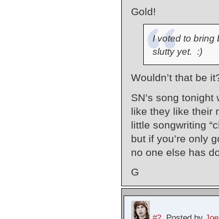
Gold!
I voted to bring
slutty yet. :)
Wouldn’t that be i
SN’s song tonight w
like they like their
little songwriting “
but if you’re only g
no one else has do
G
#2
Posted by
Joe