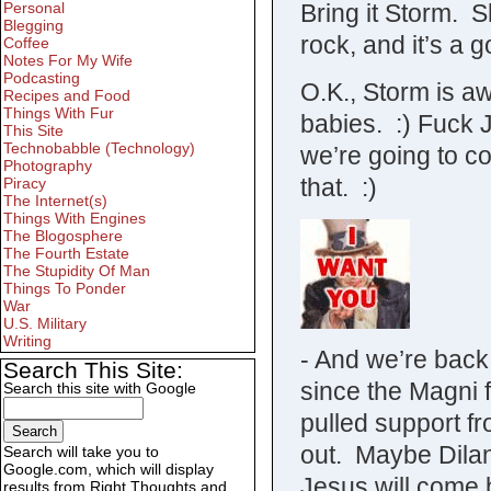
Bring it Storm. 
Personal
Blegging
rock, and it’s a
Coffee
Notes For My Wife
Podcasting
O.K., Storm is a
Recipes and Food
Things With Fur
babies. :) Fuck 
This Site
Technobabble (Technology)
we’re going to c
Photography
that. :)
Piracy
The Internet(s)
Things With Engines
The Blogosphere
The Fourth Estate
The Stupidity Of Man
Things To Ponder
War
U.S. Military
Writing
- And we’re back
Search This Site:
since the Magni 
Search this site with Google
pulled support f
out. Maybe Dilan
Search will take you to
Google.com, which will display
Jesus will come 
results from Right Thoughts and