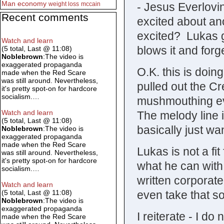
Man
economy
- Jesus Everlov
weight loss
mccain
Recent comments
excited about an
excited? Lukas ge
Watch and learn
blows it and forg
(5 total, Last @ 11:08)
Noblebrown
:The video is
exaggerated propaganda
O.K. this is doi
made when the Red Scare
was still around. Nevertheless,
pulled out the Cr
it's pretty spot-on for hardcore
socialism.…
mushmouthing eve
Watch and learn
The melody line i
(5 total, Last @ 11:08)
basically just w
Noblebrown
:The video is
exaggerated propaganda
made when the Red Scare
Lukas is not a fi
was still around. Nevertheless,
it's pretty spot-on for hardcore
what he can with i
socialism.…
written corporat
Watch and learn
even take that so
(5 total, Last @ 11:08)
Noblebrown
:The video is
exaggerated propaganda
I reiterate - I do
made when the Red Scare