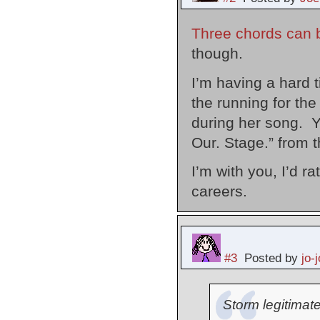
Three chords can be
though.
I’m having a hard t
the running for the
during her song. Y
Our. Stage.” from 
I’m with you, I’d r
careers.
#3
Posted by
jo-j
Storm legitimatel