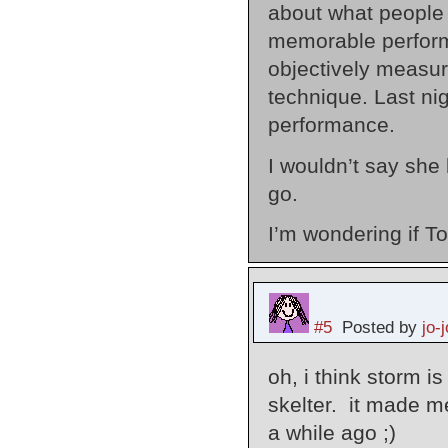
about what people l
memorable perform
objectively measur
technique. Last ni
performance.
I wouldn’t say she 
go.
I’m wondering if To
#5
Posted by
jo-j
oh, i think storm is
skelter. it made me
a while ago ;)