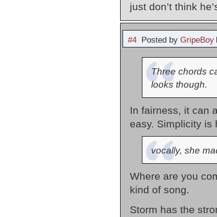
just don’t think he
#4
Posted by
GripeBoy
Three chords can
looks though.
In fairness, it can
easy. Simplicity is 
vocally, she ma
Where are you comi
kind of song.
Storm has the stron