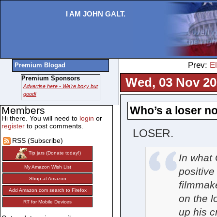
I AM JOHN GALT.
Prev:
E
Premium Blogad
Premium Sponsors
Wed, 03 Nov 20
Advertise here - We're boxy but
good!
Who’s a loser n
Members
Hi there. You will need to
login
or
register
to post comments.
LOSER.
RSS (Subscribe)
Tip jars (Donate today!)
In what 
My Amazon Wish List
positiv
Shop at Amazon
filmmake
Add Amazon.com search to Firefox
on the l
RT for Mobile Devices
up his 