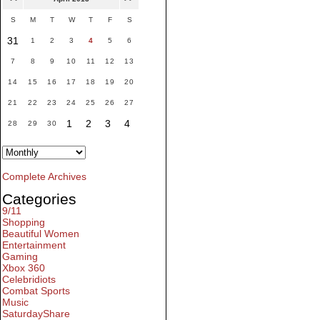
S
M
T
W
T
F
S
31
1
2
3
4
5
6
7
8
9
10
11
12
13
14
15
16
17
18
19
20
21
22
23
24
25
26
27
1
2
3
4
28
29
30
Complete Archives
Categories
9/11
Shopping
Beautiful Women
Entertainment
Gaming
Xbox 360
Celebridiots
Combat Sports
Music
SaturdayShare