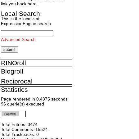
link you back here.
Local Search:
This is the localized
ExpressionEngine search
Advanced Search
RINOroll
Blogroll
Reciprocal
Statistics
Page rendered in 0.4375 seconds
96 querie(s) executed
Pagerank
Total Entries: 3474
Total Comments: 15524
Total Trackbacks: 0