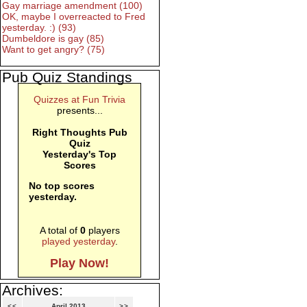
Gay marriage amendment (100)
OK, maybe I overreacted to Fred
yesterday. :) (93)
Dumbeldore is gay (85)
Want to get angry? (75)
Pub Quiz Standings
Quizzes at Fun Trivia
presents...
Right Thoughts Pub
Quiz
Yesterday's Top
Scores
No top scores
yesterday.
A total of
0
players
played yesterday
.
Play Now!
Archives:
<<
April 2013
>>