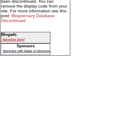
been discontinued. You can
remove the display code from your
site. For more information see this
post:
Blogiversary Database
Discontinued
Blogads
Advertise here!
Sponsors
Advertise with Made of Awesome