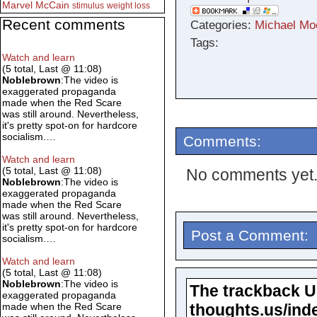
Marvel
McCain
stimulus
weight loss
Recent comments
Categories:
Michael Mo
Tags:
Watch and learn
(5 total, Last @ 11:08)
Noblebrown
:The video is
exaggerated propaganda
made when the Red Scare
was still around. Nevertheless,
it's pretty spot-on for hardcore
socialism.…
Comments:
Watch and learn
(5 total, Last @ 11:08)
No comments yet
Noblebrown
:The video is
exaggerated propaganda
made when the Red Scare
was still around. Nevertheless,
it's pretty spot-on for hardcore
Post a Comment:
socialism.…
Watch and learn
(5 total, Last @ 11:08)
Noblebrown
:The video is
The trackback URL
exaggerated propaganda
thoughts.us/ind
made when the Red Scare