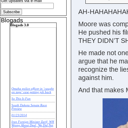
Get updates via e-mail
AH-HAHAHAHA
Blogads
Moore was complet
Blogads 3.0
He pushed his fil
THEY DIDN’T SH
He made not one B
argue that he ma
recognize the lies
against him.
And that makes
Omaha police officer in ‘caught
on tape’ case getting job back
So This Is Fun
South Dakota Senate Race
Preview
01/23/2014
Iran Foreign Minister Zarif: WH
Wrong About Deal, 'We Did Not