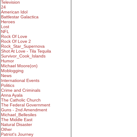
Television
24
American Idol
Battlestar Galactica
Heroes
Lost
NFL
Rock Of Love
Rock Of Love 2
Rock_Star_Supernova
Shot At Love - Tila Tequila
Survivor_Cook_Islands
Humor
Michael Moore(on)
Moblogging
News
International Events
Politics
Crime and Criminals
Anna Ayala
The Catholic Church
The Federal Government
Guns - 2nd Amendment
Michael_Bellesiles
The Middle East
Natural Disaster
Other
Patriot's Journey