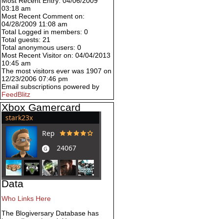
Most Recent Entry: 04/06/2009
03:18 am
Most Recent Comment on:
04/28/2009 11:08 am
Total Logged in members: 0
Total guests: 21
Total anonymous users: 0
Most Recent Visitor on: 04/04/2013
10:45 am
The most visitors ever was 1907 on
12/23/2006 07:46 pm
Email subscriptions powered by
FeedBlitz
Xbox Gamercard
Data
Who Links Here
The Blogiversary Database has