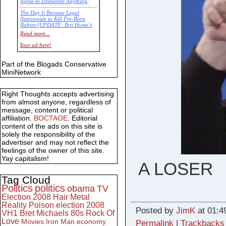
Agree to Dismantle Anything'
The Day It Became Legal
Nationwide to Kill Pre-Born
Babies (UPDATE: Brit Hume’s
Commentary)
Read more...
Economic Statistics for 22 Jan
Your ad here!
14
Part of the Blogads Conservative
MiniNetwork
Right Thoughts accepts advertising
from almost anyone, regardless of
message, content or political
affiliation.
BOCTAOE
. Editorial
content of the ads on this site is
solely the responsibility of the
advertiser and may not reflect the
feelings of the owner of this site.
Yay capitalism!
A LOSER
Tag Cloud
Politics
politics
obama
TV
Election 2008
Hair Metal
Reality
Poison
election 2008
Posted by
JimK
at 01:4
VH1
Bret Michaels
80s
Rock Of
Love
Movies
Iron Man
economy
Permalink
|
Trackbacks