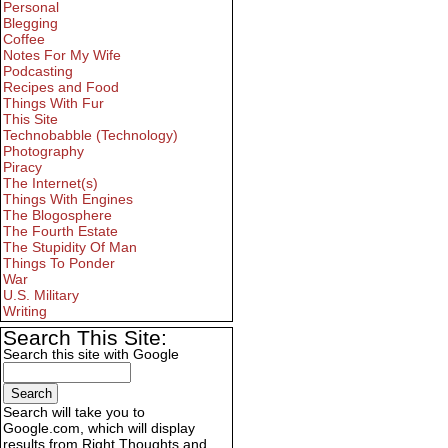
Personal
Blegging
Coffee
Notes For My Wife
Podcasting
Recipes and Food
Things With Fur
This Site
Technobabble (Technology)
Photography
Piracy
The Internet(s)
Things With Engines
The Blogosphere
The Fourth Estate
The Stupidity Of Man
Things To Ponder
War
U.S. Military
Writing
Search This Site:
Search this site with Google
Search will take you to
Google.com, which will display
results from Right Thoughts and