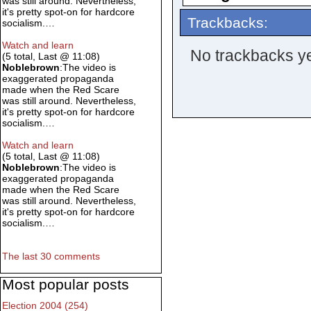
was still around. Nevertheless,
it's pretty spot-on for hardcore
Trackbacks:
socialism.…
Watch and learn
No trackbacks ye
(5 total, Last @ 11:08)
Noblebrown
:The video is
exaggerated propaganda
made when the Red Scare
was still around. Nevertheless,
it's pretty spot-on for hardcore
socialism.…
Watch and learn
(5 total, Last @ 11:08)
Noblebrown
:The video is
exaggerated propaganda
made when the Red Scare
was still around. Nevertheless,
it's pretty spot-on for hardcore
socialism.…
The last 30 comments
Most popular posts
Election 2004 (254)