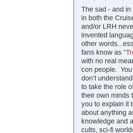
The sad - and in 
in both the Crui
and/or LRH neve
invented language
other words...es
fans know as ”
Tr
with no real mean
con people. You 
don’t understand 
to take the role o
their own minds t
you to explain it
about anything a
knowledge and a h
cults, sci-fi wor