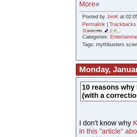
More
Posted by
JimK
at 02:0
Permalink
|
Trackbacks
Categories:
Entertainme
Tags: mythbusters sci
Monday, Januar
10 reasons why 
(with a correctio
I don't know why
K
in this "article" a