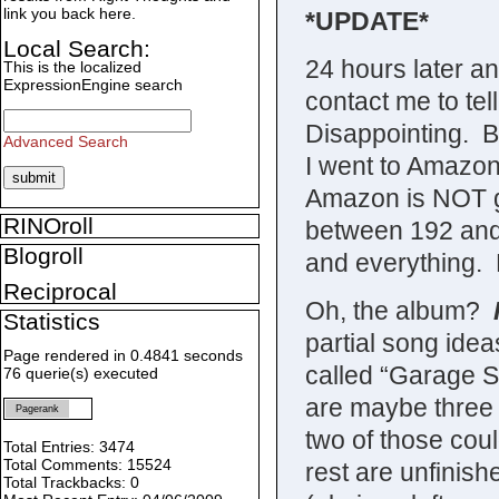
link you back here.
*UPDATE*
Local Search:
24 hours later an
This is the localized
ExpressionEngine search
contact me to tel
Disappointing. B
Advanced Search
I went to Amazon
Amazon is NOT g
RINOroll
between 192 and 
Blogroll
and everything.
Reciprocal
Oh, the album?
Statistics
partial song ide
Page rendered in 0.4841 seconds
called “Garage S
76 querie(s) executed
are maybe three 
Pagerank
two of those cou
Total Entries: 3474
Total Comments: 15524
rest are unfinish
Total Trackbacks: 0