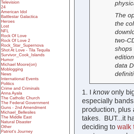
physic
Television
24
American Idol
The op
Battlestar Galactica
Heroes
the col
Lost
downlo
NFL
Rock Of Love
two-CD
Rock Of Love 2
Rock_Star_Supernova
shops 
Shot At Love - Tila Tequila
Survivor_Cook_Islands
editio
Humor
data D
Michael Moore(on)
Moblogging
defini
News
International Events
Politics
Crime and Criminals
1. I
know
only bi
Anna Ayala
The Catholic Church
especially bands
The Federal Government
Guns - 2nd Amendment
production, plus 
Michael_Bellesiles
takes. BUT...it h
The Middle East
Natural Disaster
deciding to
walk 
Other
Patriot's Journey