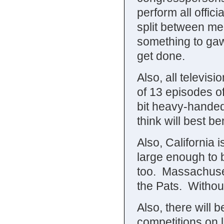
perform all offic
split between me
something to gawk
get done.
Also, all televis
of 13 episodes of
bit heavy-handed
think will best be
Also, California
large enough to b
too. Massachuset
the Pats. Withou
Also, there will
competitions on l