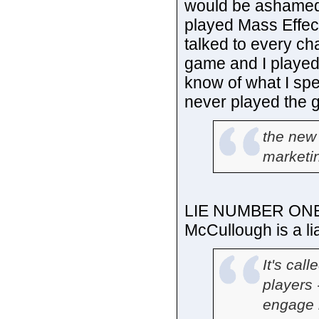
would be ashamed o
played Mass Effec
talked to every ch
game and I played
know of what I sp
never played the g
the new
marketin
LIE NUMBER ONE. T
McCullough is a lia
It's call
players 
engage i