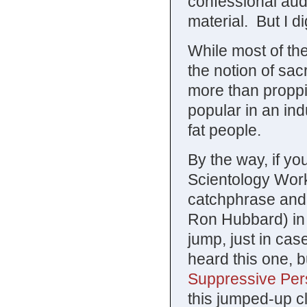
confessional audi
material. But I d
While most of the 
the notion of sac
more than proppin
popular in an ind
fat people.
By the way, if y
Scientology Work
catchphrase and a
Ron Hubbard) in 1
jump, just in ca
heard this one, 
Suppressive Pe
this jumped-up c