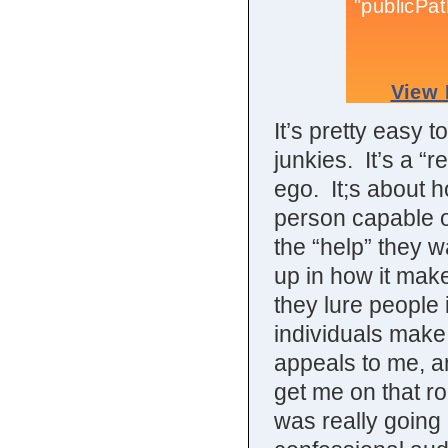
It’s pretty easy 
junkies. It’s a “r
ego. It;s about 
person capable of
the “help” they w
up in how it make
they lure people 
individuals make 
appeals to me, a
get me on that ro
was really going