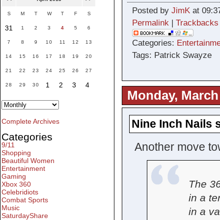
Posted by
JimK
at 09:3
S
M
T
W
T
F
S
Permalink
|
Trackbacks
31
1
2
3
4
5
6
Categories:
Entertainme
7
8
9
10
11
12
13
Tags: Patrick Swayze
14
15
16
17
18
19
20
21
22
23
24
25
26
27
1
2
3
4
28
29
30
Monday, March 
Nine Inch Nails
Complete Archives
Categories
Another move to
9/11
Shopping
Beautiful Women
Entertainment
Gaming
The 36
Xbox 360
Celebridiots
in a te
Combat Sports
Music
in a v
SaturdayShare