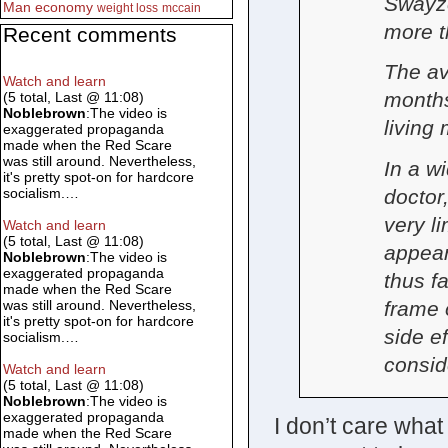
Swayze
Man
economy
weight loss
mccain
more t
Recent comments
The av
Watch and learn
months
(5 total, Last @ 11:08)
Noblebrown
:The video is
living
exaggerated propaganda
made when the Red Scare
was still around. Nevertheless,
In a w
it's pretty spot-on for hardcore
doctor
socialism.…
very l
Watch and learn
(5 total, Last @ 11:08)
appear
Noblebrown
:The video is
exaggerated propaganda
thus fa
made when the Red Scare
frame 
was still around. Nevertheless,
it's pretty spot-on for hardcore
side e
socialism.…
consid
Watch and learn
(5 total, Last @ 11:08)
Noblebrown
:The video is
exaggerated propaganda
I don’t care what
made when the Red Scare