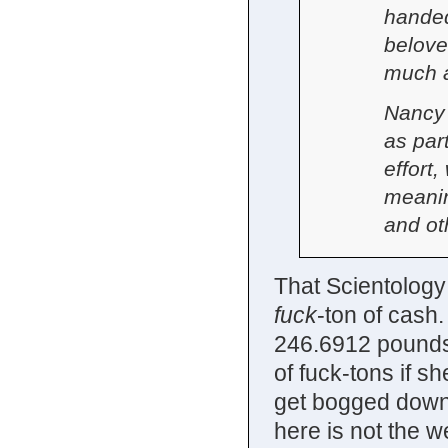
handed
belove
much a
Nancy 
as par
effort,
meanin
and ot
That Scientology 
fuck
-ton of cash.
246.6912 pounds 
of fuck-tons if s
get bogged down
here is not the w