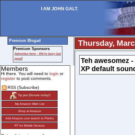
I AM JOHN GALT.
Premium Blogad
Thursday, Marc
Premium Sponsors
Advertise here - We're boxy but
good!
Teh awesomez - 
XP default soun
Members
Hi there. You will need to
login
or
register
to post comments.
RSS (Subscribe)
Tip jars (Donate today!)
My Amazon Wish List
Shop at Amazon
Add Amazon.com search to Firefox
RT for Mobile Devices