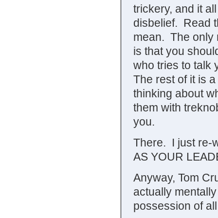
trickery, and it 
disbelief. Read 
mean. The only r
is that you shou
who tries to talk 
The rest of it is
thinking about w
them with treknob
you.
There. I just r
AS YOUR LEAD
Anyway, Tom Crui
actually mentally 
possession of all