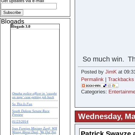
Get updates via e-mail
Blogads
Blogads 3.0
So much win. Thi
Posted by
JimK
at 09:3
Permalink
|
Trackbacks
Categories:
Entertainme
Omaha police officer in ‘caught
on tape’ case getting job back
So This Is Fun
South Dakota Senate Race
Wednesday, Mar
Preview
01/23/2014
Iran Foreign Minister Zarif: WH
Patrick Swayze a
Wrong About Deal, 'We Did Not