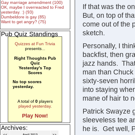
Gay marriage amendment (100)
If that was the o
OK, maybe I overreacted to Fred
yesterday. :) (93)
But, on top of th
Dumbeldore is gay (85)
Want to get angry? (75)
come out of the 
sketch.
Pub Quiz Standings
Quizzes at Fun Trivia
Personally, I thi
presents...
backfist, then gra
Right Thoughts Pub
jazz hands. That
Quiz
Yesterday's Top
man than Chuck N
Scores
sixty-seven horri
No top scores
yesterday.
into staying where
mane of hair to no
A total of
0
players
played yesterday
.
Patrick Swayze 
Play Now!
sleeveless tee 
Archives:
he is. Get well, P
<<
April 2013
>>