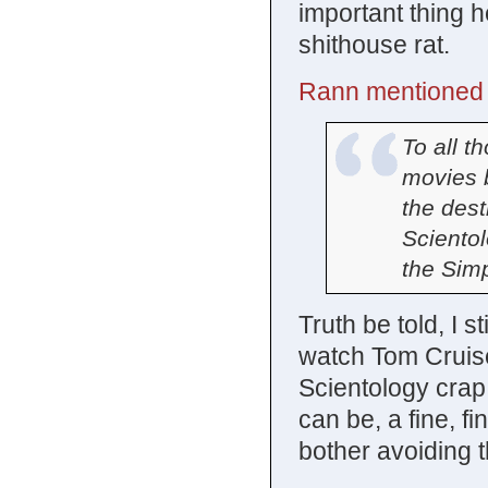
important thing h
shithouse rat.
Rann mentioned o
To all t
movies 
the dest
Scientol
the Sim
Truth be told, I sti
watch Tom Cruise 
Scientology crap.
can be, a fine, f
bother avoiding 