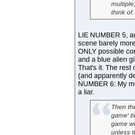
multiple
think of.
LIE NUMBER 5, and
scene barely more
ONLY possible com
and a blue alien gi
That's it. The rest
(and apparently de
NUMBER 6: My moni
a liar.
Then the
game' ti
game wit
unless t