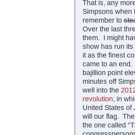
That is, any mor
Simpsons when I r
remember to
ste
Over the last thr
them. I might hav
show has run its
it as the finest c
came to an end. O
bajillion point el
minutes off Simpso
well into the
2012
revolution
, in wh
United States of 
will our flag. T
the one called “T
congresspersons 