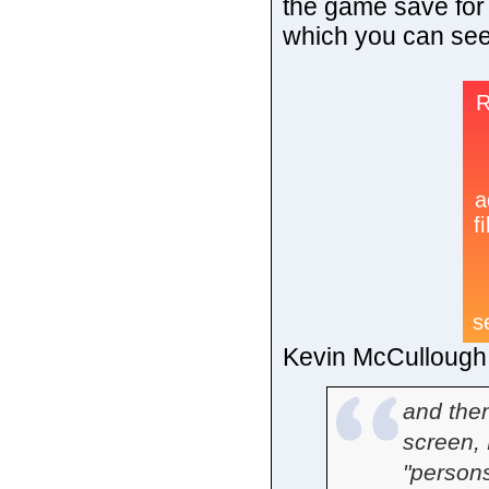
the game save for
which you can see
Kevin McCullough i
and then
screen, 
"persons