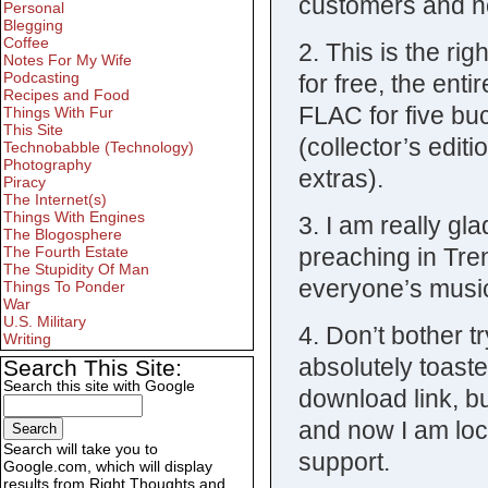
customers and no
Personal
Blegging
Coffee
2. This is the ri
Notes For My Wife
Podcasting
for free, the ent
Recipes and Food
FLAC for five bu
Things With Fur
This Site
(collector’s edit
Technobabble (Technology)
Photography
extras).
Piracy
The Internet(s)
Things With Engines
3. I am really glad
The Blogosphere
preaching in Tren
The Fourth Estate
The Stupidity Of Man
everyone’s music,
Things To Ponder
War
U.S. Military
4. Don’t bother t
Writing
absolutely toaste
Search This Site:
Search this site with Google
download link, b
and now I am lock
Search will take you to
support.
Google.com, which will display
results from Right Thoughts and