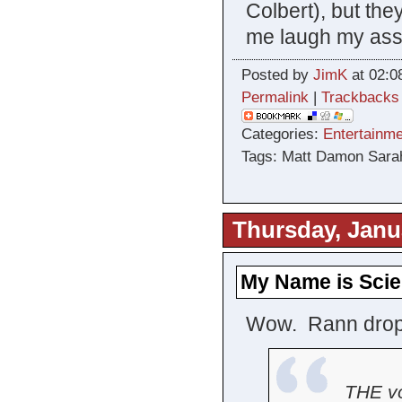
Colbert), but the
me laugh my ass 
Posted by
JimK
at 02:0
Permalink
|
Trackbacks
Categories:
Entertainme
Tags: Matt Damon Sara
Thursday, Janu
My Name is Scie
Wow. Rann dropp
THE vo