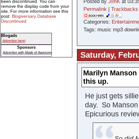
Posted by
JimK
at 03:3
been discontinued. You can
remove the display code from your
Permalink
|
Trackbacks
site. For more information see this
post:
Blogiversary Database
Discontinued
Categories:
Entertainme
Tags: music mp3 downlo
Blogads
Advertise here!
Sponsors
Saturday, Febru
Advertise with Made of Awesome
Marilyn Manson 
this up.
He just gets sill
day. So Manson h
Epicurious review
So did M