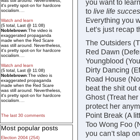
was still around. Nevertheless,
you want to lear
it's pretty spot-on for hardcore
to
live life succes
socialism.…
Everything you w
Watch and learn
(5 total, Last @ 11:08)
Let’s just recap 
Noblebrown
:The video is
exaggerated propaganda
made when the Red Scare
The Outsiders (Thu
was still around. Nevertheless,
Red Dawn (Defen
it's pretty spot-on for hardcore
socialism.…
Youngblood (You’
Watch and learn
Dirty Dancing (E
(5 total, Last @ 11:08)
Noblebrown
:The video is
Road House (No f
exaggerated propaganda
made when the Red Scare
beat the shit out
was still around. Nevertheless,
it's pretty spot-on for hardcore
Ghost (Treat her 
socialism.…
protect her any
Point Break (A li
The last 30 comments
Too Wong Foo (Ne
Most popular posts
you can’t slap on
Election 2004 (254)