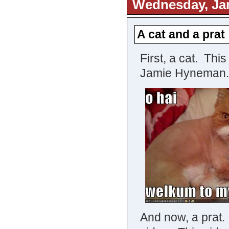
Wednesday, Jan
A cat and a prat
First, a cat. Thi
Jamie Hyneman.
And now, a prat.