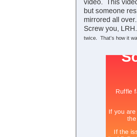
video. This video
but someone resc
mirrored all over.
Screw you, LRH
twice. That’s how it w