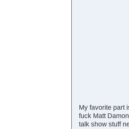
My favorite part 
fuck Matt Damon.
talk show stuff n