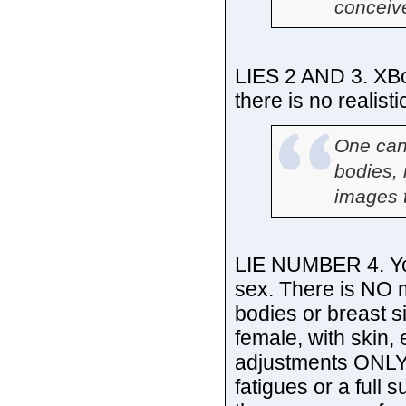
conceiv
LIES 2 AND 3. XBo
there is no realist
One can
bodies, 
images 
LIE NUMBER 4. Yo
sex. There is NO 
bodies or breast s
female, with skin,
adjustments ONLY. 
fatigues or a full 