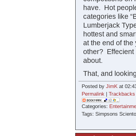
have. Hot people 
categories like 
Lumberjack Type
hottest and smart
at the end of th
other? Effecient
about.
That, and lookin
Posted by
JimK
at 02:4
Permalink
|
Trackbacks
Categories:
Entertainme
Tags: Simpsons Sciento