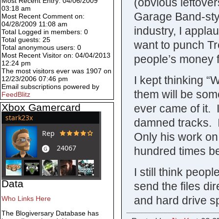
(obvious leftover
Most Recent Entry: 04/06/2009
03:18 am
Garage Band-styl
Most Recent Comment on:
04/28/2009 11:08 am
industry, I applau
Total Logged in members: 0
Total guests: 25
want to punch Tre
Total anonymous users: 0
Most Recent Visitor on: 04/04/2013
people’s money fo
12:24 pm
The most visitors ever was 1907 on
I kept thinking “W
12/23/2006 07:46 pm
Email subscriptions powered by
them will be some
FeedBlitz
Xbox Gamercard
ever came of it. 
damned tracks. I
Only his work on
hundred times be
I still think peop
Data
send the files dir
and hard drive s
Who Links Here
The Blogiversary Database has