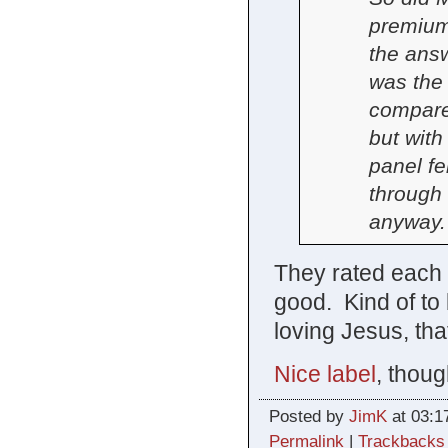
premium 
the answ
was the
compare
but with
panel fe
through 
anyway.
They rated each as
good. Kind of to
loving Jesus, tha
Nice label
, thoug
Posted by
JimK
at 03:1
Permalink
|
Trackbacks