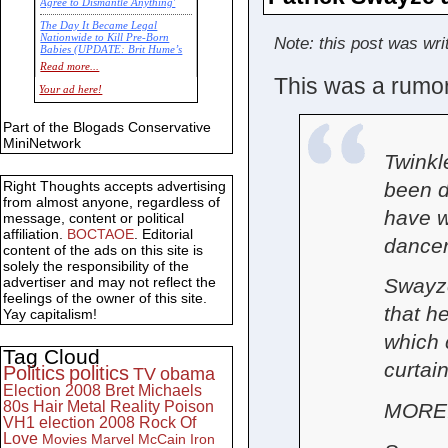
Agree to Dismantle Anything'
The Day It Became Legal
Nationwide to Kill Pre-Born
Note: this post was wri
Babies (UPDATE: Brit Hume’s
Commentary)
Read more...
This was a rumor 
Economic Statistics for 22 Jan
Your ad here!
14
Part of the Blogads Conservative
MiniNetwork
Twinkl
been d
Right Thoughts accepts advertising
from almost anyone, regardless of
have we
message, content or political
affiliation.
BOCTAOE
. Editorial
dancer
content of the ads on this site is
solely the responsibility of the
advertiser and may not reflect the
Swayze
feelings of the owner of this site.
that h
Yay capitalism!
which 
Tag Cloud
curtai
Politics
politics
TV
obama
Election 2008
Bret Michaels
80s
Hair Metal
Reality
Poison
MORE: 
VH1
election 2008
Rock Of
Love
Movies
Marvel
McCain
Iron