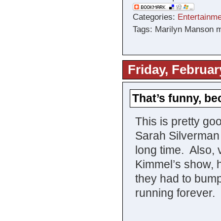
Categories:
Entertainme
Tags: Marilyn Manson m
Friday, Februar
That’s funny, b
This is pretty go
Sarah Silverman
long time. Also,
Kimmel’s show, he
they had to bum
running forever.