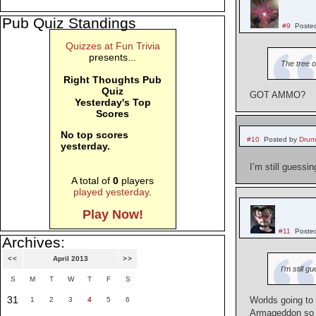
Pub Quiz Standings
#9
Poste
Quizzes at Fun Trivia
presents...
The tree o
Right Thoughts Pub
Quiz
GOT AMMO?
Yesterday's Top
Scores
No top scores
#10
Posted by
Drum
yesterday.
I’m still guessi
A total of
0
players
played yesterday
.
Play Now!
#11
Poste
Archives:
<<
April 2013
>>
I’m still 
S
M
T
W
T
F
S
31
Worlds going to 
1
2
3
4
5
6
Armageddon so t