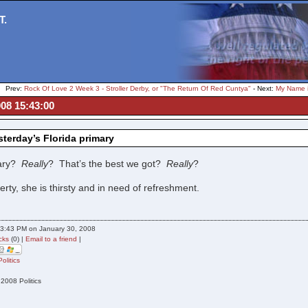
T.
Prev:
Rock Of Love 2 Week 3 - Stroller Derby, or "The Return Of Red Cuntya"
- Next:
My Name i
08 15:43:00
terday’s Florida primary
lary?
Really
? That’s the best we got?
Really
?
berty, she is thirsty and in need of refreshment.
3:43 PM on January 30, 2008
cks
(0) |
Email to a friend
|
Politics
 2008 Politics