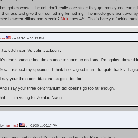
has gotten worse. The rich don’t really care since they got money and can rid
 their ass and give them something for nothing. The middle gets bent over by 
erence between Hillary and Mccain?
Muir
says 4%. That’s barely a fucking margi
core
on 01/30 at 05:27 PM -
be Jack Johnson Vs John Jackson…
It’s time someone had the courage to stand up and say: I’m against those thi
ow, I respect my opponent. I think he’s a good man. But quite frankly, I agree
 say your three cent titanium tax goes too far.”
nd I say your three cent titanium tax doesn’t go too far enough.”
h.... I’m voting for Zombie Nixon.
 by
mgnmfrc1
on 01/30 at 06:17 PM -
se my eyes and pretend it’s the future and vote for Reagan’s head.