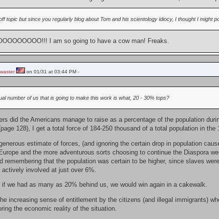
off topic but since you regularly blog about Tom and his scientology idiocy, I thought I might poi
OOOOO!!! I am so going to have a cow man! Freaks.
waster
on 01/31 at 03:44 PM -
ual number of us that is going to make this work is what, 20 - 30% tops?
rs did the Americans manage to raise as a percentage of the population dur
age 128), I get a total force of 184-250 thousand of a total population in the
enerous estimate of forces, (and ignoring the certain drop in population caused
Europe and the more adventurous sorts choosing to continue the Diaspora westw
d remembering that the population was certain to be higher, since slaves were o
actively involved at just over 6%.
if we had as many as 20% behind us, we would win again in a cakewalk.
he increasing sense of entitlement by the citizens (and illegal immigrants) wh
oring the economic reality of the situation.