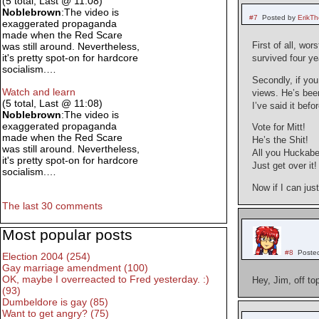
(5 total, Last @ 11:08)
Noblebrown
:The video is
#7
Posted by
ErikT
exaggerated propaganda
made when the Red Scare
First of all, wo
was still around. Nevertheless,
it's pretty spot-on for hardcore
survived four ye
socialism.…
Secondly, if yo
Watch and learn
views. He’s been
(5 total, Last @ 11:08)
I’ve said it befor
Noblebrown
:The video is
exaggerated propaganda
Vote for Mitt!
made when the Red Scare
He’s the Shit!
was still around. Nevertheless,
All you Huckabe
it's pretty spot-on for hardcore
Just get over it!
socialism.…
Now if I can jus
The last 30 comments
Most popular posts
#8
Poste
Election 2004 (254)
Gay marriage amendment (100)
OK, maybe I overreacted to Fred yesterday. :)
Hey, Jim, off to
(93)
Dumbeldore is gay (85)
Want to get angry? (75)