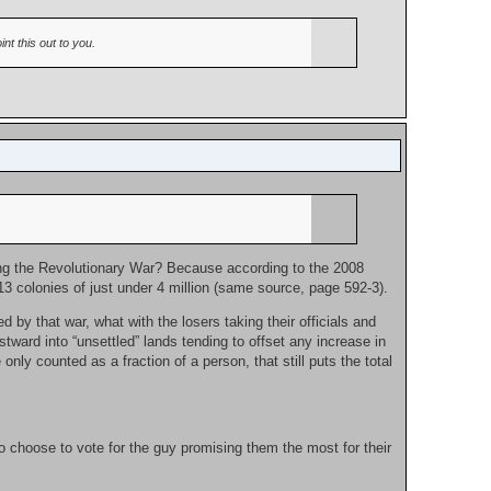
nt this out to you.
ing the Revolutionary War? Because according to the 2008
 13 colonies of just under 4 million (same source, page 592-3).
 by that war, what with the losers taking their officials and
ard into “unsettled” lands tending to offset any increase in
nly counted as a fraction of a person, that still puts the total
o choose to vote for the guy promising them the most for their