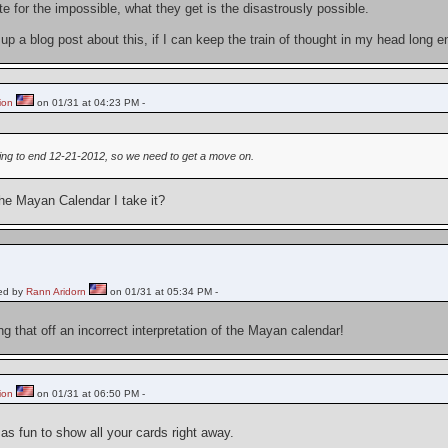
 for the impossible, what they get is the disastrously possible.
 up a blog post about this, if I can keep the train of thought in my head long
ion
on 01/31 at 04:23 PM -
ing to end 12-21-2012, so we need to get a move on.
the Mayan Calendar I take it?
ed by
Rann Aridorn
on 01/31 at 05:34 PM -
ng that off an incorrect interpretation of the Mayan calendar!
ion
on 01/31 at 06:50 PM -
 as fun to show all your cards right away.