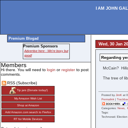
I AM JOHN GAL
Premium Blogad
Wed, 30 Jan 20
Premium Sponsors
Advertise here - We're boxy but
good!
Regarding yes
Members
McCain? Hil
Hi there. You will need to
login
or
register
to post
comments.
The tree of li
RSS (Subscribe)
Tip jars (Donate today!)
Posted by
JimK
at 0
My Amazon Wish List
Permalink
|
Trackba
Shop at Amazon
Categories:
News
,
Add Amazon.com search to Firefox
Tags:
Technorati: Election
RT for Mobile Devices