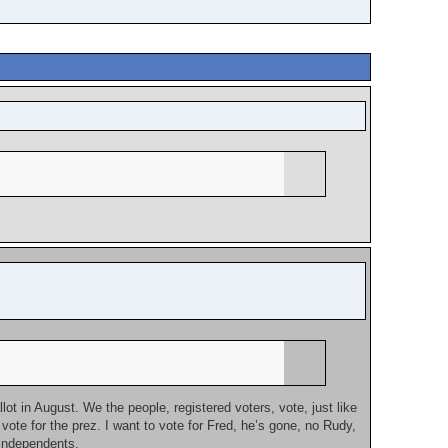
lot in August. We the people, registered voters, vote, just like
ote for the prez. I want to vote for Fred, he’s gone, no Rudy,
 independents.