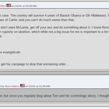
heRed
on 01/31 at 03:29 AM -
rst case: The country will survive 4 years of Barack Obama or t3h Hildebeast. W
ars of Carter, and you can’t do much worse than that.
u don’t want McLame, get off your ass and do something about it. I know Romn
 squishy on abortion, which while not a big issue for me is important to a lot 
e:
e evangelicals
t get his campaign to drop that restraining order…
d by
Rann Aridorn
on 01/31 at 11:06 AM -
pic but since you regularly blog about Tom and his scientology idiocy, I thought