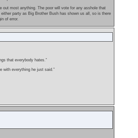
e out most anything. The poor will vote for any asshole that
either party as Big Brother Bush has shown us all, so is there
n of error.
ngs that everybody hates.”
 with everything he just said.”