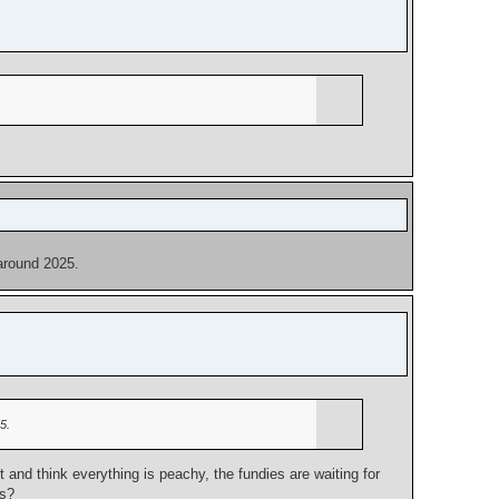
 around 2025.
5.
and think everything is peachy, the fundies are waiting for
ps?