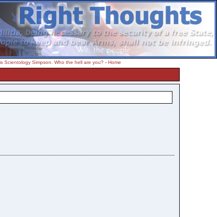
s Scientology Simpson. Who the hell are you?
-
Home