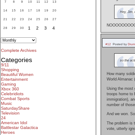
7
8
9
10
11
12
13
14
15
16
17
18
19
20
Hey, Jim, 
21
22
23
24
25
26
27
NOOOOOOOOOOOO
1
2
3
4
28
29
30
#12
Posted by
Drum
Complete Archives
Categories
so the act
9/11
Shopping
How many soldie
Beautiful Women
Entertainment
World Almanac (p
Gaming
Using the most g
Xbox 360
Celebridiots
troops home to 
Combat Sports
immigration), an
Music
number of those 
SaturdayShare
Television
And we won. So 
24
American Idol
The problem is t
Battlestar Galactica
vote, utterly ign
Heroes