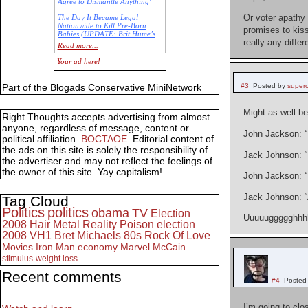
Agree to Dismantle Anything'
Or voter apathy 
The Day It Became Legal
Nationwide to Kill Pre-Born
promises to kiss
Babies (UPDATE: Brit Hume’s
really any diff
Commentary)
Read more...
Economic Statistics for 22 Jan
Your ad here!
14
Part of the Blogads Conservative MiniNetwork
#3
Posted by
super
Might as well 
Right Thoughts accepts advertising from almost
anyone, regardless of message, content or
John Jackson: “
political affiliation.
BOCTAOE
. Editorial content of
the ads on this site is solely the responsibility of
Jack Johnson: “N
the advertiser and may not reflect the feelings of
the owner of this site. Yay capitalism!
John Jackson: “I
Jack Johnson: “A
Tag Cloud
Politics
politics
obama
TV
Election
Uuuuuggggghhhhh
2008
Hair Metal
Reality
Poison
election
2008
VH1
Bret Michaels
80s
Rock Of Love
Movies
Iron Man
economy
Marvel
McCain
stimulus
weight loss
Recent comments
#4
Posted
I’m going to clo