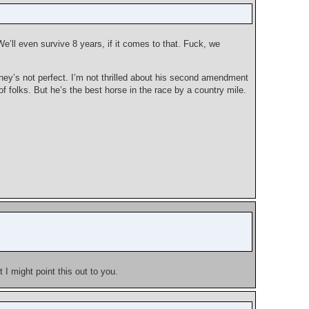
e’ll even survive 8 years, if it comes to that. Fuck, we
ey’s not perfect. I’m not thrilled about his second amendment
of folks. But he’s the best horse in the race by a country mile.
 I might point this out to you.