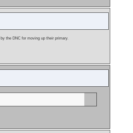
d by the DNC for moving up their primary.