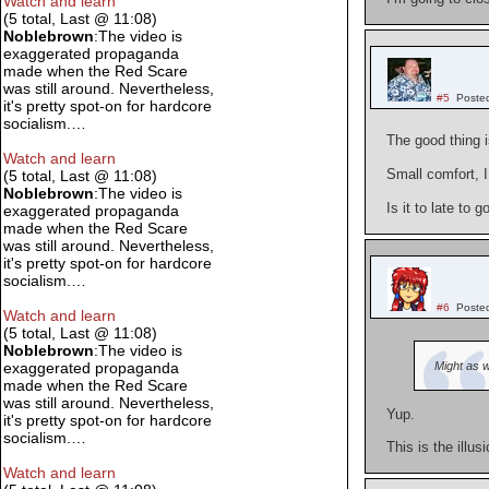
Watch and learn
(5 total, Last @ 11:08)
Noblebrown
:The video is
exaggerated propaganda
made when the Red Scare
was still around. Nevertheless,
#5
Poste
it's pretty spot-on for hardcore
socialism.…
The good thing i
Watch and learn
Small comfort, 
(5 total, Last @ 11:08)
Noblebrown
:The video is
Is it to late to 
exaggerated propaganda
made when the Red Scare
was still around. Nevertheless,
it's pretty spot-on for hardcore
socialism.…
#6
Poste
Watch and learn
(5 total, Last @ 11:08)
Noblebrown
:The video is
Might as 
exaggerated propaganda
made when the Red Scare
was still around. Nevertheless,
Yup.
it's pretty spot-on for hardcore
socialism.…
This is the illus
Watch and learn