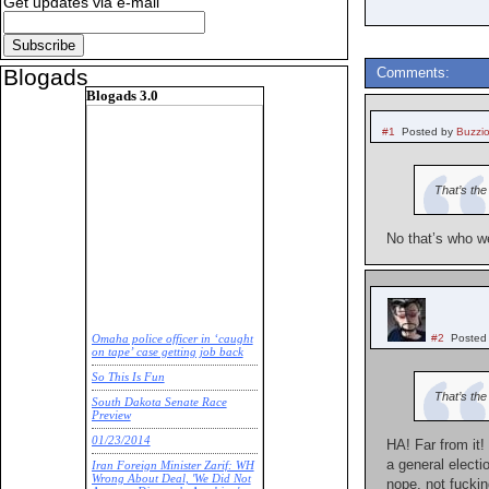
Get updates via e-mail
Blogads
Comments:
Blogads 3.0
#1
Posted by
Buzzi
That’s the
No that’s who we
#2
Posted
Omaha police officer in ‘caught
on tape’ case getting job back
So This Is Fun
That’s th
South Dakota Senate Race
Preview
01/23/2014
HA! Far from it!
a general electi
Iran Foreign Minister Zarif: WH
Wrong About Deal, 'We Did Not
nope, not fuckin