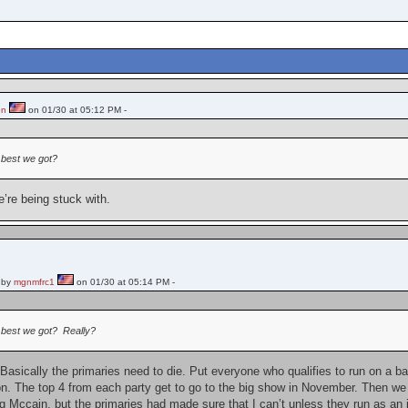
on
on 01/30 at 05:12 PM -
 best we got?
’re being stuck with.
 by
mgnmfrc1
on 01/30 at 05:14 PM -
e best we got? Really?
 Basically the primaries need to die. Put everyone who qualifies to run on a bal
on. The top 4 from each party get to go to the big show in November. Then we v
g Mccain, but the primaries had made sure that I can’t unless they run as an