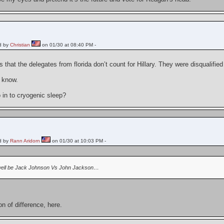
d by
Christian
on 01/30 at 08:40 PM -
s that the delegates from florida don’t count for Hillary. They were disqualifie
I know.
go in to cryogenic sleep?
d by
Rann Aridorn
on 01/30 at 10:03 PM -
well be Jack Johnson Vs John Jackson…
ion of difference, here.