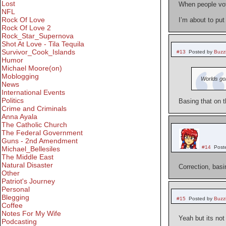
Lost
When people vote
NFL
Rock Of Love
I’m about to put
Rock Of Love 2
Rock_Star_Supernova
Shot At Love - Tila Tequila
Survivor_Cook_Islands
#13
Posted by
Buzz
Humor
Michael Moore(on)
Moblogging
Worlds go
News
International Events
Politics
Basing that on 
Crime and Criminals
Anna Ayala
The Catholic Church
The Federal Government
Guns - 2nd Amendment
#14
Post
Michael_Bellesiles
The Middle East
Natural Disaster
Correction, basi
Other
Patriot's Journey
Personal
Blegging
#15
Posted by
Buzz
Coffee
Notes For My Wife
Yeah but its not
Podcasting