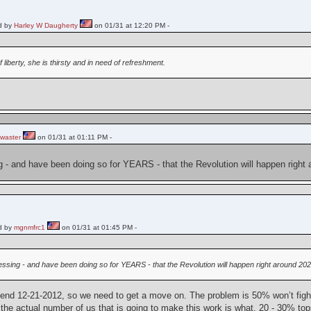
d by
Harley W Daugherty
on 01/31 at 12:20 PM -
f liberty, she is thirsty and in need of refreshment.
waster
on 01/31 at 01:11 PM -
ng - and have been doing so for YEARS - that the Revolution will happen right
d by
mgnmfrc1
on 01/31 at 01:45 PM -
guessing - and have been doing so for YEARS - that the Revolution will happen right around 202
end 12-21-2012, so we need to get a move on. The problem is 50% won’t fight 
he actual number of us that is going to make this work is what, 20 - 30% to