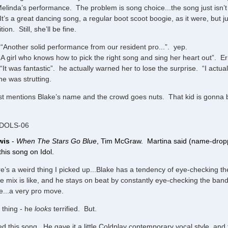
elinda’s performance. The problem is song choice...the song just isn’t
It’s a great dancing song, a regular boot scoot boogie, as it were, but jus
ion. Still, she’ll be fine.
“Another solid performance from our resident pro...”. yep.
“A girl who knows how to pick the right song and sing her heart out”. E
It was fantastic”. he actually warned her to lose the surprise. “I actually
e was strutting.
t mentions Blake’s name and the crowd goes nuts. That kid is gonna be 
IDOLS-06
wis
-
When The Stars Go Blue
, Tim McGraw. Martina said (name-dropp
his song on Idol.
e’s a weird thing I picked up...Blake has a tendency of eye-checking 
e mix is like, and he stays on beat by constantly eye-checking the band a
e...a very pro move.
thing - he
looks
terrified. But.
ed this song. He gave it a little Coldplay contemporary vocal style, and 