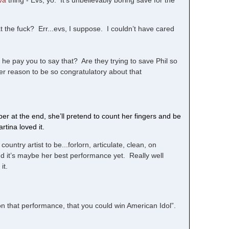
va
thing - Evs, yo. It’s unbelievably boring save for the
 the fuck? Err...evs, I suppose. I couldn’t have cared
he pay you to say that? Are they trying to save Phil so
her reason to be so congratulatory about that
r at the end, she’ll pretend to count her fingers and be
rtina loved it.
untry artist to be...forlorn, articulate, clean, on
 and it’s maybe her best performance yet. Really well
it.
d on that performance, that you could win American Idol”.