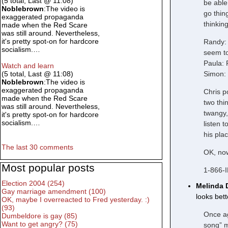
(5 total, Last @ 11:08)
be able
Noblebrown
:The video is
go thin
exaggerated propaganda
thinkin
made when the Red Scare
was still around. Nevertheless,
it's pretty spot-on for hardcore
Randy: 
socialism.…
seem to
Paula: 
Watch and learn
Simon: 
(5 total, Last @ 11:08)
Noblebrown
:The video is
exaggerated propaganda
Chris p
made when the Red Scare
two thi
was still around. Nevertheless,
twangy,
it's pretty spot-on for hardcore
socialism.…
listen 
his pla
The last 30 comments
OK, now
Most popular posts
1-866-
Election 2004 (254)
Melinda 
Gay marriage amendment (100)
looks bet
OK, maybe I overreacted to Fred yesterday. :)
(93)
Once ag
Dumbeldore is gay (85)
Want to get angry? (75)
song” m