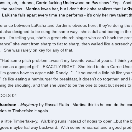
ns to, oh, I dunno, Carrie fucking Underwood on
this
show.” Yep. Anothe
the prelims. Martina loves her, but I don’t think she realizes that LaK
 LaKisha falls apart every time she performs - it’s only her raw talent tha
ference between LaKisha and Jordin is obvious here; they’re doing the
d also designed to be sung the same way...she’s dull and boring in the
rp. I’m telling you, she’s a great church singer who can’t hack the pr
ance” she went from sharp to flat to sharp, then wailed like a screechy 
. She was rarely on key for any of that.
“Had some pitch problem...wasn’t my favorite vocal of yours. I think yo
use as a gospel girl”. EXACTLY RIGHT. She tried to do a Carrie Unde
“I’m gonna have to agree with Randy...”. “It sounded a little bit like you
“It’s like eating a hamburger for breakfast, it doesn’t go together, and 
ing the shouting, and that she
used
to be the one to beat but needs to 
IDOLS-04
chardson
-
Mayberry
by Rascal Flatts. Martina thinks he can do the coun
tries to Timberfake it again.
s a little Timberfake-y. Warbling runs instead of notes to open...but the br
goes maybe halfway backward. With some rehearsal and a good producer