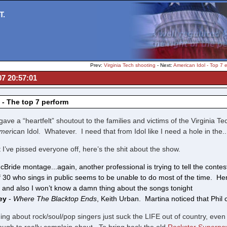
T.
Prev:
Virginia Tech shooting
- Next:
American Idol - Top 7 e
07 20:57:01
 - The top 7 perform
gave a “heartfelt” shoutout to the families and victims of the Virginia T
mer
ican Idol. Whatever. I need that from Idol like I need a hole in the..
 I’ve pissed everyone off, here’s the shit about the show.
cBride montage...again, another professional is trying to tell the conte
f 30 who sings in public seems to be unable to do most of the time. He
 and also I won’t know a damn thing about the songs tonight
cey
-
Where The Blacktop Ends
, Keith Urban. Martina noticed that Phil
ng about rock/soul/pop singers just suck the LIFE out of country, even 