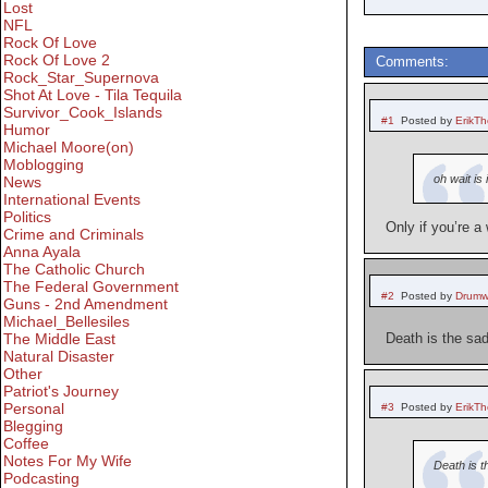
Lost
NFL
Rock Of Love
Rock Of Love 2
Comments:
Rock_Star_Supernova
Shot At Love - Tila Tequila
Survivor_Cook_Islands
#1
Posted by
ErikT
Humor
Michael Moore(on)
Moblogging
oh wait is
News
International Events
Politics
Only if you’re a 
Crime and Criminals
Anna Ayala
The Catholic Church
The Federal Government
#2
Posted by
Drumw
Guns - 2nd Amendment
Michael_Bellesiles
The Middle East
Death is the sad
Natural Disaster
Other
Patriot's Journey
Personal
#3
Posted by
ErikT
Blegging
Coffee
Notes For My Wife
Death is t
Podcasting