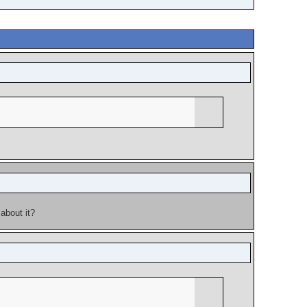
about it?