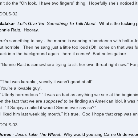
n’t do the “Oh look, I have two fingers” thing. Hopefully she’s noticed i
IDOLS-02
Malakar
-
Let’s Give ‘Em Something To Talk About
. What’s the fucking 
onnie Raitt. Hooray.
ere’s something to say - the moron is wearing a bandanna with half-a-fr
out horrible. Then he sang just a little too loud (Oh, come on that was fu
ack into the background again. here it comes! Bad notes galore.
“Bonnie Raitt is somewhere trying to slit her own throat right now.” Fa
“That was karaoke, vocally it wasn’t good at all”.
“You’re a lovable guy”.
“Utterly horrendous.” “It was as bad as anything we see at the beginning
n the fact that we are
supposed
to be finding an American Idol, it was 
t: “If Sanjaya nailed it would Simon ever say so?”
I liked him last week big mouth.” It’s true. God I hope that crap was enou
IDOLS-03
 Jones
-
Jesus Take The Wheel
. Why would you sing Carrie Underwood 