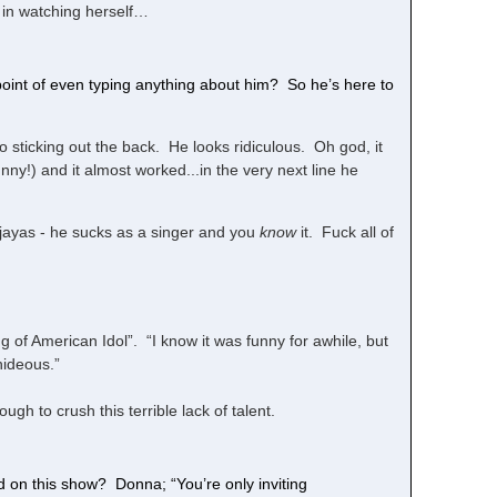
t in watching herself…
point of even typing anything about him? So he’s here to
o sticking out the back. He looks ridiculous. Oh god, it
nny!) and it almost worked...in the very next line he
njayas - he sucks as a singer and you
know
it. Fuck all of
 of American Idol”. “I know it was funny for awhile, but
hideous.”
gh to crush this terrible lack of talent.
on this show? Donna; “You’re only inviting