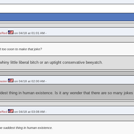
heRed
on 04/18 at 01:01 AM -
 it too soon to make that joke?
whiny little liberal bitch or an uptight conservative beeyatch.
aster
on 04/18 at 02:00 AM -
dest thing in human existence. Is it any wonder that there are so many jokes 
heRed
on 04/18 at 03:08 AM -
he saddest thing in human existence.