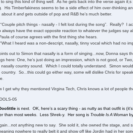
 to sing this kind of thing well. As he gets back into the verse again it;s
g. His Timberfakiness seems to be a side effect of him over-thinking 
g about it
and
gets outside of pop and R&B he’s much better.
“Couple pitch things - nasally - I felt lost during the song”. Really? I a
 always have the exact opposite reaction to whatever the judges say a
Paula of course agrees with the first thing she hears.
“What I heard was a non-descript, nasally, tinny vocal which had no i
oints out to Simon that nasally is a form of singing...now, Donna says th
ngs here: One, he’s just doing an impression, which is not good, or Two,
 nasally country sound. Which I could totally understand. Simon wouldn’t
to country. So...this could go either way, some will dislike Chris for spea
ce.
 I get why they mentioned Virgina Tech, Chris knows a lot of people th
IDOLS-05
Doolittle
is next. OK, here’s a scary thing - as nutty as that outfit is (it’
ter than most weeks. Less Shrek-y. Her song is
Trouble Is A Woman
by
ain...not anything new to say. She sold it, she owned the stage, and sh
eaning nowhere to really belt it and show off like Jordin had in her so