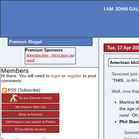
I AM JOHN GAL
Premium Blogad
Tue, 17 Apr 20
Premium Sponsors
Advertise here - We're boxy but
good!
American Idol
Members
Seacrest just 
Hi there. You will need to
login
or
register
to post
”
THIS
...is AH-
comments.
RSS (Subscribe)
Well, now that
Tip jars (Donate today!)
Martina M
My Amazon Wish List
the age o
runs! Oh,
Shop at Amazon
Phil Sta
Add Amazon.com search to Firefox
RT for Mobile Devices
Somethi