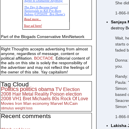
Agree to Dismantle Anything'
She did
The Day It Became Legal
Nationwide to Kill Pre-Born
1-866-
Babies (UPDATE: Brit Hume’s
Commentary)
Read more...
Sanjaya 
Economic Statistics for 22 Jan
Your ad here!
destroy B
14
Part of the Blogads Conservative MiniNetwork
Wait, h
starts 
Right Thoughts accepts advertising from almost
faded b
anyone, regardless of message, content or
political affiliation.
BOCTAOE
. Editorial content of
Donna: 
the ads on this site is solely the responsibility of
you.
the advertiser and may not reflect the feelings of
the owner of this site. Yay capitalism!
Randy: 
Paula: 
Tag Cloud
Politics
politics
Simon: 
obama
TV
Election
2008
Hair Metal
Reality
Poison
election
based o
2008
VH1
Bret Michaels
80s
Rock Of Love
Seacres
Movies
Iron Man
economy
Marvel
McCain
Simon “
stimulus
weight loss
Recent comments
1-866-
Lakisha