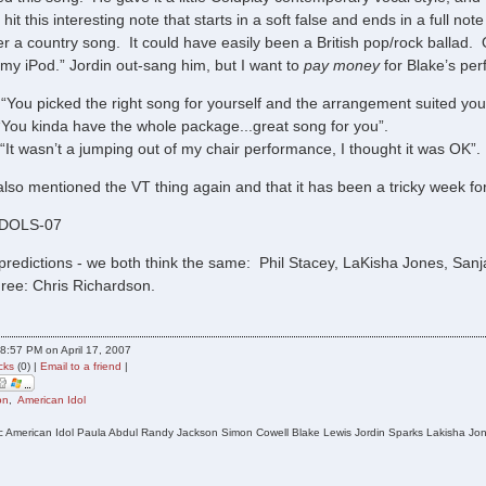
hit this interesting note that starts in a soft false and ends in a full note 
r a country song. It could have easily been a British pop/rock ballad. O
 my iPod.” Jordin out-sang him, but I want to
pay money
for Blake’s pe
“You picked the right song for yourself and the arrangement suited you.
“You kinda have the whole package...great song for you”.
“It wasn’t a jumping out of my chair performance, I thought it was OK”
lso mentioned the VT thing again and that it has been a tricky week fo
IDOLS-07
predictions - we both think the same: Phil Stacey, LaKisha Jones, Sanja
hree: Chris Richardson.
8:57 PM on April 17, 2007
cks
(0) |
Email to a friend
|
on
,
American Idol
c American Idol Paula Abdul Randy Jackson Simon Cowell Blake Lewis Jordin Sparks Lakisha Jone