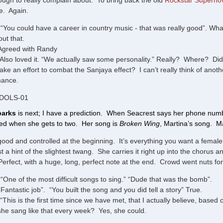
ugh to really complain about. To bring back the old
Rockstar Superno
te. Again.
“You could have a career in country music - that was really good”. What
out that.
Agreed with Randy
Also loved it. “We actually saw some personality.” Really? Where? Did 
ake an effort to combat the Sanjaya effect? I can’t really think of anot
mance.
IDOLS-01
parks
is next; I have a prediction. When Seacrest says her phone numbe
ised when she gets to two. Her song is
Broken Wing
, Martina’s song. Ma
good and controlled at the beginning. It’s everything you want a female co
ust a hint of the slightest twang. She carries it right up into the chorus
erfect, with a huge, long, perfect note at the end. Crowd went nuts for 
“One of the most difficult songs to sing.” “Dude that was the bomb”.
“Fantastic job”. “You built the song and you did tell a story” True.
“This is the first time since we have met, that I actually believe, base
f she sang like that every week? Yes, she could.