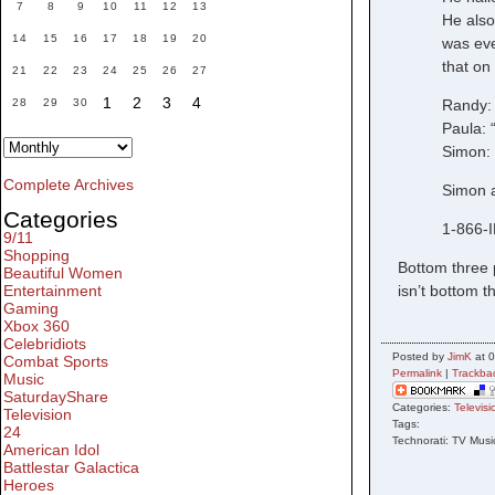
7
8
9
10
11
12
13
He also 
14
15
16
17
18
19
20
was eve
that on
21
22
23
24
25
26
27
1
2
3
4
Randy: 
28
29
30
Paula: 
Simon: 
Complete Archives
Simon a
Categories
1-866-
9/11
Shopping
Bottom three 
Beautiful Women
isn’t bottom t
Entertainment
Gaming
Xbox 360
Celebridiots
Posted by
JimK
at 0
Combat Sports
Permalink
|
Trackba
Music
SaturdayShare
Categories:
Televisi
Television
Tags:
24
Technorati: TV Musi
American Idol
Battlestar Galactica
Heroes