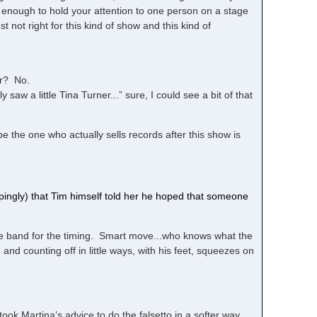
 enough to hold your attention to one person on a stage
t not right for this kind of show and this kind of
rr? No.
 saw a little Tina Turner...” sure, I could see a bit of that
the one who actually sells records after this show is
ingly) that Tim himself told her he hoped that someone
the band for the timing. Smart move...who knows what the
nd counting off in little ways, with his feet, squeezes on
took Martina’s advice to do the falsetto in a softer way.