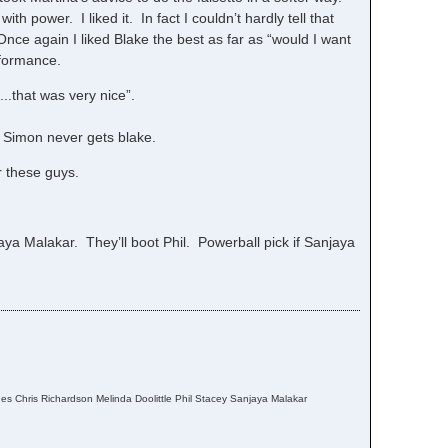
with power. I liked it. In fact I couldn’t hardly tell that
nce again I liked Blake the best as far as “would I want
rformance.
..that was very nice”.
. Simon never gets blake.
r these guys.
ya Malakar. They’ll boot Phil. Powerball pick if Sanjaya
s Chris Richardson Melinda Doolittle Phil Stacey Sanjaya Malakar