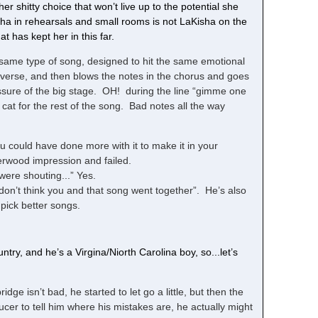
r shitty choice that won’t live up to the potential she
isha in rehearsals and small rooms is not LaKisha on the
t has kept her in this far.
 same type of song, designed to hit the same emotional
 verse, and then blows the notes in the chorus and goes
essure of the big stage. OH! during the line “gimme one
cat for the rest of the song. Bad notes all the way
u could have done more with it to make it in your
rwood impression and failed.
 were shouting...” Yes.
I don’t think you and that song went together”. He’s also
pick better songs.
try, and he’s a Virgina/Niorth Carolina boy, so...let’s
idge isn’t bad, he started to let go a little, but then the
 to tell him where his mistakes are, he actually might