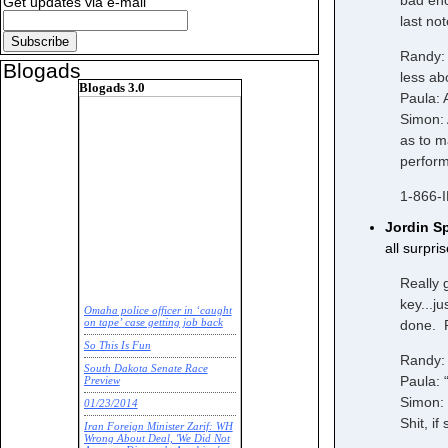
bad eno
Get updates via e-mail
last no
Randy: 
Blogads
less ab
Blogads 3.0
Paula: 
Simon: 
as to m
perfor
1-866-
Jordin S
all surpr
Really 
key...j
Omaha police officer in ‘caught
done. P
on tape’ case getting job back
So This Is Fun
Randy: 
South Dakota Senate Race
Paula: 
Preview
Simon: 
01/23/2014
Shit, i
Iran Foreign Minister Zarif: WH
Wrong About Deal, 'We Did Not