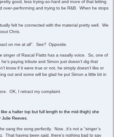
 pretty good, less trying-so-hard and more of that letting
and over-performing and trying to be R&B. When he stops
ctually felt he connected with the material pretty well. We
bout Chris.
mpact on me at all”. See? Opposite.
e singer of Rascal Flatts has a nasally voice. So, one of
 he’s paying tribute and Simon just doesn’t dig that
 know if it were true or not, he simply doesn’t like or
king out and some will be glad he put Simon a little bit in
ere. OK, I retract my complaint.
s like a halter top but full length to the mid-thigh) she
 Julie Reeves.
e sang the song perfectly. Now...it’s not a “singer’s
ng. That having been said, there’s nothing bad to say