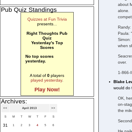
about M
Pub Quiz Standings
alone. 
competit
Quizzes at Fun Trivia
presents...
Randy: 
Paula: 
Right Thoughts Pub
Quiz
Simon: “
Yesterday's Top
when sh
Scores
Seacres
No top scores
yesterday.
over.
1-866-
A total of
0
players
played yesterday
.
Blake Le
would do t
Play Now!
OK, her
Archives:
on-stag
<<
April 2013
>>
the mik
S
M
T
W
T
F
S
Second 
31
1
2
3
4
5
6
He nail