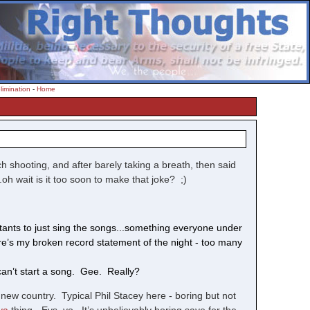
limination
-
Home
ech shooting, and after barely taking a breath, then said
.oh wait is it too soon to make that joke? ;)
stants to just sing the songs...something everyone under
re’s my broken record statement of the night - too many
 can’t start a song. Gee. Really?
new country. Typical Phil Stacey here - boring but not