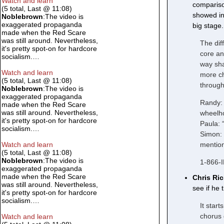
Watch and learn
compariso
(5 total, Last @ 11:08)
showed in 
Noblebrown
:The video is
exaggerated propaganda
big stage.
made when the Red Scare
was still around. Nevertheless,
The dif
it's pretty spot-on for hardcore
core an
socialism.…
way sha
Watch and learn
more ch
(5 total, Last @ 11:08)
through
Noblebrown
:The video is
exaggerated propaganda
Randy: 
made when the Red Scare
was still around. Nevertheless,
wheelho
it's pretty spot-on for hardcore
Paula: 
socialism.…
Simon: 
mention
Watch and learn
(5 total, Last @ 11:08)
Noblebrown
:The video is
1-866-
exaggerated propaganda
made when the Red Scare
Chris Ri
was still around. Nevertheless,
see if he 
it's pretty spot-on for hardcore
socialism.…
It start
chorus 
Watch and learn