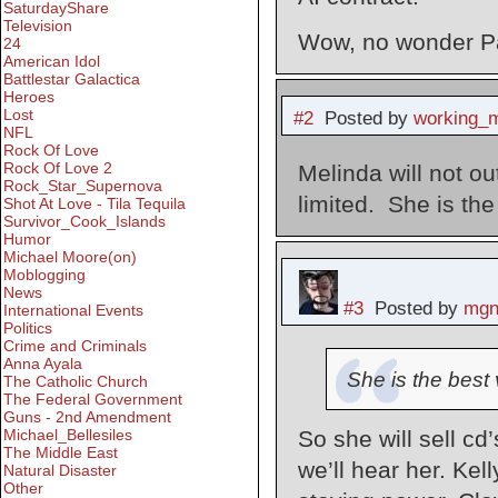
SaturdayShare
Television
Wow, no wonder Pau
24
American Idol
Battlestar Galactica
Heroes
Lost
#2
Posted by
working_
NFL
Rock Of Love
Rock Of Love 2
Melinda will not out
Rock_Star_Supernova
limited. She is the 
Shot At Love - Tila Tequila
Survivor_Cook_Islands
Humor
Michael Moore(on)
Moblogging
News
#3
Posted by
mgn
International Events
Politics
Crime and Criminals
Anna Ayala
She is the best v
The Catholic Church
The Federal Government
Guns - 2nd Amendment
Michael_Bellesiles
So she will sell c
The Middle East
we’ll hear her. Kel
Natural Disaster
Other