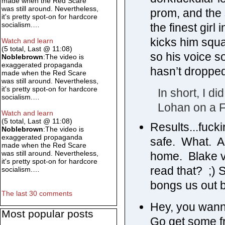
made when the Red Scare
was still around. Nevertheless,
prom, and the 
it's pretty spot-on for hardcore
socialism.…
the finest gir
kicks him squa
Watch and learn
(5 total, Last @ 11:08)
so his voice s
Noblebrown
:The video is
exaggerated propaganda
hasn’t dropped
made when the Red Scare
was still around. Nevertheless,
it's pretty spot-on for hardcore
In short, I d
socialism.…
Lohan on a Fr
Watch and learn
(5 total, Last @ 11:08)
Results...fucki
Noblebrown
:The video is
exaggerated propaganda
safe. What. A
made when the Red Scare
was still around. Nevertheless,
home. Blake ve
it's pretty spot-on for hardcore
read that? ;) S
socialism.…
bongs us out b
The last 30 comments
Hey, you wann
Most popular posts
Go get some fr