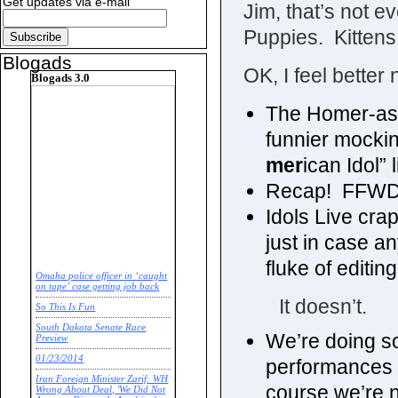
Get updates via e-mail
Jim, that’s not 
Puppies. Kittens
Blogads
OK, I feel better
Blogads 3.0
The Homer-as-
funnier mockin
mer
ican Idol” l
Recap! FFWD
Idols Live cr
just in case an
fluke of editin
Omaha police officer in ‘caught
on tape’ case getting job back
It doesn’t.
So This Is Fun
South Dakota Senate Race
We’re doing s
Preview
01/23/2014
performances a
Iran Foreign Minister Zarif: WH
course we’re not
Wrong About Deal, 'We Did Not