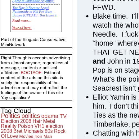
Agree to Dismantle Anything'
FFWD.
The Day It Became Legal
Nationwide to Kill Pre-Born
Blake time. I’
Babies (UPDATE: Brit Hume’s
Commentary)
Read more...
watch the who
Economic Statistics for 22 Jan
Your ad here!
14
Needle. I fuck
Part of the Blogads Conservative
“home” wherev
MiniNetwork
THAT GET NEAR
Right Thoughts accepts advertising
and
John in 19
from almost anyone, regardless of
message, content or political
Pop is on sta
affiliation.
BOCTAOE
. Editorial
What’s the poi
content of the ads on this site is
solely the responsibility of the
Seacrest isn’t 
advertiser and may not reflect the
feelings of the owner of this site.
Elliot Yamin is 
Yay capitalism!
him. I don’t t
Tag Cloud
Ties as the n
Politics
politics
obama
TV
Election 2008
Hair Metal
Timberlake, peo
Reality
Poison
VH1
election
2008
Bret Michaels
80s
Rock
Chatting with 
Of Love
Movies
Iron Man