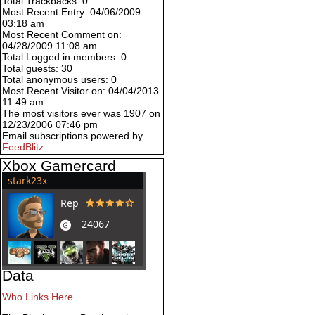
Total Trackbacks: 0
Most Recent Entry: 04/06/2009
03:18 am
Most Recent Comment on:
04/28/2009 11:08 am
Total Logged in members: 0
Total guests: 30
Total anonymous users: 0
Most Recent Visitor on: 04/04/2013
11:49 am
The most visitors ever was 1907 on
12/23/2006 07:46 pm
Email subscriptions powered by
FeedBlitz
Xbox Gamercard
Data
Who Links Here