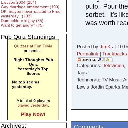
Election 2004 (254)
pulp. Pour th
Gay marriage amendment (100)
OK, maybe I overreacted to Fred
sorbet. It’s li
yesterday. :) (93)
Dumbeldore is gay (85)
was worth readi
Want to get angry? (75)
Pub Quiz Standings
Quizzes at Fun Trivia
Posted by
JimK
at 10:0
presents...
Permalink
|
Trackbacks
Right Thoughts Pub
Quiz
Categories:
Television
,
Yesterday's Top
Tags:
Scores
Technorati: TV Music A
No top scores
Lewis Jordin Sparks Mel
yesterday.
A total of
0
players
played yesterday
.
Play Now!
Archives:
Comments: