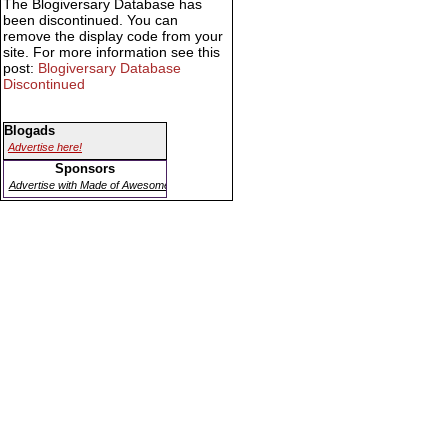
The Blogiversary Database has
been discontinued. You can
remove the display code from your
site. For more information see this
post:
Blogiversary Database
Discontinued
Blogads
Advertise here!
Sponsors
Advertise with Made of Awesome