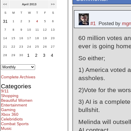
<<
April 2013
>>
S
M
T
W
T
F
S
31
1
2
3
4
5
6
#1
Posted by
mgn
7
8
9
10
11
12
13
60 million votes a
14
15
16
17
18
19
20
ever is going home
21
22
23
24
25
26
27
1
2
3
4
28
29
30
So either;
1) America voted a
assholes.
Complete Archives
Categories
2)Vote for the wors
9/11
Shopping
Beautiful Women
3) AI is a complete
Entertainment
bullshit.
Gaming
Xbox 360
Celebridiots
Melinda will outsel
Combat Sports
Music
AI contract.