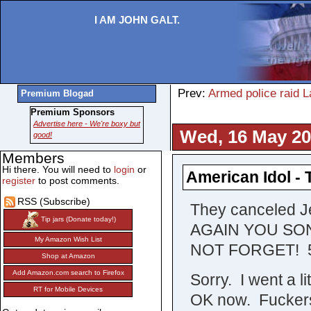
I AM JOHN GALT.
Prev:
Armed police raid L
Premium Blogad
Premium Sponsors
Advertise here - We're boxy but
Wed, 16 May 20
good!
Members
Hi there. You will need to
login
or
American Idol - 
register
to post comments.
RSS (Subscribe)
They canceled J
Tip jars (Donate today!)
AGAIN YOU SO
My Amazon Wish List
NOT FORGET! 5/1
Shop at Amazon
Add Amazon.com search to Firefox
Sorry. I went a l
RT for Mobile Devices
OK now. Fuckers c