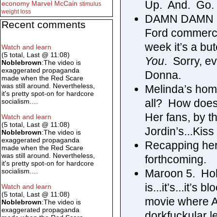
Up. And. Go.
economy
Marvel
McCain
stimulus
weight loss
DAMN DAMN DA
Recent comments
Ford commerc
week it’s a but
Watch and learn
(5 total, Last @ 11:08)
You
. Sorry, e
Noblebrown
:The video is
exaggerated propaganda
Donna.
made when the Red Scare
was still around. Nevertheless,
Melinda’s home
it's pretty spot-on for hardcore
all? How does
socialism.…
Her fans, by 
Watch and learn
(5 total, Last @ 11:08)
Jordin’s...Kiss
Noblebrown
:The video is
exaggerated propaganda
Recapping her 
made when the Red Scare
was still around. Nevertheless,
forthcoming.
it's pretty spot-on for hardcore
Maroon 5. Hol
socialism.…
is...it’s...it’s
Watch and learn
(5 total, Last @ 11:08)
movie where A
Noblebrown
:The video is
exaggerated propaganda
dorkfuckular le