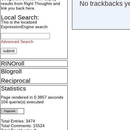
No trackbacks ye
results from Right Thoughts and
link you back here.
Local Search:
This is the localized
ExpressionEngine search
Advanced Search
RINOroll
Blogroll
Reciprocal
Statistics
Page rendered in 0.3857 seconds
104 querie(s) executed
Pagerank
Total Entries: 3474
Total Comments: 15524