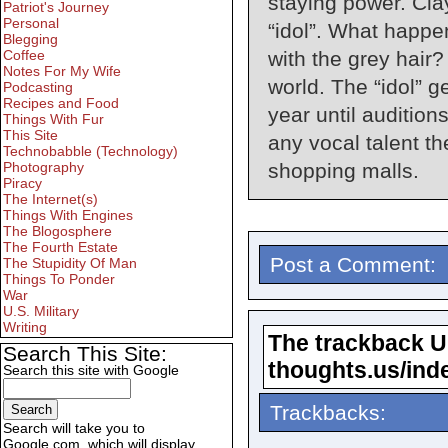
staying power. Cla
Patriot's Journey
Personal
“idol”. What happe
Blegging
Coffee
with the grey hair?
Notes For My Wife
world. The “idol” g
Podcasting
Recipes and Food
year until audition
Things With Fur
This Site
any vocal talent t
Technobabble (Technology)
Photography
shopping malls.
Piracy
The Internet(s)
Things With Engines
The Blogosphere
The Fourth Estate
Post a Comment:
The Stupidity Of Man
Things To Ponder
War
U.S. Military
Writing
The trackback URL
Search This Site:
thoughts.us/ind
Search this site with Google
Trackbacks:
Search will take you to
Google.com, which will display