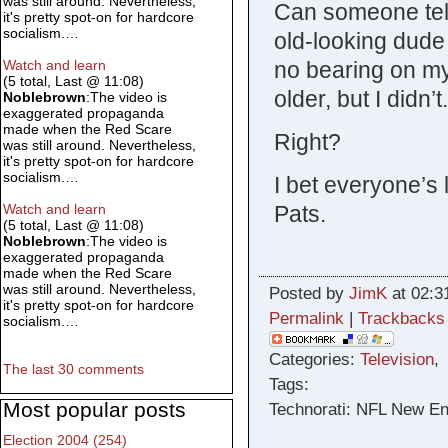
was still around. Nevertheless,
Can someone tell
it's pretty spot-on for hardcore
socialism.…
old-looking dud
no bearing on my 
Watch and learn
(5 total, Last @ 11:08)
older, but I didn’
Noblebrown
:The video is
exaggerated propaganda
made when the Red Scare
Right?
was still around. Nevertheless,
it's pretty spot-on for hardcore
socialism.…
I bet everyone’s 
Pats.
Watch and learn
(5 total, Last @ 11:08)
Noblebrown
:The video is
exaggerated propaganda
made when the Red Scare
was still around. Nevertheless,
Posted by
JimK
at 02:3
it's pretty spot-on for hardcore
Permalink
|
Trackbacks
socialism.…
Categories:
Television
The last 30 comments
Tags:
Most popular posts
Technorati: NFL New En
Election 2004 (254)