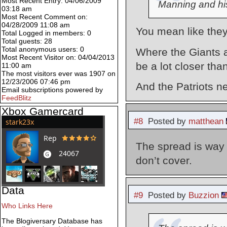
Most Recent Entry: 04/06/2009
Manning and h
03:18 am
Most Recent Comment on:
04/28/2009 11:08 am
You mean like they
Total Logged in members: 0
Total guests: 28
Total anonymous users: 0
Where the Giants a
Most Recent Visitor on: 04/04/2013
be a lot closer tha
11:00 am
The most visitors ever was 1907 on
12/23/2006 07:46 pm
And the Patriots n
Email subscriptions powered by
FeedBlitz
Xbox Gamercard
#8
Posted by
matthean
The spread is way 
don’t cover.
Data
#9
Posted by
Buzzion
Who Links Here
The Blogiversary Database has