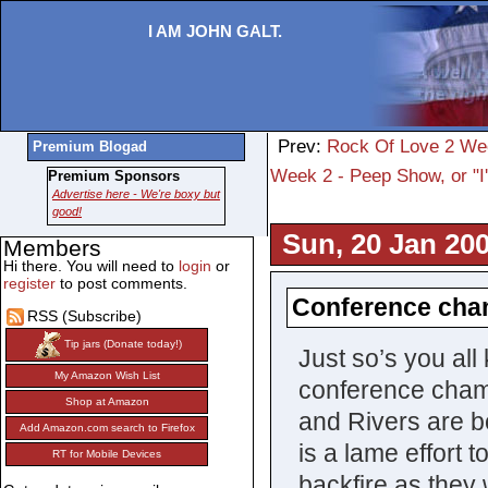
I AM JOHN GALT.
Prev:
Rock Of Love 2 Wee
Premium Blogad
Week 2 - Peep Show, or "I'
Premium Sponsors
Advertise here - We're boxy but
good!
Sun, 20 Jan 200
Members
Hi there. You will need to
login
or
register
to post comments.
Conference cha
RSS (Subscribe)
Tip jars (Donate today!)
Just so’s you all
My Amazon Wish List
conference cham
Shop at Amazon
and Rivers are bo
Add Amazon.com search to Firefox
is a lame effort t
RT for Mobile Devices
backfire as they 