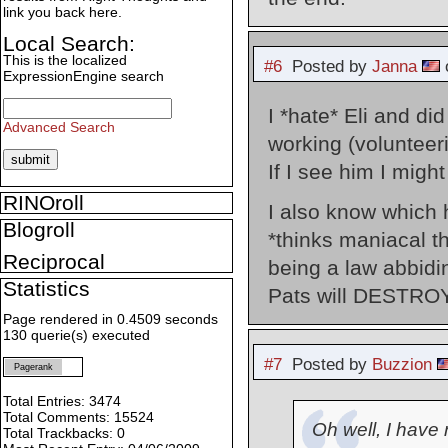
link you back here.
Local Search:
This is the localized
#6
Posted by
Janna
o
ExpressionEngine search
I *hate* Eli and di
Advanced Search
working (volunteer
If I see him I migh
RINOroll
I also know which
Blogroll
*thinks maniacal th
Reciprocal
being a law abbidin
Statistics
Pats will DESTROY
Page rendered in 0.4509 seconds
130 querie(s) executed
#7
Posted by
Buzzion
Pagerank
Total Entries: 3474
Total Comments: 15524
Oh well, I have
Total Trackbacks: 0