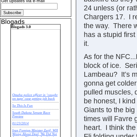
Get updates via e-mail
24 unless (or rat
Chargers 17. I re
Blogads
the way. There w
Blogads 3.0
has a stupid firs
it.
As for the NFC...
block of ice. Se
Lambeau? It’s mi
gonna get colder
pulled muscles, 
Omaha police officer in ‘caught
be honest, I kind 
on tape’ case getting job back
So This Is Fun
Giants to the bi
South Dakota Senate Race
times will Favre 
Preview
01/23/2014
heart. I think th
Iran Foreign Minister Zarif: WH
Eli folding under
Wrong About Deal, 'We Did Not