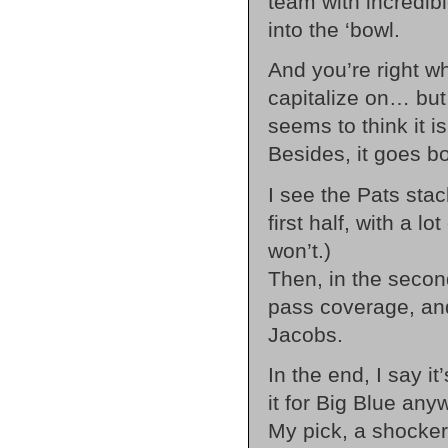
team with incredibl
into the ‘bowl.
And you’re right w
capitalize on… but
seems to think it is
Besides, it goes b
I see the Pats stac
first half, with a l
won’t.)
Then, in the second,
pass coverage, an
Jacobs.
In the end, I say it’
it for Big Blue any
My pick, a shocker