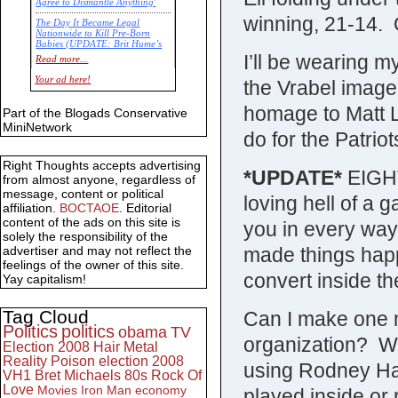
Agree to Dismantle Anything'
winning, 21-14. Or
The Day It Became Legal
Nationwide to Kill Pre-Born
Babies (UPDATE: Brit Hume’s
Commentary)
I’ll be wearing 
Read more...
Economic Statistics for 22 Jan
Your ad here!
the Vrabel image
14
homage to Matt Li
Part of the Blogads Conservative
MiniNetwork
do for the Patriot
Right Thoughts accepts advertising
*UPDATE*
EIGHT
from almost anyone, regardless of
message, content or political
loving hell of a
affiliation.
BOCTAOE
. Editorial
content of the ads on this site is
you in every way 
solely the responsibility of the
made things happ
advertiser and may not reflect the
feelings of the owner of this site.
convert inside th
Yay capitalism!
Tag Cloud
Can I make one m
Politics
politics
obama
TV
organization? Wh
Election 2008
Hair Metal
Reality
Poison
election 2008
using Rodney Ha
VH1
Bret Michaels
80s
Rock Of
Love
Movies
Iron Man
economy
played inside or