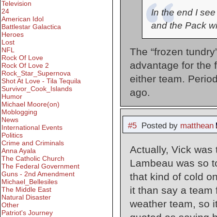
Television
In the end I see
24
American Idol
and the Pack w
Battlestar Galactica
Heroes
Lost
The “frozen tundry
NFL
Rock Of Love
advantage for the 
Rock Of Love 2
Rock_Star_Supernova
either team. Perio
Shot At Love - Tila Tequila
Survivor_Cook_Islands
ago.
Humor
Michael Moore(on)
Moblogging
News
#5
Posted by
matthean
International Events
Politics
Crime and Criminals
Actually, Vick was
Anna Ayala
The Catholic Church
Lambeau was so tou
The Federal Government
Guns - 2nd Amendment
that kind of cold on
Michael_Bellesiles
it than say a team
The Middle East
Natural Disaster
weather team, so i
Other
Patriot's Journey