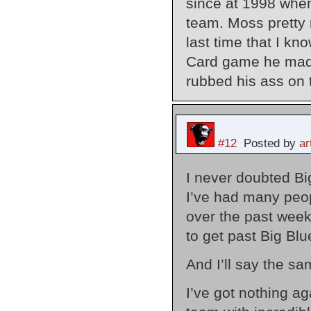
since at 1998 when
team. Moss pretty 
last time that I k
Card game he made 
rubbed his ass on t
#12
Posted by
a
I never doubted Bi
I’ve had many peo
over the past week
to get past Big Blu
And I’ll say the sa
I’ve got nothing ag