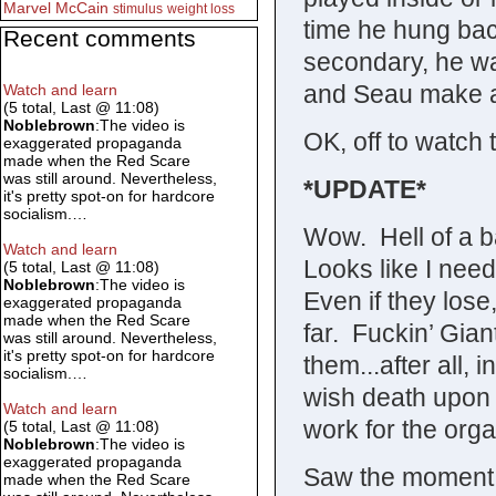
Marvel
McCain
stimulus
weight loss
time he hung back
Recent comments
secondary, he wa
and Seau make a
Watch and learn
(5 total, Last @ 11:08)
Noblebrown
:The video is
OK, off to watch 
exaggerated propaganda
made when the Red Scare
was still around. Nevertheless,
*UPDATE*
it's pretty spot-on for hardcore
socialism.…
Wow. Hell of a ba
Watch and learn
Looks like I need
(5 total, Last @ 11:08)
Noblebrown
:The video is
Even if they lose
exaggerated propaganda
made when the Red Scare
far. Fuckin’ Gian
was still around. Nevertheless,
it's pretty spot-on for hardcore
them...after all, 
socialism.…
wish death upon 
Watch and learn
work for the orga
(5 total, Last @ 11:08)
Noblebrown
:The video is
exaggerated propaganda
Saw the moment 
made when the Red Scare