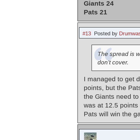
Giants 24
Pats 21
#13
Posted by
Drumwas
The spread is w
don’t cover.
I managed to get d
points, but the Pa
the Giants need to
was at 12.5 points 
Pats will win the 