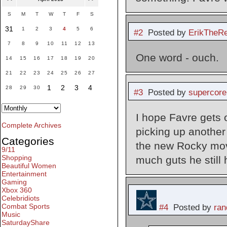
S
M
T
W
T
F
S
31
1
2
3
4
5
6
#2
Posted by
ErikTheR
7
8
9
10
11
12
13
One word - ouch.
14
15
16
17
18
19
20
21
22
23
24
25
26
27
1
2
3
4
28
29
30
#3
Posted by
supercore
I hope Favre gets 
Complete Archives
picking up another 
Categories
the new Rocky mov
9/11
Shopping
much guts he still h
Beautiful Women
Entertainment
Gaming
Xbox 360
Celebridiots
Combat Sports
#4
Posted by
ran
Music
SaturdayShare