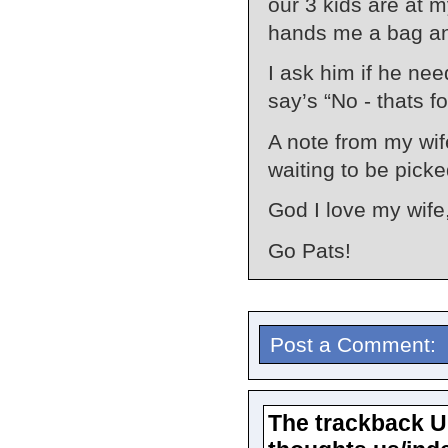
our 3 kids are at 
hands me a bag and
I ask him if he nee
say’s “No - thats f
A note from my wif
waiting to be picke
God I love my wife
Go Pats!
Post a Comment:
The trackback URL