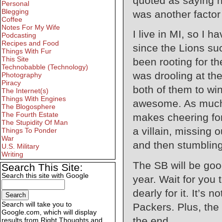
quoted as saying h
Personal
Blegging
was another factor
Coffee
Notes For My Wife
I live in MI, so I
Podcasting
Recipes and Food
since the Lions su
Things With Fur
This Site
been rooting for th
Technobabble (Technology)
was drooling at th
Photography
Piracy
both of them to wi
The Internet(s)
Things With Engines
awesome. As much a
The Blogosphere
The Fourth Estate
makes cheering for
The Stupidity Of Man
a villain, missing 
Things To Ponder
War
and then stumbling 
U.S. Military
Writing
The SB will be good
Search This Site:
Search this site with Google
year. Wait for you
dearly for it. It’s 
Search will take you to
Packers. Plus, the
Google.com, which will display
the end.
results from Right Thoughts and