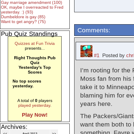
Gay marriage amendment (100)
OK, maybe I overreacted to Fred
yesterday. :) (93)
Dumbeldore is gay (85)
Want to get angry? (75)
Comments:
Pub Quiz Standings
Quizzes at Fun Trivia
presents...
#1
Posted by
chr
Right Thoughts Pub
Quiz
Yesterday's Top
I’m rooting for the
Scores
Moss fan from his f
No top scores
take it to Minneapol
yesterday.
blaming him for eve
A total of
0
players
years here.
played yesterday
.
Play Now!
The Packers/Giants
want them both to 
Archives:
something. Favre w
<<
April 2013
>>