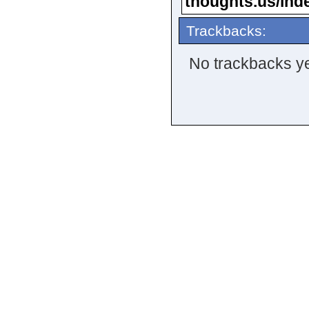
thoughts.us/ind
Trackbacks:
No trackbacks ye