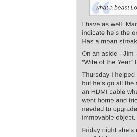
what a beast Lo
I have as well. Man
indicate he’s the o
Has a mean streak 
On an aside - Jim -
“Wife of the Year”
Thursday I helped
but he’s go all the
an HDMI cable when 
went home and trie
needed to upgrade 
immovable object.
Friday night she’s