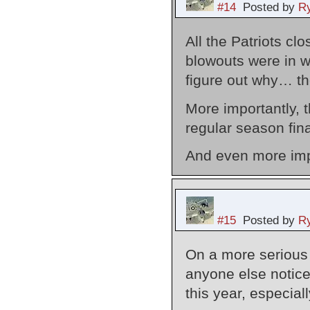
#14
Posted by
Ry
All the Patriots cl
blowouts were in wa
figure out why… th
More importantly, t
regular season fina
And even more impo
#15
Posted by
Ry
On a more serious f
anyone else notic
this year, especial