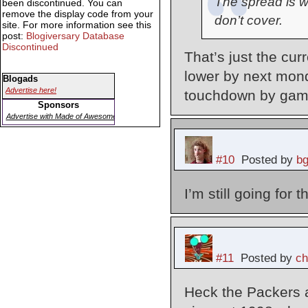
The spread is w
been discontinued. You can
remove the display code from your
don’t cover.
site. For more information see this
post:
Blogiversary Database
Discontinued
That’s just the cur
lower by next mond
Blogads
Advertise here!
touchdown by gam
Sponsors
Advertise with Made of Awesome
#10
Posted by
b
I’m still going for
#11
Posted by
ch
Heck the Packers 