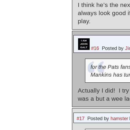
I think he’s the n
always look good i
play.
#16
Posted by
J
for the Pats fa
Mankins has tur
Actually I did! I t
was a but a wee lad
#17
Posted by
hamster