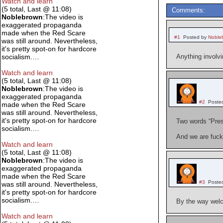
Watch and learn
(5 total, Last @ 11:08)
Comments:
Noblebrown
:The video is
exaggerated propaganda
made when the Red Scare
#1
Posted by
Noble
was still around. Nevertheless,
it's pretty spot-on for hardcore
socialism.…
Anything involvi
Watch and learn
(5 total, Last @ 11:08)
Noblebrown
:The video is
exaggerated propaganda
#2
Poste
made when the Red Scare
was still around. Nevertheless,
it's pretty spot-on for hardcore
Two words “Pres
socialism.…
And we are fuck
Watch and learn
(5 total, Last @ 11:08)
Noblebrown
:The video is
exaggerated propaganda
made when the Red Scare
#3
Poste
was still around. Nevertheless,
it's pretty spot-on for hardcore
socialism.…
By the way welc
Watch and learn