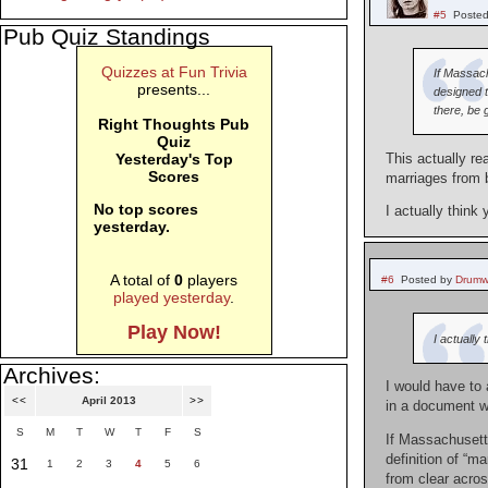
#5
Posted
Pub Quiz Standings
Quizzes at Fun Trivia
If Massach
presents...
designed t
there, be 
Right Thoughts Pub
Quiz
Yesterday's Top
This actually r
Scores
marriages from 
No top scores
I actually think
yesterday.
A total of
0
players
#6
Posted by
Drumw
played yesterday
.
Play Now!
I actually
Archives:
I would have to 
<<
April 2013
>>
in a document wr
S
M
T
W
T
F
S
If Massachusetts
definition of “m
31
1
2
3
4
5
6
from clear acros