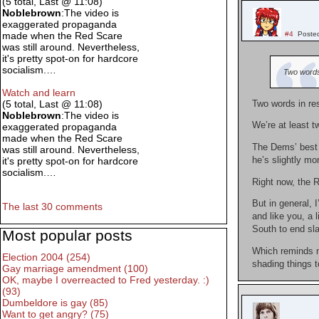
(5 total, Last @ 11:08)
Noblebrown
:The video is
exaggerated propaganda
#4
Poste
made when the Red Scare
was still around. Nevertheless,
it's pretty spot-on for hardcore
socialism.…
Two words 
Watch and learn
(5 total, Last @ 11:08)
Two words in re
Noblebrown
:The video is
We’re at least t
exaggerated propaganda
made when the Red Scare
The Dems’ best h
was still around. Nevertheless,
he’s slightly mo
it's pretty spot-on for hardcore
socialism.…
Right now, the R
But in general, 
The last 30 comments
and like you, a 
South to end sla
Most popular posts
Which reminds me
Election 2004 (254)
shading things t
Gay marriage amendment (100)
OK, maybe I overreacted to Fred yesterday. :)
(93)
Dumbeldore is gay (85)
Want to get angry? (75)