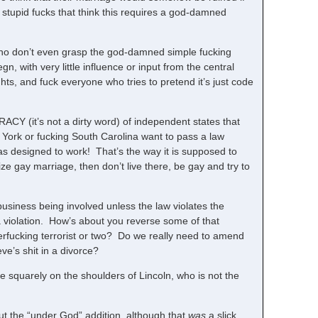
h stupid fucks that think this requires a god-damned
who don’t even grasp the god-damned simple fucking
, with very little influence or input from the central
ts, and fuck everyone who tries to pretend it’s just code
CY (it’s not a dirty word) of independent states that
York or fucking South Carolina want to pass a law
as designed to work! That’s the way it is supposed to
ze gay marriage, then don’t live there, be gay and try to
siness being involved unless the law violates the
 a violation. How’s about you reverse some of that
rfucking terrorist or two? Do we really need to amend
ve’s shit in a divorce?
 squarely on the shoulders of Lincoln, who is not the
ut the “under God” addition, although that
was
a slick