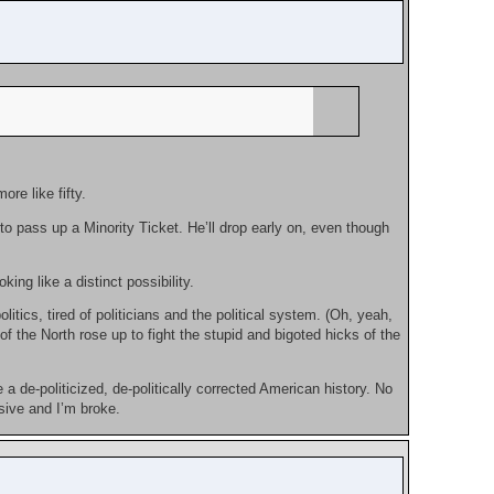
re like fifty.
o pass up a Minority Ticket. He’ll drop early on, even though
ing like a distinct possibility.
itics, tired of politicians and the political system. (Oh, yeah,
of the North rose up to fight the stupid and bigoted hicks of the
 de-politicized, de-politically corrected American history. No
sive and I’m broke.