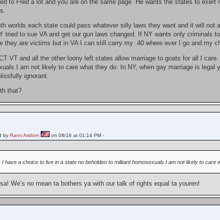
ned to Fred a lot and you are on the same page. He wants the states to exert mo
s.
oth worlds each state could pass whatever silly laws they want and it will not
Y tried to sue VA and get our gun laws changed. If NY wants only criminals to
 they are victims but in VA I can still carry my .40 where ever I go and my cha
 VT and all the other loony left states allow marriage to goats for all I care.
uals I am not likely to care what they do. In NY, when gay marriage is legal 
issfully ignorant.
th that?
d by
Rann Aridorn
on 08/18 at 01:14 PM -
 I have a choice to live in a state no beholden to militant homosexuals I am not likely to care 
a! We’s no mean ta bothers ya with our talk of rights equal ta youren!