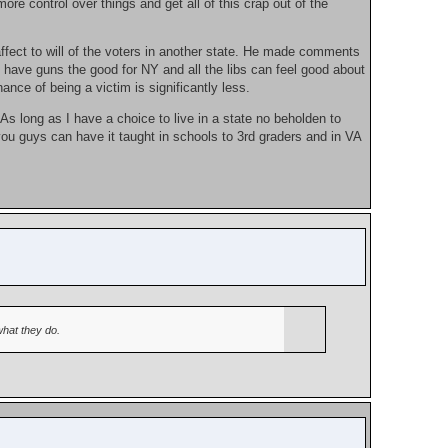
re control over things and get all of this crap out of the
 affect to will of the voters in another state. He made comments
 have guns the good for NY and all the libs can feel good about
nce of being a victim is significantly less.
 As long as I have a choice to live in a state no beholden to
you guys can have it taught in schools to 3rd graders and in VA
what they do.