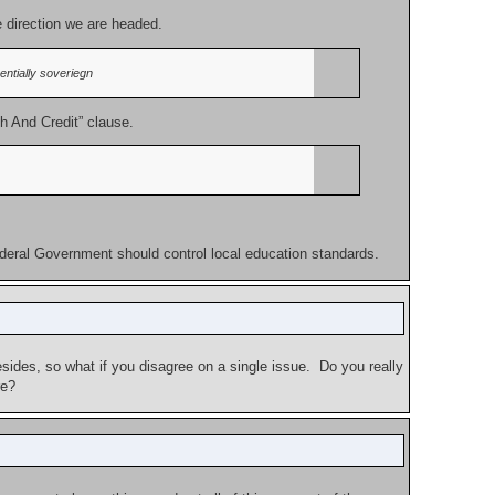
e direction we are headed.
ntially soveriegn
h And Credit” clause.
ederal Government should control local education standards.
sides, so what if you disagree on a single issue. Do you really
re?