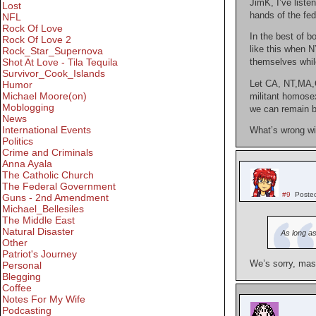
JimK, I’ve liste
Lost
hands of the fed
NFL
Rock Of Love
In the best of b
Rock Of Love 2
like this when N
Rock_Star_Supernova
Shot At Love - Tila Tequila
themselves while
Survivor_Cook_Islands
Let CA, NT,MA,CT
Humor
Michael Moore(on)
militant homosex
Moblogging
we can remain bl
News
International Events
What’s wrong wi
Politics
Crime and Criminals
Anna Ayala
The Catholic Church
The Federal Government
#9
Poste
Guns - 2nd Amendment
Michael_Bellesiles
The Middle East
Natural Disaster
As long as
Other
Patriot's Journey
We’s sorry, mass
Personal
Blegging
Coffee
Notes For My Wife
Podcasting