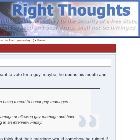
ed to Fred yesterday. :)
-
Home
 want to vote for a guy, maybe, he opens his mouth and
om being forced to honor gay marriages
 marriage or allowing gay marriage and have
 in an interview Friday.
ho think that their marriage would somehow be ruined if