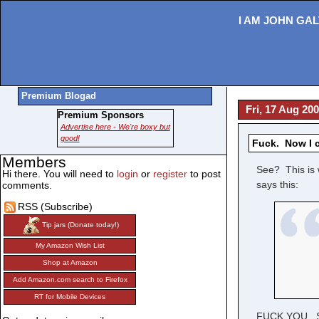
I AM JOHN GAL
Premium Blogad
Fri, 17 Aug 20
Premium Sponsors
Advertise here - We're boxy but
good!
Fuck. Now I 
Members
See? This is 
Hi there. You will need to
login
or
register
to post
says this:
comments.
RSS (Subscribe)
Tip jars (Donate today!)
My Amazon Wish List
Shop at Amazon
Add Amazon.com search to Firefox
RT for Mobile Devices
FUCK YOU. Ser