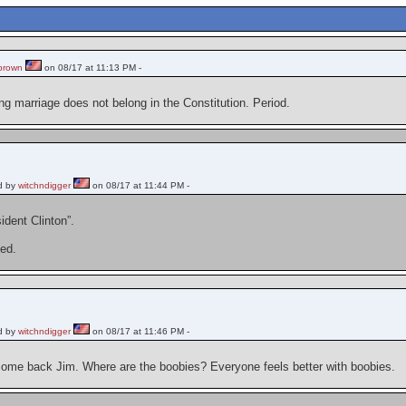
brown
on 08/17 at 11:13 PM -
ng marriage does not belong in the Constitution. Period.
d by
witchndigger
on 08/17 at 11:44 PM -
ident Clinton”.
ed.
d by
witchndigger
on 08/17 at 11:46 PM -
ome back Jim. Where are the boobies? Everyone feels better with boobies.