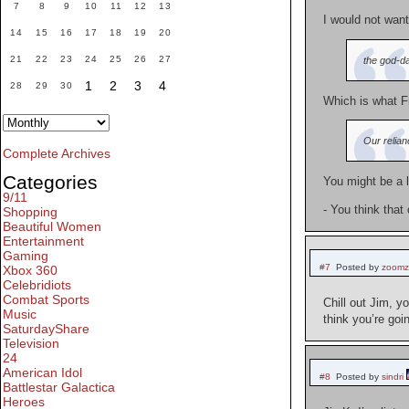
7
8
9
10
11
12
13
I would not want
14
15
16
17
18
19
20
21
22
23
24
25
26
27
the god-da
1
2
3
4
28
29
30
Which is what Fr
Our relian
Complete Archives
Categories
You might be a l
9/11
- You think that
Shopping
Beautiful Women
Entertainment
Gaming
#7
Posted by
zoom
Xbox 360
Celebridiots
Combat Sports
Chill out Jim, 
Music
think you’re goi
SaturdayShare
Television
24
American Idol
#8
Posted by
sindri
Battlestar Galactica
Heroes