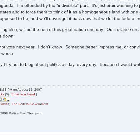
ganda. I’m offended by the “indivisible” part. It’s just brainwashing to
states and to force them to think of it as a homogeneous land with one 
upposed to be, and we’ll never get it back now that we let the federal 
ing else, will be the ruin of this great nation one day. Our reliance on
us down.
t not vote next year. I don’t know. Someone better impress me, or convin
 worse.
y I try not to blog about politics all day, every day. Because I would w
8:38 PM on August 17, 2007
cks
(0) |
Email to a friend
|
Politics
,
The Federal Government
n 2008 Politics Fred Thompson