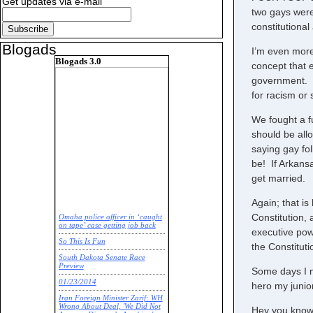
Get updates via e-mail
two gays were 
constitutiona
Blogads
I’m even more
Blogads 3.0
concept that e
government. F
for racism or 
We fought a f
should be all
saying gay fo
be! If Arkansa
get married.
Again; that i
Constitution, 
Omaha police officer in ‘caught
on tape’ case getting job back
executive pow
So This Is Fun
the Constituti
South Dakota Senate Race
Preview
Some days I m
01/23/2014
hero my junio
Iran Foreign Minister Zarif: WH
Wrong About Deal, 'We Did Not
Hey you know 