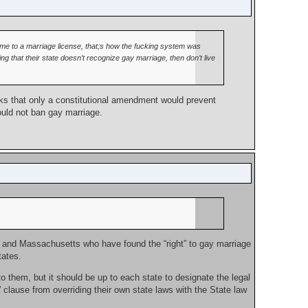
me to a marriage license, that;s how the fucking system was
 that their state doesn’t recognize gay marriage, then don’t live
nks that only a constitutional amendment would prevent
ould not ban gay marriage.
York and Massachusetts who have found the “right” to gay marriage
tates.
o them, but it should be up to each state to designate the legal
t” clause from overriding their own state laws with the State law