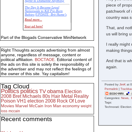
Agree to Dismantle Anything'
piece of propa
The Day It Became Legal
patchwork of 
Nationwide to Kill Pre-Born
Babies (UPDATE: Brit Hume’s
country was s
Commentary)
Read more...
Economic Statistics for 22 Jan
Your ad here!
That, and noth
14
us will bring 
Part of the Blogads Conservative MiniNetwork
I really migh
Right Thoughts accepts advertising from almost
making things
anyone, regardless of message, content or
political affiliation.
BOCTAOE
. Editorial content of
And that is wh
the ads on this site is solely the responsibility of
again.
the advertiser and may not reflect the feelings of
the owner of this site. Yay capitalism!
Tag Cloud
Posted by
JimK
at 0
Permalink
|
Trackba
Politics
politics
TV
obama
Election
2008
Bret Michaels
80s
Hair Metal
Reality
Categories:
News
,
Poison
VH1
election 2008
Rock Of Love
Tags:
Movies
Marvel
McCain
Iron Man
economy
weight
Technorati: Electio
loss
mccain
Recent comments