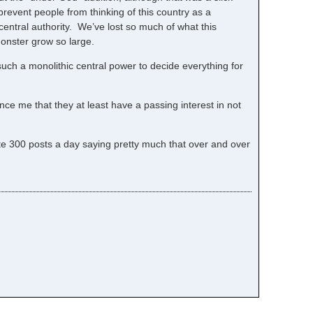
 prevent people from thinking of this country as a
central authority. We’ve lost so much of what this
monster grow so large.
 such a monolithic central power to decide everything for
ce me that they at least have a passing interest in not
rite 300 posts a day saying pretty much that over and over