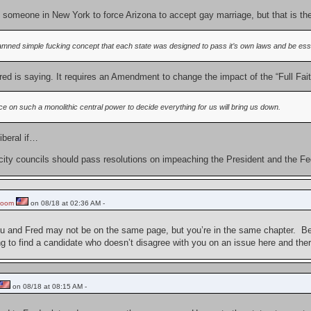
 someone in New York to force Arizona to accept gay marriage, but that is th
mned simple fucking concept that each state was designed to pass it’s own laws and be esse
ed is saying. It requires an Amendment to change the impact of the “Full Fait
ce on such a monolithic central power to decide everything for us will bring us down.
iberal if…
 city councils should pass resolutions on impeaching the President and the F
zoom
on 08/18 at 02:36 AM -
you and Fred may not be on the same page, but you’re in the same chapter. Be
ng to find a candidate who doesn’t disagree with you on an issue here and the
on 08/18 at 08:15 AM -