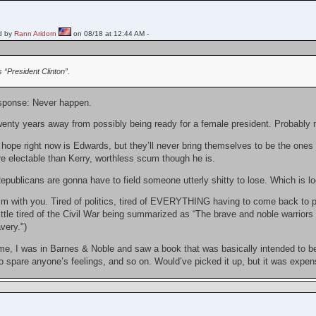
d by
Rann Aridorn
on 08/18 at 12:44 AM -
“President Clinton”.
sponse: Never happen.
wenty years away from possibly being ready for a female president. Probably mo
ope right now is Edwards, but they’ll never bring themselves to be the ones t
re electable than Kerry, worthless scum though he is.
epublicans are gonna have to field someone utterly shitty to lose. Which is look
I’m with you. Tired of politics, tired of EVERYTHING having to come back to pol
little tired of the Civil War being summarized as “The brave and noble warriors 
very.")
, I was in Barnes & Noble and saw a book that was basically intended to be a
o spare anyone’s feelings, and so on. Would’ve picked it up, but it was expen