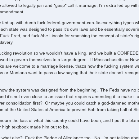
allowed to legally join and *gasp* call it marriage, I’m extra fed up wit
l amendment.
 fed up with dumb fuck federal-government-can-fix-everything types 
ach state was designed to pass it’s own laws and be essentially soveriegn
uck Fred, and fuck Abe Lincoln for smashing the concept of state’s righ
slavery.
ucking revolution so we wouldn’t have a king, and we built a CONFEDERA
owed to govern themselves to a large degree. If Massachusetts or New 
lks are welcome to a marriage license, that;s how the fucking system w
s or Montana want to pass a law saying that their state doesn’t recogni
s how the system was designed from the beginning. The Feds have no bu
and it’s not even close to an issue that requires amending it to make it
er consolidation first? Or maybe you could catch a god-damned mothe
on of the United States of America to prevent Bob from taking half of Ste
ourn the loss of what this country could have been, and I put the blame
r high textbook made him out to be.
what else? Fuck the Pledge of Allegiance too. No, I’m not talking abo