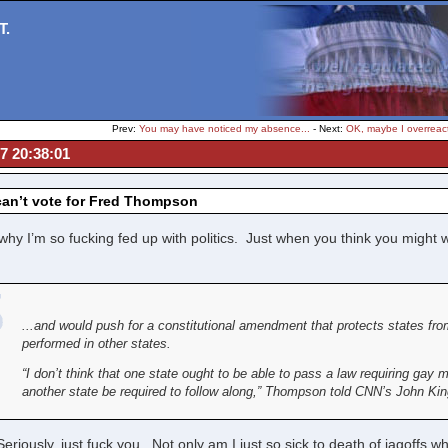
T.
Prev:
You may have noticed my absence...
- Next:
OK, maybe I overreact
07 20:38:01
can’t vote for Fred Thompson
why I’m so fucking fed up with politics. Just when you think you might
...and would push for a constitutional amendment that protects states fr
performed in other states.
“I don’t think that one state ought to be able to pass a law requiring gay
another state be required to follow along,” Thompson told CNN’s John King
iously, just fuck you. Not only am I just so sick to death of jagoffs w