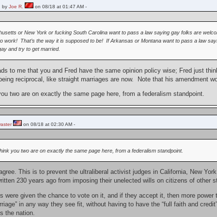
 by
Joe R.
on 08/18 at 01:47 AM -
usetts or New York or fucking South Carolina want to pass a law saying gay folks are welco
o work! That’s the way it is supposed to be! If Arkansas or Montana want to pass a law saying
gay and try to get married.
eads to me that you and Fred have the same opinion policy wise; Fred just thi
being reciprocal, like straight marriages are now. Note that his amendment w
 you two are on exactly the same page here, from a federalism standpoint.
aster
on 08/18 at 02:30 AM -
 think you two are on exactly the same page here, from a federalism standpoint.
agree. This is to prevent the ultraliberal activist judges in California, New 
itten 230 years ago from imposing their unelected wills on citizens of other s
 were given the chance to vote on it, and if they accept it, then more power t
arriage” in any way they see fit, without having to have the “full faith and credi
s the nation.