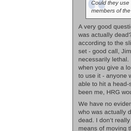
Could they use 
members of the
A very good questi
was actually dead?
according to the s
set - good call, Ji
necessarily lethal
when you give a l
to use it - anyone
able to hit a head-
been me, HRG woul
We have no eviden
who was actually de
dead. I don’t reall
means of moving th