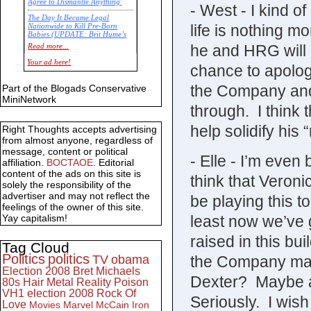
Agree to Dismantle Anything'
- West - I kind of
The Day It Became Legal
life is nothing mo
Nationwide to Kill Pre-Born
Babies (UPDATE: Brit Hume’s
Commentary)
he and HRG will 
Read more...
Economic Statistics for 22 Jan
Your ad here!
chance to apolog
14
the Company and 
Part of the Blogads Conservative
MiniNetwork
through. I think th
help solidify hi
Right Thoughts accepts advertising
from almost anyone, regardless of
message, content or political
- Elle - I’m even 
affiliation.
BOCTAOE
. Editorial
content of the ads on this site is
think that Veron
solely the responsibility of the
advertiser and may not reflect the
be playing this 
feelings of the owner of this site.
least now we’ve 
Yay capitalism!
raised in this b
Tag Cloud
Politics
politics
the Company ma
TV
obama
Election 2008
Bret Michaels
Dexter? Maybe al
80s
Hair Metal
Reality
Poison
VH1
election 2008
Rock Of
Seriously. I wis
Love
Movies
Marvel
McCain
Iron