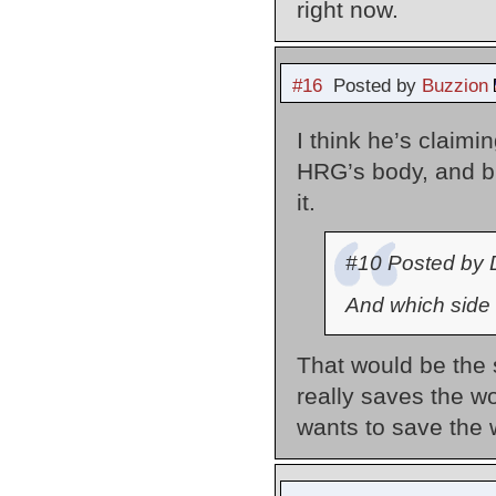
right now.
#16
Posted by
Buzzion
I think he’s claim
HRG’s body, and b
it.
#10 Posted by 
And which side 
That would be the 
really saves the 
wants to save the 