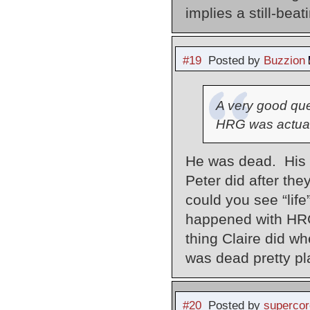
implies a still-beat
#19
Posted by
Buzzion
A very good que
HRG was actual
He was dead. His 
Peter did after the
could you see “life
happened with HRG
thing Claire did w
was dead pretty pla
#20
Posted by
supercor