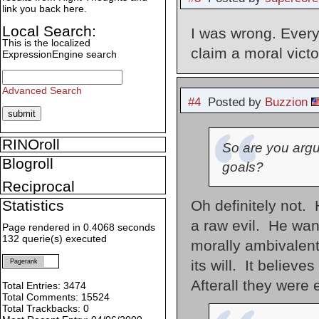
link you back here.
Local Search:
I was wrong. Everyt
This is the localized
claim a moral vict
ExpressionEngine search
Advanced Search
#4
Posted by
Buzzion
RINOroll
So are you argu
Blogroll
goals?
Reciprocal
Oh definitely not. 
Statistics
a raw evil. He wan
Page rendered in 0.4068 seconds
132 querie(s) executed
morally ambivalent 
its will. It believe
Pagerank
Afterall they were 
Total Entries: 3474
Total Comments: 15524
Total Trackbacks: 0