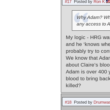
#17
Posted by
Ron K
Why Adam? Why 
any access to A
My logic - HRG want
and he ‘knows where
probably try to con
We know that Adam’
about Claire’s blo
Adam is over 400 y
blood to bring ba
killed?
#18
Posted by
Drumwas