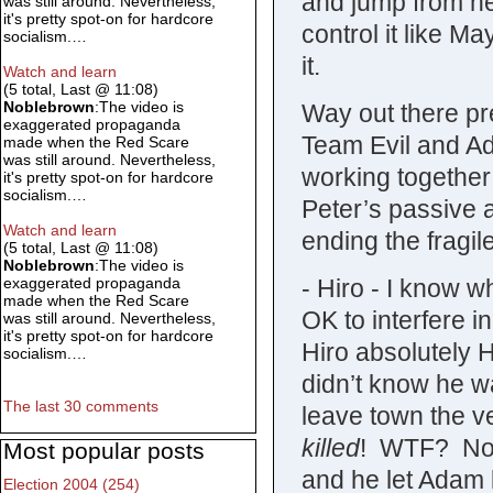
and jump from her
was still around. Nevertheless,
it's pretty spot-on for hardcore
control it like Ma
socialism.…
it.
Watch and learn
(5 total, Last @ 11:08)
Noblebrown
:The video is
Way out there pre
exaggerated propaganda
Team Evil and Ada
made when the Red Scare
was still around. Nevertheless,
working together 
it's pretty spot-on for hardcore
socialism.…
Peter’s passive ab
Watch and learn
ending the fragi
(5 total, Last @ 11:08)
Noblebrown
:The video is
- Hiro - I know wh
exaggerated propaganda
made when the Red Scare
OK to interfere i
was still around. Nevertheless,
it's pretty spot-on for hardcore
Hiro absolutely HA
socialism.…
didn’t know he w
The last 30 comments
leave town the 
killed
! WTF? No, I
Most popular posts
and he let Adam k
Election 2004 (254)