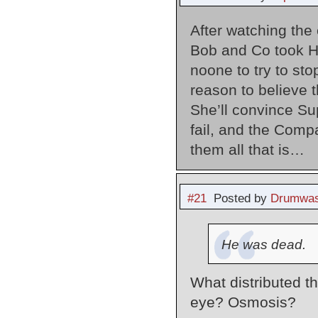
After watching the
Bob and Co took H
noone to try to sto
reason to believe t
She’ll convince Sup
fail, and the Comp
them all that is…
#21
Posted by
Drumwas
He was dead.
What distributed th
eye? Osmosis?