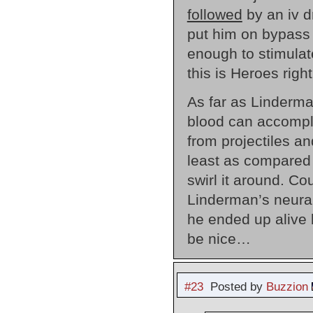
followed
by an iv d
put him on bypass 
enough to stimulat
this is Heroes righ
As far as Linderma
blood can accompli
from projectiles a
least as compared
swirl it around. Co
Linderman’s neural
he ended up alive b
be nice…
#23
Posted by
Buzzion