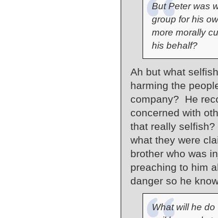
But Peter was wi
group for his o
more morally cu
his behalf?
Ah but what selfis
harming the people
company? He recog
concerned with oth
that really selfis
what they were cla
brother who was i
preaching to him a
danger so he know
What will he do 