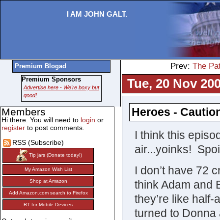
I AM JOHN GALT.
Prev:
The Pa
Premium Blogad
Premium Sponsors
Tue, 20 Nov 200
Advertise here - We're boxy but
good!
Heroes - Cautio
Members
Hi there. You will need to
login
or
register
to post comments.
I think this epis
RSS (Subscribe)
air...yoinks! Spo
Tip jars (Donate today!)
I don’t have 72 c
My Amazon Wish List
think Adam and Bo
Shop at Amazon
Add Amazon.com search to Firefox
they’re like half
RT for Mobile Devices
turned to Donna 