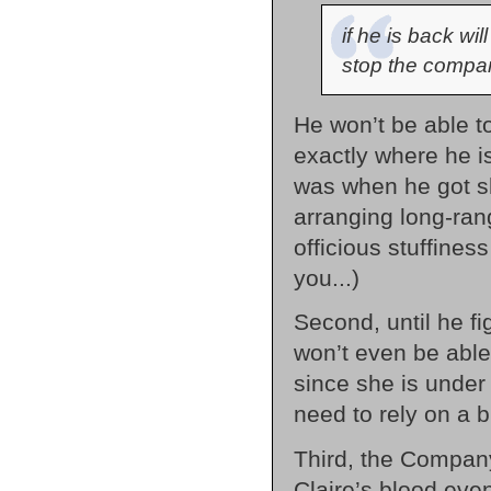
if he is back wil
stop the compa
He won’t be able t
exactly where he i
was when he got s
arranging long-range
officious stuffines
you...)
Second, until he fi
won’t even be able 
since she is under
need to rely on a 
Third, the Compan
Claire’s blood eve