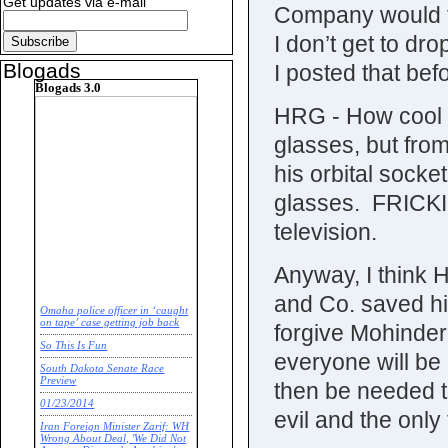
Get updates via e-mail
Company would ta
I don’t get to dr
Blogads
I posted that bef
Blogads 3.0
HRG - How cool w
glasses, but from 
his orbital sock
glasses. FRICK
television.
Anyway, I think H
and Co. saved his
Omaha police officer in ‘caught
on tape’ case getting job back
forgive Mohinder
So This Is Fun
everyone will be
South Dakota Senate Race
Preview
then be needed to
01/23/2014
evil and the onl
Iran Foreign Minister Zarif: WH
Wrong About Deal, 'We Did Not