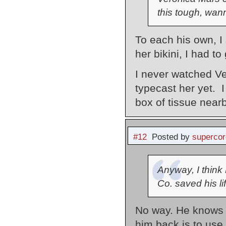
this tough, wan
To each his own, 
her bikini, I had t
I never watched Ve
typecast her yet. 
box of tissue nearb
#12
Posted by
supercor
Anyway, I think
Co. saved his lif
No way. He knows 
him back is to use 