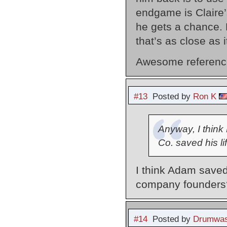
endgame is Claire’s
he gets a chance. 
that’s as close as it
Awesome reference 
#13
Posted by
Ron K
Anyway, I think
Co. saved his lif
I think Adam saved
company founders
#14
Posted by
Drumwas