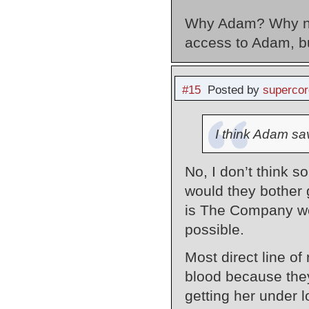
Why Adam? Why not
access to Adam, b
#15
Posted by
supercor
I think Adam sav
No, I don’t think s
would they bother 
is The Company we’
possible.
Most direct line of
blood because they
getting her under