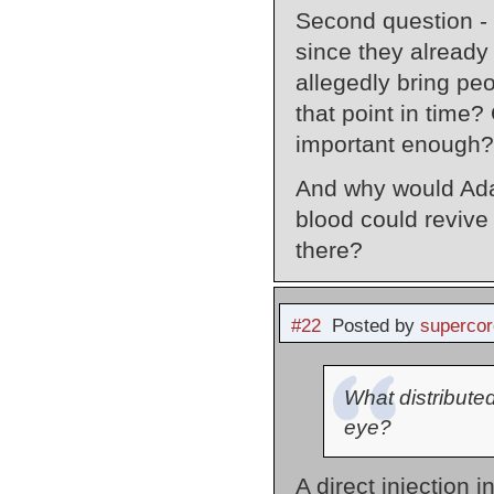
Second question -
since they already
allegedly bring peo
that point in time?
important enough?
And why would Adam
blood could revive
there?
#22
Posted by
supercor
What distributed
eye?
A direct injection 