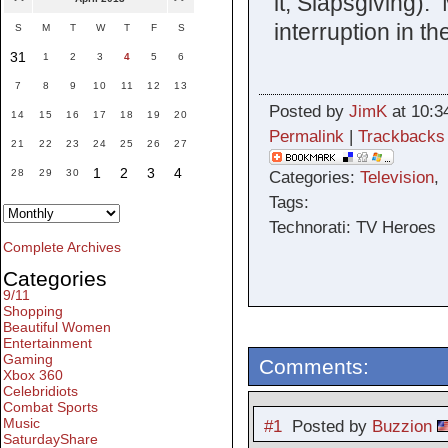
it, Slapsgiving).
interruption in th
S
M
T
W
T
F
S
31
1
2
3
4
5
6
7
8
9
10
11
12
13
Posted by
JimK
at 10:3
14
15
16
17
18
19
20
Permalink
|
Trackbacks
21
22
23
24
25
26
27
1
2
3
4
28
29
30
Categories:
Television
Tags:
Technorati: TV Heroes
Complete Archives
Categories
9/11
Shopping
Beautiful Women
Entertainment
Gaming
Comments:
Xbox 360
Celebridiots
Combat Sports
Music
#1
Posted by
Buzzion
SaturdayShare