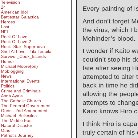
Television
24
Every painting of 
American Idol
Battlestar Galactica
And don’t forget Mo
Heroes
Lost
the virus, which I 
NFL
Rock Of Love
Mohinder’s blood.
Rock Of Love 2
Rock_Star_Supernova
I wonder if Kaito 
Shot At Love - Tila Tequila
Survivor_Cook_Islands
couldn’t stop his d
Humor
Michael Moore(on)
fate after seeing 
Moblogging
attempted to alter
News
International Events
back in time he didn
Politics
Crime and Criminals
allowing the people
Anna Ayala
The Catholic Church
attempts to chang
The Federal Government
Kaito knows Hiro ca
Guns - 2nd Amendment
Michael_Bellesiles
The Middle East
I think Hiro is capa
Natural Disaster
Other
truly certain of his 
Patriot's Journey