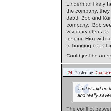
Linderman likely h
the company, they 
dead, Bob and Kait
company. Bob seem
visionary ideas as
helping Hiro with h
in bringing back L
Could just be an a
#24
Posted by
Drumwas
That would be th
and really saves
The conflict betwe