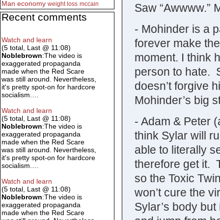
Man
economy
weight loss
mccain
Saw “Awwww.” M
Recent comments
- Mohinder is a p
Watch and learn
forever make the
(5 total, Last @ 11:08)
moment. I think 
Noblebrown
:The video is
exaggerated propaganda
person to hate. 
made when the Red Scare
was still around. Nevertheless,
doesn’t forgive h
it's pretty spot-on for hardcore
socialism.…
Mohinder’s big s
Watch and learn
(5 total, Last @ 11:08)
- Adam & Peter (a
Noblebrown
:The video is
think Sylar will
exaggerated propaganda
made when the Red Scare
able to literally
was still around. Nevertheless,
it's pretty spot-on for hardcore
therefore get it. 
socialism.…
so the Toxic Twi
Watch and learn
(5 total, Last @ 11:08)
won’t cure the vir
Noblebrown
:The video is
Sylar’s body but it
exaggerated propaganda
made when the Red Scare