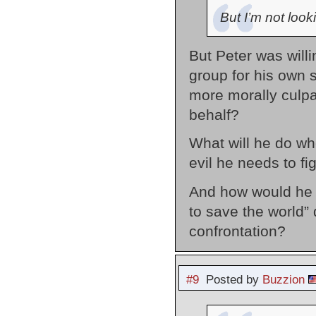
But I’m not look
But Peter was willi
group for his own 
more morally culpa
behalf?
What will he do whe
evil he needs to fi
And how would he b
to save the world”
confrontation?
#9
Posted by
Buzzion