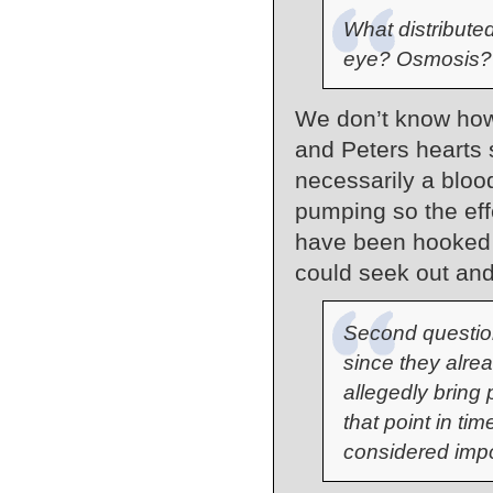
What distributed
eye? Osmosis?
We don’t know how 
and Peters hearts 
necessarily a bloo
pumping so the ef
have been hooked u
could seek out and
Second questio
since they alre
allegedly bring 
that point in ti
considered imp