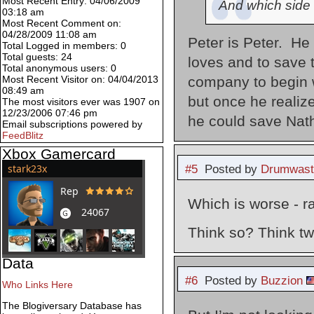
Most Recent Entry: 04/06/2009
And which side 
03:18 am
Most Recent Comment on:
04/28/2009 11:08 am
Peter is Peter. He 
Total Logged in members: 0
Total guests: 24
loves and to save 
Total anonymous users: 0
company to begin w
Most Recent Visitor on: 04/04/2013
08:49 am
but once he realize
The most visitors ever was 1907 on
12/23/2006 07:46 pm
he could save Nath
Email subscriptions powered by
FeedBlitz
Xbox Gamercard
#5
Posted by
Drumwast
Which is worse - r
Think so? Think tw
Data
#6
Posted by
Buzzion
Who Links Here
The Blogiversary Database has