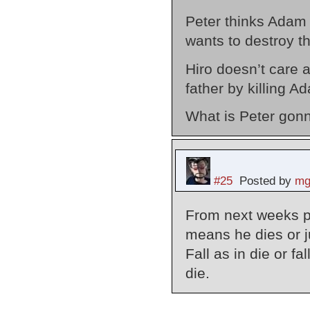
Peter thinks Adam 
wants to destroy t
Hiro doesn’t care a
father by killing A
What is Peter gon
#25
Posted by
mg
From next weeks pr
means he dies or ju
Fall as in die or f
die.