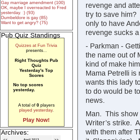
Gay marriage amendment (100)
revenge and attem
OK, maybe I overreacted to Fred
yesterday. :) (93)
try to save him? 
Dumbeldore is gay (85)
only to have And
Want to get angry? (75)
revenge sucks a f
Pub Quiz Standings
- Parkman - Gett
Quizzes at Fun Trivia
presents...
the name out of Ma
Right Thoughts Pub
kind of make him
Quiz
Yesterday's Top
Mama Petrelli is 
Scores
wants this lady t
No top scores
to do would be to
yesterday.
news.
A total of
0
players
played yesterday
.
Man. This show i
Play Now!
Writer’s strike. 
with them after 
Archives:
<<
April 2013
>>