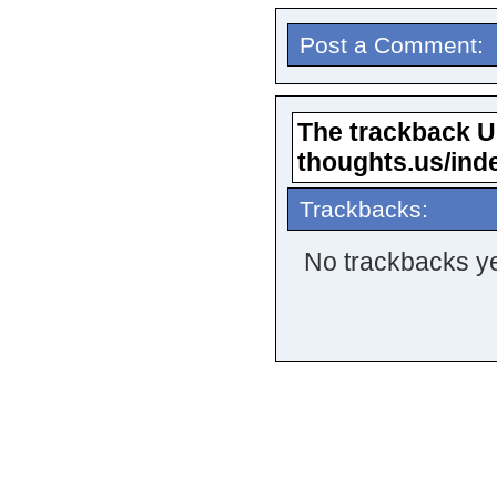
Post a Comment:
The trackback URL
thoughts.us/ind
Trackbacks:
No trackbacks ye