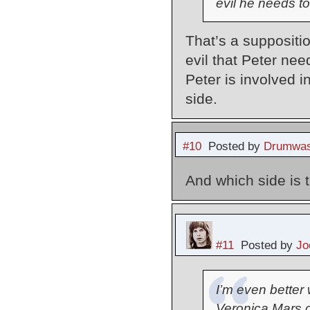
evil he needs to
That’s a suppositio
evil that Peter need
Peter is involved i
side.
#10
Posted by
Drumwas
And which side is 
#11
Posted by
Jo
I’m even better w
Veronica Mars c