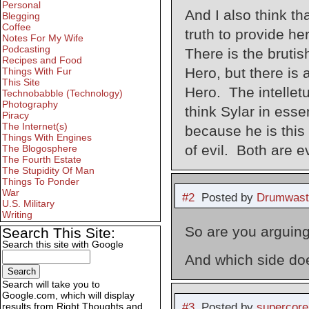
Personal
And I also think th
Blegging
Coffee
truth to provide he
Notes For My Wife
Podcasting
There is the brutis
Recipes and Food
Hero, but there is a
Things With Fur
This Site
Hero. The intelletu
Technobabble (Technology)
Photography
think Sylar in esse
Piracy
The Internet(s)
because he is this 
Things With Engines
of evil. Both are e
The Blogosphere
The Fourth Estate
The Stupidity Of Man
Things To Ponder
War
#2
Posted by
Drumwast
U.S. Military
Writing
So are you arguing
Search This Site:
Search this site with Google
And which side doe
Search will take you to
Google.com, which will display
#3
Posted by
supercore
results from Right Thoughts and