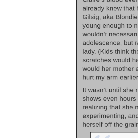
already knew that 
Gilsig, aka Blondi
young enough to no
wouldn’t necessari
adolescence, but 
lady. (Kids think 
scratches would h
would her mother ev
hurt my arm earlier
It wasn’t until she
shows even hours la
realizing that she 
experimenting, an
herself off the gra