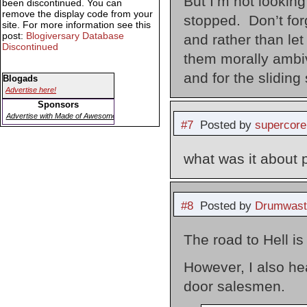
But I’m not lookin
been discontinued. You can
remove the display code from your
stopped. Don’t for
site. For more information see this
post:
Blogiversary Database
and rather than let
Discontinued
them morally ambiva
and for the sliding
Blogads
Advertise here!
Sponsors
Advertise with Made of Awesome
#7
Posted by
supercore
what was it about 
#8
Posted by
Drumwast
The road to Hell i
However, I also hea
door salesmen.