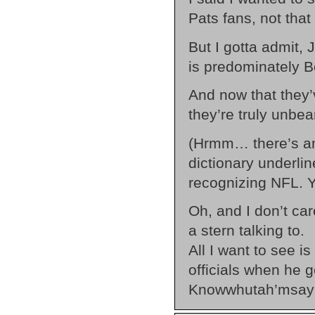
Pats fans, not that
But I gotta admit, 
is predominately B
And now that they
they’re truly unbea
(Hrmm… there’s an 
dictionary underli
recognizing NFL. Y
Oh, and I don’t car
a stern talking to.
All I want to see i
officials when he g
Knowwhutah’msay