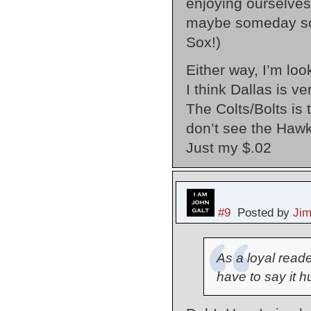
enjoying ourselves
maybe someday soon
Sox!)
Either way, I’m lo
I think Dallas is v
The Colts/Bolts is 
don’t see the Hawks
Just my $.02
#9
Posted by
Ji
As a loyal reade
have to say it h