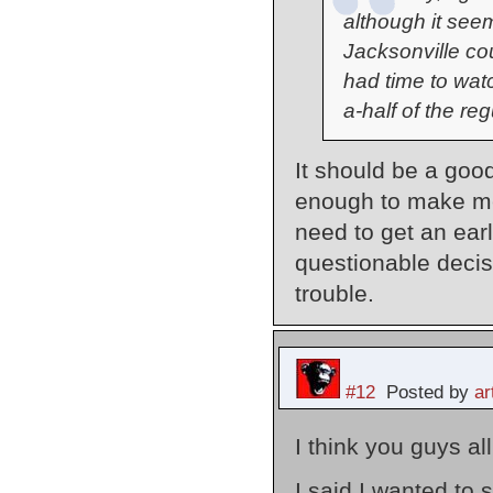
although it seem
Jacksonville co
had time to wat
a-half of the re
It should be a good
enough to make me
need to get an earl
questionable decisi
trouble.
#12
Posted by
a
I think you guys al
I said I wanted to 