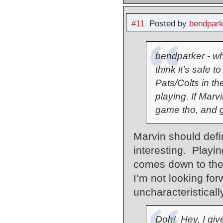
#11
Posted by
bendpark
bendparker - whi
think it’s safe 
Pats/Colts in t
playing. If Marv
game tho, and g
Marvin should defin
interesting. Playin
comes down to the
I’m not looking for
uncharacteristicall
Doh! Hey, I give