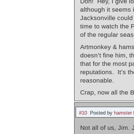
Doh! Hey, I give lo
although it seems i
Jacksonville could
time to watch the 
of the regular sea
Artmonkey & hamste
doesn’t fine him, 
that for the most p
reputations. It’s t
reasonable.
Crap, now all the 
#10
Posted by
hamster
Not all of us, Jim.