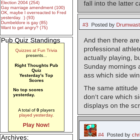
fall into the latter 
Election 2004 (254)
Gay marriage amendment (100)
OK, maybe I overreacted to Fred
yesterday. :) (93)
Dumbeldore is gay (85)
#3
Posted by
Drumwast
Want to get angry? (75)
And then there are
Pub Quiz Standings
professional athle
Quizzes at Fun Trivia
presents...
actually playing, bu
Sunday mornings an
Right Thoughts Pub
Quiz
ass which side win
Yesterday's Top
Scores
The same attitude
No top scores
yesterday.
don’t care which s
displays on the sc
A total of
0
players
played yesterday
.
Play Now!
#4
Posted by
chr
Archives: