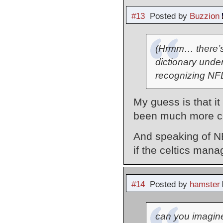
#13
Posted by
Buzzion
(Hrmm… there’s a
dictionary unde
recognizing NFL.
My guess is that 
been much more c
And speaking of N
if the celtics man
#14
Posted by
hamster
can you imagine 