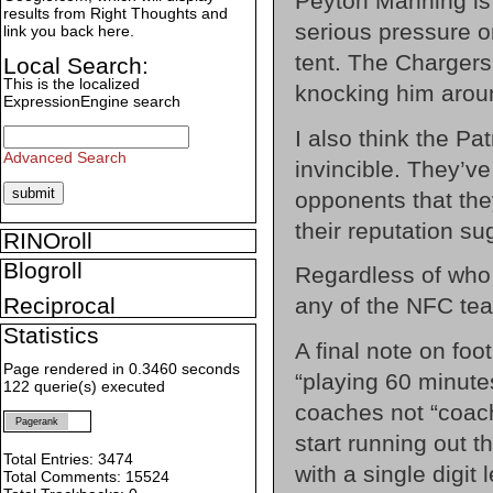
Peyton Manning is 
results from Right Thoughts and
serious pressure o
link you back here.
tent. The Chargers
Local Search:
This is the localized
knocking him arou
ExpressionEngine search
I also think the Pa
Advanced Search
invincible. They’v
opponents that the
their reputation su
RINOroll
Blogroll
Regardless of who c
any of the NFC team
Reciprocal
Statistics
A final note on foot
Page rendered in 0.3460 seconds
“playing 60 minute
122 querie(s) executed
coaches not “coac
Pagerank
start running out th
Total Entries: 3474
with a single digit
Total Comments: 15524