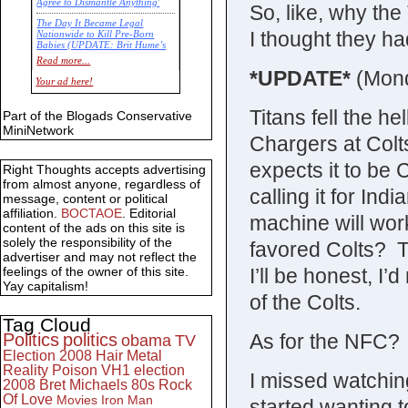
Agree to Dismantle Anything'
So, like, why th
The Day It Became Legal
I thought they ha
Nationwide to Kill Pre-Born
Babies (UPDATE: Brit Hume’s
Commentary)
Read more...
*UPDATE*
(Mon
Economic Statistics for 22 Jan
Your ad here!
14
Titans fell the he
Part of the Blogads Conservative
MiniNetwork
Chargers at Col
expects it to be C
Right Thoughts accepts advertising
from almost anyone, regardless of
calling it for Ind
message, content or political
affiliation.
BOCTAOE
. Editorial
machine will wo
content of the ads on this site is
solely the responsibility of the
favored Colts? T
advertiser and may not reflect the
I’ll be honest, I
feelings of the owner of this site.
Yay capitalism!
of the Colts.
Tag Cloud
As for the NFC? 
Politics
politics
obama
TV
Election 2008
Hair Metal
Reality
Poison
VH1
election
I missed watching p
2008
Bret Michaels
80s
Rock
Of Love
Movies
Iron Man
started wanting 