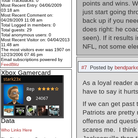
Total Trackbacks: 0
points and wins. W
Most Recent Entry: 04/06/2009
03:18 am
just start going thr
Most Recent Comment on:
back up if you need
04/28/2009 11:08 am
Total Logged in members: 0
does right: he coa
Total guests: 29
Total anonymous users: 0
seen). If it results
Most Recent Visitor on: 04/04/2013
11:48 am
NFL, not some ele
The most visitors ever was 1907 on
12/23/2006 07:46 pm
Email subscriptions powered by
FeedBlitz
#7
Posted by
bendparke
Xbox Gamercard
As a loyal reader a
have to say it hurt
If we can get past
Patriots are prett
Data
offense and questi
scares me. I think 
Who Links Here