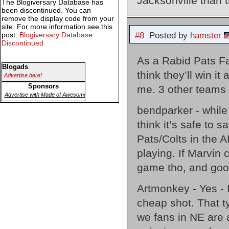
Jacksonville than 
The Blogiversary Database has
been discontinued. You can
remove the display code from your
site. For more information see this
post:
Blogiversary Database
#8
Posted by
hamster
Discontinued
As a Rabid Pats Fan
Blogads
think they’ll win i
Advertise here!
Sponsors
me. 3 other teams 
Advertise with Made of Awesome
bendparker - while 
think it’s safe to 
Pats/Colts in the 
playing. If Marvin 
game tho, and good
Artmonkey - Yes - I
cheap shot. That t
we fans in NE are 