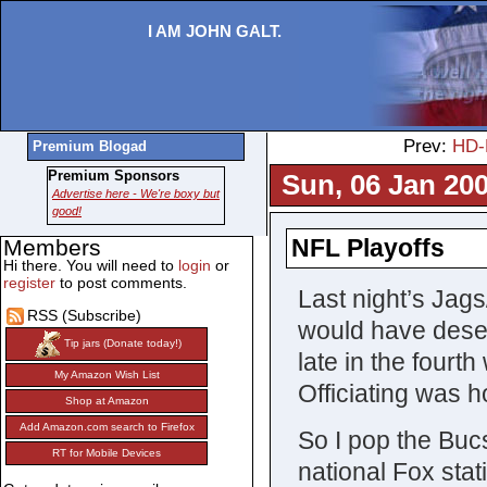
I AM JOHN GALT.
Prev:
HD-
Premium Blogad
Premium Sponsors
Sun, 06 Jan 200
Advertise here - We're boxy but
good!
NFL Playoffs
Members
Hi there. You will need to
login
or
register
to post comments.
Last night’s Jag
RSS (Subscribe)
would have deserv
Tip jars (Donate today!)
late in the four
My Amazon Wish List
Officiating was ho
Shop at Amazon
Add Amazon.com search to Firefox
So I pop the Bu
RT for Mobile Devices
national Fox stat