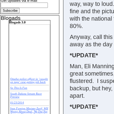
Get updates via e-mail
way, way to loud.
fine and the pictu
Blogads
with the nationa
Blogads 3.0
80%.
Anyway, call thi
away as the day
*UPDATE*
Man, Eli Manning
great sometimes,
flustered. I sus
Omaha police officer in ‘caught
on tape’ case getting job back
backup, but hey, it
So This Is Fun
apart.
South Dakota Senate Race
Preview
01/23/2014
*UPDATE*
Iran Foreign Minister Zarif: WH
Wrong About Deal, 'We Did Not