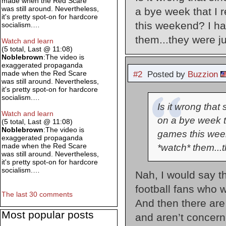
made when the Red Scare
was still around. Nevertheless,
a bye week that I 
it's pretty spot-on for hardcore
this weekend? I ha
socialism.…
them...they were j
Watch and learn
(5 total, Last @ 11:08)
Noblebrown
:The video is
exaggerated propaganda
made when the Red Scare
#2
Posted by
Buzzion
was still around. Nevertheless,
it's pretty spot-on for hardcore
socialism.…
Is it wrong tha
Watch and learn
on a bye week th
(5 total, Last @ 11:08)
Noblebrown
:The video is
games this week
exaggerated propaganda
made when the Red Scare
*watch* them...
was still around. Nevertheless,
it's pretty spot-on for hardcore
socialism.…
Nah, I would say th
football fans who wi
The last 30 comments
And then there are
Most popular posts
and aren’t concer