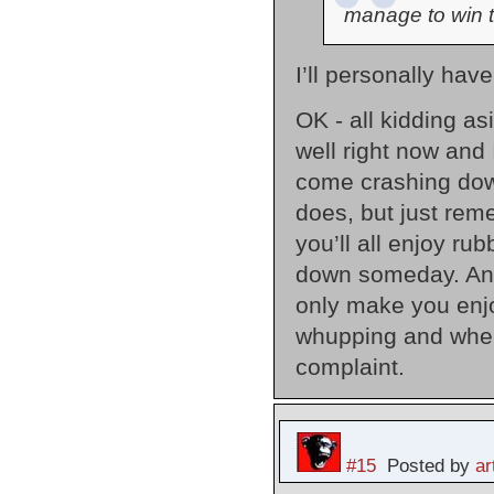
manage to win 
I’ll personally ha
OK - all kidding as
well right now and 
come crashing down
does, but just rem
you’ll all enjoy ru
down someday. And 
only make you enjo
whupping and when t
complaint.
#15
Posted by
a