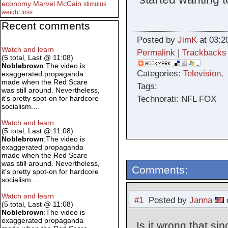
economy
Marvel
McCain
stimulus
weight loss
Recent comments
Posted by
JimK
at 03:2
Watch and learn
Permalink
|
Trackbacks
(5 total, Last @ 11:08)
Noblebrown
:The video is
Categories:
Television
exaggerated propaganda
made when the Red Scare
Tags:
was still around. Nevertheless,
Technorati: NFL FOX
it's pretty spot-on for hardcore
socialism.…
Watch and learn
(5 total, Last @ 11:08)
Noblebrown
:The video is
exaggerated propaganda
made when the Red Scare
was still around. Nevertheless,
Comments:
it's pretty spot-on for hardcore
socialism.…
Watch and learn
#1
Posted by
Janna
o
(5 total, Last @ 11:08)
Noblebrown
:The video is
exaggerated propaganda
Is it wrong that s