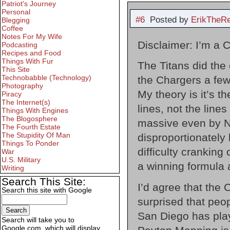
Patriot's Journey
Personal
#6
Posted by
ErikTheR
Blegging
Coffee
Notes For My Wife
Disclaimer: I’m a 
Podcasting
Recipes and Food
Things With Fur
The Titans did the
This Site
Technobabble (Technology)
the Chargers a few
Photography
My theory is it’s t
Piracy
The Internet(s)
lines, not the line
Things With Engines
The Blogosphere
massive even by NF
The Fourth Estate
The Stupidity Of Man
disproportionately
Things To Ponder
difficulty cranking
War
U.S. Military
a winning formula 
Writing
Search This Site:
I’d agree that the C
Search this site with Google
surprised that peop
San Diego has play
Search will take you to
Google.com, which will display