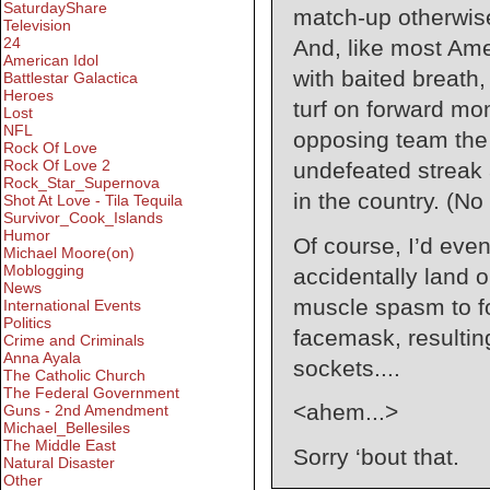
SaturdayShare
match-up otherwis
Television
24
And, like most Ame
American Idol
with baited breath
Battlestar Galactica
Heroes
turf on forward m
Lost
NFL
opposing team the
Rock Of Love
Rock Of Love 2
undefeated streak
Rock_Star_Supernova
in the country. (No
Shot At Love - Tila Tequila
Survivor_Cook_Islands
Humor
Of course, I’d even
Michael Moore(on)
Moblogging
accidentally land 
News
muscle spasm to fo
International Events
Politics
facemask, resultin
Crime and Criminals
Anna Ayala
sockets....
The Catholic Church
The Federal Government
<ahem...>
Guns - 2nd Amendment
Michael_Bellesiles
The Middle East
Sorry ‘bout that.
Natural Disaster
Other