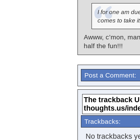
I for one am du
comes to take it,
Awww, c’mon, man…
half the fun!!!
Post a Comment:
The trackback URL
thoughts.us/ind
Trackbacks:
No trackbacks ye