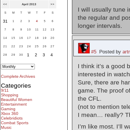
<<
April 2013
>>
I will usually tune
S
M
T
W
T
F
S
the regular and pos
31
1
2
3
4
5
6
longer intervals.
7
8
9
10
11
12
13
14
15
16
17
18
19
20
21
22
23
24
25
26
27
#5
Posted by
ar
1
2
3
4
28
29
30
I think it’s a good
interested in watch
Complete Archives
Sure, there are har
Categories
game. The proof of 
9/11
Shopping
the CFL.
Beautiful Women
Entertainment
(not to mention tel
Gaming
Xbox 360
I mean… really? Th
Celebridiots
Combat Sports
I’m like most. I’l
Music