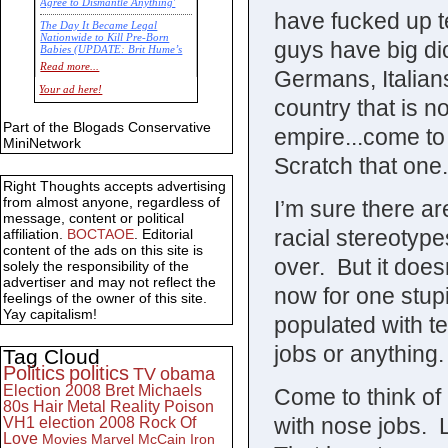
Agree to Dismantle Anything'
have fucked up t
The Day It Became Legal
Nationwide to Kill Pre-Born
guys have big di
Babies (UPDATE: Brit Hume’s
Commentary)
Read more...
Germans, Italian
Economic Statistics for 22 Jan
Your ad here!
14
country that is n
Part of the Blogads Conservative
empire...come to 
MiniNetwork
Scratch that one.
Right Thoughts accepts advertising
from almost anyone, regardless of
I’m sure there a
message, content or political
racial stereotype
affiliation.
BOCTAOE
. Editorial
content of the ads on this site is
over. But it does
solely the responsibility of the
advertiser and may not reflect the
now for one stup
feelings of the owner of this site.
Yay capitalism!
populated with te
jobs or anything.
Tag Cloud
Politics
politics
TV
obama
Election 2008
Bret Michaels
Come to think of i
80s
Hair Metal
Reality
Poison
with nose jobs.
VH1
election 2008
Rock Of
Love
Movies
Marvel
McCain
Iron