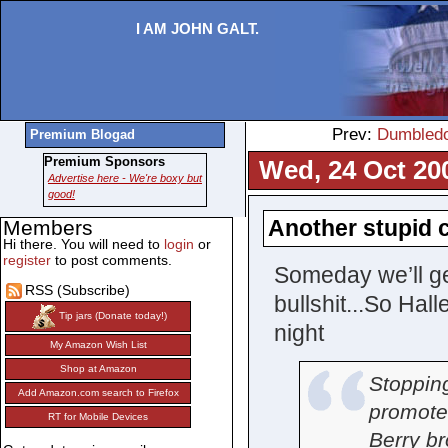
I AM JOHN GALT.
Prev:
Dumbledor
Premium Blogad
Premium Sponsors
Wed, 24 Oct 20
Advertise here - We're boxy but
good!
Another stupid c
Members
Hi there. You will need to
login
or
register
to post comments.
Someday we’ll get
RSS (Subscribe)
bullshit...So Ha
Tip jars (Donate today!)
night
My Amazon Wish List
Shop at Amazon
Stoppin
Add Amazon.com search to Firefox
promote 
RT for Mobile Devices
Berry b