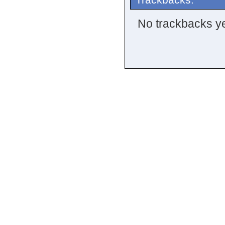
No trackbacks ye