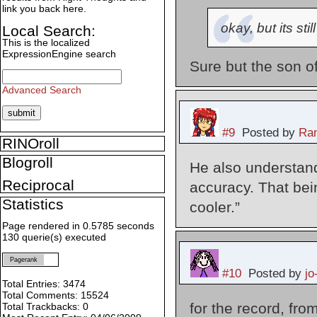
link you back here.
okay, but its sti
Local Search:
This is the localized
ExpressionEngine search
Sure but the son of
Advanced Search
#9
Posted by
Ran
RINOroll
Blogroll
He also understands
Reciprocal
accuracy. That bei
Statistics
cooler.”
Page rendered in 0.5785 seconds
130 querie(s) executed
Pagerank
#10
Posted by
jo
Total Entries: 3474
Total Comments: 15524
for the record, f
Total Trackbacks: 0