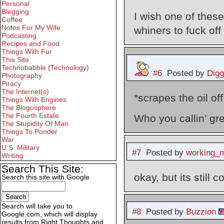
Personal
Blegging
I wish one of these
Coffee
Notes For My Wife
whiners to fuck off 
Podcasting
Recipes and Food
Things With Fur
This Site
Technobabble (Technology)
#6
Posted by
Digg
Photography
Piracy
The Internet(s)
*scrapes the oil off
Things With Engines
The Blogosphere
The Fourth Estate
Who you callin’ gr
The Stupidity Of Man
Things To Ponder
War
U.S. Military
#7
Posted by
working_
Writing
Search This Site:
okay, but its still 
Search this site with Google
Search will take you to
#8
Posted by
Buzzion
Google.com, which will display
results from Right Thoughts and