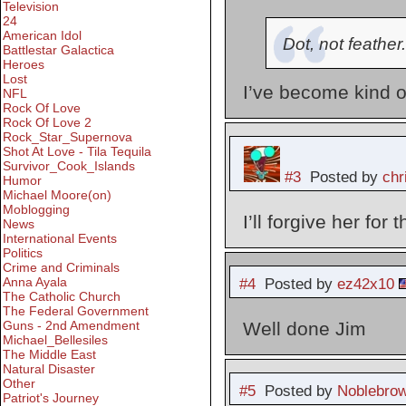
Television
24
American Idol
Dot, not feather.
Battlestar Galactica
Heroes
Lost
I’ve become kind of
NFL
Rock Of Love
Rock Of Love 2
Rock_Star_Supernova
Shot At Love - Tila Tequila
Survivor_Cook_Islands
#3
Posted by
chr
Humor
Michael Moore(on)
Moblogging
I’ll forgive her for
News
International Events
Politics
Crime and Criminals
Anna Ayala
#4
Posted by
ez42x10
The Catholic Church
The Federal Government
Guns - 2nd Amendment
Well done Jim
Michael_Bellesiles
The Middle East
Natural Disaster
Other
#5
Posted by
Noblebro
Patriot's Journey