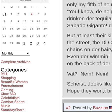
only my fifth of he
S
M
T
W
T
F
S
“Youf know, de nei
31
1
2
3
4
5
6
drinken der tequila
7
8
9
10
11
12
13
Sabado Gigante! de
14
15
16
17
18
19
20
But at least their 
21
22
23
24
25
26
27
the street, the Di 
1
2
3
4
28
29
30
chains on der hairy
Even der wimmin! T
Complete Archives
on the back of der
Categories
Vat? Nein! Nein!
9/11
Shopping
Beautiful Women
Scheist...looks like
Entertainment
Gaming
Hope they won;t br
Xbox 360
Celebridiots
Combat Sports
Music
#2
Posted by
Buzzion
SaturdayShare