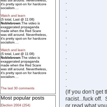
was still around. Nevertheless,
.
it's pretty spot-on for hardcore
.
socialism.…
.
Watch and learn
(5 total, Last @ 11:08)
.
Noblebrown
:The video is
exaggerated propaganda
.
made when the Red Scare
was still around. Nevertheless,
.
it's pretty spot-on for hardcore
.
socialism.…
.
Watch and learn
(5 total, Last @ 11:08)
.
Noblebrown
:The video is
exaggerated propaganda
.
made when the Red Scare
was still around. Nevertheless,
.
it's pretty spot-on for hardcore
.
socialism.…
.
The last 30 comments
(If you don’t get
Most popular posts
racist...fuck off.
or read what you
Election 2004 (254)