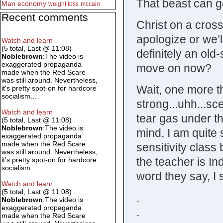
That beast can g
Man
economy
weight loss
mccain
Recent comments
Christ on a cross
apologize or we’l
Watch and learn
(5 total, Last @ 11:08)
definitely an old
Noblebrown
:The video is
exaggerated propaganda
move on now?
made when the Red Scare
was still around. Nevertheless,
Wait, one more th
it's pretty spot-on for hardcore
socialism.…
strong...uhh...sc
Watch and learn
tear gas under th
(5 total, Last @ 11:08)
Noblebrown
:The video is
mind, I am quite s
exaggerated propaganda
made when the Red Scare
sensitivity class
was still around. Nevertheless,
the teacher is In
it's pretty spot-on for hardcore
socialism.…
word they say, I 
Watch and learn
(5 total, Last @ 11:08)
.
Noblebrown
:The video is
exaggerated propaganda
.
made when the Red Scare