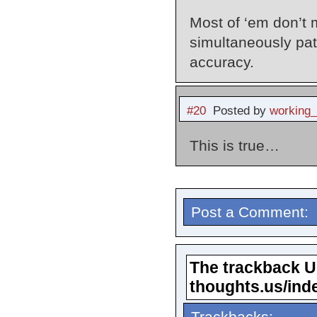
Most of ‘em don’t 
simultaneously patt
accuracy.
#20
Posted by
working
This is true…
Post a Comment:
The trackback URL
thoughts.us/ind
Trackbacks: