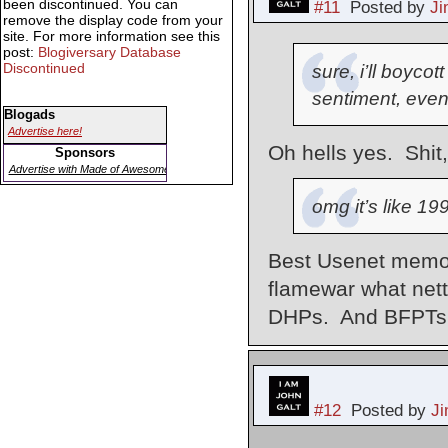
been discontinued. You can
#11
Posted by
J
remove the display code from your
site. For more information see this
post:
Blogiversary Database
Discontinued
sure, i’ll boyco
sentiment, even
Blogads
Advertise here!
Oh hells yes. Shit,
Sponsors
Advertise with Made of Awesome
omg it’s like 19
Best Usenet memor
flamewar what net
DHPs. And BFPTs
#12
Posted by
J