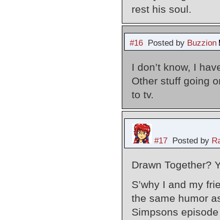
rest his soul.
#16
Posted by
Buzzion
I don’t know, I ha
Other stuff going o
to tv.
#17
Posted by
Ra
Drawn Together? 
S’why I and my fri
the same humor as
Simpsons episode 