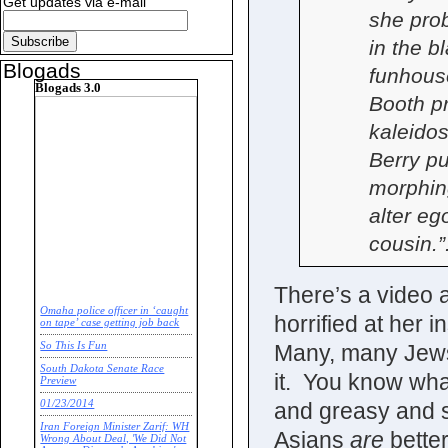
Get updates via e-mail
she pro
in the b
Blogads
funhouse
Blogads 3.0
Booth pr
kaleidos
Berry pu
morphin
alter e
cousin.”
There’s a video a
Omaha police officer in ‘caught
horrified at her 
on tape’ case getting job back
Many, many Jews 
So This Is Fun
South Dakota Senate Race
it. You know wha
Preview
and greasy and sl
01/23/2014
Iran Foreign Minister Zarif: WH
Asians
are
bette
Wrong About Deal, 'We Did Not