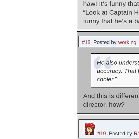
haw! It’s funny th
“Look at Captain H
funny that he’s a 
#18
Posted by
working
He also understa
accuracy. That 
cooler.”
And this is differe
director, how?
#19
Posted by
Ra