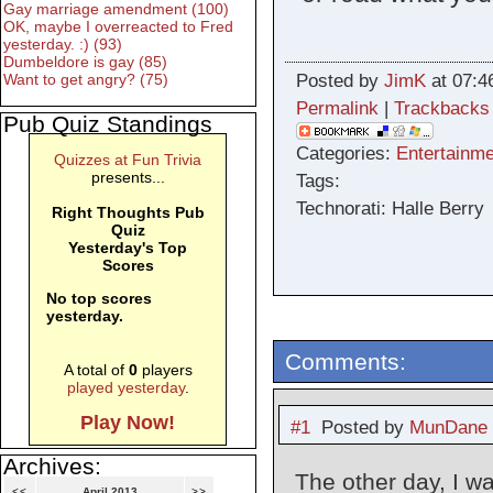
Gay marriage amendment (100)
OK, maybe I overreacted to Fred
yesterday. :) (93)
Dumbeldore is gay (85)
Posted by
JimK
at 07:4
Want to get angry? (75)
Permalink
|
Trackbacks
Pub Quiz Standings
Categories:
Entertainme
Quizzes at Fun Trivia
presents...
Tags:
Technorati: Halle Berry
Right Thoughts Pub
Quiz
Yesterday's Top
Scores
No top scores
yesterday.
Comments:
A total of
0
players
played yesterday
.
Play Now!
#1
Posted by
MunDane
Archives:
The other day, I w
<<
April 2013
>>