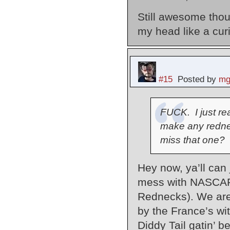
Still awesome thoug
my head like a cur
#15
Posted by
mg
FUCK. I just rea
make any redne
miss that one?
Hey now, ya’ll can 
mess with NASCAR 
Rednecks). We are
by the France’s wit
Diddy Tail gatin’ be