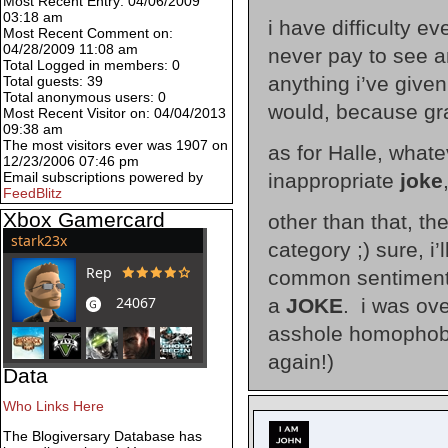
Most Recent Entry: 04/06/2009
03:18 am
i have difficulty 
Most Recent Comment on:
04/28/2009 11:08 am
never pay to see a
Total Logged in members: 0
anything i’ve given
Total guests: 39
Total anonymous users: 0
would, because grat
Most Recent Visitor on: 04/04/2013
09:38 am
The most visitors ever was 1907 on
as for Halle, whate
12/23/2006 07:46 pm
inappropriate
joke
Email subscriptions powered by
FeedBlitz
Xbox Gamercard
other than that, the
category ;) sure, i
common sentiment, 
a
JOKE
. i was ove
asshole homophobic
again!)
Data
Who Links Here
The Blogiversary Database has