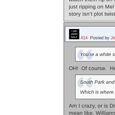
just ripping on Me
story isn’t plot twi
#14
Posted by
J
You’re a white s
OH! Of course. How
South Park and
Which is where 
Am I crazy, or is 
mean like, William