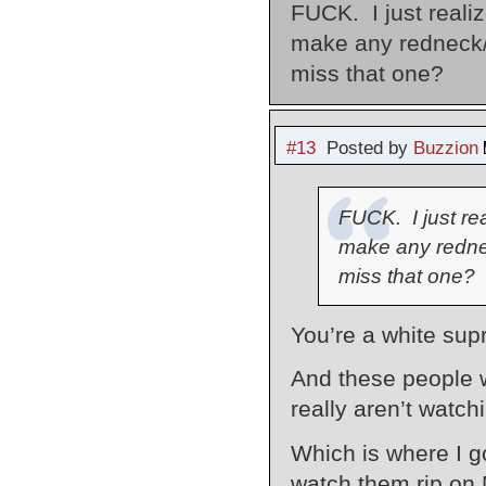
FUCK. I just realiz
make any redneck/
miss that one?
#13
Posted by
Buzzion
FUCK. I just rea
make any redne
miss that one?
You’re a white supr
And these people w
really aren’t watc
Which is where I go
watch them rip on 