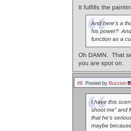
It fulfills the pai
And here’s a th
his power? And 
function as a cur
Oh DAMN. That seem
you are spot on.
#6
Posted by
Buzzion
I have this sce
shoot me” and M
that he’s seriou
maybe because 