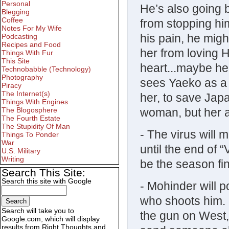
Personal
He’s also going b
Blegging
Coffee
from stopping him
Notes For My Wife
his pain, he might
Podcasting
Recipes and Food
her from loving H
Things With Fur
This Site
heart...maybe he
Technobabble (Technology)
Photography
sees Yaeko as a
Piracy
The Internet(s)
her, to save Japa
Things With Engines
woman, but her a
The Blogosphere
The Fourth Estate
The Stupidity Of Man
- The virus will 
Things To Ponder
War
until the end of
U.S. Military
Writing
be the season fin
Search This Site:
Search this site with Google
- Mohinder will p
who shoots him. W
Search will take you to
the gun on West,
Google.com, which will display
results from Right Thoughts and