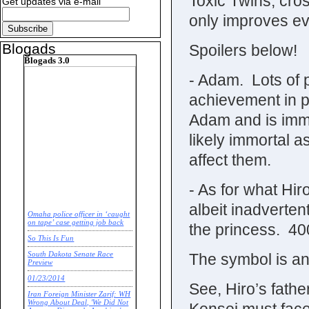
Toxic Twins, cro
Get updates via e-mail
only improves ev
Blogads
Spoilers below!
Blogads 3.0
- Adam. Lots of p
achievement in 
Adam and is immo
likely immortal as
affect them.
- As for what Hir
albeit inadverten
Omaha police officer in ‘caught
on tape’ case getting job back
the princess. 400
So This Is Fun
The symbol is an
South Dakota Senate Race
Preview
01/23/2014
See, Hiro’s father
Iran Foreign Minister Zarif: WH
Wrong About Deal, 'We Did Not