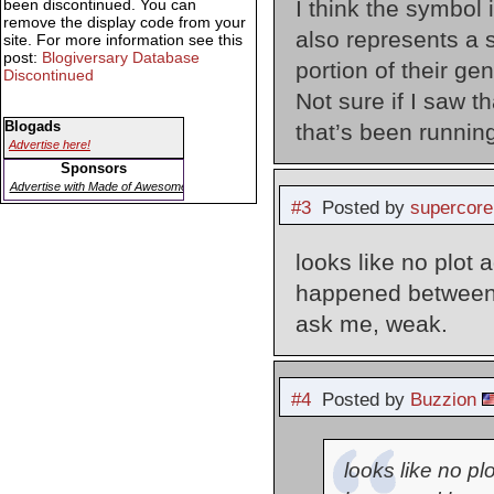
I think the symbol 
been discontinued. You can
remove the display code from your
also represents a s
site. For more information see this
post:
Blogiversary Database
portion of their ge
Discontinued
Not sure if I saw th
Blogads
that’s been runnin
Advertise here!
Sponsors
Advertise with Made of Awesome
#3
Posted by
supercore
looks like no plot
happened between l
ask me, weak.
#4
Posted by
Buzzion
looks like no p