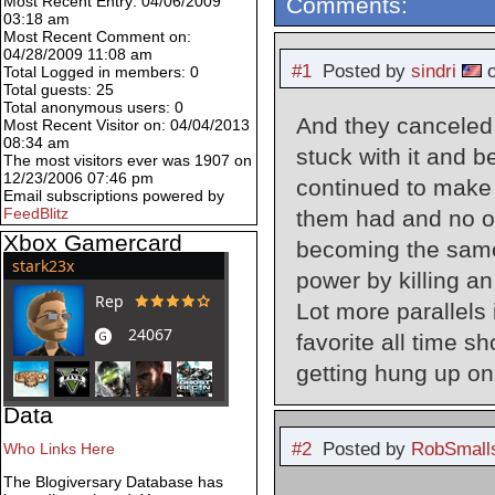
Comments:
Most Recent Entry: 04/06/2009
03:18 am
Most Recent Comment on:
04/28/2009 11:08 am
#1
Posted by
sindri
o
Total Logged in members: 0
Total guests: 25
Total anonymous users: 0
And they canceled 
Most Recent Visitor on: 04/04/2013
08:34 am
stuck with it and 
The most visitors ever was 1907 on
12/23/2006 07:46 pm
continued to make 
Email subscriptions powered by
FeedBlitz
them had and no one
Xbox Gamercard
becoming the same 
power by killing 
Lot more parallels 
favorite all time s
getting hung up on
Data
#2
Posted by
RobSmall
Who Links Here
The Blogiversary Database has