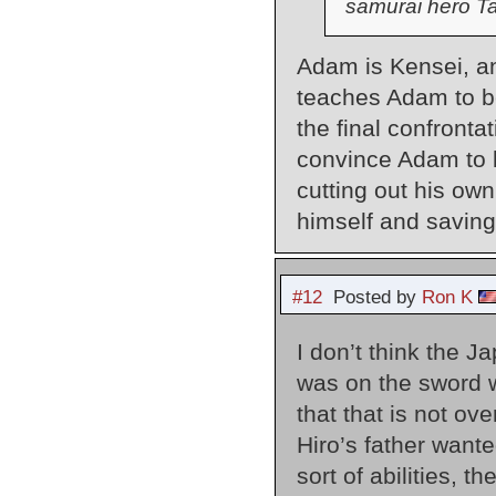
samurai hero T
Adam is Kensei, and
teaches Adam to be
the final confronta
convince Adam to b
cutting out his own 
himself and saving
#12
Posted by
Ron K
I don’t think the J
was on the sword w
that that is not o
Hiro’s father wante
sort of abilities, t