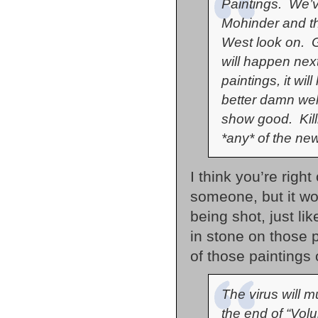
Paintings. We’v
Mohinder and th
West look on. Gi
will happen next
paintings, it wil
better damn wel
show good. Kill
*any* of the ne
I think you’re righ
someone, but it w
being shot, just lik
in stone on those pa
of those paintings
The virus will m
the end of “Vol