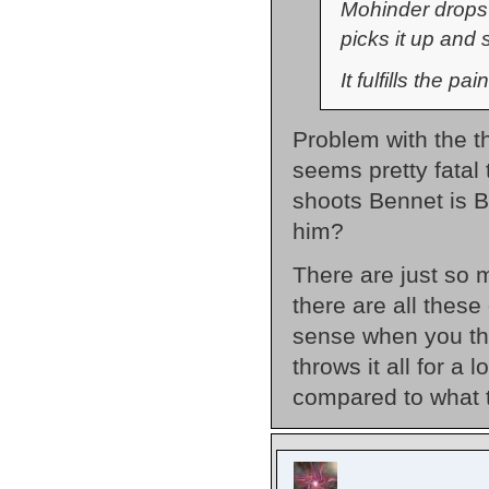
Mohinder drops 
picks it up and
It fulfills the p
Problem with the th
seems pretty fatal
shoots Bennet is B
him?
There are just so 
there are all these
sense when you th
throws it all for a
compared to what 