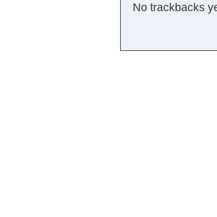
No trackbacks ye