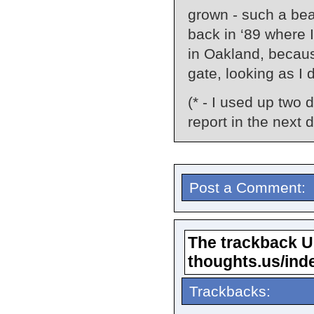
grown - such a bea
back in ‘89 where 
in Oakland, becaus
gate, looking as I 
(* - I used up two 
report in the next d
Post a Comment:
The trackback URL
thoughts.us/ind
Trackbacks: