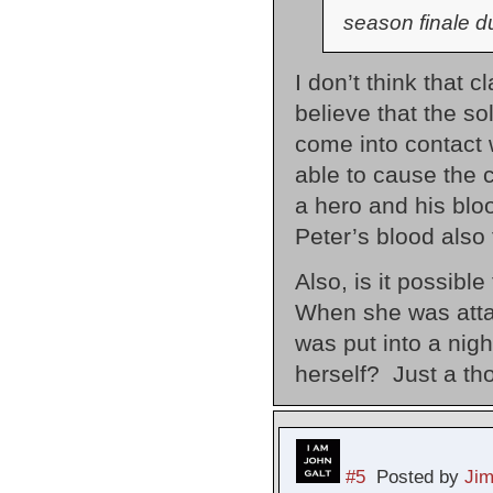
season finale du
I don’t think that c
believe that the so
come into contact w
able to cause the 
a hero and his blo
Peter’s blood also 
Also, is it possibl
When she was attack
was put into a ni
herself? Just a th
#5
Posted by
Ji