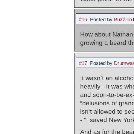
#16
Posted by
Buzzion
How about Nathan 
growing a beard th
#17
Posted by
Drumwas
It wasn’t an alcoh
heavily - it was wh
and soon-to-be-ex-
“delusions of gran
isn’t allowed to se
- “I saved New Yor
And as for the bear