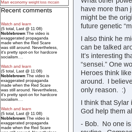
What other powe
Man
economy
weight loss
mccain
have more than j
Recent comments
might be the orig
Watch and learn
future genetic “
(5 total, Last @ 11:08)
Noblebrown
:The video is
I also think he m
exaggerated propaganda
made when the Red Scare
can be talked ar
was still around. Nevertheless,
it's pretty spot-on for hardcore
It’s interesting 
socialism.…
“sensei.” One w
Watch and learn
(5 total, Last @ 11:08)
Heroes think like
Noblebrown
:The video is
around. I believe
exaggerated propaganda
made when the Red Scare
only reason. :)
was still around. Nevertheless,
it's pretty spot-on for hardcore
socialism.…
I think that Sylar
Watch and learn
God help them a
(5 total, Last @ 11:08)
Noblebrown
:The video is
- Bob. No one is
exaggerated propaganda
made when the Red Scare