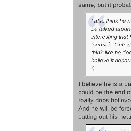
same, but it probab
I also think he 
be talked around
interesting that
“sensei.” One 
think like he do
believe it becau
:)
I believe he is a b
could be the end o
really does believe
And he will be forc
cutting out his hear