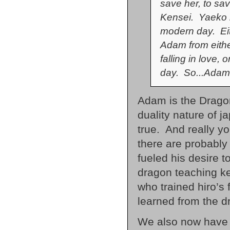
save her, to sav
Kensei. Yaeko i
modern day. Eit
Adam from eithe
falling in love, 
day. So...Adam
Adam is the Dragon
duality nature of ja
true. And really y
there are probably 
fueled his desire 
dragon teaching ke
who trained hiro’
learned from the d
We also now have 