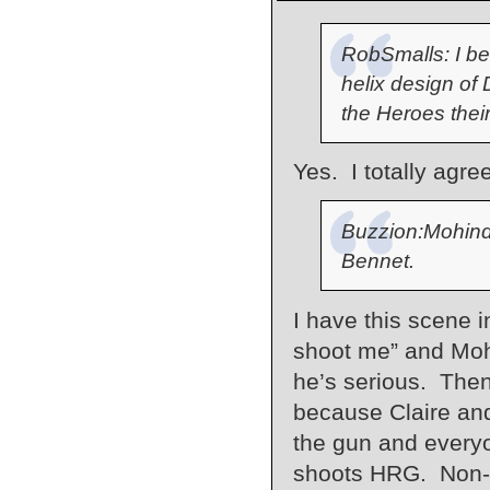
RobSmalls: I bel
helix design of 
the Heroes their 
Yes. I totally agree
Buzzion:Mohinda
Bennet.
I have this scene 
shoot me” and Mohi
he’s serious. Then
because Claire an
the gun and everyon
shoots HRG. Non-f