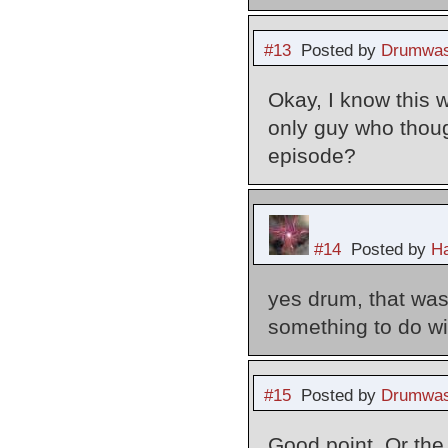
#13
Posted by
Drumwas
Okay, I know this w
only guy who thoug
episode?
#14
Posted by
Ha
yes drum, that was
something to do wit
#15
Posted by
Drumwas
Good point. Or the