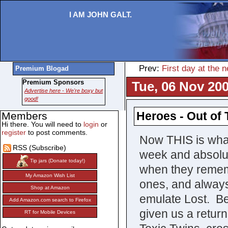
I AM JOHN GALT.
Prev:
First day at the
Premium Blogad
Premium Sponsors
Tue, 06 Nov 200
Advertise here - We're boxy but
good!
Heroes - Out of
Members
Hi there. You will need to
login
or
register
to post comments.
Now THIS is what
RSS (Subscribe)
week and absolut
Tip jars (Donate today!)
when they remem
My Amazon Wish List
ones, and alway
Shop at Amazon
emulate Lost. B
Add Amazon.com search to Firefox
given us a return
RT for Mobile Devices