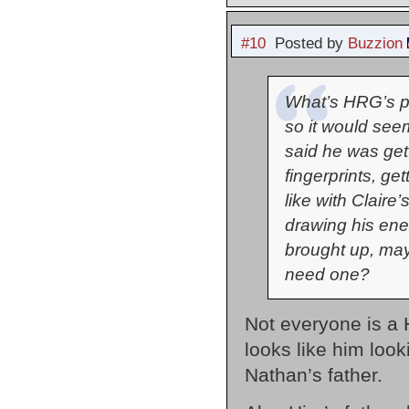
#10
Posted by
Buzzion
What’s HRG’s p
so it would se
said he was get
fingerprints, ge
like with Claire
drawing his ene
brought up, may
need one?
Not everyone is a 
looks like him look
Nathan’s father.