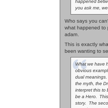
happened betwee
you ask me, we
Who says you can’t
what happened to p
adam.
This is exactly wh
been wanting to se
What we have he
obvious example
dual meanings. 
the myth, the D
interpret this t
be a Hero. This s
story. The secon