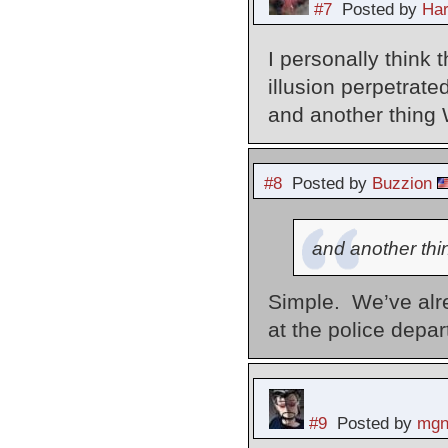
#7
Posted by
Har
I personally think 
illusion perpetrat
and another thing
#8
Posted by
Buzzion
and another th
Simple. We’ve alrea
at the police depa
#9
Posted by
mgn