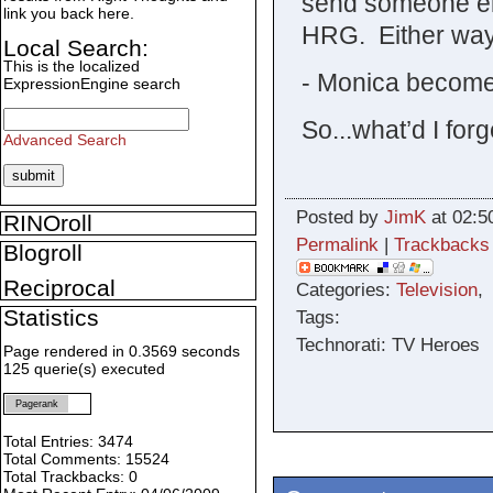
send someone el
link you back here.
HRG. Either way
Local Search:
This is the localized
- Monica become
ExpressionEngine search
So...what’d I forg
Advanced Search
Posted by
JimK
at 02:5
RINOroll
Permalink
|
Trackbacks
Blogroll
Reciprocal
Categories:
Television
Statistics
Tags:
Technorati: TV Heroes
Page rendered in 0.3569 seconds
125 querie(s) executed
Pagerank
Total Entries: 3474
Total Comments: 15524
Total Trackbacks: 0