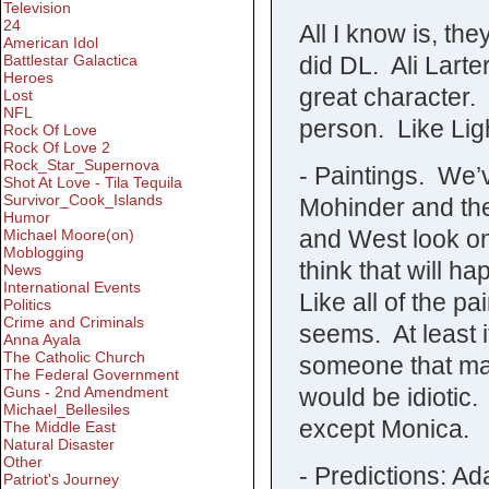
Television
24
All I know is, the
American Idol
did DL. Ali Larte
Battlestar Galactica
Heroes
great character. 
Lost
NFL
person. Like Ligh
Rock Of Love
Rock Of Love 2
Rock_Star_Supernova
- Paintings. We’
Shot At Love - Tila Tequila
Survivor_Cook_Islands
Mohinder and the
Humor
and West look on
Michael Moore(on)
Moblogging
think that will 
News
International Events
Like all of the pai
Politics
Crime and Criminals
seems. At least 
Anna Ayala
The Catholic Church
someone that ma
The Federal Government
would be idiotic.
Guns - 2nd Amendment
Michael_Bellesiles
except Monica.
The Middle East
Natural Disaster
Other
- Predictions: A
Patriot's Journey