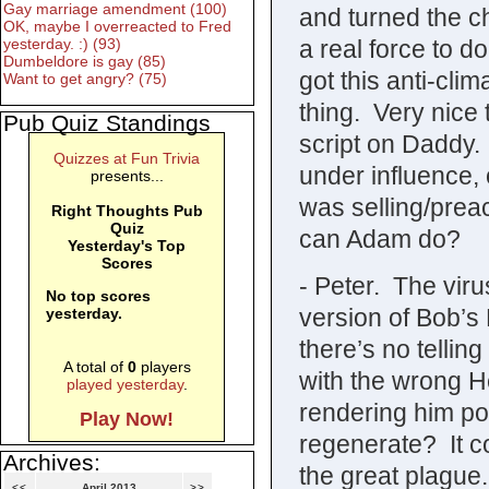
Gay marriage amendment (100)
and turned the c
OK, maybe I overreacted to Fred
a real force to d
yesterday. :) (93)
Dumbeldore is gay (85)
got this anti-clim
Want to get angry? (75)
thing. Very nice 
Pub Quiz Standings
script on Daddy.
Quizzes at Fun Trivia
under influence,
presents...
was selling/preac
Right Thoughts Pub
Quiz
can Adam do?
Yesterday's Top
Scores
- Peter. The viru
No top scores
version of Bob’s 
yesterday.
there’s no telling
A total of
0
players
with the wrong H
played yesterday
.
rendering him po
Play Now!
regenerate? It co
Archives:
the great plague.
<<
April 2013
>>