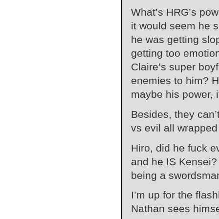
What’s HRG’s powe
it would seem he 
he was getting slop
getting too emotion
Claire’s super boyf
enemies to him? Hi
maybe his power, i
Besides, they can’t
vs evil all wrapped
Hiro, did he fuck e
and he IS Kensei?
being a swordsma
I’m up for the fla
Nathan sees himsel