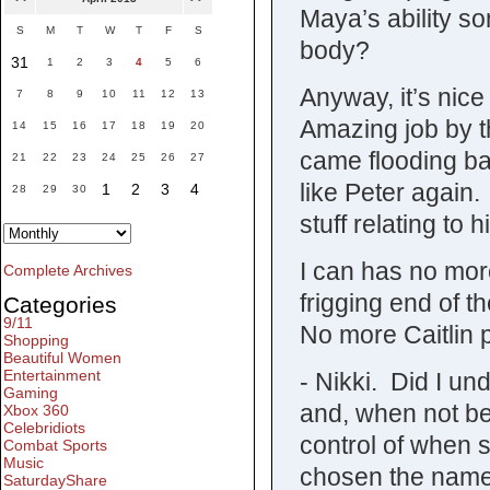
Maya’s ability so
S
M
T
W
T
F
S
body?
31
1
2
3
4
5
6
Anyway, it’s nice
7
8
9
10
11
12
13
Amazing job by t
14
15
16
17
18
19
20
came flooding ba
21
22
23
24
25
26
27
like Peter agai
1
2
3
4
28
29
30
stuff relating to
I can has no mor
Complete Archives
frigging end of 
Categories
9/11
No more Caitlin
Shopping
Beautiful Women
Entertainment
- Nikki. Did I un
Gaming
and, when not b
Xbox 360
Celebridiots
control of when
Combat Sports
Music
chosen the name 
SaturdayShare