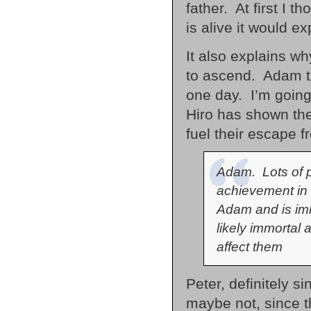
father. At first I 
is alive it would e
It also explains w
to ascend. Adam to
one day. I’m going 
Hiro has shown the a
fuel their escape 
Adam. Lots of p
achievement in
Adam and is imm
likely immortal 
affect them
Peter, definitely s
maybe not, since th