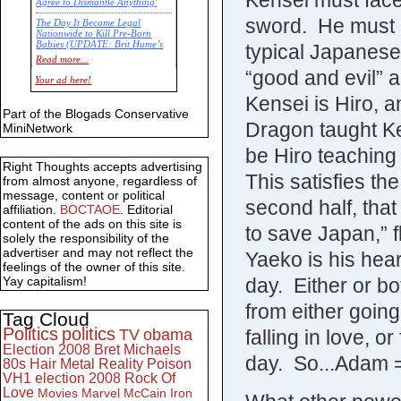
Kensei must face
Agree to Dismantle Anything'
sword. He must 
The Day It Became Legal
Nationwide to Kill Pre-Born
Babies (UPDATE: Brit Hume’s
typical Japanese
Commentary)
Read more...
“good and evil” 
Economic Statistics for 22 Jan
Your ad here!
14
Kensei is Hiro, 
Part of the Blogads Conservative
Dragon taught Ken
MiniNetwork
be Hiro teaching
Right Thoughts accepts advertising
This satisfies the
from almost anyone, regardless of
message, content or political
second half, that
affiliation.
BOCTAOE
. Editorial
content of the ads on this site is
to save Japan,” f
solely the responsibility of the
advertiser and may not reflect the
Yaeko is his hea
feelings of the owner of this site.
day. Either or b
Yay capitalism!
from either going
Tag Cloud
Politics
politics
falling in love, o
TV
obama
Election 2008
Bret Michaels
day. So...Adam 
80s
Hair Metal
Reality
Poison
VH1
election 2008
Rock Of
Love
Movies
Marvel
McCain
Iron