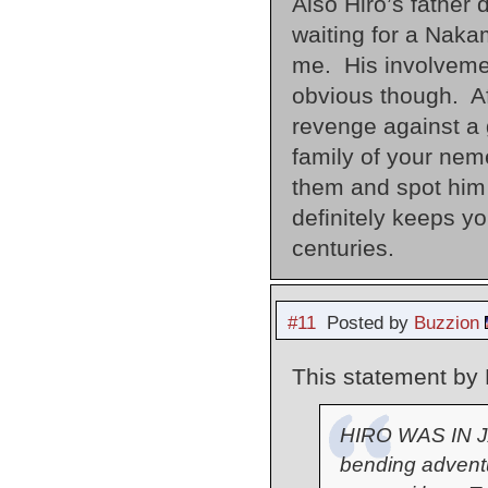
Also Hiro’s father
waiting for a Nak
me. His involveme
obvious though. Aft
revenge against a 
family of your nem
them and spot him
definitely keeps y
centuries.
#11
Posted by
Buzzion
This statement by 
HIRO WAS IN J
bending advent