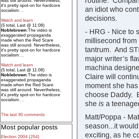
routine. Company
was still around. Nevertheless,
it's pretty spot-on for hardcore
an idiot who con
socialism.…
decisions.
Watch and learn
(5 total, Last @ 11:08)
- HRG - Nice to 
Noblebrown
:The video is
exaggerated propaganda
millisecond from 
made when the Red Scare
was still around. Nevertheless,
tantrum. And S
it's pretty spot-on for hardcore
socialism.…
major writer’s fl
Watch and learn
machina designed
(5 total, Last @ 11:08)
Noblebrown
:The video is
Claire will contin
exaggerated propaganda
moment she has 
made when the Red Scare
was still around. Nevertheless,
choose Daddy. Bu
it's pretty spot-on for hardcore
socialism.…
she
is
a teenaged
The last 30 comments
Matt/Poppa - Mat
season...it wou
Most popular posts
exciting, as he c
Election 2004 (254)