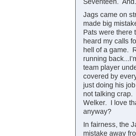
Seventeen. And
Jags came on str
made big mistakes
Pats were there 
heard my calls f
hell of a game. 
running back...I’
team player unde
covered by every
just doing his jo
not talking cra
Welker. I love t
anyway?
In fairness, the 
mistake away fr