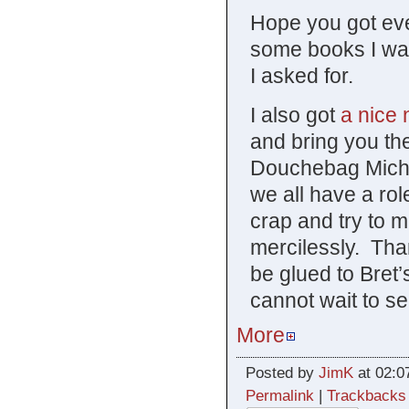
Hope you got eve
some books I wa
I asked for.
I also got
a nice 
and bring you the
Douchebag Michae
we all have a role
crap and try to 
mercilessly. Tha
be glued to Bret’
cannot wait to se
More
Posted by
JimK
at 02:0
Permalink
|
Trackbacks