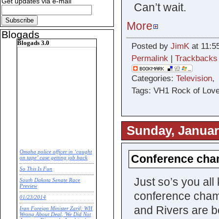
Get updates via e-mail
Can’t wait.
More
Blogads
Blogads 3.0
Posted by
JimK
at 11:5
Permalink
|
Trackbacks
Categories:
Television
Tags: VH1 Rock of Love
Sunday, Januar
Omaha police officer in ‘caught
Conference cha
on tape’ case getting job back
So This Is Fun
Just so’s you all
South Dakota Senate Race
Preview
conference cham
01/23/2014
and Rivers are bo
Iran Foreign Minister Zarif: WH
Wrong About Deal, 'We Did Not