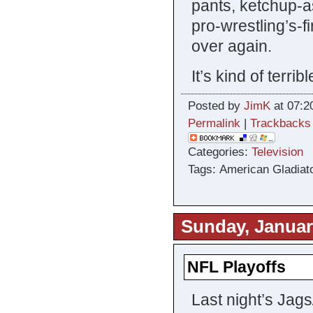
pants, ketchup-a
pro-wrestling’s-
over again.
It’s kind of terrib
Posted by
JimK
at 07:2
Permalink
|
Trackbacks
Categories:
Television
Tags: American Gladiat
Sunday, Januar
NFL Playoffs
Last night’s Jag