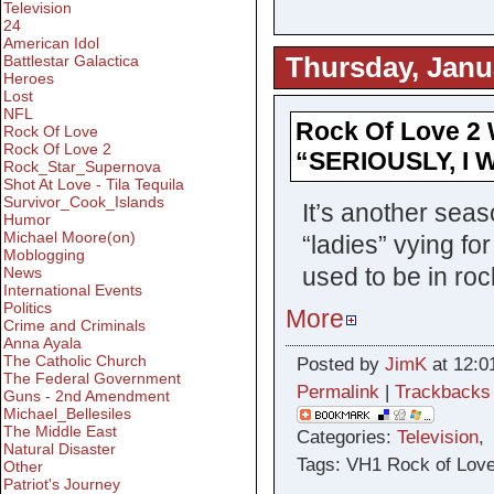
Television
24
American Idol
Thursday, Janu
Battlestar Galactica
Heroes
Lost
NFL
Rock Of Love 2 
Rock Of Love
Rock Of Love 2
“SERIOUSLY, I
Rock_Star_Supernova
Shot At Love - Tila Tequila
Survivor_Cook_Islands
It’s another sea
Humor
Michael Moore(on)
“ladies” vying fo
Moblogging
used to be in roc
News
International Events
Politics
More
Crime and Criminals
Anna Ayala
The Catholic Church
Posted by
JimK
at 12:0
The Federal Government
Permalink
|
Trackbacks
Guns - 2nd Amendment
Michael_Bellesiles
The Middle East
Categories:
Television
Natural Disaster
Tags: VH1 Rock of Love
Other
Patriot's Journey