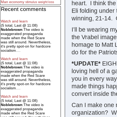
heart. I think th
Man
economy
stimulus
weight loss
Recent comments
Eli folding under
winning, 21-14. Or
Watch and learn
(5 total, Last @ 11:08)
I’ll be wearing 
Noblebrown
:The video is
exaggerated propaganda
the Vrabel image
made when the Red Scare
was still around. Nevertheless,
homage to Matt Li
it's pretty spot-on for hardcore
socialism.…
do for the Patriot
Watch and learn
*UPDATE*
EIGHT
(5 total, Last @ 11:08)
Noblebrown
:The video is
loving hell of a
exaggerated propaganda
made when the Red Scare
you in every way 
was still around. Nevertheless,
it's pretty spot-on for hardcore
made things happ
socialism.…
convert inside th
Watch and learn
(5 total, Last @ 11:08)
Can I make one m
Noblebrown
:The video is
exaggerated propaganda
organization? Wh
made when the Red Scare