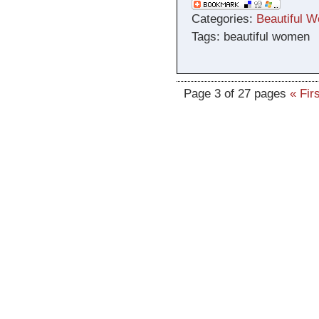
Categories:
Beautiful 
Tags: beautiful women
Page 3 of 27 pages
« Firs