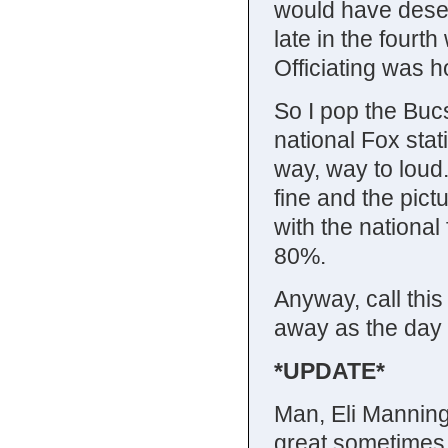
would have deserv
late in the four
Officiating was ho
So I pop the Bu
national Fox stat
way, way to loud.
fine and the pictu
with the nationa
80%.
Anyway, call thi
away as the day
*UPDATE*
Man, Eli Manning
great sometimes,