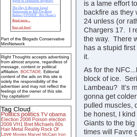
Agree to Dismantle Anything'
is a lame effort t
The Day It Became Legal
backfire as they 
Nationwide to Kill Pre-Born
Babies (UPDATE: Brit Hume’s
24 unless (or rat
Commentary)
Read more...
Economic Statistics for 22 Jan
Your ad here!
Chargers 17. I re
14
the way. There w
Part of the Blogads Conservative
MiniNetwork
has a stupid firs
it.
Right Thoughts accepts advertising
from almost anyone, regardless of
message, content or political
As for the NFC...
affiliation.
BOCTAOE
. Editorial
content of the ads on this site is
block of ice. Se
solely the responsibility of the
Lambeau? It’s mi
advertiser and may not reflect the
feelings of the owner of this site.
gonna get colder
Yay capitalism!
pulled muscles, 
Tag Cloud
be honest, I kind 
Politics
politics
TV
obama
Election 2008
Poison
election
Giants to the bi
2008
VH1
Bret Michaels
80s
Hair Metal
Reality
Rock Of
times will Favre 
Love
Movies
Marvel
McCain
Iron