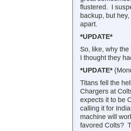
flustered. I sus
backup, but hey, it
apart.
*UPDATE*
So, like, why th
I thought they ha
*UPDATE*
(Mon
Titans fell the he
Chargers at Col
expects it to be C
calling it for Ind
machine will wo
favored Colts? T