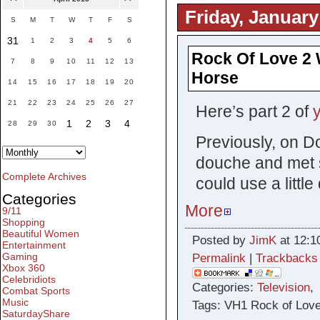
Friday, January
S
M
T
W
T
F
S
31
1
2
3
4
5
6
Rock Of Love 2 W
7
8
9
10
11
12
13
Horse
14
15
16
17
18
19
20
21
22
23
24
25
26
27
Here’s part 2 of
1
2
3
4
28
29
30
Previously, on D
douche and met s
Complete Archives
could use a litt
Categories
More
9/11
Shopping
Beautiful Women
Posted by
JimK
at 12:1
Entertainment
Gaming
Permalink
|
Trackbacks
Xbox 360
Celebridiots
Categories:
Television
Combat Sports
Music
Tags: VH1 Rock of Love
SaturdayShare