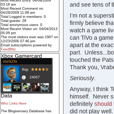
Most Recent Entry: 04/06/2009
and see tens of 
03:18 am
Most Recent Comment on:
04/28/2009 11:08 am
I’m not a superst
Total Logged in members: 0
Total guests: 28
firmly believe tha
Total anonymous users: 0
Most Recent Visitor on: 04/04/2013
watch a game live
05:09 pm
can TiVo a game 
The most visitors ever was 1907 on
12/23/2006 07:46 pm
apart at the exa
Email subscriptions powered by
FeedBlitz
part. Unless...b
Xbox Gamercard
touched the Pats
Thank you, Vrabe
Seriously
.
Anyway, I think
Data
himself. Never s
definitely
should 
Who Links Here
did not play well
The Blogiversary Database has