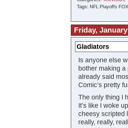
Tags: NFL Playoffs FOX
Friday, January
Gladiators
Is anyone else w
bother making a p
already said mos
Comic’s pretty fu
The only thing 
It’s like I woke 
cheesy scripted 
really, really, re