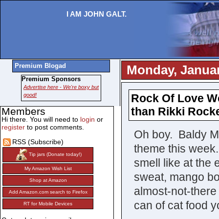
I AM JOHN GALT.
Premium Blogad
Monday, Januar
Premium Sponsors
Advertise here - We're boxy but
good!
Rock Of Love We
than Rikki Rocke
Members
Hi there. You will need to
login
or
register
to post comments.
Oh boy. Baldy Mi
RSS (Subscribe)
theme this week
Tip jars (Donate today!)
smell like at the
My Amazon Wish List
sweat, mango bo
Shop at Amazon
almost-not-there 
Add Amazon.com search to Firefox
can of cat food y
RT for Mobile Devices