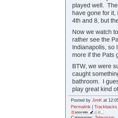
played well. The
have gone for it, 
4th and 8, but the
Now we watch tomo
rather see the Pa
Indianapolis, so 
more if the Pats g
BTW, we were su
caught something
bathroom. I guess
play great kind 
Posted by
JimK
at 12:0
Permalink
|
Trackbacks
Categories:
Television