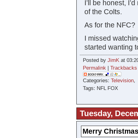
I’ll be honest, I
of the Colts.
As for the NFC? 
I missed watching p
started wanting 
Posted by
JimK
at 03:2
Permalink
|
Trackbacks
Categories:
Television
Tags: NFL FOX
Tuesday, Decem
Merry Christmas 