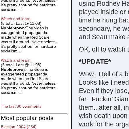
was still around. Nevertheless,
using Rodney Ha
it's pretty spot-on for hardcore
socialism.…
played inside or
time he hung back
Watch and learn
(5 total, Last @ 11:08)
secondary, he wa
Noblebrown
:The video is
exaggerated propaganda
and Seau make a
made when the Red Scare
was still around. Nevertheless,
it's pretty spot-on for hardcore
OK, off to watch 
socialism.…
*UPDATE*
Watch and learn
(5 total, Last @ 11:08)
Noblebrown
:The video is
Wow. Hell of a ba
exaggerated propaganda
made when the Red Scare
Looks like I need
was still around. Nevertheless,
it's pretty spot-on for hardcore
Even if they lose
socialism.…
far. Fuckin’ Gian
them...after all, 
The last 30 comments
wish death upon 
Most popular posts
work for the orga
Election 2004 (254)