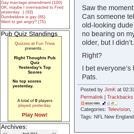
Gay marriage amendment (100)
Saw the moment 
OK, maybe I overreacted to Fred
yesterday. :) (93)
Can someone tell
Dumbeldore is gay (85)
Want to get angry? (75)
old-looking dud
no bearing on my 
Pub Quiz Standings
older, but I didn’
Quizzes at Fun Trivia
presents...
Right?
Right Thoughts Pub
Quiz
I bet everyone’s 
Yesterday's Top
Scores
Pats.
No top scores
yesterday.
Posted by
JimK
at 02:3
Permalink
|
Trackbacks
A total of
0
players
played yesterday
.
Categories:
Television
Play Now!
Tags: NFL New England 
Archives:
<<
April 2013
>>