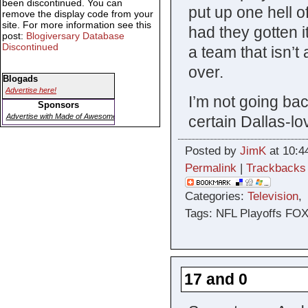
been discontinued. You can
put up one hell o
remove the display code from your
site. For more information see this
had they gotten i
post:
Blogiversary Database
Discontinued
a team that isn’
over.
Blogads
Advertise here!
I’m not going bac
Sponsors
Advertise with Made of Awesome
certain Dallas-lov
Posted by
JimK
at 10:4
Permalink
|
Trackbacks
Categories:
Television
Tags: NFL Playoffs FO
17 and 0