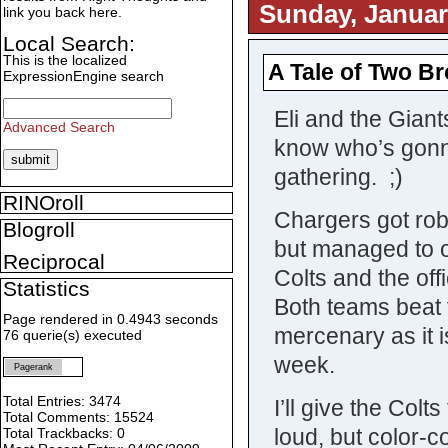
Sunday, Januar
link you back here.
Local Search:
This is the localized
A Tale of Two Br
ExpressionEngine search
Eli and the Giant
Advanced Search
know who’s gonna
gathering. ;)
RINOroll
Chargers got rob
Blogroll
but managed to o
Reciprocal
Colts and the off
Statistics
Both teams beat t
Page rendered in 0.4943 seconds
mercenary as it i
76 querie(s) executed
week.
Pagerank
Total Entries: 3474
I’ll give the Colt
Total Comments: 15524
loud, but color-co
Total Trackbacks: 0