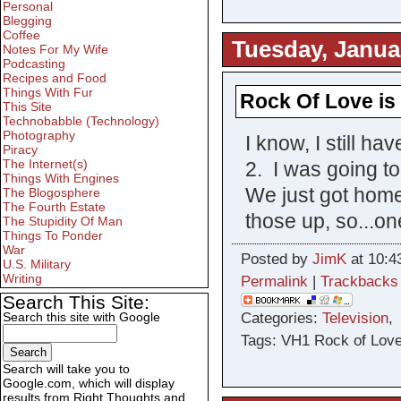
Personal
Blegging
Coffee
Tuesday, Janua
Notes For My Wife
Podcasting
Recipes and Food
Things With Fur
Rock Of Love i
This Site
Technobabble (Technology)
Photography
I know, I still h
Piracy
The Internet(s)
2. I was going to
Things With Engines
We just got home,
The Blogosphere
The Fourth Estate
those up, so...on
The Stupidity Of Man
Things To Ponder
War
Posted by
JimK
at 10:4
U.S. Military
Writing
Permalink
|
Trackbacks
Search This Site:
Categories:
Television
Search this site with Google
Tags: VH1 Rock of Love
Search will take you to
Google.com, which will display
results from Right Thoughts and